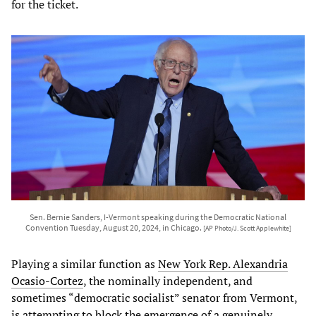
for the ticket.
Sen. Bernie Sanders, I-Vermont speaking during the Democratic National
Convention Tuesday, August 20, 2024, in Chicago.
[AP Photo/J. Scott Applewhite]
Playing a similar function as
New York Rep. Alexandria
Ocasio-Cortez
, the nominally independent, and
sometimes “democratic socialist” senator from Vermont,
is attempting to block the emergence of a genuinely