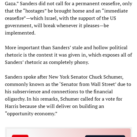
Gaza.” Sanders did not call for a permanent ceasefire, only
that the “hostages” be brought home and an “immediate
ceasefire”
—
which Israel, with the support of the US
government, will break whenever it pleases
—
be
implemented.
More important than Sanders’ stale and hollow political
rhetoric is the context it was given in, which exposes all of
Sanders’ rhetoric as completely phony.
Sanders spoke after New York Senator Chuck Schumer,
commonly known as the ‘Senator from Wall Street’ due to
his subservience and connections to the financial
oligarchy. In his remarks, Schumer called for a vote for
Harris because she will deliver on building an
“opportunity economy.”