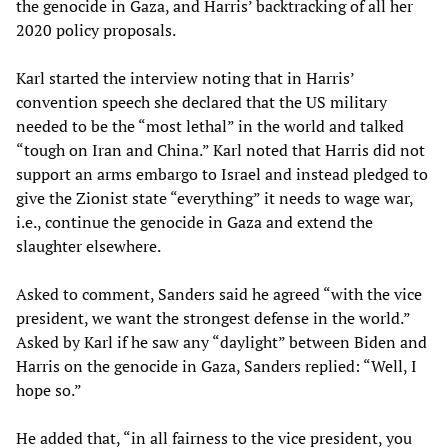
the genocide in Gaza, and Harris’ backtracking of all her
2020 policy proposals.
Karl started the interview noting that in Harris’
convention speech she declared that the US military
needed to be the “most lethal” in the world and talked
“tough on Iran and China.” Karl noted that Harris did not
support an arms embargo to Israel and instead pledged to
give the Zionist state “everything” it needs to wage war,
i.e., continue the genocide in Gaza and extend the
slaughter elsewhere.
Asked to comment, Sanders said he agreed “with the vice
president, we want the strongest defense in the world.”
Asked by Karl if he saw any “daylight” between Biden and
Harris on the genocide in Gaza, Sanders replied: “Well, I
hope so.”
He added that, “in all fairness to the vice president, you