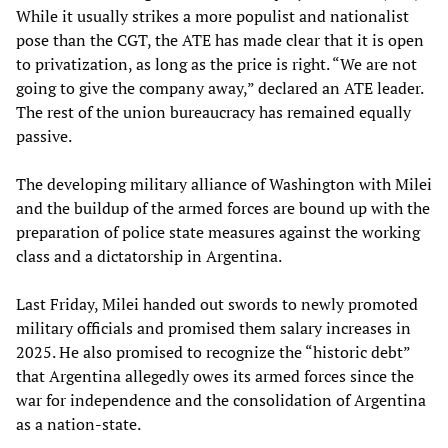
While it usually strikes a more populist and nationalist
pose than the CGT, the ATE has made clear that it is open
to privatization, as long as the price is right. “We are not
going to give the company away,” declared an ATE leader.
The rest of the union bureaucracy has remained equally
passive.
The developing military alliance of Washington with Milei
and the buildup of the armed forces are bound up with the
preparation of police state measures against the working
class and a dictatorship in Argentina.
Last Friday, Milei handed out swords to newly promoted
military officials and promised them salary increases in
2025. He also promised to recognize the “historic debt”
that Argentina allegedly owes its armed forces since the
war for independence and the consolidation of Argentina
as a nation-state.