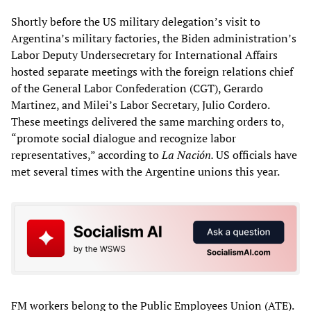
Shortly before the US military delegation’s visit to
Argentina’s military factories, the Biden administration’s
Labor Deputy Undersecretary for International Affairs
hosted separate meetings with the foreign relations chief
of the General Labor Confederation (CGT), Gerardo
Martinez, and Milei’s Labor Secretary, Julio Cordero.
These meetings delivered the same marching orders to,
“promote social dialogue and recognize labor
representatives,” according to
La Nación.
US officials have
met several times with the Argentine unions this year.
FM workers belong to the Public Employees Union (ATE).