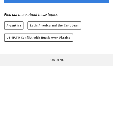
Find out more about these topics:
Argentina
Latin America and the Caribbean
US-NATO Conflict with Russia over Ukraine
LOADING