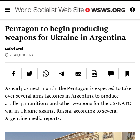
Pentagon to begin producing
weapons for Ukraine in Argentina
Rafael Azul
26 August 2024
As early as next month, the Pentagon is expected to take
over several arms factories in Argentina to produce
artillery, munitions and other weapons for the US-NATO
war in Ukraine against Russia, according to several
Argentine media reports.