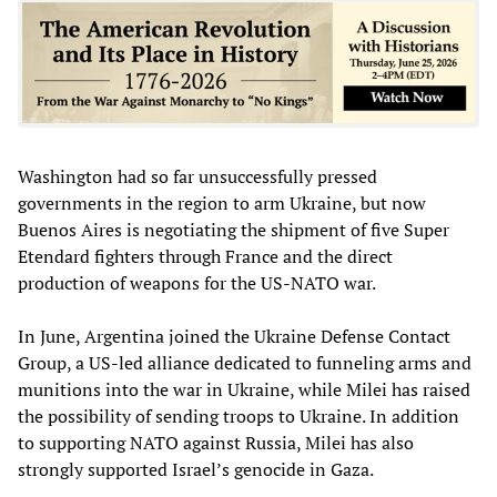
Washington had so far unsuccessfully pressed
governments in the region to arm Ukraine, but now
Buenos Aires is negotiating the shipment of five Super
Etendard fighters through France and the direct
production of weapons for the US-NATO war.
In June, Argentina joined the Ukraine Defense Contact
Group, a US-led alliance dedicated to funneling arms and
munitions into the war in Ukraine, while Milei has raised
the possibility of sending troops to Ukraine. In addition
to supporting NATO against Russia, Milei has also
strongly supported Israel’s genocide in Gaza.