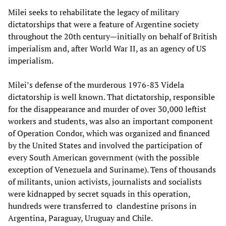
Milei seeks to rehabilitate the legacy of military
dictatorships that were a feature of Argentine society
throughout the 20th century—initially on behalf of British
imperialism and, after World War II, as an agency of US
imperialism.
Milei’s defense of the murderous 1976-83 Videla
dictatorship is well known. That dictatorship, responsible
for the disappearance and murder of over 30,000 leftist
workers and students, was also an important component
of Operation Condor, which was organized and financed
by the United States and involved the participation of
every South American government (with the possible
exception of Venezuela and Suriname). Tens of thousands
of militants, union activists, journalists and socialists
were kidnapped by secret squads in this operation,
hundreds were transferred to clandestine prisons in
Argentina, Paraguay, Uruguay and Chile.