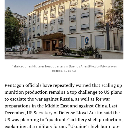
Fabricaciones Militares headquarters in Buenos Aires
[Photo by Fabricaciones
Militares /
CC BY 4.0
]
Pentagon officials have repeatedly warned that scaling up
munition production remains a top challenge to US plans
to escalate the war against Russia, as well as for war
preparations in the Middle East and against China. Last
December, US Secretary of Defense Lloyd Austin said the
US was planning to “quadruple” artillery shell production,
explaining at a military forum: “Ukraine’s high burn rate