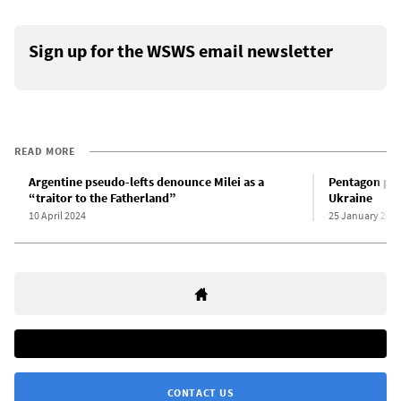
Sign up for the WSWS email newsletter
READ MORE
Argentine pseudo-lefts denounce Milei as a
Pentagon pre
“traitor to the Fatherland”
Ukraine
10 April 2024
25 January 202
CONTACT US