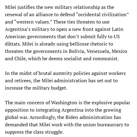
Milei justifies the new military relationship as the
renewal of an alliance to defend “occidental civilization”
and “western values.” These ties threaten to use
Argentina’s military to open a new front against Latin
American governments that don’t submit fully to US
diktats. Milei is already using bellicose rhetoric to
threaten the governments in Bolivia, Venezuela, Mexico
and Chile, which he deems socialist and communist.
In the midst of brutal austerity policies against workers
and retirees, the Milei administration has set out to
increase the military budget.
The main concern of Washington is the explosive popular
opposition to integrating Argentina into the growing
global war. Accordingly, the Biden administration has
demanded that Milei work with the union bureaucracy to
suppress the class struggle.