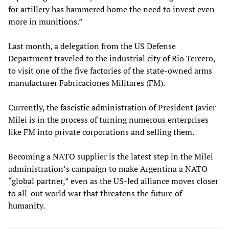
for artillery has hammered home the need to invest even
more in munitions.”
Last month, a delegation from the US Defense
Department traveled to the industrial city of Rio Tercero,
to visit one of the five factories of the state-owned arms
manufacturer Fabricaciones Militares (FM).
Currently, the fascistic administration of President Javier
Milei is in the process of turning numerous enterprises
like FM into private corporations and selling them.
Becoming a NATO supplier is the latest step in the Milei
administration’s campaign to make Argentina a NATO
“global partner,” even as the US-led alliance moves closer
to all-out world war that threatens the future of
humanity.