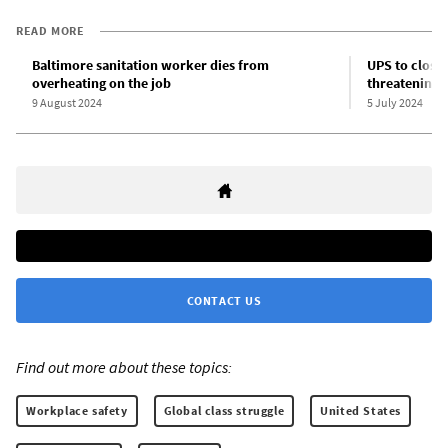
READ MORE
Baltimore sanitation worker dies from
UPS to close 
overheating on the job
threatening 
9 August 2024
5 July 2024
CONTACT US
Find out more about these topics:
Workplace safety
Global class struggle
United States