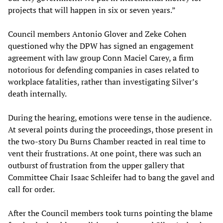
projects that will happen in six or seven years.”
Council members Antonio Glover and Zeke Cohen
questioned why the DPW has signed an engagement
agreement with law group Conn Maciel Carey, a firm
notorious for defending companies in cases related to
workplace fatalities, rather than investigating Silver’s
death internally.
During the hearing, emotions were tense in the audience.
At several points during the proceedings, those present in
the two-story Du Burns Chamber reacted in real time to
vent their frustrations. At one point, there was such an
outburst of frustration from the upper gallery that
Committee Chair Isaac Schleifer had to bang the gavel and
call for order.
After the Council members took turns pointing the blame