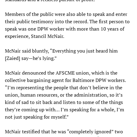
Members of the public were also able to speak and enter
their public testimony into the record. The first person to
speak was one DPW worker with more than 10 years of
experience, Stancil McNair.
McNair said bluntly, “Everything you just heard him
[Zaied] say—he’s lying.”
McNair denounced the AFSCME union, which is the
collective bargaining agent for Baltimore DPW workers.
“I’m representing the people that don’t believe in the
union, human resources, or the administration, so it’s
kind of sad to sit back and listen to some of the things
they’re coming up with… I’m speaking for a whole, I’m
not just speaking for myself.”
McNair testified that he was “completely ignored” two