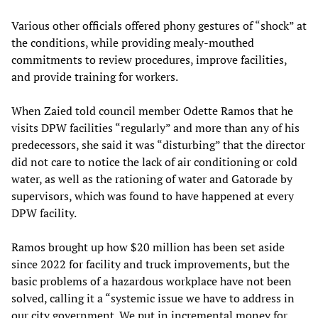
Various other officials offered phony gestures of “shock” at
the conditions, while providing mealy-mouthed
commitments to review procedures, improve facilities,
and provide training for workers.
When Zaied told council member Odette Ramos that he
visits DPW facilities “regularly” and more than any of his
predecessors, she said it was “disturbing” that the director
did not care to notice the lack of air conditioning or cold
water, as well as the rationing of water and Gatorade by
supervisors, which was found to have happened at every
DPW facility.
Ramos brought up how $20 million has been set aside
since 2022 for facility and truck improvements, but the
basic problems of a hazardous workplace have not been
solved, calling it a “systemic issue we have to address in
our city government. We put in incremental money for