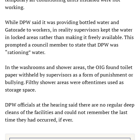
working.
While DPW said it was providing bottled water and
Gatorade to workers, in reality supervisors kept the water
in locked areas rather than making it freely available. This
prompted a council member to state that DPW was
“rationing” water.
In the washrooms and shower areas, the OIG found toilet
paper withheld by supervisors as a form of punishment or
bullying. Filthy shower areas were oftentimes used as
storage space.
DPW officials at the hearing said there are no regular deep
cleans of the facilities and could not remember the last
time they had occurred, if ever.