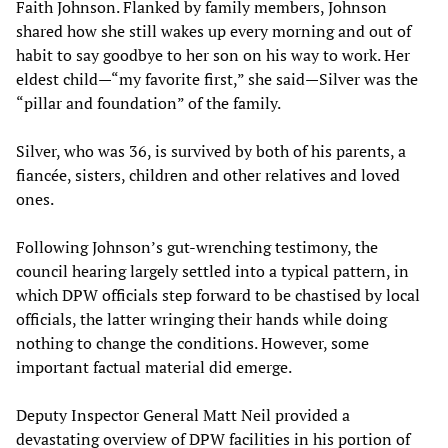
Faith Johnson. Flanked by family members, Johnson
shared how she still wakes up every morning and out of
habit to say goodbye to her son on his way to work. Her
eldest child—“my favorite first,” she said—Silver was the
“pillar and foundation” of the family.
Silver, who was 36, is survived by both of his parents, a
fiancée, sisters, children and other relatives and loved
ones.
Following Johnson’s gut-wrenching testimony, the
council hearing largely settled into a typical pattern, in
which DPW officials step forward to be chastised by local
officials, the latter wringing their hands while doing
nothing to change the conditions. However, some
important factual material did emerge.
Deputy Inspector General Matt Neil provided a
devastating overview of DPW facilities in his portion of