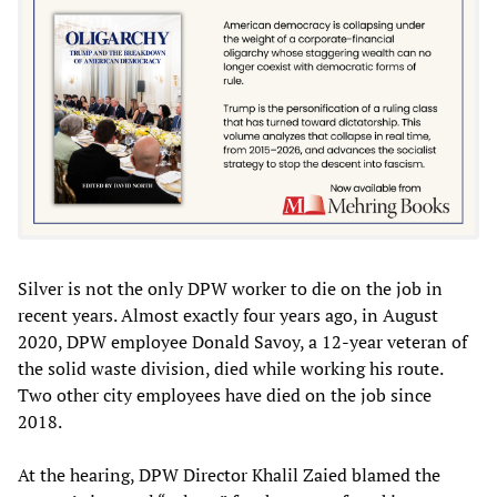
Silver is not the only DPW worker to die on the job in
recent years. Almost exactly four years ago, in August
2020, DPW employee Donald Savoy, a 12-year veteran of
the solid waste division, died while working his route.
Two other city employees have died on the job since
2018.
At the hearing, DPW Director Khalil Zaied blamed the