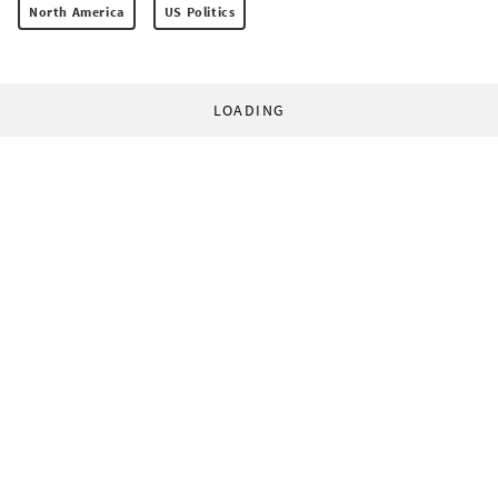
North America
US Politics
LOADING