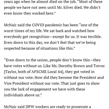
years ago when he almost died on the job. “Most of these
people we have not seen until Mr. Silver died. We didn’t
even know they worked here.”
McNair said the COVID pandemic has been “one of the
worst times of my life. We sat back and watched how
everybody got recognition—except for us. It was terrible.
Even down to this day, we don’t feel that we’re being
respected because of situations like this.”
“Even down to the union, people don’t know this—they
have votes without us. Like Ms. Dorothy Brown and Trevor
[Taylor, both of AFSCME Local 44], they got voted in
without our vote. How did they become the President and
Vice President without our vote. That just goes to show
you the lack of engagement we have with these
individuals above us.”
McNair said DPW workers are ready to prosecute a