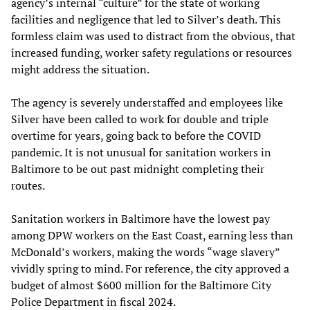
agency’s internal “culture” for the state of working
facilities and negligence that led to Silver’s death. This
formless claim was used to distract from the obvious, that
increased funding, worker safety regulations or resources
might address the situation.
The agency is severely understaffed and employees like
Silver have been called to work for double and triple
overtime for years, going back to before the COVID
pandemic. It is not unusual for sanitation workers in
Baltimore to be out past midnight completing their
routes.
Sanitation workers in Baltimore have the lowest pay
among DPW workers on the East Coast, earning less than
McDonald’s workers, making the words “wage slavery”
vividly spring to mind. For reference, the city approved a
budget of almost $600 million for the Baltimore City
Police Department in fiscal 2024.