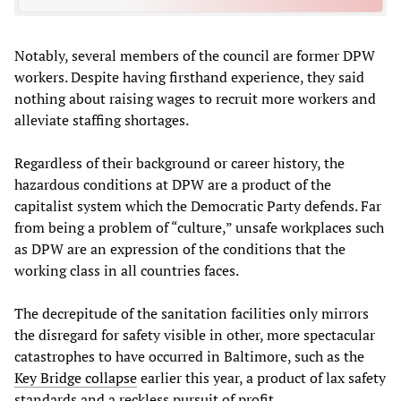
Notably, several members of the council are former DPW
workers. Despite having firsthand experience, they said
nothing about raising wages to recruit more workers and
alleviate staffing shortages.
Regardless of their background or career history, the
hazardous conditions at DPW are a product of the
capitalist system which the Democratic Party defends. Far
from being a problem of “culture,” unsafe workplaces such
as DPW are an expression of the conditions that the
working class in all countries faces.
The decrepitude of the sanitation facilities only mirrors
the disregard for safety visible in other, more spectacular
catastrophes to have occurred in Baltimore, such as the
Key Bridge collapse
earlier this year, a product of lax safety
standards and a reckless pursuit of profit.