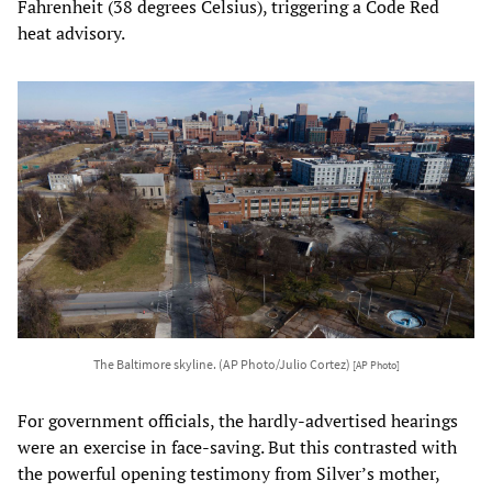
Fahrenheit (38 degrees Celsius), triggering a Code Red
heat advisory.
The Baltimore skyline. (AP Photo/Julio Cortez)
[AP Photo]
For government officials, the hardly-advertised hearings
were an exercise in face-saving. But this contrasted with
the powerful opening testimony from Silver’s mother,