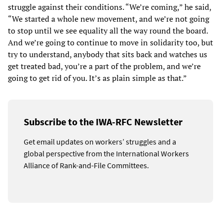
struggle against their conditions. “We’re coming,” he said,
“We started a whole new movement, and we’re not going
to stop until we see equality all the way round the board.
And we’re going to continue to move in solidarity too, but
try to understand, anybody that sits back and watches us
get treated bad, you’re a part of the problem, and we’re
going to get rid of you. It’s as plain simple as that.”
Subscribe to the IWA-RFC Newsletter
Get email updates on workers’ struggles and a
global perspective from the International Workers
Alliance of Rank-and-File Committees.