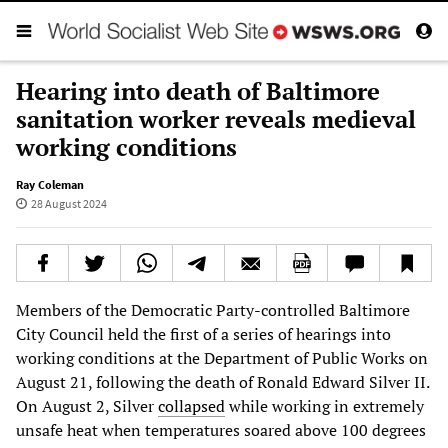
Hearing into death of Baltimore
sanitation worker reveals medieval
working conditions
Ray Coleman
28 August 2024
Members of the Democratic Party-controlled Baltimore
City Council held the first of a series of hearings into
working conditions at the Department of Public Works on
August 21, following the death of Ronald Edward Silver II.
On August 2, Silver
collapsed
while working in extremely
unsafe heat when temperatures soared above 100 degrees