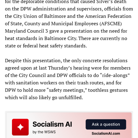
for the deplorable conditions that caused Silver’s death
on the DPW administration and supervisors, officials from
the City Union of Baltimore and the American Federation
of State, County and Municipal Employees (AFSCME)
Maryland Council 3 gave a presentation on the need for
heat standards in Baltimore City. There are currently no
state or federal heat safety standards.
Despite this presentation, the only concrete resolutions
agreed upon at last Thursday’s hearing were for members
of the City Council and DPW officials to do “ride-alongs”
with sanitation workers on their trash routes, and for
DPW to hold more “safety meetings,” toothless gestures
which will also likely go unfulfilled.