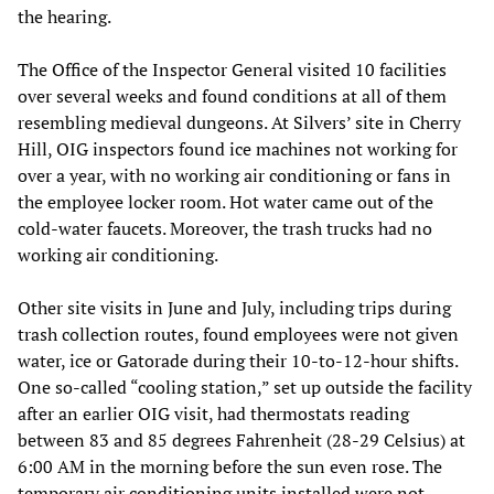
the hearing.
The Office of the Inspector General visited 10 facilities
over several weeks and found conditions at all of them
resembling medieval dungeons. At Silvers’ site in Cherry
Hill, OIG inspectors found ice machines not working for
over a year, with no working air conditioning or fans in
the employee locker room. Hot water came out of the
cold-water faucets. Moreover, the trash trucks had no
working air conditioning.
Other site visits in June and July, including trips during
trash collection routes, found employees were not given
water, ice or Gatorade during their 10-to-12-hour shifts.
One so-called “cooling station,” set up outside the facility
after an earlier OIG visit, had thermostats reading
between 83 and 85 degrees Fahrenheit (28-29 Celsius) at
6:00 AM in the morning before the sun even rose. The
temporary air conditioning units installed were not