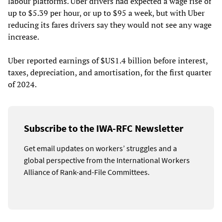
labour platforms. Uber drivers had expected a wage rise of
up to $5.39 per hour, or up to $95 a week, but with Uber
reducing its fares drivers say they would not see any wage
increase.
Uber reported earnings of $US1.4 billion before interest,
taxes, depreciation, and amortisation, for the first quarter
of 2024.
Subscribe to the IWA-RFC Newsletter
Get email updates on workers’ struggles and a
global perspective from the International Workers
Alliance of Rank-and-File Committees.