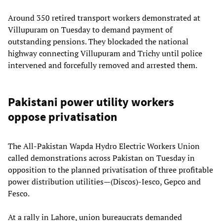
Around 350 retired transport workers demonstrated at
Villupuram on Tuesday to demand payment of
outstanding pensions. They blockaded the national
highway connecting Villupuram and Trichy until police
intervened and forcefully removed and arrested them.
Pakistani power utility workers
oppose privatisation
The All-Pakistan Wapda Hydro Electric Workers Union
called demonstrations across Pakistan on Tuesday in
opposition to the planned privatisation of three profitable
power distribution utilities—(Discos)-Iesco, Gepco and
Fesco.
At a rally in Lahore, union bureaucrats demanded