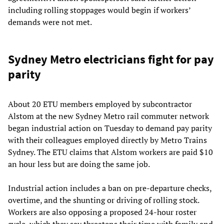
including rolling stoppages would begin if workers’
demands were not met.
Sydney Metro electricians fight for pay
parity
About 20 ETU members employed by subcontractor
Alstom at the new Sydney Metro rail commuter network
began industrial action on Tuesday to demand pay parity
with their colleagues employed directly by Metro Trains
Sydney. The ETU claims that Alstom workers are paid $10
an hour less but are doing the same job.
Industrial action includes a ban on pre-departure checks,
overtime, and the shunting or driving of rolling stock.
Workers are also opposing a proposed 24-hour roster