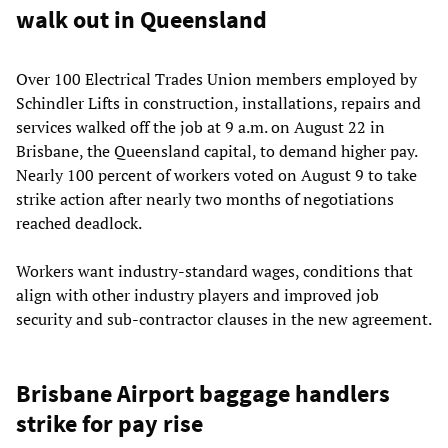
walk out in Queensland
Over 100 Electrical Trades Union members employed by
Schindler Lifts in construction, installations, repairs and
services walked off the job at 9 a.m. on August 22 in
Brisbane, the Queensland capital, to demand higher pay.
Nearly 100 percent of workers voted on August 9 to take
strike action after nearly two months of negotiations
reached deadlock.
Workers want industry-standard wages, conditions that
align with other industry players and improved job
security and sub-contractor clauses in the new agreement.
Brisbane Airport baggage handlers
strike for pay rise