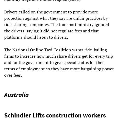
Drivers called on the government to provide more
protection against what they say are unfair practices by
ride-sharing companies. The transport ministry ignored
the drivers, saying it did not regulate fees and that
platforms should listen to drivers.
The National Online Taxi Coalition wants ride-hailing
firms to increase how much share drivers get for every trip
and for the government to give special status for their
terms of employment so they have more bargaining power
over fees.
Australia
Schindler Lifts construction workers