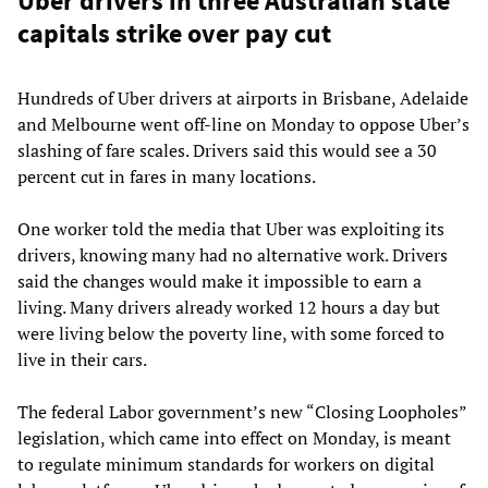
Uber drivers in three Australian state
capitals strike over pay cut
Hundreds of Uber drivers at airports in Brisbane, Adelaide
and Melbourne went off-line on Monday to oppose Uber’s
slashing of fare scales. Drivers said this would see a 30
percent cut in fares in many locations.
One worker told the media that Uber was exploiting its
drivers, knowing many had no alternative work. Drivers
said the changes would make it impossible to earn a
living. Many drivers already worked 12 hours a day but
were living below the poverty line, with some forced to
live in their cars.
The federal Labor government’s new “Closing Loopholes”
legislation, which came into effect on Monday, is meant
to regulate minimum standards for workers on digital