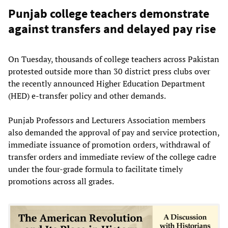
Punjab college teachers demonstrate
against transfers and delayed pay rise
On Tuesday, thousands of college teachers across Pakistan
protested outside more than 30 district press clubs over
the recently announced Higher Education Department
(HED) e-transfer policy and other demands.
Punjab Professors and Lecturers Association members
also demanded the approval of pay and service protection,
immediate issuance of promotion orders, withdrawal of
transfer orders and immediate review of the college cadre
under the four-grade formula to facilitate timely
promotions across all grades.