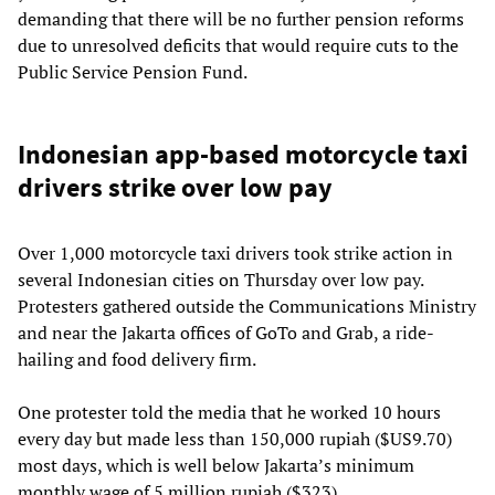
demanding that there will be no further pension reforms
due to unresolved deficits that would require cuts to the
Public Service Pension Fund.
Indonesian app-based motorcycle taxi
drivers strike over low pay
Over 1,000 motorcycle taxi drivers took strike action in
several Indonesian cities on Thursday over low pay.
Protesters gathered outside the Communications Ministry
and near the Jakarta offices of GoTo and Grab, a ride-
hailing and food delivery firm.
One protester told the media that he worked 10 hours
every day but made less than 150,000 rupiah ($US9.70)
most days, which is well below Jakarta’s minimum
monthly wage of 5 million rupiah ($323).