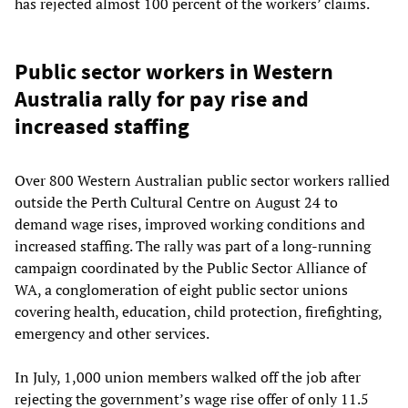
has rejected almost 100 percent of the workers’ claims.
Public sector workers in Western
Australia rally for pay rise and
increased staffing
Over 800 Western Australian public sector workers rallied
outside the Perth Cultural Centre on August 24 to
demand wage rises, improved working conditions and
increased staffing. The rally was part of a long-running
campaign coordinated by the Public Sector Alliance of
WA, a conglomeration of eight public sector unions
covering health, education, child protection, firefighting,
emergency and other services.
In July, 1,000 union members walked off the job after
rejecting the government’s wage rise offer of only 11.5