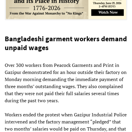
Bangladeshi garment workers demand
unpaid wages
Over 300 workers from Peacock Garments and Print in
Gazipur demonstrated for an hour outside their factory on
Monday morning demanding the immediate payment of
three months’ outstanding wages. They also complained
that they were not paid their full salaries several times
during the past two years.
Workers ended the protest when Gazipur Industrial Police
intervened and the factory management “pledged” that
two months’ salaries would be paid on Thursday, and that