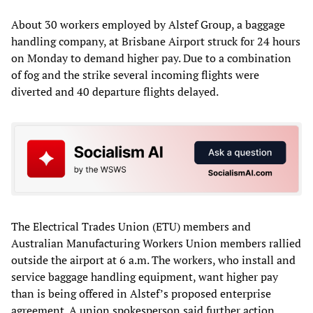
About 30 workers employed by Alstef Group, a baggage
handling company, at Brisbane Airport struck for 24 hours
on Monday to demand higher pay. Due to a combination
of fog and the strike several incoming flights were
diverted and 40 departure flights delayed.
The Electrical Trades Union (ETU) members and
Australian Manufacturing Workers Union members rallied
outside the airport at 6 a.m. The workers, who install and
service baggage handling equipment, want higher pay
than is being offered in Alstef’s proposed enterprise
agreement. A union spokesperson said further action