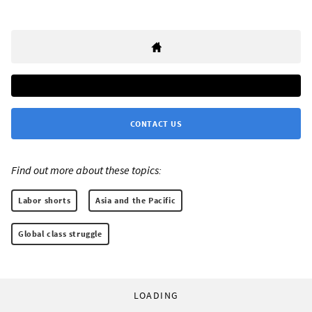
CONTACT US
Find out more about these topics:
Labor shorts
Asia and the Pacific
Global class struggle
LOADING