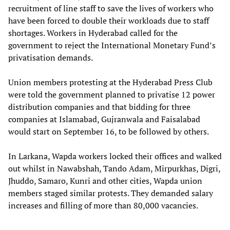
recruitment of line staff to save the lives of workers who
have been forced to double their workloads due to staff
shortages. Workers in Hyderabad called for the
government to reject the International Monetary Fund’s
privatisation demands.
Union members protesting at the Hyderabad Press Club
were told the government planned to privatise 12 power
distribution companies and that bidding for three
companies at Islamabad, Gujranwala and Faisalabad
would start on September 16, to be followed by others.
In Larkana, Wapda workers locked their offices and walked
out whilst in Nawabshah, Tando Adam, Mirpurkhas, Digri,
Jhuddo, Samaro, Kunri and other cities, Wapda union
members staged similar protests. They demanded salary
increases and filling of more than 80,000 vacancies.