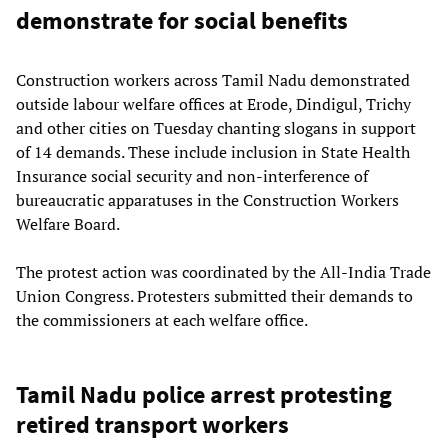
demonstrate for social benefits
Construction workers across Tamil Nadu demonstrated
outside labour welfare offices at Erode, Dindigul, Trichy
and other cities on Tuesday chanting slogans in support
of 14 demands. These include inclusion in State Health
Insurance social security and non-interference of
bureaucratic apparatuses in the Construction Workers
Welfare Board.
The protest action was coordinated by the All-India Trade
Union Congress. Protesters submitted their demands to
the commissioners at each welfare office.
Tamil Nadu police arrest protesting
retired transport workers