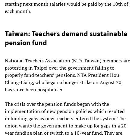
starting next month salaries would be paid by the 10th of
each month.
Taiwan: Teachers demand sustainable
pension fund
National Teachers Association (NTA Taiwan) members are
protesting in Taipei over the government failing to
properly fund teachers’ pensions. NTA President Hou
Chung-Liang, who began a hunger strike on August 20,
has since been hospitalised.
The crisis over the pension funds began with the
implementation of new pension policies which resulted
in funding gaps as new teachers entered the system. The
union wants the government to make up for gaps in a 20-
year funding plan or switch to a 10-year fund. They are