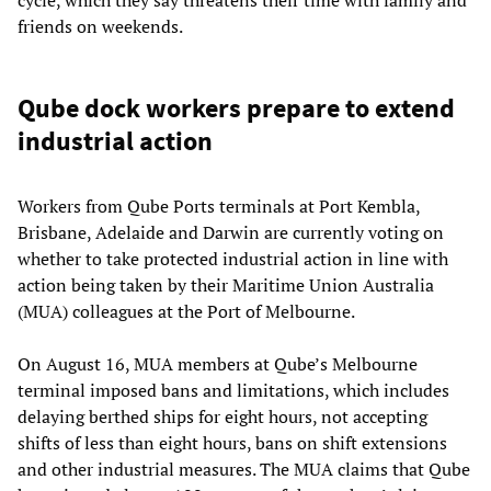
cycle, which they say threatens their time with family and
friends on weekends.
Qube dock workers prepare to extend
industrial action
Workers from Qube Ports terminals at Port Kembla,
Brisbane, Adelaide and Darwin are currently voting on
whether to take protected industrial action in line with
action being taken by their Maritime Union Australia
(MUA) colleagues at the Port of Melbourne.
On August 16, MUA members at Qube’s Melbourne
terminal imposed bans and limitations, which includes
delaying berthed ships for eight hours, not accepting
shifts of less than eight hours, bans on shift extensions
and other industrial measures. The MUA claims that Qube