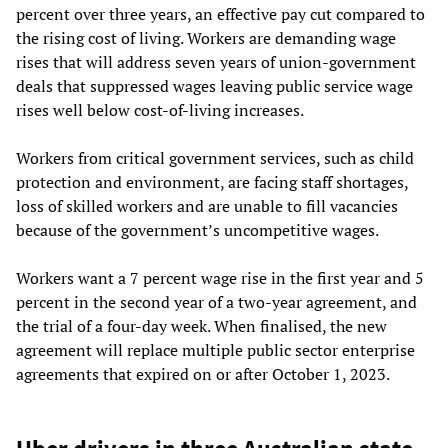
percent over three years, an effective pay cut compared to
the rising cost of living. Workers are demanding wage
rises that will address seven years of union-government
deals that suppressed wages leaving public service wage
rises well below cost-of-living increases.
Workers from critical government services, such as child
protection and environment, are facing staff shortages,
loss of skilled workers and are unable to fill vacancies
because of the government’s uncompetitive wages.
Workers want a 7 percent wage rise in the first year and 5
percent in the second year of a two-year agreement, and
the trial of a four-day week. When finalised, the new
agreement will replace multiple public sector enterprise
agreements that expired on or after October 1, 2023.