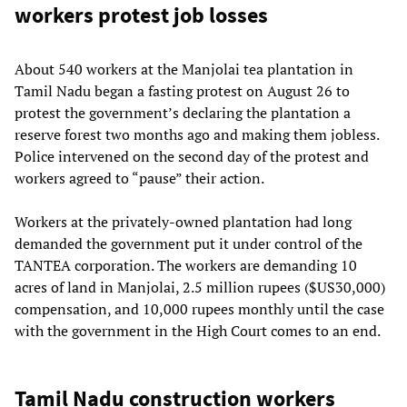
workers protest job losses
About 540 workers at the Manjolai tea plantation in
Tamil Nadu began a fasting protest on August 26 to
protest the government’s declaring the plantation a
reserve forest two months ago and making them jobless.
Police intervened on the second day of the protest and
workers agreed to “pause” their action.
Workers at the privately-owned plantation had long
demanded the government put it under control of the
TANTEA corporation. The workers are demanding 10
acres of land in Manjolai, 2.5 million rupees ($US30,000)
compensation, and 10,000 rupees monthly until the case
with the government in the High Court comes to an end.
Tamil Nadu construction workers