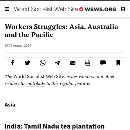
Workers Struggles: Asia, Australia
and the Pacific
30 August 2024
The
World Socialist Web Site
invites workers and other
readers to
contribute
to this regular feature.
Asia
India: Tamil Nadu tea plantation