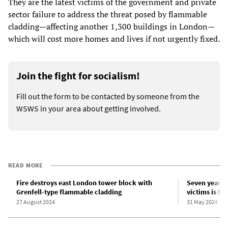
They are the latest victims of the government and private
sector failure to address the threat posed by flammable
cladding—affecting another 1,300 buildings in London—
which will cost more homes and lives if not urgently fixed.
Join the fight for socialism!
Fill out the form to be contacted by someone from the
WSWS in your area about getting involved.
READ MORE
Fire destroys east London tower block with
Seven years a
Grenfell-type flammable cladding
victims is fu
27 August 2024
31 May 2024