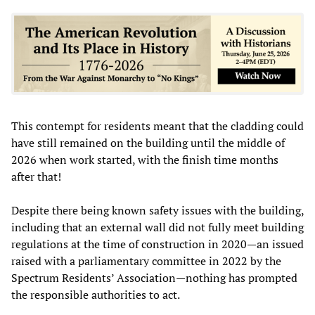
This contempt for residents meant that the cladding could
have still remained on the building until the middle of
2026 when work started, with the finish time months
after that!
Despite there being known safety issues with the building,
including that an external wall did not fully meet building
regulations at the time of construction in 2020—an issued
raised with a parliamentary committee in 2022 by the
Spectrum Residents’ Association—nothing has prompted
the responsible authorities to act.