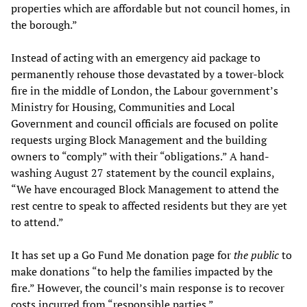
properties which are affordable but not council homes, in
the borough.”
Instead of acting with an emergency aid package to
permanently rehouse those devastated by a tower-block
fire in the middle of London, the Labour government’s
Ministry for Housing, Communities and Local
Government and council officials are focused on polite
requests urging Block Management and the building
owners to “comply” with their “obligations.” A hand-
washing August 27 statement by the council explains,
“We have encouraged Block Management to attend the
rest centre to speak to affected residents but they are yet
to attend.”
It has set up a Go Fund Me donation page for
the public
to
make donations “to help the families impacted by the
fire.” However, the council’s main response is to recover
costs incurred from “responsible parties.”