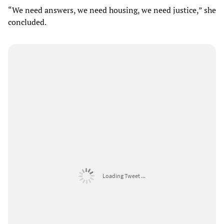
“We need answers, we need housing, we need justice,” she
concluded.
Loading Tweet ...