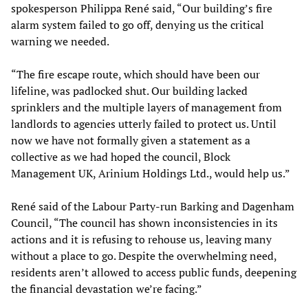
spokesperson Philippa René said, “Our building’s fire
alarm system failed to go off, denying us the critical
warning we needed.
“The fire escape route, which should have been our
lifeline, was padlocked shut. Our building lacked
sprinklers and the multiple layers of management from
landlords to agencies utterly failed to protect us. Until
now we have not formally given a statement as a
collective as we had hoped the council, Block
Management UK, Arinium Holdings Ltd., would help us.”
René said of the Labour Party-run Barking and Dagenham
Council, “The council has shown inconsistencies in its
actions and it is refusing to rehouse us, leaving many
without a place to go. Despite the overwhelming need,
residents aren’t allowed to access public funds, deepening
the financial devastation we’re facing.”