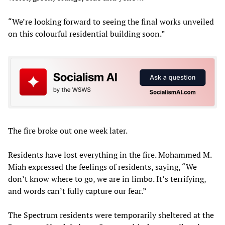
“We’re looking forward to seeing the final works unveiled
on this colourful residential building soon.”
The fire broke out one week later.
Residents have lost everything in the fire. Mohammed M.
Miah expressed the feelings of residents, saying, “We
don’t know where to go, we are in limbo. It’s terrifying,
and words can’t fully capture our fear.”
The Spectrum residents were temporarily sheltered at the