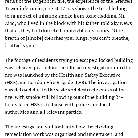
result of the Dagenham fire, the experience of the Grenfell
Tower inferno in June 2017 has shown the terrible long-
term impact of inhaling smoke from toxic cladding. Mr.
Ziad, who lived in the block with his father, told Sky News
that as they both knocked on neighbours’ doors, “One
breath of [smoke] clenches your lungs, you can’t breathe,
it attacks you.”
The footage of residents trying to escape a locked building
was released just before the official investigation into the
fire was launched by the Health and Safety Executive
(HSE) and London Fire Brigade (LFB). The investigation
was delayed due to the scale and destructiveness of the
fire, with smoke still billowing out of the building 24-
hours later. HSE is to liaise with police and local
authorities and all relevant parties.
The investigation will look into how the cladding
remediation work was organised and undertaken, and