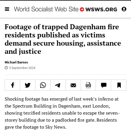
Footage of trapped Dagenham fire
residents published as victims
demand secure housing, assistance
and justice
Michael Barnes
3 September 2024
Shocking footage has emerged of last week’s inferno at
the Spectrum Building in Dagenham, east London,
showing terrified residents unable to escape the seven-
storey building due to a padlocked fire gate. Residents
gave the footage to Sky News.