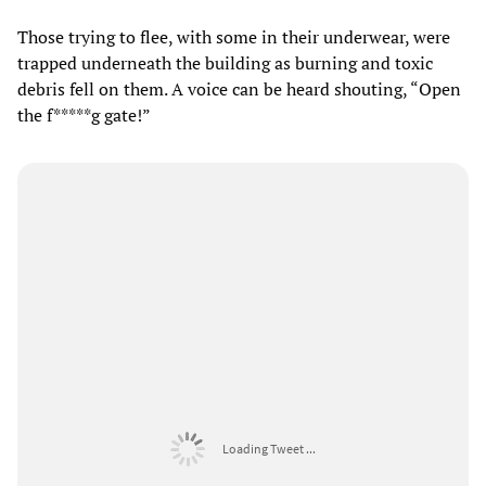
Those trying to flee, with some in their underwear, were
trapped underneath the building as burning and toxic
debris fell on them. A voice can be heard shouting, “Open
the f*****g gate!”
Loading Tweet ...