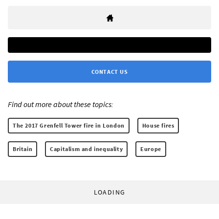
CONTACT US
Find out more about these topics:
The 2017 Grenfell Tower fire in London
House fires
Britain
Capitalism and inequality
Europe
LOADING