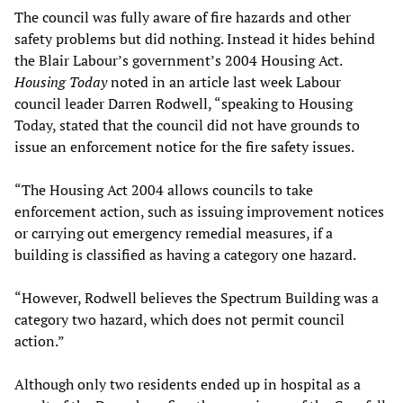
The council was fully aware of fire hazards and other
safety problems but did nothing. Instead it hides behind
the Blair Labour’s government’s 2004 Housing Act.
Housing Today
noted in an article last week Labour
council leader Darren Rodwell, “speaking to Housing
Today, stated that the council did not have grounds to
issue an enforcement notice for the fire safety issues.
“The Housing Act 2004 allows councils to take
enforcement action, such as issuing improvement notices
or carrying out emergency remedial measures, if a
building is classified as having a category one hazard.
“However, Rodwell believes the Spectrum Building was a
category two hazard, which does not permit council
action.”
Although only two residents ended up in hospital as a