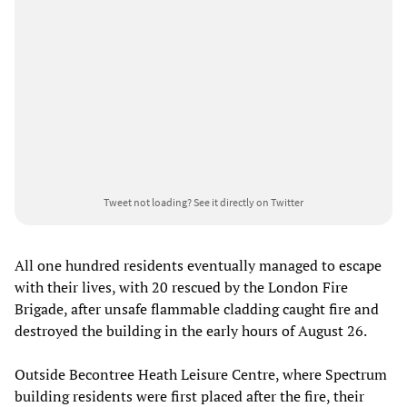
Tweet not loading?
See it directly on Twitter
All one hundred residents eventually managed to escape
with their lives, with 20 rescued by the London Fire
Brigade, after unsafe flammable cladding caught fire and
destroyed the building in the early hours of August 26.
Outside Becontree Heath Leisure Centre, where Spectrum
building residents were first placed after the fire, their