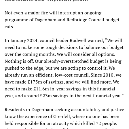
Not even a major fire will interrupt an ongoing
programme of Dagenham and Redbridge Council budget
cuts.
In January 2024, council leader Rodwell warned, “We will
need to make some tough decisions to balance our budget
over the coming months. We will consider all options.
Nothing is off. Our already-overstretched budget is being
pushed to the edge, but we are acting to control it. We
already run an efficient, low-cost council. Since 2010, we
have made £175m of savings, and we will find more. We
need to make £11.6m in-year savings in this financial
year, and around £23m savings in the next financial year.”
Residents in Dagenham seeking accountability and justice
know the experience of Grenfell, where no one has been
held responsible for an atrocity which killed 72 people.