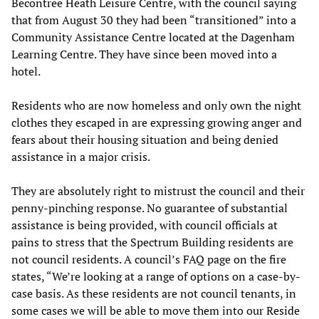
Becontree Heath Leisure Centre, with the council saying
that from August 30 they had been “transitioned” into a
Community Assistance Centre located at the Dagenham
Learning Centre. They have since been moved into a
hotel.
Residents who are now homeless and only own the night
clothes they escaped in are expressing growing anger and
fears about their housing situation and being denied
assistance in a major crisis.
They are absolutely right to mistrust the council and their
penny-pinching response. No guarantee of substantial
assistance is being provided, with council officials at
pains to stress that the Spectrum Building residents are
not council residents. A council’s FAQ page on the fire
states, “We’re looking at a range of options on a case-by-
case basis. As these residents are not council tenants, in
some cases we will be able to move them into our Reside