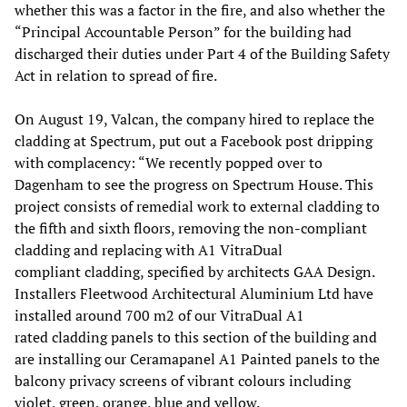
whether this was a factor in the fire, and also whether the
“Principal Accountable Person” for the building had
discharged their duties under Part 4 of the Building Safety
Act in relation to spread of fire.
On August 19, Valcan, the company hired to replace the
cladding at Spectrum, put out a Facebook post dripping
with complacency: “We recently popped over to
Dagenham to see the progress on Spectrum House. This
project consists of remedial work to external cladding to
the fifth and sixth floors, removing the non-compliant
cladding and replacing with A1 VitraDual
compliant cladding, specified by architects GAA Design.
Installers Fleetwood Architectural Aluminium Ltd have
installed around 700 m2 of our VitraDual A1
rated cladding panels to this section of the building and
are installing our Ceramapanel A1 Painted panels to the
balcony privacy screens of vibrant colours including
violet, green, orange, blue and yellow.