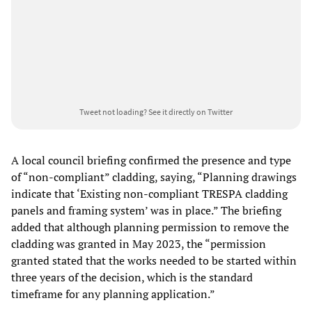
Tweet not loading?
See it directly on Twitter
A local council briefing confirmed the presence and type
of “non-compliant” cladding, saying, “Planning drawings
indicate that ‘Existing non-compliant TRESPA cladding
panels and framing system’ was in place.” The briefing
added that although planning permission to remove the
cladding was granted in May 2023, the “permission
granted stated that the works needed to be started within
three years of the decision, which is the standard
timeframe for any planning application.”