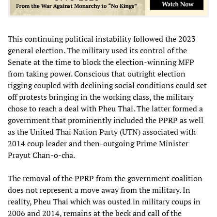
This continuing political instability followed the 2023
general election. The military used its control of the
Senate at the time to block the election-winning MFP
from taking power. Conscious that outright election
rigging coupled with declining social conditions could set
off protests bringing in the working class, the military
chose to reach a deal with Pheu Thai. The latter formed a
government that prominently included the PPRP as well
as the United Thai Nation Party (UTN) associated with
2014 coup leader and then-outgoing Prime Minister
Prayut Chan-o-cha.
The removal of the PPRP from the government coalition
does not represent a move away from the military. In
reality, Pheu Thai which was ousted in military coups in
2006 and 2014, remains at the beck and call of the