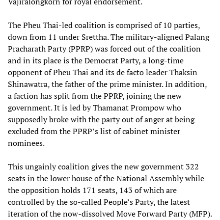
Vajiralongkorn for royal endorsement.
The Pheu Thai-led coalition is comprised of 10 parties,
down from 11 under Srettha. The military-aligned Palang
Pracharath Party (PPRP) was forced out of the coalition
and in its place is the Democrat Party, a long-time
opponent of Pheu Thai and its de facto leader Thaksin
Shinawatra, the father of the prime minister. In addition,
a faction has split from the PPRP, joining the new
government. It is led by Thamanat Prompow who
supposedly broke with the party out of anger at being
excluded from the PPRP’s list of cabinet minister
nominees.
This ungainly coalition gives the new government 322
seats in the lower house of the National Assembly while
the opposition holds 171 seats, 143 of which are
controlled by the so-called People’s Party, the latest
iteration of the now-dissolved Move Forward Party (MFP).