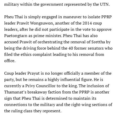
military within the government represented by the UTN.
Pheu Thai is simply engaged in maneuver to isolate PPRP
leader Prawit Wongsuwon, another of the 2014 coup
leaders, after he did not participate in the vote to approve
Paetongtarn as prime minister. Pheu Thai has also
accused Prawit of orchestrating the removal of Srettha by
being the driving force behind the 40 former senators who
filed the ethics complaint leading to his removal from
office.
Coup leader Prayut is no longer officially a member of the
party, but he remains a highly influential figure. He is
currently a Privy Councillor to the king. The inclusion of
Thamanat’s breakaway faction from the PPRP is another
sign that Pheu Thai is determined to maintain its
connections to the military and the right-wing sections of
the ruling class they represent.