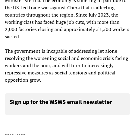
Minister Srettha. The economy is suffering in part due to
the US-led trade war against China that is affecting
countries throughout the region. Since July 2023, the
working class has faced huge job cuts, with more than
2,000 factories closing and approximately 51,500 workers
sacked.
The government is incapable of addressing let alone
resolving the worsening social and economic crisis facing
workers and the poor, and will turn to increasingly
repressive measures as social tensions and political
opposition grow.
Sign up for the WSWS email newsletter