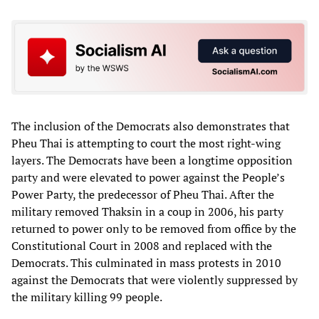
The inclusion of the Democrats also demonstrates that
Pheu Thai is attempting to court the most right-wing
layers. The Democrats have been a longtime opposition
party and were elevated to power against the People’s
Power Party, the predecessor of Pheu Thai. After the
military removed Thaksin in a coup in 2006, his party
returned to power only to be removed from office by the
Constitutional Court in 2008 and replaced with the
Democrats. This culminated in mass protests in 2010
against the Democrats that were violently suppressed by
the military killing 99 people.