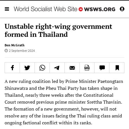
Unstable right-wing government
formed in Thailand
Ben McGrath
2 September 2024
A new ruling coalition led by Prime Minister Paetongtarn
Shinawatra and the Pheu Thai Party has taken shape in
Thailand, nearly three weeks after the Constitutional
Court removed previous prime minister Srettha Thavisin.
The formation of a new government, however, will not
resolve any of the issues facing the Thai ruling class amid
ongoing factional conflict within its ranks.