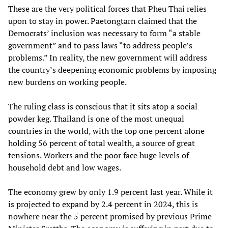
These are the very political forces that Pheu Thai relies
upon to stay in power. Paetongtarn claimed that the
Democrats’ inclusion was necessary to form “a stable
government” and to pass laws “to address people’s
problems.” In reality, the new government will address
the country’s deepening economic problems by imposing
new burdens on working people.
The ruling class is conscious that it sits atop a social
powder keg. Thailand is one of the most unequal
countries in the world, with the top one percent alone
holding 56 percent of total wealth, a source of great
tensions. Workers and the poor face huge levels of
household debt and low wages.
The economy grew by only 1.9 percent last year. While it
is projected to expand by 2.4 percent in 2024, this is
nowhere near the 5 percent promised by previous Prime