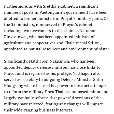
Furthermore, as with Srettha’s cabinet, a significant
number of posts in Paetongtarn’s government have been
allotted to former ministers in Prayut’s military junta. Of
the 35 ministers, nine served in Prayut’s cabinet,
including two newcomers to the cabinet: Narumon
Pinyosinwat, who has been appointed minister of
agriculture and cooperatives and Chalermchai Sri-on,
appointed as natural resources and environment minister.
Significantly, Natthapon Nakpanich, who has been
appointed deputy defense minister, has close links to
Prayut and is regarded as his protégé. Natthapon also
served as secretary to outgoing Defense Minister Sutin
Klungsang where he used his power to obstruct attempts
to reform the military. Pheu Thai has proposed minor and
largely symbolic reforms that powerful sections of the
military have rejected, fearing any changes will impact
their wide-ranging business interests.