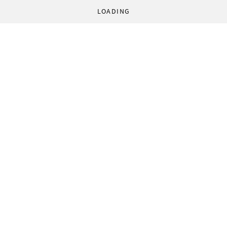
LOADING