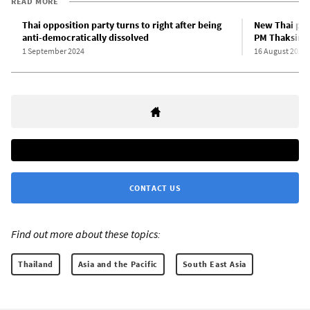
READ MORE
Thai opposition party turns to right after being
New Thai pri
anti-democratically dissolved
PM Thaksin 
1 September 2024
16 August 2024
CONTACT US
Find out more about these topics:
Thailand
Asia and the Pacific
South East Asia