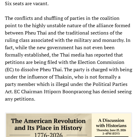
Six seats are vacant.
The conflicts and shuffling of parties in the coalition
point to the highly unstable nature of the alliance formed
between Pheu Thai and the traditional sections of the
ruling class associated with the military and monarchy. In
fact, while the new government has not even been
formally established, the Thai media has reported that
petitions are being filed with the Election Commission
(EC) to dissolve Pheu Thai. The party is charged with being
under the influence of Thaksin, who is not formally a
party member which is illegal under the Political Parties
Act. EC Chairman Ittiporn Boonpracong has denied seeing
any petitions.