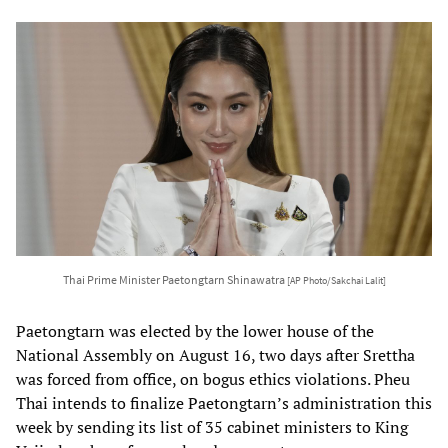
Thai Prime Minister Paetongtarn Shinawatra
[AP Photo/Sakchai Lalit]
Paetongtarn was elected by the lower house of the
National Assembly on August 16, two days after Srettha
was forced from office, on bogus ethics violations. Pheu
Thai intends to finalize Paetongtarn’s administration this
week by sending its list of 35 cabinet ministers to King