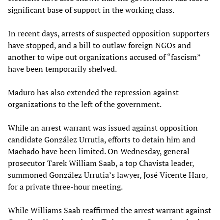
significant base of support in the working class.
In recent days, arrests of suspected opposition supporters
have stopped, and a bill to outlaw foreign NGOs and
another to wipe out organizations accused of “fascism”
have been temporarily shelved.
Maduro has also extended the repression against
organizations to the left of the government.
While an arrest warrant was issued against opposition
candidate González Urrutia, efforts to detain him and
Machado have been limited. On Wednesday, general
prosecutor Tarek William Saab, a top Chavista leader,
summoned González Urrutia’s lawyer, José Vicente Haro,
for a private three-hour meeting.
While Williams Saab reaffirmed the arrest warrant against