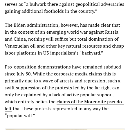
serves as “a bulwark there against geopolitical adversaries
gaining additional footholds in the country.”
The Biden administration, however, has made clear that
in the context of an emerging world war against Russia
and China, nothing will suffice but total domination of
Venezuelan oil and other key natural resources and cheap
labor platforms in US imperialism’s “backyard.”
Pro-opposition demonstrations have remained subdued
since July 30. While the corporate media claims this is
primarily due to a wave of arrests and repression, such a
swift suppression of the protests led by the far right can
only be explained by a lack of active popular support,
which entirely belies the
claims of the Morenoite pseudo-
left
that these protests represented in any way the
“popular will.”