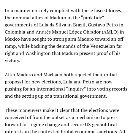
In a manner entirely complicit with these fascist forces,
the nominal allies of Maduro in the “pink tide”
governments of Lula da Silva in Brazil, Gustavo Petro in
Colombia and Andrés Manuel López Obrador (AMLO) in
Mexico have sought to strong arm Maduro toward an off
ramp, while backing the demands of the Venezuelan far
right and Washington that Maduro present proof of his
victory.
After Maduro and Machado both rejected their initial
proposal for new elections, Lula and Petro are now
pushing for an international “inquiry” into voting records
and the setting up of a transitional government.
These maneuvers make it clear that the elections were
conceived of from the outset as a mechanism to press
forward for regime change and secure US geopolitical
interests in the context of brutal economic sanctions. All