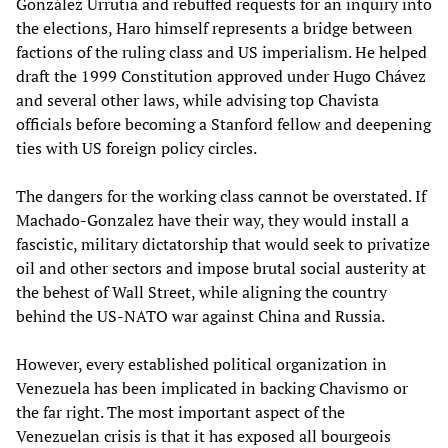
González Urrutia and rebuffed requests for an inquiry into
the elections, Haro himself represents a bridge between
factions of the ruling class and US imperialism. He helped
draft the 1999 Constitution approved under Hugo Chávez
and several other laws, while advising top Chavista
officials before becoming a Stanford fellow and deepening
ties with US foreign policy circles.
The dangers for the working class cannot be overstated. If
Machado-Gonzalez have their way, they would install a
fascistic, military dictatorship that would seek to privatize
oil and other sectors and impose brutal social austerity at
the behest of Wall Street, while aligning the country
behind the US-NATO war against China and Russia.
However, every established political organization in
Venezuela has been implicated in backing Chavismo or
the far right. The most important aspect of the
Venezuelan crisis is that it has exposed all bourgeois