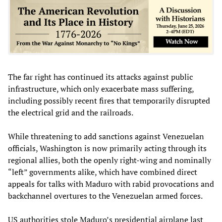
The far right has continued its attacks against public
infrastructure, which only exacerbate mass suffering,
including possibly recent fires that temporarily disrupted
the electrical grid and the railroads.
While threatening to add sanctions against Venezuelan
officials, Washington is now primarily acting through its
regional allies, both the openly right-wing and nominally
“left” governments alike, which have combined direct
appeals for talks with Maduro with rabid provocations and
backchannel overtures to the Venezuelan armed forces.
US authorities stole Maduro’s presidential airplane last