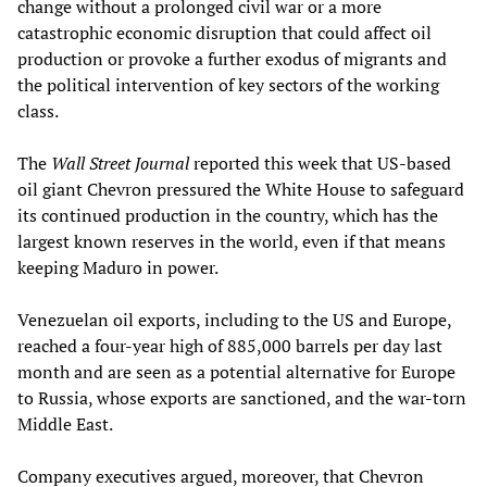
change without a prolonged civil war or a more
catastrophic economic disruption that could affect oil
production or provoke a further exodus of migrants and
the political intervention of key sectors of the working
class.
The
Wall Street Journal
reported this week that US-based
oil giant Chevron pressured the White House to safeguard
its continued production in the country, which has the
largest known reserves in the world, even if that means
keeping Maduro in power.
Venezuelan oil exports, including to the US and Europe,
reached a four-year high of 885,000 barrels per day last
month and are seen as a potential alternative for Europe
to Russia, whose exports are sanctioned, and the war-torn
Middle East.
Company executives argued, moreover, that Chevron