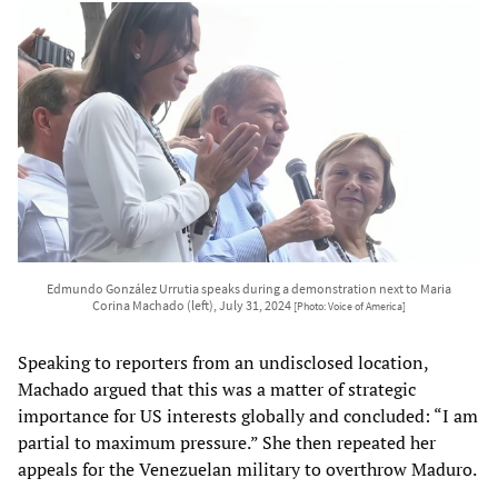
Edmundo González Urrutia speaks during a demonstration next to Maria
Corina Machado (left), July 31, 2024
[Photo: Voice of America]
Speaking to reporters from an undisclosed location,
Machado argued that this was a matter of strategic
importance for US interests globally and concluded: “I am
partial to maximum pressure.” She then repeated her
appeals for the Venezuelan military to overthrow Maduro.