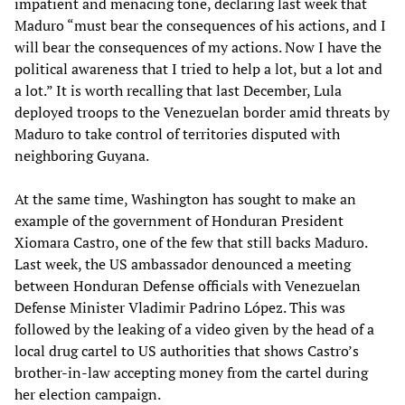
impatient and menacing tone, declaring last week that
Maduro “must bear the consequences of his actions, and I
will bear the consequences of my actions. Now I have the
political awareness that I tried to help a lot, but a lot and
a lot.” It is worth recalling that last December, Lula
deployed troops to the Venezuelan border amid threats by
Maduro to take control of territories disputed with
neighboring Guyana.
At the same time, Washington has sought to make an
example of the government of Honduran President
Xiomara Castro, one of the few that still backs Maduro.
Last week, the US ambassador denounced a meeting
between Honduran Defense officials with Venezuelan
Defense Minister Vladimir Padrino López. This was
followed by the leaking of a video given by the head of a
local drug cartel to US authorities that shows Castro’s
brother-in-law accepting money from the cartel during
her election campaign.