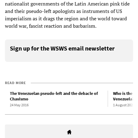
nationalist governments of the Latin American pink tide
and their pseudo-left apologists as instruments of US
imperialism as it drags the region and the world toward
world war, fascist reaction and barbarism.
Sign up for the WSWS email newsletter
READ MORE
The Venezuelan pseudo-left and the debacle of
Who is the U
Chavismo
Venezuela?
24 May 2016
1 August 2024