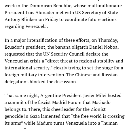
week in the Dominican Republic, whose multimillionaire
President Luis Abinader met with US Secretary of State
Antony Blinken on Friday to coordinate future actions
regarding Venezuela.
In a major intensification of these efforts, on Thursday,
Ecuador’s president, the banana oligarch Daniel Noboa,
requested that the UN Security Council declare the
Venezuelan crisis a “direct threat to regional stability and
international security,” clearly trying to set the stage for a
foreign military intervention. The Chinese and Russian
delegations blocked the discussion.
That same night, Argentine President Javier Milei hosted
a summit of the fascist Madrid Forum that Machado
belongs to. There, this cheerleader for the Zionist
genocide in Gaza lamented that “the free world is crossing
its arms” while Maduro turns Venezuela into a “human