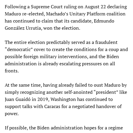
Following a Supreme Court ruling on August 22 declaring
Maduro re-elected, Machado’s Unitary Platform coalition
has continued to claim that its candidate, Edmundo
González Urrutia, won the election.
The entire election predictably served as a fraudulent
“democratic” cover to create the conditions for a coup and
possible foreign military interventions, and the Biden
administration is already escalating pressures on all
fronts.
At the same time, having already failed to oust Maduro by
simply recognizing another self-anointed “president” like
Juan Guaidó in 2019, Washington has continued to
support talks with Caracas for a negotiated handover of
power.
If possible, the Biden administration hopes for a regime