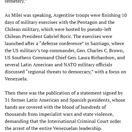
cemetery.”
As Milei was speaking, Argentine troops were finishing 10
days of military exercises with the Pentagon and the
Chilean military, which were hosted by pseudo-left
Chilean President Gabriel Boric. The exercises were
launched after a “defense conference” in Santiago, where
the US military’s top commander, Gen. Charles C. Brown,
US Southern Command Chief Gen. Laura Richardson, and
several Latin American and NATO military officials
discussed “regional threats to democracy,” with a focus on
Venezuela.
Then there was the publication of a statement signed by
31 former Latin American and Spanish presidents, whose
hands are covered with the blood of hundreds of
thousands from imperialist wars and state violence,
demanding that the International Criminal Court order
the arrest of the entire Venezuelan leadership.