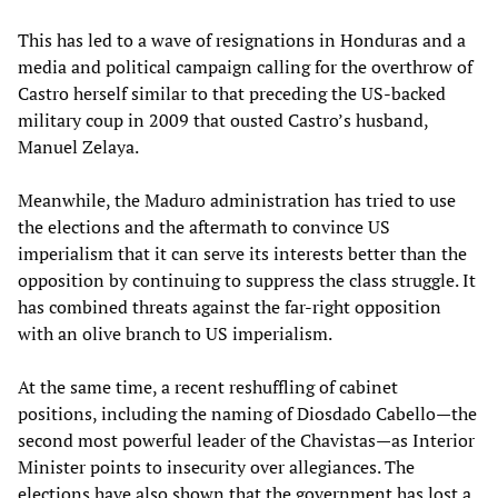
This has led to a wave of resignations in Honduras and a
media and political campaign calling for the overthrow of
Castro herself similar to that preceding the US-backed
military coup in 2009 that ousted Castro’s husband,
Manuel Zelaya.
Meanwhile, the Maduro administration has tried to use
the elections and the aftermath to convince US
imperialism that it can serve its interests better than the
opposition by continuing to suppress the class struggle. It
has combined threats against the far-right opposition
with an olive branch to US imperialism.
At the same time, a recent reshuffling of cabinet
positions, including the naming of Diosdado Cabello—the
second most powerful leader of the Chavistas—as Interior
Minister points to insecurity over allegiances. The
elections have also shown that the government has lost a