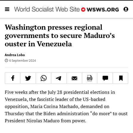
Washington presses regional
governments to secure Maduro’s
ouster in Venezuela
Andrea Lobo
6 September 2024
Five weeks after the July 28 presidential elections in
Venezuela, the fascistic leader of the US-backed
opposition, Maria Corina Machado, demanded on
Thursday that the Biden administration “do more” to oust
President Nicolas Maduro from power.