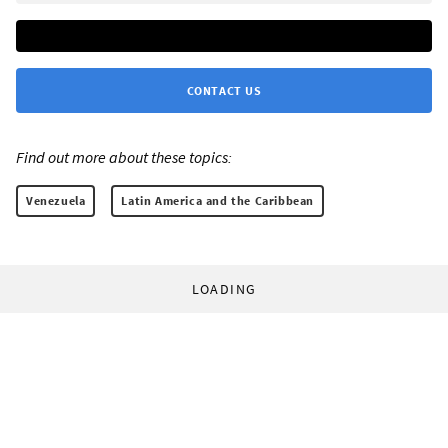
CONTACT US
Find out more about these topics:
Venezuela
Latin America and the Caribbean
LOADING