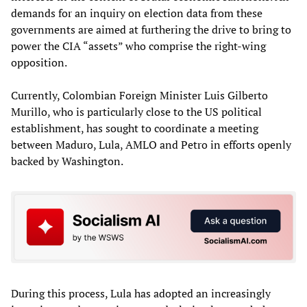
demands for an inquiry on election data from these
governments are aimed at furthering the drive to bring to
power the CIA “assets” who comprise the right-wing
opposition.
Currently, Colombian Foreign Minister Luis Gilberto
Murillo, who is particularly close to the US political
establishment, has sought to coordinate a meeting
between Maduro, Lula, AMLO and Petro in efforts openly
backed by Washington.
During this process, Lula has adopted an increasingly