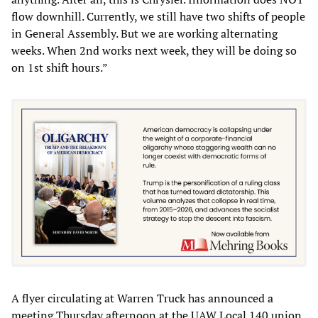
flow downhill. Currently, we still have two shifts of people
in General Assembly. But we are working alternating
weeks. When 2nd works next week, they will be doing so
on 1st shift hours.”
A flyer circulating at Warren Truck has announced a
meeting Thursday afternoon at the UAW Local 140 union