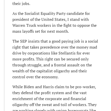
their jobs.
As the Socialist Equality Party candidate for
president of the United States, I stand with
Warren Truck workers in the fight to oppose the
mass layoffs set for next month.
The SEP insists that a good paying job is a social
right that takes precedence over the money mad
drive by corporations like Stellantis for ever
more profits. This right can be secured only
through struggle, and a frontal assault on the
wealth of the capitalist oligarchy and their
control over the economy.
While Biden and Harris claim to be pro-worker,
they defend the profit system and the vast
enrichment of the corporate and financial
oligarchy off the sweat and toil of workers. They
are working closely with union bureaucrats like