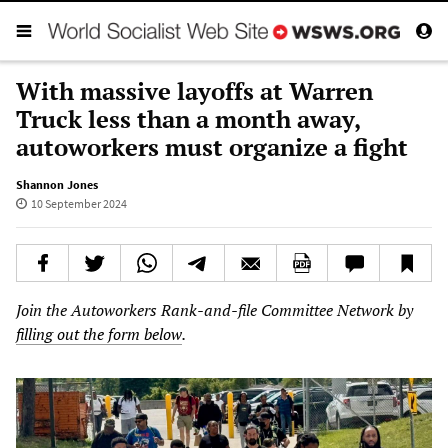
With massive layoffs at Warren
Truck less than a month away,
autoworkers must organize a fight
Shannon Jones
10 September 2024
Join the Autoworkers Rank-and-file Committee Network by
filling out the form below
.