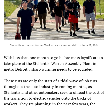
Stellantis workers at Warren Truck arrive for second shift on June 27, 2024
With less than one month to go before mass layoffs are to
take place at the Stellantis’ Warren Assembly Plant in
metro Detroit a sharp warning needs to be sounded.
These cuts are only the start of a tidal wave of job cuts
throughout the auto industry in coming months, as
Stellantis and other automakers seek to offload the cost of
the transition to electric vehicles onto the backs of
workers. They are planning, in the next few years, the