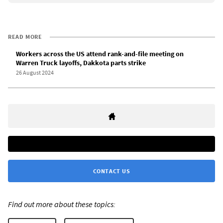
READ MORE
Workers across the US attend rank-and-file meeting on
Warren Truck layoffs, Dakkota parts strike
26 August 2024
CONTACT US
Find out more about these topics: