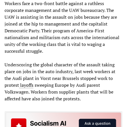
Workers face a two-front battle against a ruthless
corporate management and the UAW bureaucracy. The
UAW is assisting in the assault on jobs because they are
joined at the hip to management and the capitalist
Democratic Party. Their program of America-First
nationalism and militarism cuts across the international
unity of the working class that is vital to waging a
successful struggle.
Underscoring the global character of the assault taking
place on jobs in the auto industry, last week workers at
the Audi plant in Vorst near Brussels stopped work to
protest
layoffs
sweeping Europe by Audi parent
Volkswagen. Workers from supplier plants that will be
affected have also joined the protests.