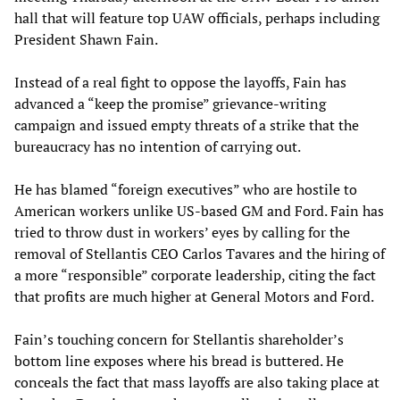
hall that will feature top UAW officials, perhaps including
President Shawn Fain.
Instead of a real fight to oppose the layoffs, Fain has
advanced a “keep the promise” grievance-writing
campaign and issued empty threats of a strike that the
bureaucracy has no intention of carrying out.
He has blamed “foreign executives” who are hostile to
American workers unlike US-based GM and Ford. Fain has
tried to throw dust in workers’ eyes by calling for the
removal of Stellantis CEO Carlos Tavares and the hiring of
a more “responsible” corporate leadership, citing the fact
that profits are much higher at General Motors and Ford.
Fain’s touching concern for Stellantis shareholder’s
bottom line exposes where his bread is buttered. He
conceals the fact that mass layoffs are also taking place at