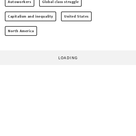
Autoworkers
Global class struggle
Capitalism and inequality
United States
North America
LOADING