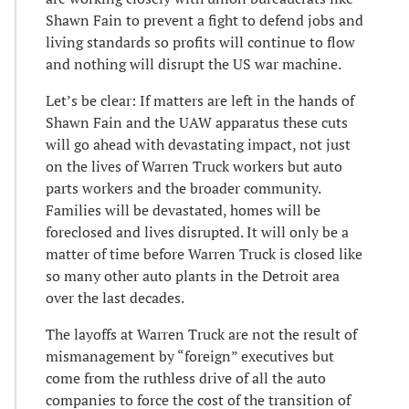
Shawn Fain to prevent a fight to defend jobs and
living standards so profits will continue to flow
and nothing will disrupt the US war machine.
Let’s be clear: If matters are left in the hands of
Shawn Fain and the UAW apparatus these cuts
will go ahead with devastating impact, not just
on the lives of Warren Truck workers but auto
parts workers and the broader community.
Families will be devastated, homes will be
foreclosed and lives disrupted. It will only be a
matter of time before Warren Truck is closed like
so many other auto plants in the Detroit area
over the last decades.
The layoffs at Warren Truck are not the result of
mismanagement by “foreign” executives but
come from the ruthless drive of all the auto
companies to force the cost of the transition of