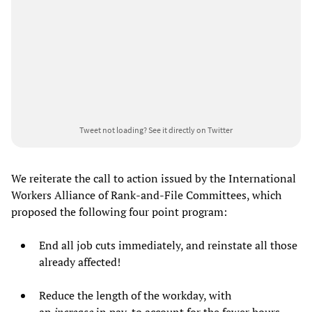
Tweet not loading?
See it directly on Twitter
We reiterate the call to action issued by the International
Workers Alliance of Rank-and-File Committees, which
proposed the following four point program:
End all job cuts immediately, and reinstate all those
already affected!
Reduce the length of the workday, with
an
increase
in pay, to account for the fewer hours