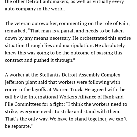
the other Detroit automakers, as well as virtually every
auto company in the world.
The veteran autoworker, commenting on the role of Fain,
remarked, “That man is a pariah and needs to be taken
down by any means necessary. He orchestrated this entire
situation through lies and manipulation. He absolutely
knew this was going to be the outcome of passing this
contract and pushed it through.”
A worker at the Stellantis Detroit Assembly Complex—
Jefferson plant said that workers were following with
concern the layoffs at Warren Truck. He agreed with the
call by the International Workers Alliance of Rank and
File Committees for a fight: “I think the workers need to
strike, everyone needs to strike and stand with them.
That’s the only way. We have to stand together, we can’t
be separate.”