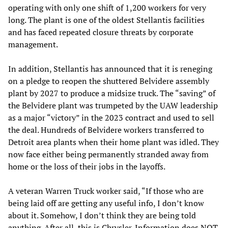
operating with only one shift of 1,200 workers for very
long. The plant is one of the oldest Stellantis facilities
and has faced repeated closure threats by corporate
management.
In addition, Stellantis has announced that it is reneging
on a pledge to reopen the shuttered Belvidere assembly
plant by 2027 to produce a midsize truck. The “saving” of
the Belvidere plant was trumpeted by the UAW leadership
as a major “victory” in the 2023 contract and used to sell
the deal. Hundreds of Belvidere workers transferred to
Detroit area plants when their home plant was idled. They
now face either being permanently stranded away from
home or the loss of their jobs in the layoffs.
A veteran Warren Truck worker said, “If those who are
being laid off are getting any useful info, I don’t know
about it. Somehow, I don’t think they are being told
anything. After all, this is Chrysler. Information does NOT