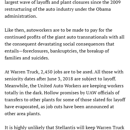
largest wave of layoffs and plant closures since the 2009
restructuring of the auto industry under the Obama
administration.
Like then, autoworkers are to be made to pay for the
continued profits of the giant auto transnationals with all
the consequent devastating social consequences that
entails—foreclosures, bankruptcies, the breakup of
families and suicides.
At Warren Truck, 2,450 jobs are to be axed. All those with
seniority dates after June 3, 2018 are subject to layoff.
Meanwhile, the United Auto Workers are keeping workers
totally in the dark. Hollow promises by UAW officials of
transfers to other plants for some of those slated for layoff
have evaporated, as job cuts have been announced at
other area plants.
It is highly unlikely that Stellantis will keep Warren Truck