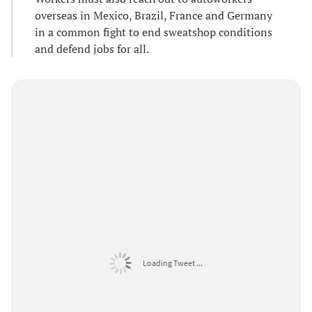
overseas in Mexico, Brazil, France and Germany
in a common fight to end sweatshop conditions
and defend jobs for all.
Loading Tweet ...