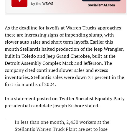
As the deadline for layoffs at Warren Trucks approaches
there are increasing signs of impending slump, with
slower auto sales and short term layoffs. Earlier this
month Stellantis halted production of the Jeep Wrangler,
built in Toledo and Jeep Grand Cherokee, built at the
Detroit Assembly Complex Mack and Jefferson. The
company cited continued slower sales and excess
inventories. Stellantis sales were down 21 percent in the
first six months of 2024.
In a statement posted on Twitter Socialist Equality Party
presidential candidate Joseph Kishore stated:
In less than one month, 2,450 workers at the
Stellantis Warren Truck Plant are set to lose