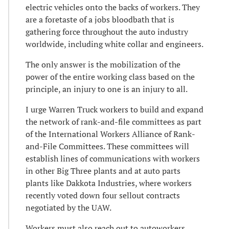
electric vehicles onto the backs of workers. They
are a foretaste of a jobs bloodbath that is
gathering force throughout the auto industry
worldwide, including white collar and engineers.
The only answer is the mobilization of the
power of the entire working class based on the
principle, an injury to one is an injury to all.
I urge Warren Truck workers to build and expand
the network of rank-and-file committees as part
of the International Workers Alliance of Rank-
and-File Committees. These committees will
establish lines of communications with workers
in other Big Three plants and at auto parts
plants like Dakkota Industries, where workers
recently voted down four sellout contracts
negotiated by the UAW.
Workers must also reach out to autoworkers