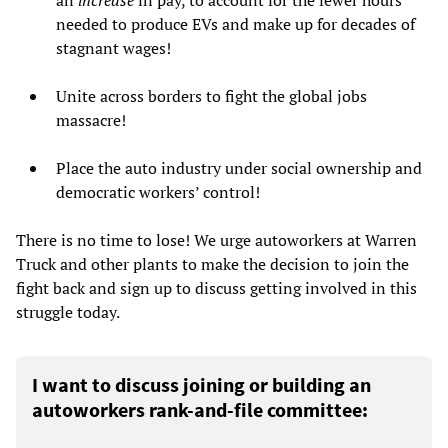
needed to produce EVs and make up for decades of
stagnant wages!
Unite across borders to fight the global jobs
massacre!
Place the auto industry under social ownership and
democratic workers’ control!
There is no time to lose! We urge autoworkers at Warren
Truck and other plants to make the decision to join the
fight back and sign up to discuss getting involved in this
struggle today.
I want to discuss joining or building an
autoworkers rank-and-file committee: