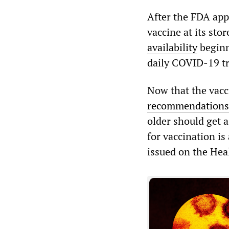
After the FDA app
vaccine at its st
availability
beginn
daily COVID-19 t
Now that the vacc
recommendations
older should get 
for vaccination i
issued on the Hea