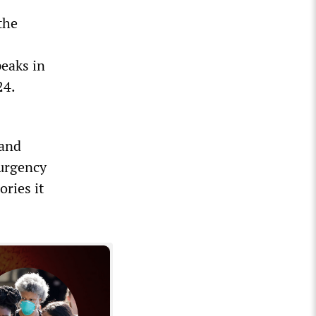
the
peaks in
24.
 and
 urgency
ries it