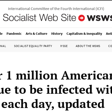
International Committee of the Fourth International
(
ICFI
)
le
Pandemic
Arts & Culture
History
Capitalism & Inequality
Ant
ONAL
SOCIALIST EQUALITY PARTY
IYSSE
ABOUT THE WSWS
C
r 1 million America
ue to be infected wi
each day, updated