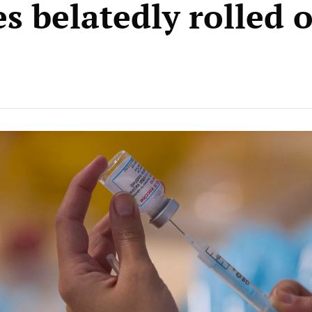
s belatedly rolled 