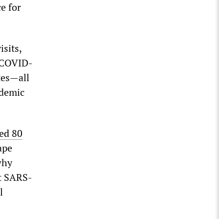
e for
sits,
o COVID-
tes—all
ndemic
ed 80
ape
why
nt SARS-
l