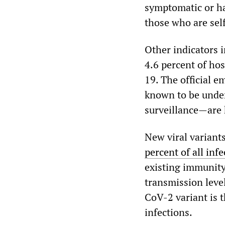
symptomatic or h
those who are self
Other indicators 
4.6 percent of hos
19. The official 
known to be under
surveillance—are h
New viral variant
percent of all inf
existing immunity
transmission leve
CoV-2 variant is t
infections.