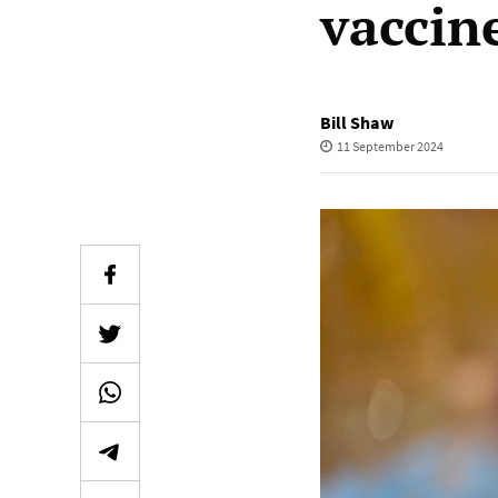
vaccine
Bill Shaw
11 September 2024