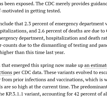
as been exposed. The CDC merely provides guidanc
-motivated in getting tested.
include that 2.3 percent of emergency department vi
pitalizations, and 2.6 percent of deaths are due t
emergency department, hospitalization and death ra
-counts due to the dismantling of testing and pa
igher than this time last year.
s that emerged this spring now make up
an estimat
ections
per CDC data. These variants evolved to esc
 from prior infections and vaccinations, which is 
ls are so high at the current time. The predomina
he KP.3.1.1 variant, accounting for 42 percent of al