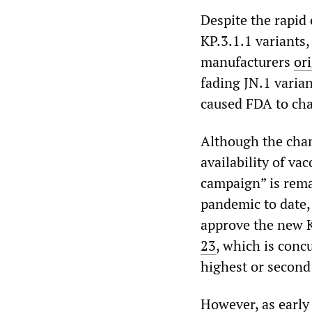
Despite the rapid
KP.3.1.1 variants
manufacturers
or
fading JN.1 varia
caused FDA to cha
Although the cha
availability of va
campaign” is rem
pandemic to date,
approve the new 
23
, which is conc
highest or second
However, as early 