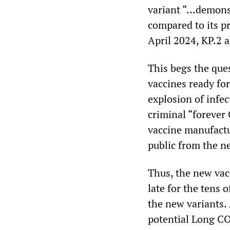
variant “…demonst
compared to its p
April 2024, KP.2 a
This begs the que
vaccines ready for
explosion of infec
criminal “forever 
vaccine manufactu
public from the n
Thus, the new vac
late for the tens 
the new variants.
potential Long CO