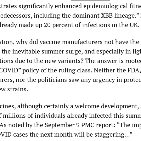
rates significantly enhanced epidemiological fitn
redecessors, including the dominant XBB lineage.” 
lready made up 20 percent of infections in the UK.
stion, why did vaccine manufacturers not have the
 the inevitable summer surge, and especially in lig
tions due to the new variants? The answer is roote
COVID” policy of the ruling class. Neither the FDA,
rers, nor the politicians saw any urgency in protec
ew strains.
cines, although certainly a welcome development, 
of millions of individuals already infected this sum
 As noted by the September 9 PMC report: “The im
VID cases the next month will be staggering…”