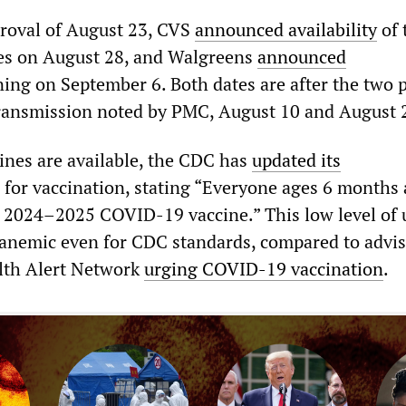
roval of August 23, CVS
announced availability
of 
ores on August 28, and Walgreens
announced
ing on September 6. Both dates are after the two 
ransmission noted by PMC, August 10 and August 
ines are available, the CDC has
updated its
for vaccination, stating “Everyone ages 6 months
a 2024–2025 COVID-19 vaccine.” This low level of
s anemic even for CDC standards, compared to adviso
lth Alert Network
urging COVID-19 vaccination
.