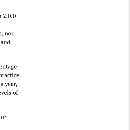
 2.0.0
s, nor
 and
centage
practice
 a year,
evels of
 or