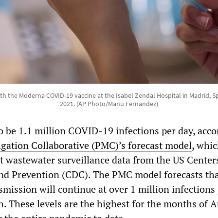
ith the Moderna COVID-19 vaccine at the Isabel Zendal Hospital in Madrid, S
2021. (AP Photo/Manu Fernandez)
o be 1.1 million COVID-19 infections per day,
acco
gation Collaborative (PMC)’s forecast model
, whic
st wastewater surveillance data from the US Center
nd Prevention (CDC). The PMC model forecasts th
ission will continue at over 1 million infections
h. These levels are the highest for the months of 