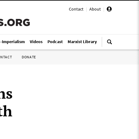
Contact
|
About
|
i-Imperialism
Videos
Podcast
Marxist Library
ONTACT
DONATE
ns
th