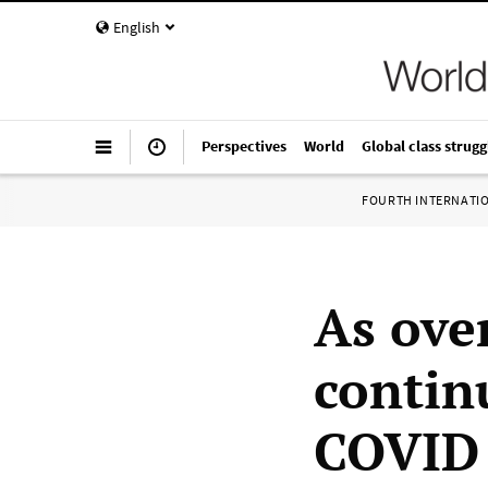
English
Perspectives
World
Global class strugg
FOURTH INTERNATI
As ove
contin
COVID 