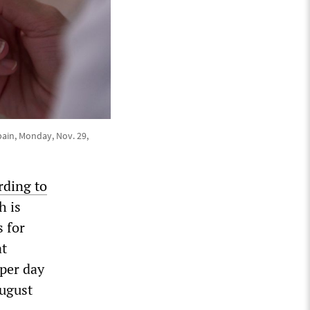
pain, Monday, Nov. 29,
rding to
h is
s for
at
 per day
August