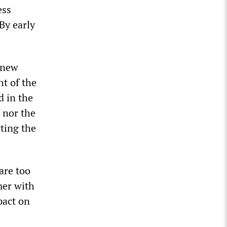
ess
By early
 new
ht of the
d in the
 nor the
ting the
are too
mer with
pact on