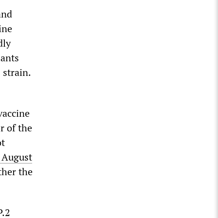
and
ine
dly
iants
 strain.
 vaccine
 of the
ot
l August
ther the
P.2