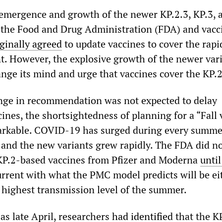
 emergence and growth of the newer KP.2.3, KP.3, 
, the Food and Drug Administration (FDA) and vacc
iginally agreed
to update vaccines to cover the rapi
nt. However, the explosive growth of the newer var
nge its mind and urge that vaccines cover the KP.2
nge in recommendation was not expected to delay
ccines, the shortsightedness of planning for a “Fall
arkable. COVID-19 has surged during every summer
 and the new variants grew rapidly. The FDA did n
KP.2-based vaccines from Pfizer and Moderna
unti
urrent with what the PMC model predicts will be ei
 highest transmission level of the summer.
as late April, researchers
had identified
that the K