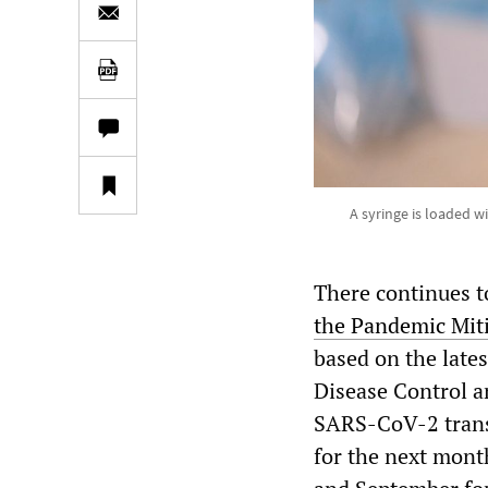
A syringe is loaded w
There continues t
the Pandemic Miti
based on the late
Disease Control a
SARS-CoV-2 transm
for the next mont