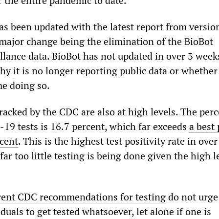
 the entire pandemic to date.
 been updated with the latest report from version
e major change being the elimination of the BioBot
llance data. BioBot has not updated in over 3 week
hy it is no longer reporting public data or whether
me doing so.
racked by the CDC are also at high levels. The per
-19 tests is 16.7 percent, which far exceeds
a best 
rcent
. This is the highest test positivity rate in over
far too little testing is being done given the high l
rent CDC recommendations for testing
do not urge
als to get tested whatsoever, let alone if one is