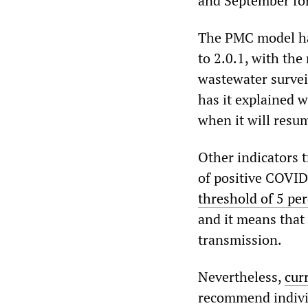
and September for
The PMC model has
to 2.0.1, with th
wastewater survei
has it explained w
when it will resu
Other indicators t
of positive COVID
threshold of 5 pe
and it means that 
transmission.
Nevertheless,
cur
recommend individu