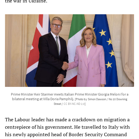
the war in Ukraine.
Prime Minister Keir Starmer meets Italian Prime Minister Giorgia Meloni for a
bilateral meeting at Villa Doria Pamphilj.
[Photo by Simon Dawson / No 10 Downing
Street /
CC BY-NC-ND 2.0
]
The Labour leader has made a crackdown on migration a
centrepiece of his government. He travelled to Italy with
his newly appointed head of Border Security Command