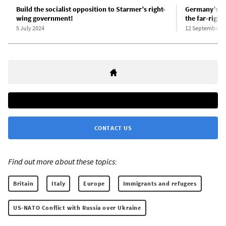
Build the socialist opposition to Starmer’s right-
Germany’s “m
wing government!
the far-right
5 July 2024
12 September 2
CONTACT US
Find out more about these topics:
Britain
Italy
Europe
Immigrants and refugees
US-NATO Conflict with Russia over Ukraine