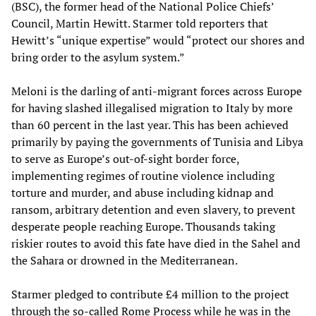
(BSC), the former head of the National Police Chiefs’
Council, Martin Hewitt. Starmer told reporters that
Hewitt’s “unique expertise” would “protect our shores and
bring order to the asylum system.”
Meloni is the darling of anti-migrant forces across Europe
for having slashed illegalised migration to Italy by more
than 60 percent in the last year. This has been achieved
primarily by paying the governments of Tunisia and Libya
to serve as Europe’s out-of-sight border force,
implementing regimes of routine violence including
torture and murder, and abuse including kidnap and
ransom, arbitrary detention and even slavery, to prevent
desperate people reaching Europe. Thousands taking
riskier routes to avoid this fate have died in the Sahel and
the Sahara or drowned in the Mediterranean.
Starmer pledged to contribute £4 million to the project
through the so-called Rome Process while he was in the