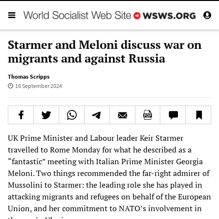
Starmer and Meloni discuss war on
migrants and against Russia
Thomas Scripps
16 September 2024
UK Prime Minister and Labour leader Keir Starmer
travelled to Rome Monday for what he described as a
“fantastic” meeting with Italian Prime Minister Georgia
Meloni. Two things recommended the far-right admirer of
Mussolini to Starmer: the leading role she has played in
attacking migrants and refugees on behalf of the European
Union, and her commitment to NATO’s involvement in