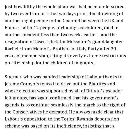
Just how filthy the whole affair was had been underscored
by two events in just the two days prior: the drowning of
another eight people in the Channel between the UK and
France—after 12 people, including six children, died in
another incident less than two weeks earlier—and the
resignation of fascist dictator Mussolini’s granddaughter
Rachele from Meloni’s Brothers of Italy Party after 20
years of membership, citing its overly extreme restrictions
on citizenship for the children of migrants.
Starmer, who was handed leadership of Labour thanks to
Jeremy Corbyn’s refusal to drive out the Blairites and
whose election was supported by all of Britain’s pseudo-
left groups, has again confirmed that his government’s
agenda is to continue seamlessly the march to the right of
the Conservatives he defeated. He always made clear that
Labour’s opposition to the Tories’ Rwanda deportation
scheme was based on its inefficiency, insisting that a