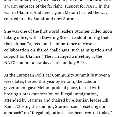
a warm embrace of the far right: support for NATO in the
war in Ukraine. And here, again, Meloni has led the way,
courted first by Sunak and now Starmer.
She was one of the first world leaders Starmer
called
upon
taking office, with a Downing Street readout noting that
the pair had “agreed on the importance of close
collaboration on shared challenges, such as migration and
support for Ukraine.” They arranged a meeting at the
NATO summit a few days later, on July 9-10.
At the European Political Community summit just over a
week later, hosted this year by Britain, the Labour
government
gave
Meloni pride of place, tasked with
hosting a breakout session on illegal immigration,
attended by Starmer and chaired by Albanian leader Edi
Rama. Closing the summit, Starmer said “resetting our
approach” on “illegal migration… has been central today,”