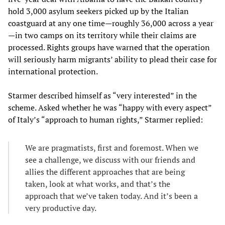
hold 3,000 asylum seekers picked up by the Italian
coastguard at any one time—roughly 36,000 across a year
—in two camps on its territory while their claims are
processed. Rights groups have warned that the operation
will seriously harm migrants’ ability to plead their case for
international protection.
Starmer described himself as “very interested” in the
scheme. Asked whether he was “happy with every aspect”
of Italy’s “approach to human rights,” Starmer replied:
We are pragmatists, first and foremost. When we
see a challenge, we discuss with our friends and
allies the different approaches that are being
taken, look at what works, and that’s the
approach that we’ve taken today. And it’s been a
very productive day.