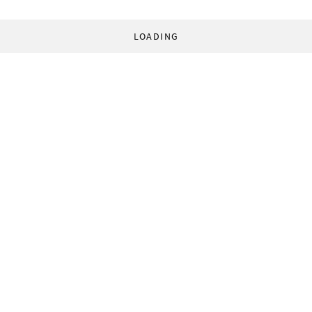
LOADING