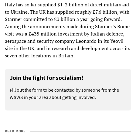
Italy has so far supplied $1-2 billion of direct military aid
to Ukraine. The UK has supplied roughly £7.6 billion, with
Starmer committed to £3 billion a year going forward.
Among the announcements made during Starmer’s Rome
visit was a £435 million investment by Italian defence,
aerospace and security company Leonardo in its Yeovil
site in the UK, and in research and development across its
seven other locations in Britain.
Join the fight for socialism!
Fill out the form to be contacted by someone from the
WSWS in your area about getting involved.
READ MORE