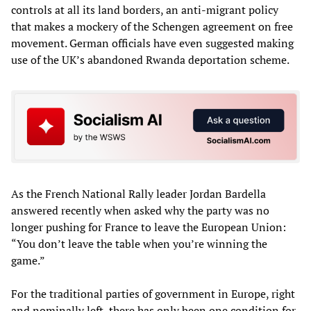
controls at all its land borders, an anti-migrant policy
that makes a mockery of the Schengen agreement on free
movement. German officials have even suggested making
use of the UK’s abandoned Rwanda deportation scheme.
As the French National Rally leader Jordan Bardella
answered recently when asked why the party was no
longer pushing for France to leave the European Union:
“You don’t leave the table when you’re winning the
game.”
For the traditional parties of government in Europe, right
and nominally left, there has only been one condition for