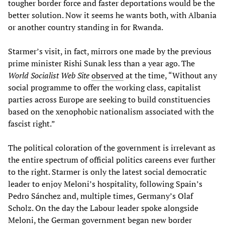
tougher border force and faster deportations would be the
better solution. Now it seems he wants both, with Albania
or another country standing in for Rwanda.
Starmer’s visit, in fact, mirrors one made by the previous
prime minister Rishi Sunak less than a year ago. The
World Socialist Web Site
observed
at the time, “Without any
social programme to offer the working class, capitalist
parties across Europe are seeking to build constituencies
based on the xenophobic nationalism associated with the
fascist right.”
The political coloration of the government is irrelevant as
the entire spectrum of official politics careens ever further
to the right. Starmer is only the latest social democratic
leader to enjoy Meloni’s hospitality, following Spain’s
Pedro Sánchez and, multiple times, Germany’s Olaf
Scholz. On the day the Labour leader spoke alongside
Meloni, the German government began new border