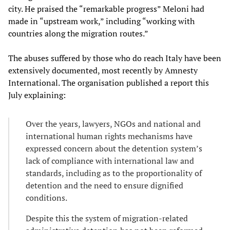
city. He praised the “remarkable progress” Meloni had
made in “upstream work,” including “working with
countries along the migration routes.”
The abuses suffered by those who do reach Italy have been
extensively documented, most recently by Amnesty
International. The organisation published a report this
July explaining:
Over the years, lawyers, NGOs and national and
international human rights mechanisms have
expressed concern about the detention system’s
lack of compliance with international law and
standards, including as to the proportionality of
detention and the need to ensure dignified
conditions.
Despite this the system of migration-related