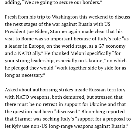
adding, “We are going to secure our borders.”
Fresh from his trip to Washington this weekend to
discuss
the next stages of the war against Russia with US
President Joe Biden, Starmer again made clear that his
visit to Rome was so important because of Italy’s role “as
a leader in Europe, on the world stage, as a G7 economy
and a NATO ally.” He thanked Meloni specifically “for
your strong leadership, especially on Ukraine,” on which
he pledged they would “work together side by side for as
long as necessary.”
Asked about authorising strikes inside Russian territory
with NATO weapons, both demurred, but stressed that
there must be no retreat in support for Ukraine and that
the question had been “discussed.” Bloomberg reported
that Starmer was seeking Italy’s “support for a proposal to
let Kyiv use non-US long-range weapons against Russia.”