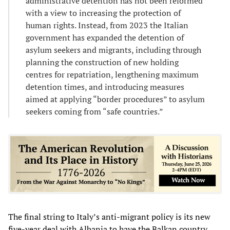
administrative detention has not been reformed
with a view to increasing the protection of
human rights. Instead, from 2023 the Italian
government has expanded the detention of
asylum seekers and migrants, including through
planning the construction of new holding
centres for repatriation, lengthening maximum
detention times, and introducing measures
aimed at applying “border procedures” to asylum
seekers coming from “safe countries.”
The final string to Italy’s anti-migrant policy is its new
five-year deal with Albania to have the Balkan country