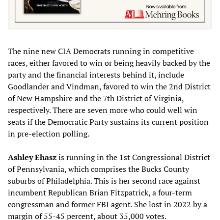
The nine new CIA Democrats running in competitive
races, either favored to win or being heavily backed by the
party and the financial interests behind it, include
Goodlander and Vindman, favored to win the 2nd District
of New Hampshire and the 7th District of Virginia,
respectively. There are seven more who could well win
seats if the Democratic Party sustains its current position
in pre-election polling.
Ashley Ehasz
is running in the 1st Congressional District
of Pennsylvania, which comprises the Bucks County
suburbs of Philadelphia. This is her second race against
incumbent Republican Brian Fitzpatrick, a four-term
congressman and former FBI agent. She lost in 2022 by a
margin of 55-45 percent, about 35,000 votes.