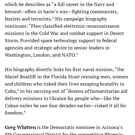
which he describes as “a full career in the Navy and
beyond—often in harm’s way—fighting communists,
fascists and terrorists.” His campaign biography
continues: “Flew classified electronic reconnaissance
missions in the Cold War and combat support in Desert
Storm. Provided space technology support to federal
agencies and strategic advice to senior leaders in
Washington, London, and NATO.”
His biography directly links his first naval mission, “the
Mariel Boatlift in the Florida Strait rescuing men, women
and children who risked their lives escaping brutality in
Cuba,” to his carrying out of “dozens of humanitarian aid
delivery missions in Ukraine for people who—like the
Cuban exiles he saw four decades earlier—risked it all for
freedom.”
Greg Whitten
is the Democratic nominee in Arizona’s
8th Congressional District for the competitive Phoenix-