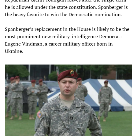
he is allowed under the state constitution. Spanberger is
the heavy favorite to win the Democratic nomination.
Spanberger’s replacement in the House is likely to be the
most prominent new military-intelligence Democrat:
Eugene Vindman, a career military officer born in
Ukraine.