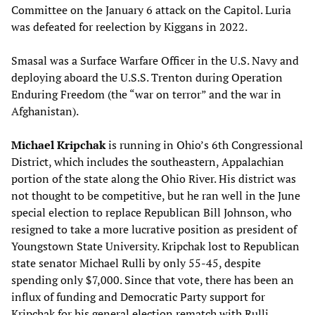
Committee on the January 6 attack on the Capitol. Luria
was defeated for reelection by Kiggans in 2022.
Smasal was a Surface Warfare Officer in the U.S. Navy and
deploying aboard the U.S.S. Trenton during Operation
Enduring Freedom (the “war on terror” and the war in
Afghanistan).
Michael Kripchak
is running in Ohio’s 6th Congressional
District, which includes the southeastern, Appalachian
portion of the state along the Ohio River. His district was
not thought to be competitive, but he ran well in the June
special election to replace Republican Bill Johnson, who
resigned to take a more lucrative position as president of
Youngstown State University. Kripchak lost to Republican
state senator Michael Rulli by only 55-45, despite
spending only $7,000. Since that vote, there has been an
influx of funding and Democratic Party support for
Kripchak for his general election rematch with Rulli.