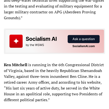
and deep-water technical diver supporting the war-fighter
in the testing and evaluating of military equipment for a
larger military contractor on APG (Aberdeen Proving
Grounds).”
Ken Mitchell
is running in the 6th Congressional District
of Virginia, based in the heavily Republican Shenandoah
Valley, against three-term incumbent Ben Cline. He is a
retired career Army officer, and according to his website,
“His last six years of active duty, he served in the White
House in an apolitical role, supporting two Presidents of
different political parties.”