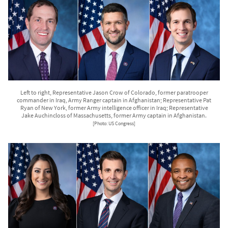
Left to right, Representative Jason Crow of Colorado, former paratrooper
commander in Iraq, Army Ranger captain in Afghanistan; Representative Pat
Ryan of New York, former Army intelligence officer in Iraq; Representative
Jake Auchincloss of Massachusetts, former Army captain in Afghanistan.
[Photo: US Congress]