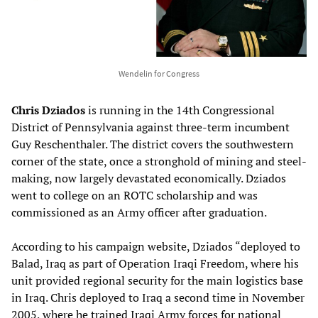
Wendelin for Congress
Chris Dziados
is running in the 14th Congressional
District of Pennsylvania against three-term incumbent
Guy Reschenthaler. The district covers the southwestern
corner of the state, once a stronghold of mining and steel-
making, now largely devastated economically. Dziados
went to college on an ROTC scholarship and was
commissioned as an Army officer after graduation.
According to his campaign website, Dziados “deployed to
Balad, Iraq as part of Operation Iraqi Freedom, where his
unit provided regional security for the main logistics base
in Iraq. Chris deployed to Iraq a second time in November
2005, where he trained Iraqi Army forces for national