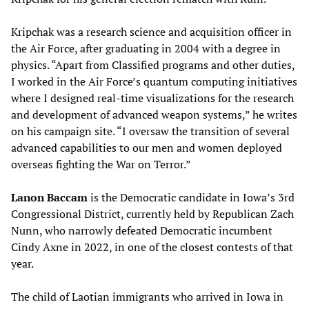
Kripchak was a research science and acquisition officer in
the Air Force, after graduating in 2004 with a degree in
physics. “Apart from Classified programs and other duties,
I worked in the Air Force’s quantum computing initiatives
where I designed real-time visualizations for the research
and development of advanced weapon systems,” he writes
on his campaign site. “I oversaw the transition of several
advanced capabilities to our men and women deployed
overseas fighting the War on Terror.”
Lanon Baccam
is the Democratic candidate in Iowa’s 3rd
Congressional District, currently held by Republican Zach
Nunn, who narrowly defeated Democratic incumbent
Cindy Axne in 2022, in one of the closest contests of that
year.
The child of Laotian immigrants who arrived in Iowa in