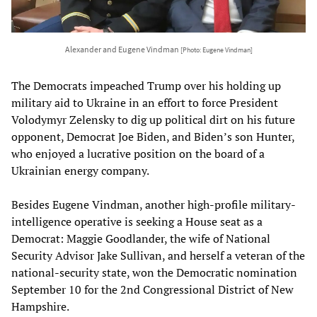
Alexander and Eugene Vindman
[Photo: Eugene Vindman]
The Democrats impeached Trump over his holding up
military aid to Ukraine in an effort to force President
Volodymyr Zelensky to dig up political dirt on his future
opponent, Democrat Joe Biden, and Biden’s son Hunter,
who enjoyed a lucrative position on the board of a
Ukrainian energy company.
Besides Eugene Vindman, another high-profile military-
intelligence operative is seeking a House seat as a
Democrat: Maggie Goodlander, the wife of National
Security Advisor Jake Sullivan, and herself a veteran of the
national-security state, won the Democratic nomination
September 10 for the 2nd Congressional District of New
Hampshire.