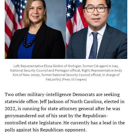
Left: Representative Elissa Slotkin of Michigan, former CIA agent in Iraq,
National Security Council and Pentagon official. Right: Representative Andy
Kim of New Jersey, former National Security Council official, in charge of
Iraq policy
[Photo: US Congress]
Two other military-intelligence Democrats are seeking
statewide office. Jeff Jackson of North Carolina, elected in
2022, is running for state attorney general after he was
gerrymandered out of his seat by the Republican-
controlled state legislature. He currently has a lead in the
polls against his Republican opponent.