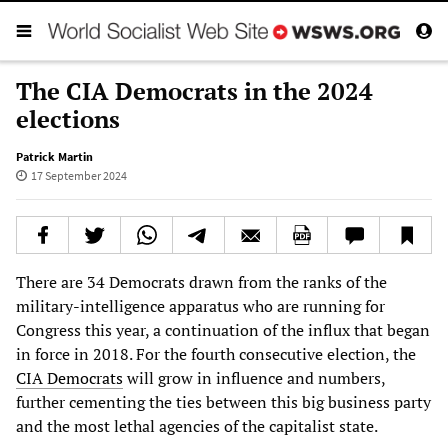
The CIA Democrats in the 2024
elections
Patrick Martin
17 September 2024
There are 34 Democrats drawn from the ranks of the
military-intelligence apparatus who are running for
Congress this year, a continuation of the influx that began
in force in 2018. For the fourth consecutive election, the
CIA Democrats
will grow in influence and numbers,
further cementing the ties between this big business party
and the most lethal agencies of the capitalist state.