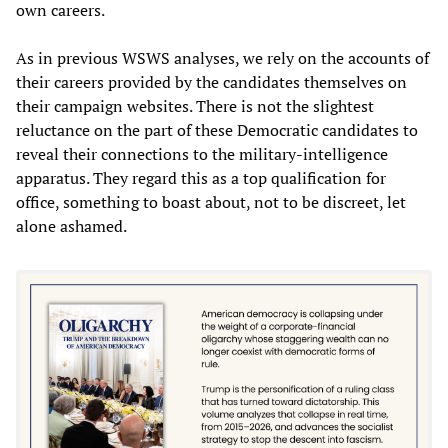
own careers.
As in previous WSWS analyses, we rely on the accounts of
their careers provided by the candidates themselves on
their campaign websites. There is not the slightest
reluctance on the part of these Democratic candidates to
reveal their connections to the military-intelligence
apparatus. They regard this as a top qualification for
office, something to boast about, not to be discreet, let
alone ashamed.