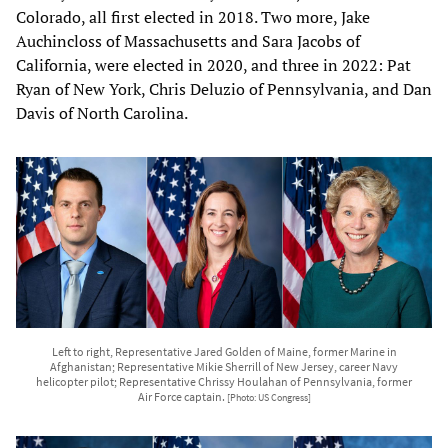
Colorado, all first elected in 2018. Two more, Jake
Auchincloss of Massachusetts and Sara Jacobs of
California, were elected in 2020, and three in 2022: Pat
Ryan of New York, Chris Deluzio of Pennsylvania, and Dan
Davis of North Carolina.
Left to right, Representative Jared Golden of Maine, former Marine in
Afghanistan; Representative Mikie Sherrill of New Jersey, career Navy
helicopter pilot; Representative Chrissy Houlahan of Pennsylvania, former
Air Force captain.
[Photo: US Congress]