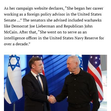
As her campaign website declares, “She began her career
working as a foreign policy advisor in the United States
Senate …” The senators she advised included warhawks
like Democrat Joe Lieberman and Republican John
McCain. After that, “She went on to serve as an
intelligence officer in the United States Navy Reserve for
over a decade.”