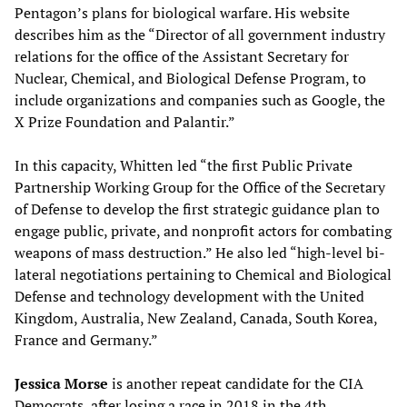
Pentagon’s plans for biological warfare. His website
describes him as the “Director of all government industry
relations for the office of the Assistant Secretary for
Nuclear, Chemical, and Biological Defense Program, to
include organizations and companies such as Google, the
X Prize Foundation and Palantir.”
In this capacity, Whitten led “the first Public Private
Partnership Working Group for the Office of the Secretary
of Defense to develop the first strategic guidance plan to
engage public, private, and nonprofit actors for combating
weapons of mass destruction.” He also led “high-level bi-
lateral negotiations pertaining to Chemical and Biological
Defense and technology development with the United
Kingdom, Australia, New Zealand, Canada, South Korea,
France and Germany.”
Jessica Morse
is another repeat candidate for the CIA
Democrats, after losing a race in 2018 in the 4th