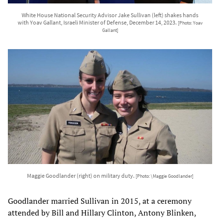
White House National Security Advisor Jake Sullivan (left) shakes hands
with Yoav Gallant, Israeli Minister of Defense, December 14, 2023.
[Photo: Yoav
Gallant]
Maggie Goodlander (right) on military duty.
[Photo: \Maggie Goodlander]
Goodlander married Sullivan in 2015, at a ceremony
attended by Bill and Hillary Clinton, Antony Blinken,