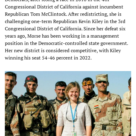
Congressional District of California against incumbent
Republican Tom McClintock. After redistricting, she is
challenging one-term Republican Kevin Kiley in the 3rd
Congressional District of California. Since her defeat six
years ago, Morse has been working in a management
position in the Democratic-controlled state government.
Her new district is considered competitive, with Kiley
winning his seat 54-46 percent in 2022.