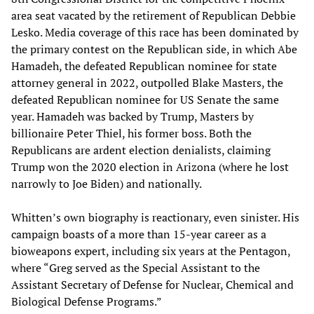
area seat vacated by the retirement of Republican Debbie
Lesko. Media coverage of this race has been dominated by
the primary contest on the Republican side, in which Abe
Hamadeh, the defeated Republican nominee for state
attorney general in 2022, outpolled Blake Masters, the
defeated Republican nominee for US Senate the same
year. Hamadeh was backed by Trump, Masters by
billionaire Peter Thiel, his former boss. Both the
Republicans are ardent election denialists, claiming
Trump won the 2020 election in Arizona (where he lost
narrowly to Joe Biden) and nationally.
Whitten’s own biography is reactionary, even sinister. His
campaign boasts of a more than 15-year career as a
bioweapons expert, including six years at the Pentagon,
where “Greg served as the Special Assistant to the
Assistant Secretary of Defense for Nuclear, Chemical and
Biological Defense Programs.”