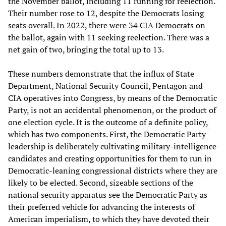
the November ballot, including 11 running for reelection.
Their number rose to 12, despite the Democrats losing
seats overall. In 2022, there were 34 CIA Democrats on
the ballot, again with 11 seeking reelection. There was a
net gain of two, bringing the total up to 13.
These numbers demonstrate that the influx of State
Department, National Security Council, Pentagon and
CIA operatives into Congress, by means of the Democratic
Party, is not an accidental phenomenon, or the product of
one election cycle. It is the outcome of a definite policy,
which has two components. First, the Democratic Party
leadership is deliberately cultivating military-intelligence
candidates and creating opportunities for them to run in
Democratic-leaning congressional districts where they are
likely to be elected. Second, sizeable sections of the
national security apparatus see the Democratic Party as
their preferred vehicle for advancing the interests of
American imperialism, to which they have devoted their