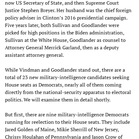
now US Secretary of State, and then Supreme Court
Justice Stephen Breyer. Her husband was the chief foreign
policy adviser in Clinton’s 2016 presidential campaign.
Five years later, both Sullivan and Goodlander were
picked for high positions in the Biden administration,
Sullivan at the White House, Goodlander as counsel to
Attorney General Merrick Garland, then as a deputy
assistant attorney general.
While Vindman and Goodlander stand out, there are a
total of 23 new military-intelligence candidates seeking
House seats as Democrats, nearly all of them coming
directly from the national-security apparatus to electoral
politics. We will examine them in detail shortly.
But first, there are nine military-intelligence Democrats
running for reelection to their House seats. They include
Jared Golden of Maine, Mikie Sherrill of New Jersey,
Chrissy Houlahan of Pennsylvania and Jason Crow of