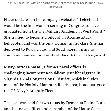
Ashley Ehasz (left) with an Apache attack helicopter in the background
[Photo:
Ashley Ehasz]
Ehasz declares on her campaign website, “If elected, I
would be the first woman serving in Congress to have
graduated from the U.S. Military Academy at West Point.”
She trained to become a pilot of an Apache attack
helicopter, and was the only woman in her class. She has
deployed to Kuwait, Iraq and South Korea, rising to
command two aviation units of the 6th Cavalry Regiment.
Missy Cotter Smasal
, a former naval officer, is
challenging incumbent Republican Jennifer Kiggans in
Virginia’s 2nd Congressional District, which includes
most of the Norfolk-Hampton Roads area, headquarters of
the US Navy’s Atlantic Fleet.
The seat was held for two terms by Democrat Elaine Luria,
another naval officer and a member of the House Select