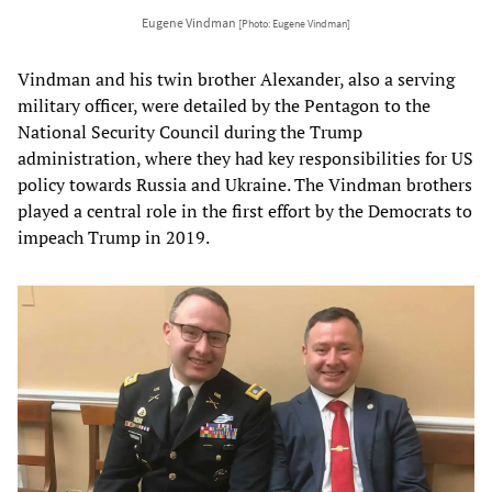
Eugene Vindman
[Photo: Eugene Vindman]
Vindman and his twin brother Alexander, also a serving
military officer, were detailed by the Pentagon to the
National Security Council during the Trump
administration, where they had key responsibilities for US
policy towards Russia and Ukraine. The Vindman brothers
played a central role in the first effort by the Democrats to
impeach Trump in 2019.