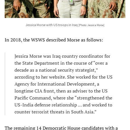
Jessica Morse with US troops in Iraq
[Photo: Jessica Morse]
In 2018, the WSWS described Morse as follows:
Jessica Morse was Iraq country coordinator for
the State Department in the course of “over a
decade as a national security strategist,”
according to her website. She worked for the US
Agency for International Development, a
longtime CIA front, then as adviser to the US
Pacific Command, where she “strengthened the
US-India defense relationship … and worked to
counter terrorist threats in South Asia.”
The remaining 14 Democratic House candidates with a