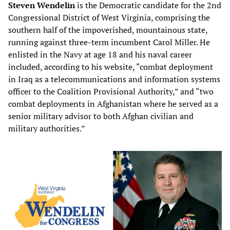
Steven Wendelin
is the Democratic candidate for the 2nd
Congressional District of West Virginia, comprising the
southern half of the impoverished, mountainous state,
running against three-term incumbent Carol Miller. He
enlisted in the Navy at age 18 and his naval career
included, according to his website, “combat deployment
in Iraq as a telecommunications and information systems
officer to the Coalition Provisional Authority,” and “two
combat deployments in Afghanistan where he served as a
senior military advisor to both Afghan civilian and
military authorities.”