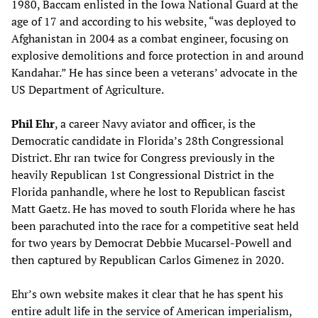
1980, Baccam enlisted in the Iowa National Guard at the
age of 17 and according to his website, “was deployed to
Afghanistan in 2004 as a combat engineer, focusing on
explosive demolitions and force protection in and around
Kandahar.” He has since been a veterans’ advocate in the
US Department of Agriculture.
Phil Ehr
, a career Navy aviator and officer, is the
Democratic candidate in Florida’s 28th Congressional
District. Ehr ran twice for Congress previously in the
heavily Republican 1st Congressional District in the
Florida panhandle, where he lost to Republican fascist
Matt Gaetz. He has moved to south Florida where he has
been parachuted into the race for a competitive seat held
for two years by Democrat Debbie Mucarsel-Powell and
then captured by Republican Carlos Gimenez in 2020.
Ehr’s own website makes it clear that he has spent his
entire adult life in the service of American imperialism,