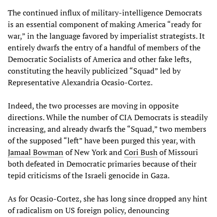
The continued influx of military-intelligence Democrats
is an essential component of making America “ready for
war,” in the language favored by imperialist strategists. It
entirely dwarfs the entry of a handful of members of the
Democratic Socialists of America and other fake lefts,
constituting the heavily publicized “Squad” led by
Representative Alexandria Ocasio-Cortez.
Indeed, the two processes are moving in opposite
directions. While the number of CIA Democrats is steadily
increasing, and already dwarfs the “Squad,” two members
of the supposed “left” have been purged this year, with
Jamaal Bowman
of New York and
Cori Bush
of Missouri
both defeated in Democratic primaries because of their
tepid criticisms of the Israeli genocide in Gaza.
As for Ocasio-Cortez, she has long since dropped any hint
of radicalism on US foreign policy, denouncing