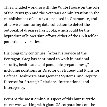
This included working with the White House on the role
of the Pentagon and the Veterans Administration in the
establishment of data systems used in Obamacare, and
otherwise monitoring data collection to detect the
outbreak of diseases like Ebola, which could be the
byproduct of biowarfare efforts either of the US itself or
potential adversaries.
His biography continues: “After his service at the
Pentagon, Greg has continued to work in national
security, healthcare, and pandemic preparedness,”
including positions as Director of Strategy and Plans for
Defense Healthcare Management Systems, and Deputy
Director for Strategic Relations, International and
Interagency.
Perhaps the most ominous aspect of this bureaucratic
career was working with giant US corporations on the