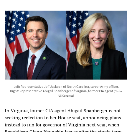
Left: Representative Jeff Jackson of North Carolina, career Army officer.
Right: Representative Abigail Spanberger of Virginia, former CIA agent
[Photo:
US Congress]
In Virginia, former CIA agent Abigail Spanberger is not
seeking reelection to her House seat, announcing plans
instead to run for governor of Virginia next year, when
Republican Glenn Youngkin leaves after the single term