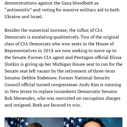
demonstrations against the Gaza bloodbath as
“antisemitic” and voting for massive military aid to both
Ukraine and Israel.
Besides the numerical increase, the influx of CIA
Democrats is escalating qualitatively. Two of the original
class of CIA Democrats who won seats in the House of
Representatives in 2018 are now seeking to move up to
the Senate. Former CIA agent and Pentagon official Elissa
Slotkin is giving up her Michigan House seat to run for the
Senate seat left vacant by the retirement of three-term
Senator Debbie Stabenow. Former National Security
Council official turned congressman Andy Kim is running
in New Jersey to replace incumbent Democratic Senator
Bob Menendez, who was convicted on corruption charges
and resigned. Both are favored to win.