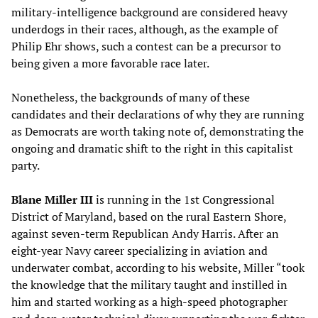
military-intelligence background are considered heavy
underdogs in their races, although, as the example of
Philip Ehr shows, such a contest can be a precursor to
being given a more favorable race later.
Nonetheless, the backgrounds of many of these
candidates and their declarations of why they are running
as Democrats are worth taking note of, demonstrating the
ongoing and dramatic shift to the right in this capitalist
party.
Blane Miller III
is running in the 1st Congressional
District of Maryland, based on the rural Eastern Shore,
against seven-term Republican Andy Harris. After an
eight-year Navy career specializing in aviation and
underwater combat, according to his website, Miller “took
the knowledge that the military taught and instilled in
him and started working as a high-speed photographer