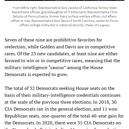
From left to right, Representative Sara Jacobs of California, former State
Department official, granddaughter of IT billionaire; Representative Chris
Deluzio of Pennsylvania, former Navy surface warfare officer, civil affairs
officer in Iraq; Representative Don Davis of North Carolina, career Air Force
officer, college instructor in national security.
[Photo: US Congress]
Seven of these nine are prohibitive favorites for
reelection, while Golden and Davis are in competitive
races. Of the 23 new candidates, at least nine are either
favored to win or in competitive races, meaning that the
military-intelligence “caucus” among the House
Democrats is expected to grow.
The total of 32 Democrats seeking House seats on the
basis of their military-intelligence credentials continues
at the scale of the previous three elections. In 2018, 30
CIA Democrats ran in the general election, and 11 won
Republican seats, one-quarter of the total 40-seat gain for
the Democrats. In 2020, there were 35 CIA Democrats on