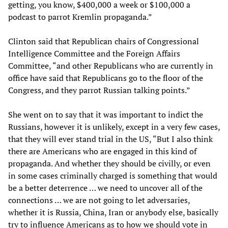
getting, you know, $400,000 a week or $100,000 a
podcast to parrot Kremlin propaganda.”
Clinton said that Republican chairs of Congressional
Intelligence Committee and the Foreign Affairs
Committee, “and other Republicans who are currently in
office have said that Republicans go to the floor of the
Congress, and they parrot Russian talking points.”
She went on to say that it was important to indict the
Russians, however it is unlikely, except in a very few cases,
that they will ever stand trial in the US, “But I also think
there are Americans who are engaged in this kind of
propaganda. And whether they should be civilly, or even
in some cases criminally charged is something that would
be a better deterrence … we need to uncover all of the
connections … we are not going to let adversaries,
whether it is Russia, China, Iran or anybody else, basically
try to influence Americans as to how we should vote in