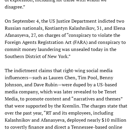
disagree.”
On September 4, the US Justice Department indicted two
Russian nationals, Kostiantyn Kalashnikov, 31, and Elena
Afanasyeva, 27, on charges of “conspiracy to violate the
Foreign Agents Registration Act (FARA) and conspiracy to
commit money laundering was unsealed today in the
Southern District of New York.”
The indictment claims that right-wing social media
influencers—such as Lauren Chen, Tim Pool, Benny
Johnson, and Dave Rubin—were duped by a US-based
media company, which was later revealed to be Tenet
Media, to promote content and “narratives and themes”
that were supported by the Kremlin. The charges state that
over the past year, “RT and its employees, including
Kalashnikov and Afanasyeva, deployed nearly $10 million
to covertly finance and direct a Tennessee-based online