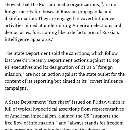
showed that the Russian media organizations, “are no
longer merely fire hoses of Russian propaganda and
disinformation. They are engaged in covert influence
activities aimed at undermining American elections and
democracies, functioning like a de facto arm of Russia’s
intelligence apparatus.”
The State Department said the sanctions, which follow
last week’s Treasury Department actions against 10 top
RT executives and its designation of RT as a “foreign
mission,” are not an action against the state outlet for the
content of its reporting but aimed at its “covert influence
campaigns.”
A State Department “fact sheet” issued on Friday, which is
full of typical hypocritical assertions from representatives
of American imperialism, claimed the US “supports the
free flow of information,” and “always stands for freedom
of expression, including for those with whom we