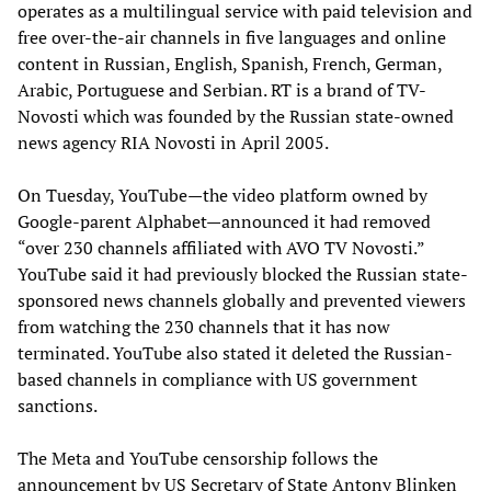
operates as a multilingual service with paid television and
free over-the-air channels in five languages and online
content in Russian, English, Spanish, French, German,
Arabic, Portuguese and Serbian. RT is a brand of TV-
Novosti which was founded by the Russian state-owned
news agency RIA Novosti in April 2005.
On Tuesday, YouTube—the video platform owned by
Google-parent Alphabet—announced it had removed
“over 230 channels affiliated with AVO TV Novosti.”
YouTube said it had previously blocked the Russian state-
sponsored news channels globally and prevented viewers
from watching the 230 channels that it has now
terminated. YouTube also stated it deleted the Russian-
based channels in compliance with US government
sanctions.
The Meta and YouTube censorship follows the
announcement by US Secretary of State Antony Blinken