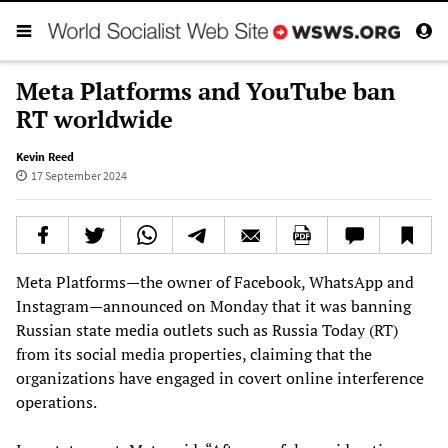
Meta Platforms and YouTube ban
RT worldwide
Kevin Reed
17 September 2024
Meta Platforms—the owner of Facebook, WhatsApp and
Instagram—announced on Monday that it was banning
Russian state media outlets such as Russia Today (RT)
from its social media properties, claiming that the
organizations have engaged in covert online interference
operations.