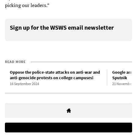
picking our leaders.”
Sign up for the WSWS email newsletter
READ MORE
Oppose the police-state attacks on anti-war and
Google annou
anti-genocide protests on college campuses!
Sputnik
16 September 2024
21 November 2