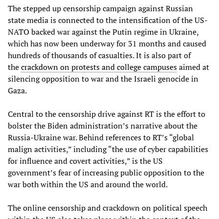
The stepped up censorship campaign against Russian
state media is connected to the intensification of the US-
NATO backed war against the Putin regime in Ukraine,
which has now been underway for 31 months and caused
hundreds of thousands of casualties. It is also part of
the
crackdown on protests and college campuses
aimed at
silencing opposition to war and the Israeli genocide in
Gaza.
Central to the censorship drive against RT is the effort to
bolster the Biden administration’s narrative about the
Russia-Ukraine war. Behind references to RT’s “global
malign activities,” including “the use of cyber capabilities
for influence and covert activities,” is the US
government’s fear of increasing public opposition to the
war both within the US and around the world.
The online censorship and crackdown on political speech