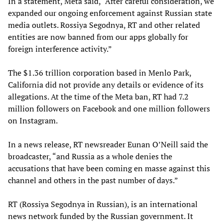
In a statement, Meta said, “After careful consideration, we
expanded our ongoing enforcement against Russian state
media outlets. Rossiya Segodnya, RT and other related
entities are now banned from our apps globally for
foreign interference activity.”
The $1.36 trillion corporation based in Menlo Park,
California did not provide any details or evidence of its
allegations. At the time of the Meta ban, RT had 7.2
million followers on Facebook and one million followers
on Instagram.
In a news release, RT newsreader Eunan O’Neill said the
broadcaster, “and Russia as a whole denies the
accusations that have been coming en masse against this
channel and others in the past number of days.”
RT (Rossiya Segodnya in Russian), is an international
news network funded by the Russian government. It