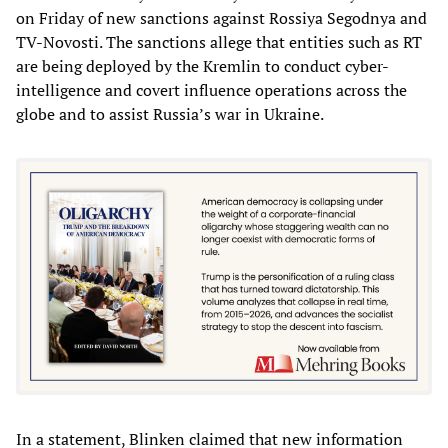
on Friday of new sanctions against Rossiya Segodnya and
TV-Novosti. The sanctions allege that entities such as RT
are being deployed by the Kremlin to conduct cyber-
intelligence and covert influence operations across the
globe and to assist Russia’s war in Ukraine.
In a statement, Blinken claimed that new information