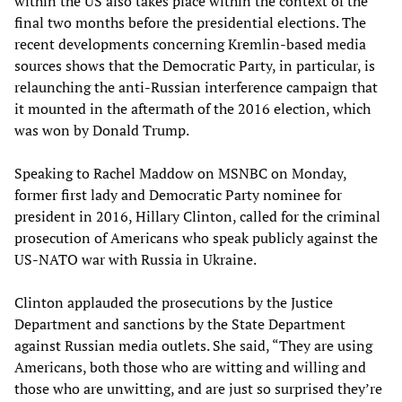
within the US also takes place within the context of the
final two months before the presidential elections. The
recent developments concerning Kremlin-based media
sources shows that the Democratic Party, in particular, is
relaunching the anti-Russian interference campaign that
it mounted in the aftermath of the 2016 election, which
was won by Donald Trump.
Speaking to Rachel Maddow on MSNBC on Monday,
former first lady and Democratic Party nominee for
president in 2016, Hillary Clinton, called for the criminal
prosecution of Americans who speak publicly against the
US-NATO war with Russia in Ukraine.
Clinton applauded the prosecutions by the Justice
Department and sanctions by the State Department
against Russian media outlets. She said, “They are using
Americans, both those who are witting and willing and
those who are unwitting, and are just so surprised they’re