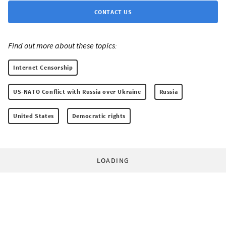
CONTACT US
Find out more about these topics:
Internet Censorship
US-NATO Conflict with Russia over Ukraine
Russia
United States
Democratic rights
LOADING