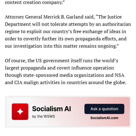
content creation company.”
Attorney General Merrick B. Garland said, “The Justice
Department will not tolerate attempts by an authoritarian
regime to exploit our country’s free exchange of ideas in
order to covertly further its own propaganda efforts, and
our investigation into this matter remains ongoing.”
Of course, the US government itself runs the world’s
largest propaganda and covert influence operation
through state-sponsored media organizations and NSA
and CIA malign activities in countries around the globe.