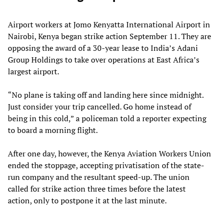
Airport workers at Jomo Kenyatta International Airport in
Nairobi, Kenya began strike action September 11. They are
opposing the award of a 30-year lease to India’s Adani
Group Holdings to take over operations at East Africa’s
largest airport.
“No plane is taking off and landing here since midnight.
Just consider your trip cancelled. Go home instead of
being in this cold,” a policeman told a reporter expecting
to board a morning flight.
After one day, however, the Kenya Aviation Workers Union
ended the stoppage, accepting privatisation of the state-
run company and the resultant speed-up. The union
called for strike action three times before the latest
action, only to postpone it at the last minute.