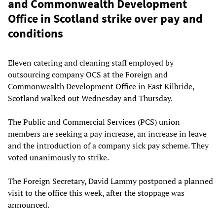
and Commonwealth Development
Office in Scotland strike over pay and
conditions
Eleven catering and cleaning staff employed by
outsourcing company OCS at the Foreign and
Commonwealth Development Office in East Kilbride,
Scotland walked out Wednesday and Thursday.
The Public and Commercial Services (PCS) union
members are seeking a pay increase, an increase in leave
and the introduction of a company sick pay scheme. They
voted unanimously to strike.
The Foreign Secretary, David Lammy postponed a planned
visit to the office this week, after the stoppage was
announced.