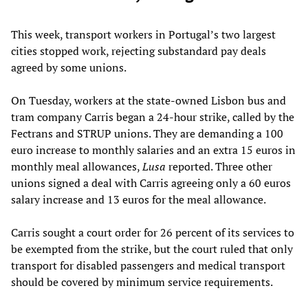
This week, transport workers in Portugal’s two largest
cities stopped work, rejecting substandard pay deals
agreed by some unions.
On Tuesday, workers at the state-owned Lisbon bus and
tram company Carris began a 24-hour strike, called by the
Fectrans and STRUP unions. They are demanding a 100
euro increase to monthly salaries and an extra 15 euros in
monthly meal allowances,
Lusa
reported. Three other
unions signed a deal with Carris agreeing only a 60 euros
salary increase and 13 euros for the meal allowance.
Carris sought a court order for 26 percent of its services to
be exempted from the strike, but the court ruled that only
transport for disabled passengers and medical transport
should be covered by minimum service requirements.