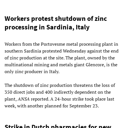
Workers protest shutdown of zinc
processing in Sardinia, Italy
Workers from the Portovesme metal processing plant in
southern Sardinia protested Wednesday against the end
of zinc production at the site. The plant, owned by the
multinational mining and metals giant Glencore, is the
only zinc producer in Italy.
The shutdown of zinc production threatens the loss of
350 direct jobs and 400 indirectly dependent on the
plant,
ANSA
reported. A 24-hour strike took place last
week, with another planned for September 23.
Strike in Dutch pharmacies for new