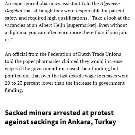
An experienced pharmacy assistant told the
Algemeen
Dagblad
that although they were responsible for patient
safety and required high qualifications, “Take a look at the
vacancies at an Albert Heijn [supermarket]. Even without
a diploma, you can often earn more there than if you join
us.”
An official from the Federation of Dutch Trade Unions
told the paper pharmacies claimed they would increase
wages if the government increased their funding, but
pointed out that over the last decade wage increases were
20 to 23 percent lower than the increase in government
funding.
Sacked miners arrested at protest
against sackings in Ankara, Turkey