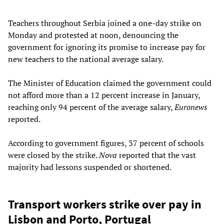
Teachers throughout Serbia joined a one-day strike on
Monday and protested at noon, denouncing the
government for ignoring its promise to increase pay for
new teachers to the national average salary.
The Minister of Education claimed the government could
not afford more than a 12 percent increase in January,
reaching only 94 percent of the average salary,
Euronews
reported.
According to government figures, 37 percent of schools
were closed by the strike.
Nova
reported that the vast
majority had lessons suspended or shortened.
Transport workers strike over pay in
Lisbon and Porto, Portugal