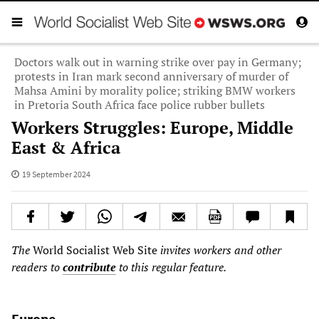
Doctors walk out in warning strike over pay in Germany;
protests in Iran mark second anniversary of murder of
Mahsa Amini by morality police; striking BMW workers
in Pretoria South Africa face police rubber bullets
Workers Struggles: Europe, Middle
East & Africa
19 September 2024
The
World Socialist Web Site
invites workers and other
readers to
contribute
to this regular feature.
Europe