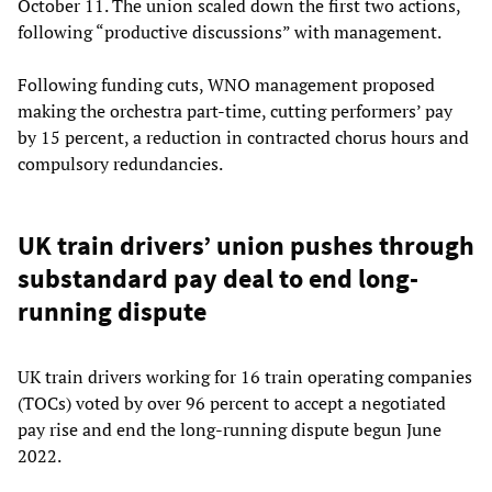
October 11. The union scaled down the first two actions,
following “productive discussions” with management.
Following funding cuts, WNO management proposed
making the orchestra part-time, cutting performers’ pay
by 15 percent, a reduction in contracted chorus hours and
compulsory redundancies.
UK train drivers’ union pushes through
substandard pay deal to end long-
running dispute
UK train drivers working for 16 train operating companies
(TOCs) voted by over 96 percent to accept a negotiated
pay rise and end the long-running dispute begun June
2022.