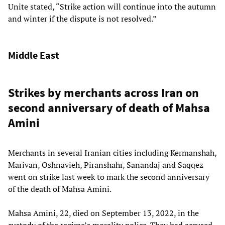
Unite stated, “Strike action will continue into the autumn
and winter if the dispute is not resolved.”
Middle East
Strikes by merchants across Iran on
second anniversary of death of Mahsa
Amini
Merchants in several Iranian cities including Kermanshah,
Marivan, Oshnavieh, Piranshahr, Sanandaj and Saqqez
went on strike last week to mark the second anniversary
of the death of Mahsa Amini.
Mahsa Amini, 22, died on September 13, 2022, in the
custody of the regime’s morality police. They had accused