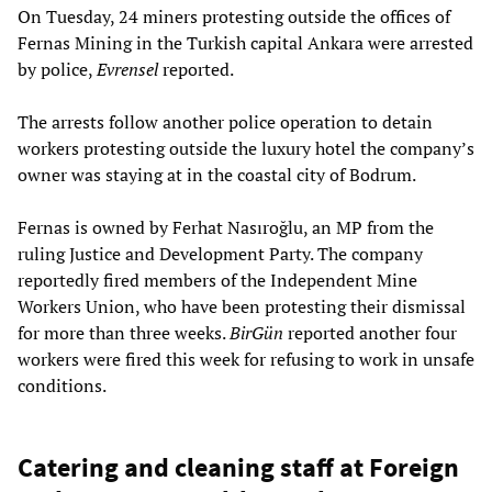
On Tuesday, 24 miners protesting outside the offices of
Fernas Mining in the Turkish capital Ankara were arrested
by police,
Evrensel
reported.
The arrests follow another police operation to detain
workers protesting outside the luxury hotel the company’s
owner was staying at in the coastal city of Bodrum.
Fernas is owned by Ferhat Nasıroğlu, an MP from the
ruling Justice and Development Party. The company
reportedly fired members of the Independent Mine
Workers Union, who have been protesting their dismissal
for more than three weeks.
BirGün
reported another four
workers were fired this week for refusing to work in unsafe
conditions.
Catering and cleaning staff at Foreign