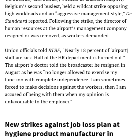
Belgium’s second busiest, held a wildcat strike opposing
high workloads and an “aggressive management style,”
De
Standaard
reported. Following the strike, the director of
human resources at the airport’s management company
resigned or was removed, as workers demanded.
Union officials told
RTBF,
“Nearly 18 percent of [airport]
staff are sick. Half of the HR department is burned out.”
The airport’s doctor told the broadcaster he resigned in
August as he was “no longer allowed to exercise my
function with complete independence. I am sometimes
forced to make decisions against the workers, then I am
accused of being with them when my opinion is
unfavourable to the employer.”
New strikes against job loss plan at
hygiene product manufacturer in