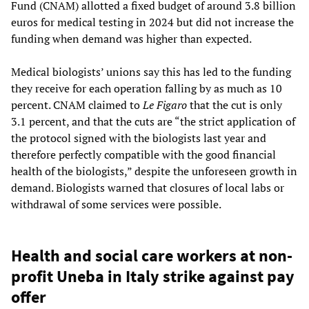
Fund (CNAM) allotted a fixed budget of around 3.8 billion
euros for medical testing in 2024 but did not increase the
funding when demand was higher than expected.
Medical biologists’ unions say this has led to the funding
they receive for each operation falling by as much as 10
percent. CNAM claimed to
Le Figaro
that the cut is only
3.1 percent, and that the cuts are “the strict application of
the protocol signed with the biologists last year and
therefore perfectly compatible with the good financial
health of the biologists,” despite the unforeseen growth in
demand. Biologists warned that closures of local labs or
withdrawal of some services were possible.
Health and social care workers at non-
profit Uneba in Italy strike against pay
offer