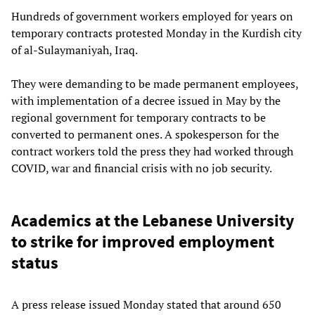
Hundreds of government workers employed for years on
temporary contracts protested Monday in the Kurdish city
of al-Sulaymaniyah, Iraq.
They were demanding to be made permanent employees,
with implementation of a decree issued in May by the
regional government for temporary contracts to be
converted to permanent ones. A spokesperson for the
contract workers told the press they had worked through
COVID, war and financial crisis with no job security.
Academics at the Lebanese University
to strike for improved employment
status
A press release issued Monday stated that around 650