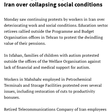
Iran over collapsing social conditions
Monday saw continuing protests by workers in Iran over
deteriorating work and social conditions. Education sector
retirees rallied outside the Programme and Budget
Organisation offices in Tehran to protest the dwindling
value of their pensions.
In Isfahan, families of children with autism protested
outside the offices of the Welfare Organisation against
lack of financial and medical support for autism.
Workers in Mahshahr employed in Petrochemical
Terminals and Storage Facilities protested over several
issues, including restoration of cuts to productivity
bonuses.
Retired Telecommunications Company of Iran employees