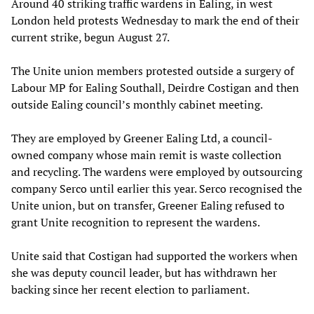
Around 40 striking traffic wardens in Ealing, in west
London held protests Wednesday to mark the end of their
current strike, begun August 27.
The Unite union members protested outside a surgery of
Labour MP for Ealing Southall, Deirdre Costigan and then
outside Ealing council’s monthly cabinet meeting.
They are employed by Greener Ealing Ltd, a council-
owned company whose main remit is waste collection
and recycling. The wardens were employed by outsourcing
company Serco until earlier this year. Serco recognised the
Unite union, but on transfer, Greener Ealing refused to
grant Unite recognition to represent the wardens.
Unite said that Costigan had supported the workers when
she was deputy council leader, but has withdrawn her
backing since her recent election to parliament.