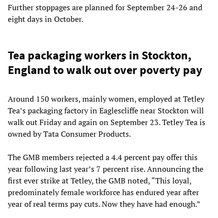
Further stoppages are planned for September 24-26 and
eight days in October.
Tea packaging workers in Stockton,
England to walk out over poverty pay
Around 150 workers, mainly women, employed at Tetley
Tea’s packaging factory in Eaglescliffe near Stockton will
walk out Friday and again on September 23. Tetley Tea is
owned by Tata Consumer Products.
The GMB members rejected a 4.4 percent pay offer this
year following last year’s 7 percent rise. Announcing the
first ever strike at Tetley, the GMB noted, “This loyal,
predominately female workforce has endured year after
year of real terms pay cuts. Now they have had enough.”