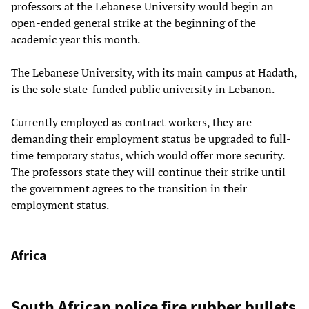
professors at the Lebanese University would begin an
open-ended general strike at the beginning of the
academic year this month.
The Lebanese University, with its main campus at Hadath,
is the sole state-funded public university in Lebanon.
Currently employed as contract workers, they are
demanding their employment status be upgraded to full-
time temporary status, which would offer more security.
The professors state they will continue their strike until
the government agrees to the transition in their
employment status.
Africa
South African police fire rubber bullets