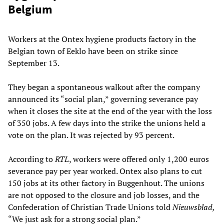
Belgium
Workers at the Ontex hygiene products factory in the
Belgian town of Eeklo have been on strike since
September 13.
They began a spontaneous walkout after the company
announced its “social plan,” governing severance pay
when it closes the site at the end of the year with the loss
of 350 jobs. A few days into the strike the unions held a
vote on the plan. It was rejected by 93 percent.
According to
RTL
, workers were offered only 1,200 euros
severance pay per year worked. Ontex also plans to cut
150 jobs at its other factory in Buggenhout. The unions
are not opposed to the closure and job losses, and the
Confederation of Christian Trade Unions told
Nieuwsblad,
“We just ask for a strong social plan.”