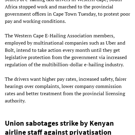
Africa stopped work and marched to the provincial
government offices in Cape Town Tuesday, to protest poor
pay and working conditions.
The Western Cape E-Hailing Association members,
employed by multinational companies such as Uber and
Bolt, intend to take action every month until they get
legislative protection from the government via increased
regulation of the multibillion-dollar e-hailing industry.
The drivers want higher pay rates, increased safety, fairer
hearings over complaints, lower company commission
rates and better treatment from the provincial licensing
authority.
Union sabotages strike by Kenyan
airline staff against privatisation