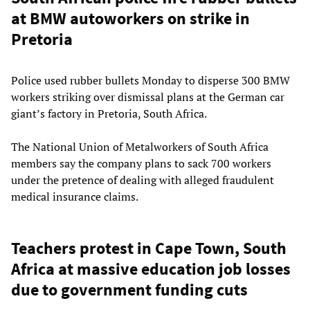
at BMW autoworkers on strike in
Pretoria
Police used rubber bullets Monday to disperse 300 BMW
workers striking over dismissal plans at the German car
giant’s factory in Pretoria, South Africa.
The National Union of Metalworkers of South Africa
members say the company plans to sack 700 workers
under the pretence of dealing with alleged fraudulent
medical insurance claims.
Teachers protest in Cape Town, South
Africa at massive education job losses
due to government funding cuts