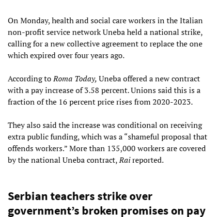
On Monday, health and social care workers in the Italian
non-profit service network Uneba held a national strike,
calling for a new collective agreement to replace the one
which expired over four years ago.
According to
Roma Today,
Uneba offered a new contract
with a pay increase of 3.58 percent. Unions said this is a
fraction of the 16 percent price rises from 2020-2023.
They also said the increase was conditional on receiving
extra public funding, which was a “shameful proposal that
offends workers.” More than 135,000 workers are covered
by the national Uneba contract,
Rai
reported.
Serbian teachers strike over
government’s broken promises on pay