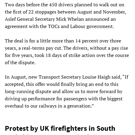
Two days before the 450 drivers planned to walk out on
the first of 22 stoppages between August and November,
Aslef General Secretary Mick Whelan announced an
agreement with the TOCs and Labour government.
The deal is for a little more than 14 percent over three
years, a real-terms pay cut. The drivers, without a pay rise
for five years, took 18 days of strike action over the course
of the dispute.
In August, new Transport Secretary Louise Haigh said, “If
accepted, this offer would finally bring an end to this
long-running dispute and allow us to move forward by
driving up performance for passengers with the biggest
overhaul to our railways in a generation.”
Protest by UK firefighters in South