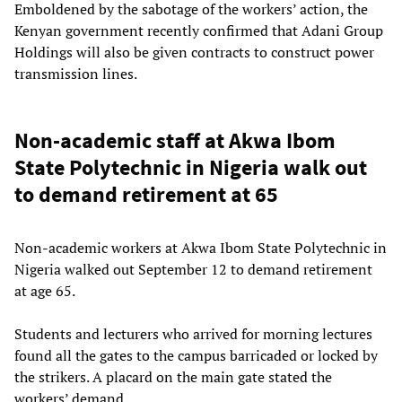
Emboldened by the sabotage of the workers’ action, the
Kenyan government recently confirmed that Adani Group
Holdings will also be given contracts to construct power
transmission lines.
Non-academic staff at Akwa Ibom
State Polytechnic in Nigeria walk out
to demand retirement at 65
Non-academic workers at Akwa Ibom State Polytechnic in
Nigeria walked out September 12 to demand retirement
at age 65.
Students and lecturers who arrived for morning lectures
found all the gates to the campus barricaded or locked by
the strikers. A placard on the main gate stated the
workers’ demand.