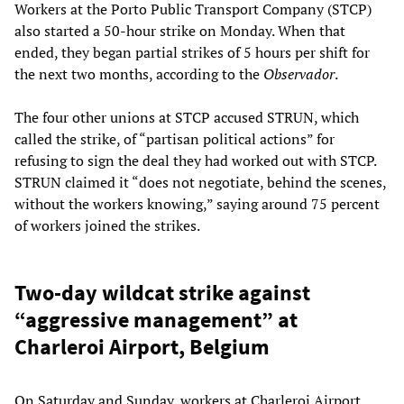
Workers at the Porto Public Transport Company (STCP)
also started a 50-hour strike on Monday. When that
ended, they began partial strikes of 5 hours per shift for
the next two months, according to the
Observador
.
The four other unions at STCP accused STRUN, which
called the strike, of “partisan political actions” for
refusing to sign the deal they had worked out with STCP.
STRUN claimed it “does not negotiate, behind the scenes,
without the workers knowing,” saying around 75 percent
of workers joined the strikes.
Two-day wildcat strike against
“aggressive management” at
Charleroi Airport, Belgium
On Saturday and Sunday, workers at Charleroi Airport,