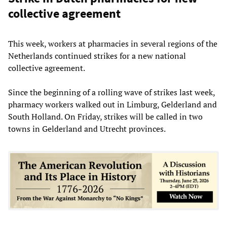
collective agreement
This week, workers at pharmacies in several regions of the
Netherlands continued strikes for a new national
collective agreement.
Since the beginning of a rolling wave of strikes last week,
pharmacy workers walked out in Limburg, Gelderland and
South Holland. On Friday, strikes will be called in two
towns in Gelderland and Utrecht provinces.