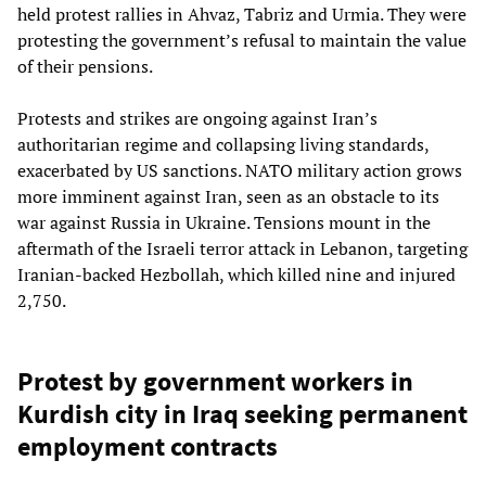
held protest rallies in Ahvaz, Tabriz and Urmia. They were
protesting the government’s refusal to maintain the value
of their pensions.
Protests and strikes are ongoing against Iran’s
authoritarian regime and collapsing living standards,
exacerbated by US sanctions. NATO military action grows
more imminent against Iran, seen as an obstacle to its
war against Russia in Ukraine. Tensions mount in the
aftermath of the Israeli terror attack in Lebanon, targeting
Iranian-backed Hezbollah, which killed nine and injured
2,750.
Protest by government workers in
Kurdish city in Iraq seeking permanent
employment contracts