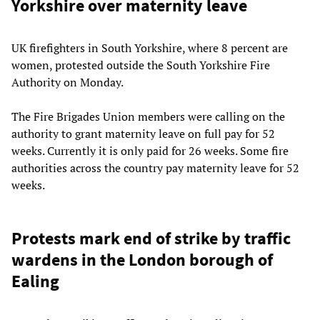
Yorkshire over maternity leave
UK firefighters in South Yorkshire, where 8 percent are
women, protested outside the South Yorkshire Fire
Authority on Monday.
The Fire Brigades Union members were calling on the
authority to grant maternity leave on full pay for 52
weeks. Currently it is only paid for 26 weeks. Some fire
authorities across the country pay maternity leave for 52
weeks.
Protests mark end of strike by traffic
wardens in the London borough of
Ealing