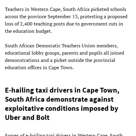
Teachers in Western Cape, South Africa picketed schools
across the province September 13, protesting a proposed
loss of 2,400 teaching posts due to government cuts in
the education budget.
South African Democratic Teachers Union members,
educational lobby groups, parents and pupils all joined
demonstrations and a picket outside the provincial
education offices in Cape Town.
E-hailing taxi drivers in Cape Town,
South Africa demonstrate against
exploitative conditions imposed by
Uber and Bolt
Scores of e-hailing taxi drivers in Western Cape, South