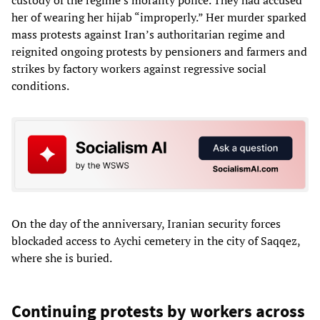
her of wearing her hijab “improperly.” Her murder sparked
mass protests against Iran’s authoritarian regime and
reignited ongoing protests by pensioners and farmers and
strikes by factory workers against regressive social
conditions.
On the day of the anniversary, Iranian security forces
blockaded access to Aychi cemetery in the city of Saqqez,
where she is buried.
Continuing protests by workers across