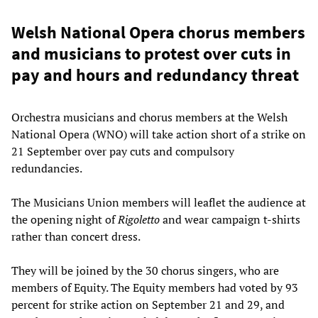
Welsh National Opera chorus members
and musicians to protest over cuts in
pay and hours and redundancy threat
Orchestra musicians and chorus members at the Welsh
National Opera (WNO) will take action short of a strike on
21 September over pay cuts and compulsory
redundancies.
The Musicians Union members will leaflet the audience at
the opening night of
Rigoletto
and wear campaign t-shirts
rather than concert dress.
They will be joined by the 30 chorus singers, who are
members of Equity. The Equity members had voted by 93
percent for strike action on September 21 and 29, and