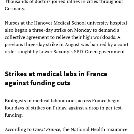
Thousands of doctors joined rallies in cities throughout
Germany.
Nurses at the Hanover Medical School university hospital
also began a three-day strike on Monday to demand a
collective agreement to relieve their high workloads. A
previous three-day strike in August was banned by a court
order sought by Lower Saxony’s SPD-Green government.
Strikes at medical labs in France
against funding cuts
Biologists in medical laboratories across France begin
four days of strikes on Friday, against a drop in per test
funding.
According to
Ouest France
, the National Health Insurance