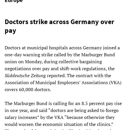
Doctors strike across Germany over
pay
Doctors at municipal hospitals across Germany joined a
one-day warning strike called by the Marburger Bund
union on Monday, during collective bargaining
negotiations over pay and shift-work regulations, the
Süddeutsche Zeitung
reported. The contract with the
Association of Municipal Employers’ Associations (VKA)
covers 60,000 doctors.
The Marburger Bund is calling for an 8.5 percent pay rise
in one year, and said “doctors are being asked to forego
salary increases” by the VKA “because otherwise they
would worsen the economic situation of the clinics.”