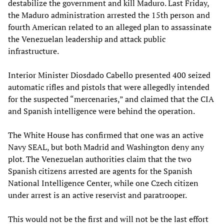
destabilize the government and kill Maduro. Last Friday,
the Maduro administration arrested the 15th person and
fourth American related to an alleged plan to assassinate
the Venezuelan leadership and attack public
infrastructure.
Interior Minister Diosdado Cabello presented 400 seized
automatic rifles and pistols that were allegedly intended
for the suspected “mercenaries,” and claimed that the CIA
and Spanish intelligence were behind the operation.
The White House has confirmed that one was an active
Navy SEAL, but both Madrid and Washington deny any
plot. The Venezuelan authorities claim that the two
Spanish citizens arrested are agents for the Spanish
National Intelligence Center, while one Czech citizen
under arrest is an active reservist and paratrooper.
This would not be the first and will not be the last effort