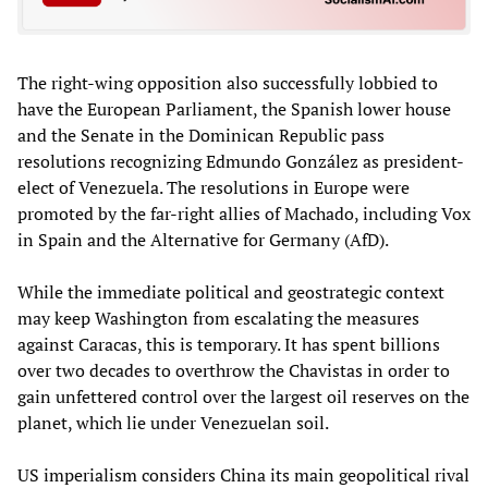
The right-wing opposition also successfully lobbied to
have the European Parliament, the Spanish lower house
and the Senate in the Dominican Republic pass
resolutions recognizing Edmundo González as president-
elect of Venezuela. The resolutions in Europe were
promoted by the far-right allies of Machado, including Vox
in Spain and the Alternative for Germany (AfD).
While the immediate political and geostrategic context
may keep Washington from escalating the measures
against Caracas, this is temporary. It has spent billions
over two decades to overthrow the Chavistas in order to
gain unfettered control over the largest oil reserves on the
planet, which lie under Venezuelan soil.
US imperialism considers China its main geopolitical rival