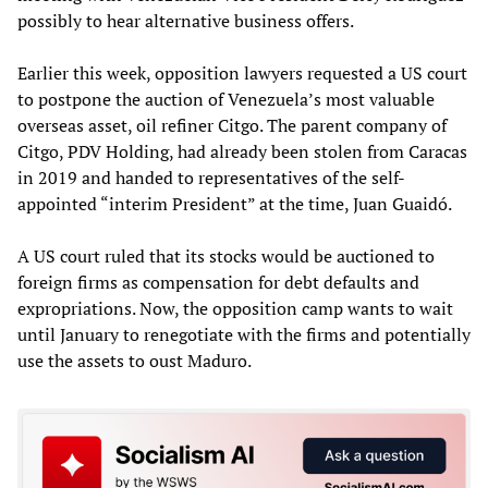
possibly to hear alternative business offers.
Earlier this week, opposition lawyers requested a US court
to postpone the auction of Venezuela’s most valuable
overseas asset, oil refiner Citgo. The parent company of
Citgo, PDV Holding, had already been stolen from Caracas
in 2019 and handed to representatives of the self-
appointed “interim President” at the time, Juan Guaidó.
A US court ruled that its stocks would be auctioned to
foreign firms as compensation for debt defaults and
expropriations. Now, the opposition camp wants to wait
until January to renegotiate with the firms and potentially
use the assets to oust Maduro.