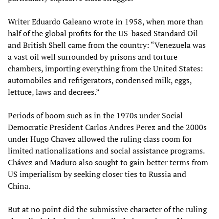
Writer Eduardo Galeano wrote in 1958, when more than
half of the global profits for the US-based Standard Oil
and British Shell came from the country: “Venezuela was
a vast oil well surrounded by prisons and torture
chambers, importing everything from the United States:
automobiles and refrigerators, condensed milk, eggs,
lettuce, laws and decrees.”
Periods of boom such as in the 1970s under Social
Democratic President Carlos Andres Perez and the 2000s
under Hugo Chavez allowed the ruling class room for
limited nationalizations and social assistance programs.
Chávez and Maduro also sought to gain better terms from
US imperialism by seeking closer ties to Russia and
China.
But at no point did the submissive character of the ruling