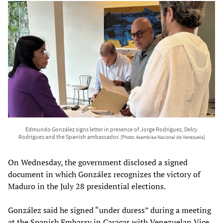
Edmundo González signs letter in presence of Jorge Rodriguez, Delcy
Rodriguez and the Spanish ambassador.
[Photo: Asamblea Nacional de Venezuela]
On Wednesday, the government disclosed a signed
document in which González recognizes the victory of
Maduro in the July 28 presidential elections.
González said he signed “under duress” during a meeting
at the Spanish Embassy in Caracas with Venezuelan Vice