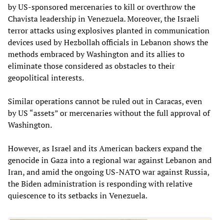
by US-sponsored mercenaries to kill or overthrow the
Chavista leadership in Venezuela. Moreover, the Israeli
terror attacks using explosives planted in communication
devices used by Hezbollah officials in Lebanon shows the
methods embraced by Washington and its allies to
eliminate those considered as obstacles to their
geopolitical interests.
Similar operations cannot be ruled out in Caracas, even
by US “assets” or mercenaries without the full approval of
Washington.
However, as Israel and its American backers expand the
genocide in Gaza into a regional war against Lebanon and
Iran, and amid the ongoing US-NATO war against Russia,
the Biden administration is responding with relative
quiescence to its setbacks in Venezuela.