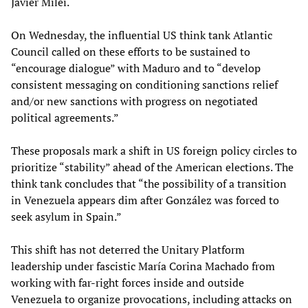
Javier Milei.
On Wednesday, the influential US think tank Atlantic
Council called on these efforts to be sustained to
“encourage dialogue” with Maduro and to “develop
consistent messaging on conditioning sanctions relief
and/or new sanctions with progress on negotiated
political agreements.”
These proposals mark a shift in US foreign policy circles to
prioritize “stability” ahead of the American elections. The
think tank concludes that “the possibility of a transition
in Venezuela appears dim after González was forced to
seek asylum in Spain.”
This shift has not deterred the Unitary Platform
leadership under fascistic María Corina Machado from
working with far-right forces inside and outside
Venezuela to organize provocations, including attacks on