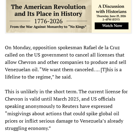
On Monday, opposition spokesman Rafael de la Cruz
called on the US government to cancel all licenses that
allow Chevron and other companies to produce and sell
Venezuelan oil. “We want them canceled. … [T]his is a
lifeline to the regime,” he said.
This is unlikely in the short term. The current license for
Chevron is valid until March 2025, and US officials
speaking anonymously to Reuters have expressed
“misgivings about actions that could spike global oil
prices or inflict serious damage to Venezuela’s already
struggling economy.”