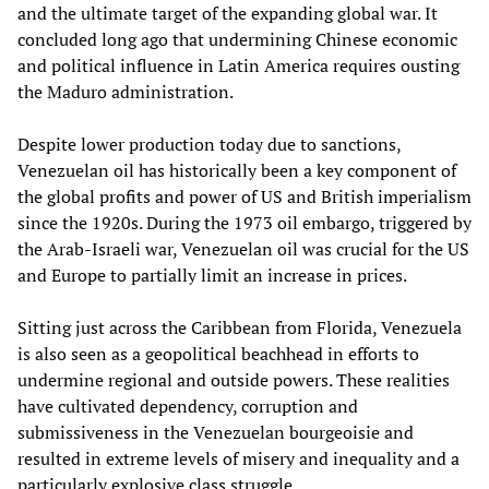
and the ultimate target of the expanding global war. It
concluded long ago that undermining Chinese economic
and political influence in Latin America requires ousting
the Maduro administration.
Despite lower production today due to sanctions,
Venezuelan oil has historically been a key component of
the global profits and power of US and British imperialism
since the 1920s. During the 1973 oil embargo, triggered by
the Arab-Israeli war, Venezuelan oil was crucial for the US
and Europe to partially limit an increase in prices.
Sitting just across the Caribbean from Florida, Venezuela
is also seen as a geopolitical beachhead in efforts to
undermine regional and outside powers. These realities
have cultivated dependency, corruption and
submissiveness in the Venezuelan bourgeoisie and
resulted in extreme levels of misery and inequality and a
particularly explosive class struggle.