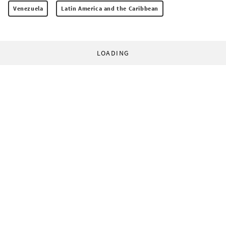
Venezuela
Latin America and the Caribbean
LOADING