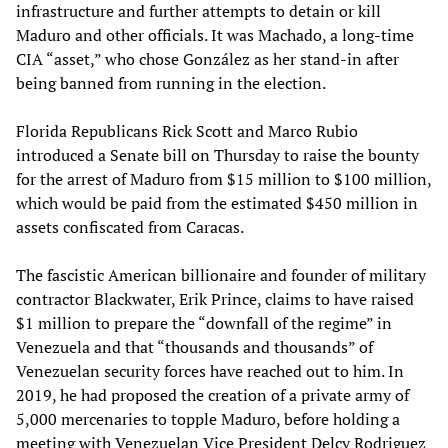
infrastructure and further attempts to detain or kill
Maduro and other officials. It was Machado, a long-time
CIA “asset,” who chose González as her stand-in after
being banned from running in the election.
Florida Republicans Rick Scott and Marco Rubio
introduced a Senate bill on Thursday to raise the bounty
for the arrest of Maduro from $15 million to $100 million,
which would be paid from the estimated $450 million in
assets confiscated from Caracas.
The fascistic American billionaire and founder of military
contractor Blackwater, Erik Prince, claims to have raised
$1 million to prepare the “downfall of the regime” in
Venezuela and that “thousands and thousands” of
Venezuelan security forces have reached out to him. In
2019, he had proposed the creation of a private army of
5,000 mercenaries to topple Maduro, before holding a
meeting with Venezuelan Vice President Delcy Rodriguez