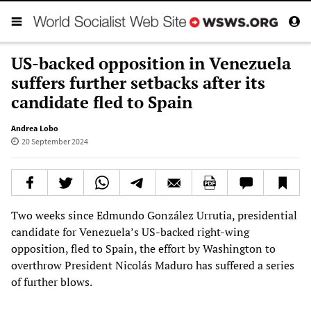
US-backed opposition in Venezuela
suffers further setbacks after its
candidate fled to Spain
Andrea Lobo
20 September 2024
Two weeks since Edmundo González Urrutia, presidential
candidate for Venezuela’s US-backed right-wing
opposition, fled to Spain, the effort by Washington to
overthrow President Nicolás Maduro has suffered a series
of further blows.