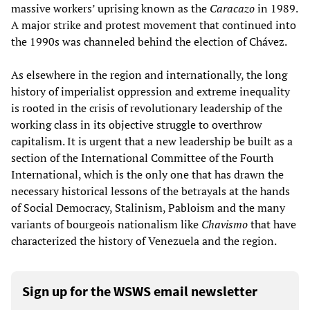
massive workers’ uprising known as the
Caracazo
in 1989.
A major strike and protest movement that continued into
the 1990s was channeled behind the election of Chávez.
As elsewhere in the region and internationally, the long
history of imperialist oppression and extreme inequality
is rooted in the crisis of revolutionary leadership of the
working class in its objective struggle to overthrow
capitalism. It is urgent that a new leadership be built as a
section of the International Committee of the Fourth
International, which is the only one that has drawn the
necessary historical lessons of the betrayals at the hands
of Social Democracy, Stalinism, Pabloism and the many
variants of bourgeois nationalism like
Chavismo
that have
characterized the history of Venezuela and the region.
Sign up for the WSWS email newsletter