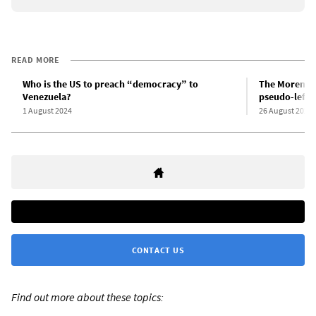
READ MORE
Who is the US to preach “democracy” to
The Morenoit
Venezuela?
pseudo-left 
1 August 2024
26 August 2024
CONTACT US
Find out more about these topics: