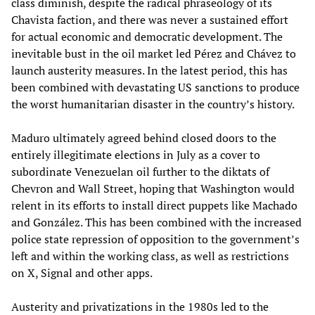
class diminish, despite the radical phraseology of its
Chavista faction, and there was never a sustained effort
for actual economic and democratic development. The
inevitable bust in the oil market led Pérez and Chávez to
launch austerity measures. In the latest period, this has
been combined with devastating US sanctions to produce
the worst humanitarian disaster in the country’s history.
Maduro ultimately agreed behind closed doors to the
entirely illegitimate elections in July as a cover to
subordinate Venezuelan oil further to the diktats of
Chevron and Wall Street, hoping that Washington would
relent in its efforts to install direct puppets like Machado
and González. This has been combined with the increased
police state repression of opposition to the government’s
left and within the working class, as well as restrictions
on X, Signal and other apps.
Austerity and privatizations in the 1980s led to the