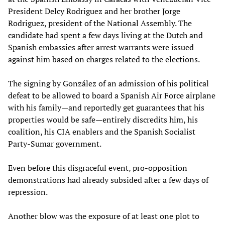
President Delcy Rodriguez and her brother Jorge
Rodriguez, president of the National Assembly. The
candidate had spent a few days living at the Dutch and
Spanish embassies after arrest warrants were issued
against him based on charges related to the elections.
The signing by González of an admission of his political
defeat to be allowed to board a Spanish Air Force airplane
with his family—and reportedly get guarantees that his
properties would be safe—entirely discredits him, his
coalition, his CIA enablers and the Spanish Socialist
Party-Sumar government.
Even before this disgraceful event, pro-opposition
demonstrations had already subsided after a few days of
repression.
Another blow was the exposure of at least one plot to