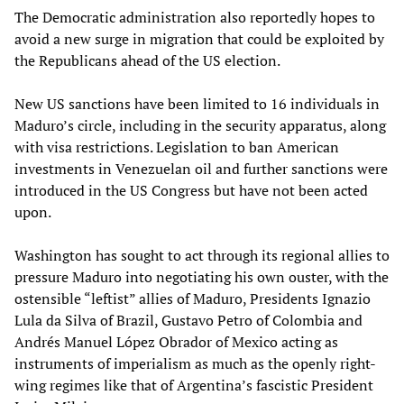
The Democratic administration also reportedly hopes to
avoid a new surge in migration that could be exploited by
the Republicans ahead of the US election.
New US sanctions have been limited to 16 individuals in
Maduro’s circle, including in the security apparatus, along
with visa restrictions. Legislation to ban American
investments in Venezuelan oil and further sanctions were
introduced in the US Congress but have not been acted
upon.
Washington has sought to act through its regional allies to
pressure Maduro into negotiating his own ouster, with the
ostensible “leftist” allies of Maduro, Presidents Ignazio
Lula da Silva of Brazil, Gustavo Petro of Colombia and
Andrés Manuel López Obrador of Mexico acting as
instruments of imperialism as much as the openly right-
wing regimes like that of Argentina’s fascistic President