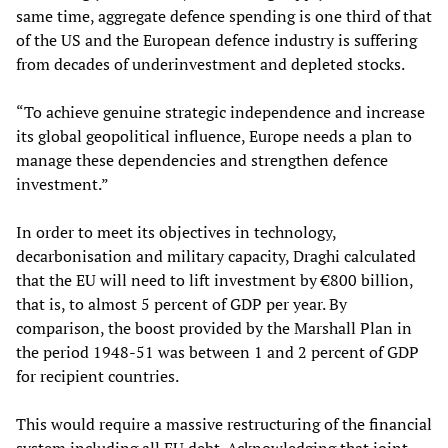
same time, aggregate defence spending is one third of that
of the US and the European defence industry is suffering
from decades of underinvestment and depleted stocks.
“To achieve genuine strategic independence and increase
its global geopolitical influence, Europe needs a plan to
manage these dependencies and strengthen defence
investment.”
In order to meet its objectives in technology,
decarbonisation and military capacity, Draghi calculated
that the EU will need to lift investment by €800 billion,
that is, to almost 5 percent of GDP per year. By
comparison, the boost provided by the Marshall Plan in
the period 1948-51 was between 1 and 2 percent of GDP
for recipient countries.
This would require a massive restructuring of the financial