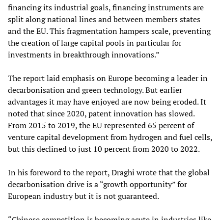
financing its industrial goals, financing instruments are
split along national lines and between members states
and the EU. This fragmentation hampers scale, preventing
the creation of large capital pools in particular for
investments in breakthrough innovations.”
The report laid emphasis on Europe becoming a leader in
decarbonisation and green technology. But earlier
advantages it may have enjoyed are now being eroded. It
noted that since 2020, patent innovation has slowed.
From 2015 to 2019, the EU represented 65 percent of
venture capital development from hydrogen and fuel cells,
but this declined to just 10 percent from 2020 to 2022.
In his foreword to the report, Draghi wrote that the global
decarbonisation drive is a “growth opportunity” for
European industry but it is not guaranteed.
“Chinese competition is becoming acute in industries like