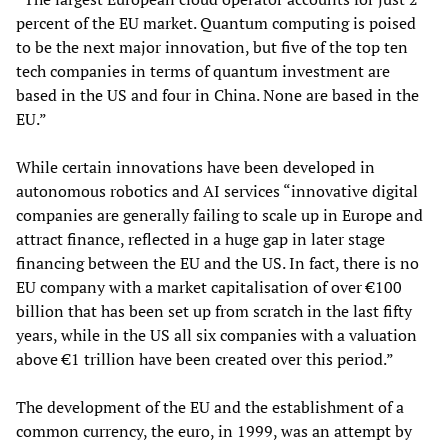
percent of the EU market. Quantum computing is poised
to be the next major innovation, but five of the top ten
tech companies in terms of quantum investment are
based in the US and four in China. None are based in the
EU.”
While certain innovations have been developed in
autonomous robotics and AI services “innovative digital
companies are generally failing to scale up in Europe and
attract finance, reflected in a huge gap in later stage
financing between the EU and the US. In fact, there is no
EU company with a market capitalisation of over €100
billion that has been set up from scratch in the last fifty
years, while in the US all six companies with a valuation
above €1 trillion have been created over this period.”
The development of the EU and the establishment of a
common currency, the euro, in 1999, was an attempt by