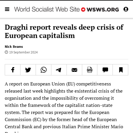
Draghi report reveals deep crisis of
European capitalism
Nick Beams
19 September 2024
A report on European Union (EU) competitiveness
released last week highlights the existential crisis of the
organisation and the impossibility of overcoming it
within the framework of the capitalist nation-state
system. The report was prepared for the European
Commission (EC) by the former head of the European
Central Bank and previous Italian Prime Minister Mario