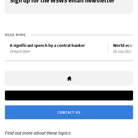
Sign up for the WSWS email newsletter
READ MORE
A significant speech by a central banker
World econom
29 April 2024
29 July 2024
CONTACT US
Find out more about these topics: