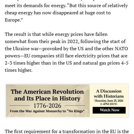
meet its demands for energy. “But this source of relatively
cheap energy has now disappeared at huge cost to
Europe.”
The result is that while energy prices have fallen
somewhat from their peak in 2022, following the start of
the Ukraine war—provoked by the US and the other NATO
powers—EU companies still face electricity prices that are
2-3 times higher than in the US and natural gas prices 4-5
times higher.
The first requirement for a transformation in the EU is the