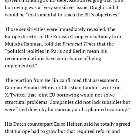
system including all EU debt. Acknowledging that joint
borrowing was a “very sensitive” issue, Draghi said it
would be “instrumental to reach the EU’s objectives.”
Those sensitivities were immediately revealed. The
Europe director of the Eurasia Group consultancy firm,
Mujtaba Rahman, told the
Financial Times
that the
“political realities in Paris and Berlin mean his
recommendations have zero chance of being
implemented.”
The reaction from Berlin confirmed that assessment.
German Finance Minister Christian Lindner wrote on
X/Twitter that joint EU borrowing would not solve
structural problems. Companies did not lack subsidies but
were “tied down by bureaucracy and a planned economy.”
His Dutch counterpart Eelco Heinen said he totally agreed
that Europe had to grow but that required reform and