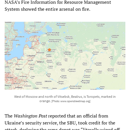
NASA’s Fire Information for Resource Management
System showed the entire arsenal on fire.
West of Moscow and north of Vitsebsk, Bealrus, is Toropets, marked in
orange.
[Photo: www.openstreetmap.org]
The
Washington Post
reported that an official from
Ukraine’s security service, the SBU, took credit for the
attack, declaring the arms depot was “literally wiped off