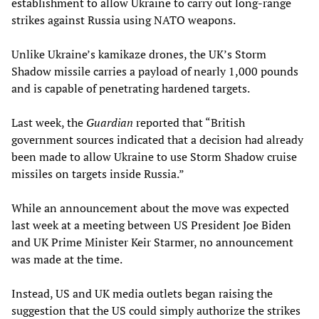
establishment to allow Ukraine to carry out long-range
strikes against Russia using NATO weapons.
Unlike Ukraine’s kamikaze drones, the UK’s Storm
Shadow missile carries a payload of nearly 1,000 pounds
and is capable of penetrating hardened targets.
Last week, the
Guardian
reported that “British
government sources indicated that a decision had already
been made to allow Ukraine to use Storm Shadow cruise
missiles on targets inside Russia.”
While an announcement about the move was expected
last week at a meeting between US President Joe Biden
and UK Prime Minister Keir Starmer, no announcement
was made at the time.
Instead, US and UK media outlets began raising the
suggestion that the US could simply authorize the strikes