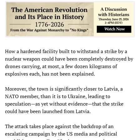
How a hardened facility built to withstand a strike by a
nuclear weapon could have been completely destroyed by
drones carrying, at most, a few dozen kilograms of
explosives each, has not been explained.
Moreover, the town is significantly closer to Latvia, a
NATO member, than it is to Ukraine, leading to
speculation—as yet without evidence—that the strike
could have been launched from Latvia.
The attack takes place against the backdrop of an
escalating campaign by the US media and political