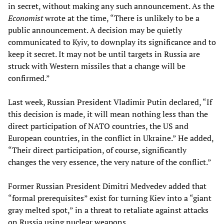
in secret, without making any such announcement. As the
Economist
wrote at the time, “There is unlikely to be a
public announcement. A decision may be quietly
communicated to Kyiv, to downplay its significance and to
keep it secret. It may not be until targets in Russia are
struck with Western missiles that a change will be
confirmed.”
Last week, Russian President Vladimir Putin declared, “If
this decision is made, it will mean nothing less than the
direct participation of NATO countries, the US and
European countries, in the conflict in Ukraine.” He added,
“Their direct participation, of course, significantly
changes the very essence, the very nature of the conflict.”
Former Russian President Dimitri Medvedev added that
“formal prerequisites” exist for turning Kiev into a “giant
gray melted spot,” in a threat to retaliate against attacks
on Russia using nuclear weapons.