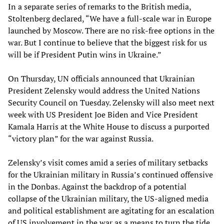
In a separate series of remarks to the British media,
Stoltenberg declared, “We have a full-scale war in Europe
launched by Moscow. There are no risk-free options in the
war. But I continue to believe that the biggest risk for us
will be if President Putin wins in Ukraine.”
On Thursday, UN officials announced that Ukrainian
President Zelensky would address the United Nations
Security Council on Tuesday. Zelensky will also meet next
week with US President Joe Biden and Vice President
Kamala Harris at the White House to discuss a purported
“victory plan” for the war against Russia.
Zelensky’s visit comes amid a series of military setbacks
for the Ukrainian military in Russia’s continued offensive
in the Donbas. Against the backdrop of a potential
collapse of the Ukrainian military, the US-aligned media
and political establishment are agitating for an escalation
of US involvement in the war as a means to turn the tide.