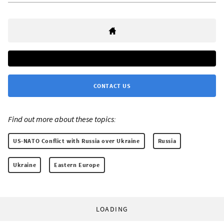
CONTACT US
Find out more about these topics:
US-NATO Conflict with Russia over Ukraine
Russia
Ukraine
Eastern Europe
LOADING