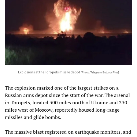
Explosions at the Toropets missile depot
[Photo: Telegram ButusovPlus]
The explosion marked one of the largest strikes on a
Russian arms depot since the start of the war. The arsenal
in Toropets, located 300 miles north of Ukraine and 230
miles west of Moscow, reportedly housed long-range
missiles and glide bombs.
The massive blast registered on earthquake monitors, and