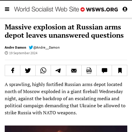
Massive explosion at Russian arms
depot leaves unanswered questions
Andre Damon
@Andre__Damon
19 September 2024
A sprawling, highly fortified Russian arms depot located
north of Moscow exploded in a giant fireball Wednesday
night, against the backdrop of an escalating media and
political campaign demanding that Ukraine be allowed to
strike Russia with NATO weapons.