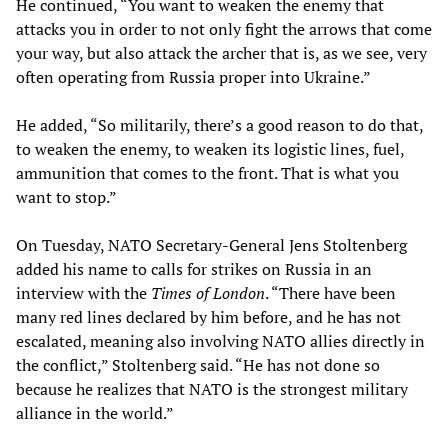
He continued, “You want to weaken the enemy that
attacks you in order to not only fight the arrows that come
your way, but also attack the archer that is, as we see, very
often operating from Russia proper into Ukraine.”
He added, “So militarily, there’s a good reason to do that,
to weaken the enemy, to weaken its logistic lines, fuel,
ammunition that comes to the front. That is what you
want to stop.”
On Tuesday, NATO Secretary-General Jens Stoltenberg
added his name to calls for strikes on Russia in an
interview with the
Times of London
. “There have been
many red lines declared by him before, and he has not
escalated, meaning also involving NATO allies directly in
the conflict,” Stoltenberg said. “He has not done so
because he realizes that NATO is the strongest military
alliance in the world.”