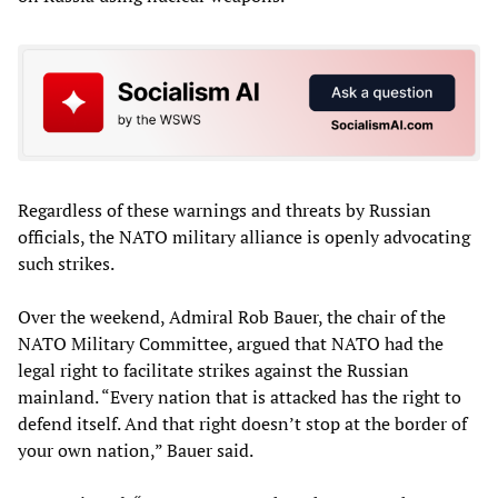
Regardless of these warnings and threats by Russian
officials, the NATO military alliance is openly advocating
such strikes.
Over the weekend, Admiral Rob Bauer, the chair of the
NATO Military Committee, argued that NATO had the
legal right to facilitate strikes against the Russian
mainland. “Every nation that is attacked has the right to
defend itself. And that right doesn’t stop at the border of
your own nation,” Bauer said.