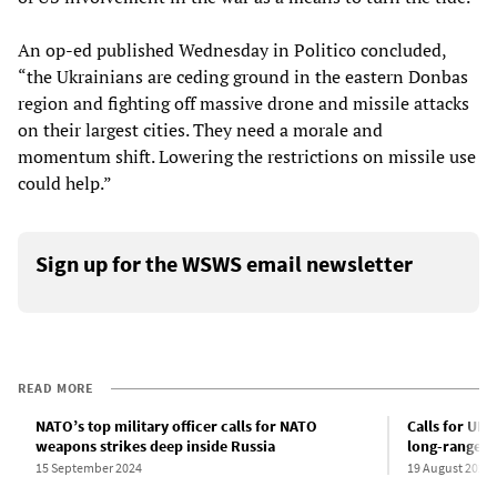
An op-ed published Wednesday in Politico concluded,
“the Ukrainians are ceding ground in the eastern Donbas
region and fighting off massive drone and missile attacks
on their largest cities. They need a morale and
momentum shift. Lowering the restrictions on missile use
could help.”
Sign up for the WSWS email newsletter
READ MORE
NATO’s top military officer calls for NATO
Calls for UK 
weapons strikes deep inside Russia
long-range mi
15 September 2024
19 August 2024