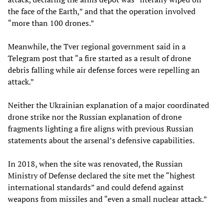
the face of the Earth,” and that the operation involved
“more than 100 drones.”
Meanwhile, the Tver regional government said in a
Telegram post that “a fire started as a result of drone
debris falling while air defense forces were repelling an
attack.”
Neither the Ukrainian explanation of a major coordinated
drone strike nor the Russian explanation of drone
fragments lighting a fire aligns with previous Russian
statements about the arsenal’s defensive capabilities.
In 2018, when the site was renovated, the Russian
Ministry of Defense declared the site met the “highest
international standards” and could defend against
weapons from missiles and “even a small nuclear attack.”