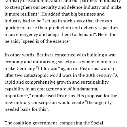
Ministry of Economic Affairs and our partners in industry
to strengthen our security and defence industry and make
it more resilient”. He added that big business and
industry had to be “set up in such a way that they can
quickly increase their production and delivery capacities
in an emergency and adapt them to demand”. Here, too,
he said, “speed is of the essence”.
In other words, Berlin is concerned with building a war
economy and militarising society as a whole in order to
make Germany “fit for war” again (in Pistorius’ words)
after two catastrophic world wars in the 20th century. “A
rapid and comprehensive growth and sustainability
capability in an emergency are of fundamental
importance,” emphasised Pistorius. His proposal for the
new military conscription would create “the urgently
needed basis for this”.
The coalition government, comprising the Social