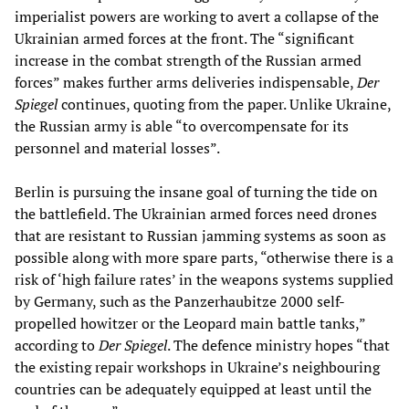
imperialist powers are working to avert a collapse of the
Ukrainian armed forces at the front. The “significant
increase in the combat strength of the Russian armed
forces” makes further arms deliveries indispensable,
Der
Spiegel
continues, quoting from the paper. Unlike Ukraine,
the Russian army is able “to overcompensate for its
personnel and material losses”.
Berlin is pursuing the insane goal of turning the tide on
the battlefield. The Ukrainian armed forces need drones
that are resistant to Russian jamming systems as soon as
possible along with more spare parts, “otherwise there is a
risk of ‘high failure rates’ in the weapons systems supplied
by Germany, such as the Panzerhaubitze 2000 self-
propelled howitzer or the Leopard main battle tanks,”
according to
Der Spiegel
. The defence ministry hopes “that
the existing repair workshops in Ukraine’s neighbouring
countries can be adequately equipped at least until the