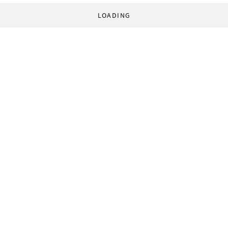
LOADING