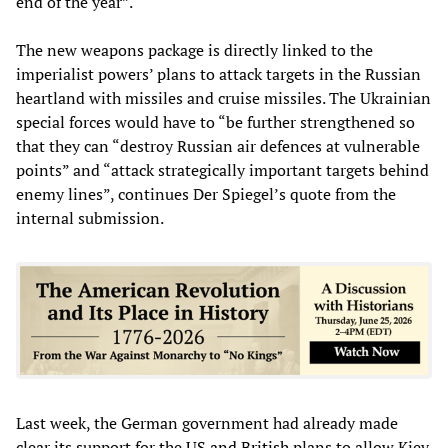
end of the year”.
The new weapons package is directly linked to the
imperialist powers’ plans to attack targets in the Russian
heartland with missiles and cruise missiles. The Ukrainian
special forces would have to “be further strengthened so
that they can “destroy Russian air defences at vulnerable
points” and “attack strategically important targets behind
enemy lines”, continues Der Spiegel’s quote from the
internal submission.
Last week, the German government had already made
clear its support for the
US and British
plans to allow Kiev