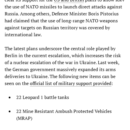
the use of NATO missiles to launch direct attacks against
Russia. Among others, Defence Minister Boris Pistorius
had claimed that the use of long-range NATO weapons
against targets on Russian territory was covered by
international law.
The latest plans underscore the central role played by
Berlin in the current escalation, which increases the risk
of a nuclear escalation of the war in Ukraine. Last week,
the German government massively expanded its arms
deliveries to Ukraine. The following new items can be
seen on the
official list of military support provided
:
22 Leopard 1 battle tanks
22 Mine Resistant Ambush Protected Vehicles
(MRAP)