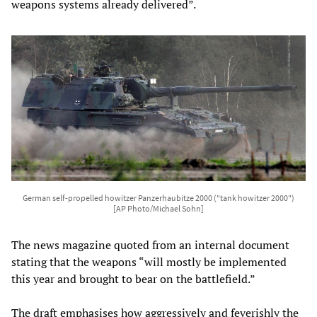
weapons systems already delivered”.
German self-propelled howitzer Panzerhaubitze 2000 ("tank howitzer 2000")
[AP Photo/Michael Sohn]
The news magazine quoted from an internal document
stating that the weapons “will mostly be implemented
this year and brought to bear on the battlefield.”
The draft emphasises how aggressively and feverishly the