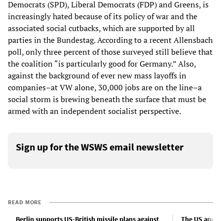
Democrats (SPD), Liberal Democrats (FDP) and Greens, is
increasingly hated because of its policy of war and the
associated social cutbacks, which are supported by all
parties in the Bundestag. According to a recent Allensbach
poll, only three percent of those surveyed still believe that
the coalition “is particularly good for Germany.” Also,
against the background of ever new mass layoffs in
companies–at VW alone, 30,000 jobs are on the line–a
social storm is brewing beneath the surface that must be
armed with an independent socialist perspective.
Sign up for the WSWS email newsletter
READ MORE
Berlin supports US-British missile plans against
The US and R