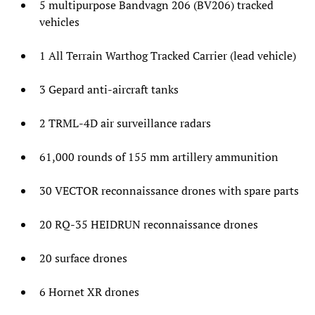
5 multipurpose Bandvagn 206 (BV206) tracked
vehicles
1 All Terrain Warthog Tracked Carrier (lead vehicle)
3 Gepard anti-aircraft tanks
2 TRML-4D air surveillance radars
61,000 rounds of 155 mm artillery ammunition
30 VECTOR reconnaissance drones with spare parts
20 RQ-35 HEIDRUN reconnaissance drones
20 surface drones
6 Hornet XR drones