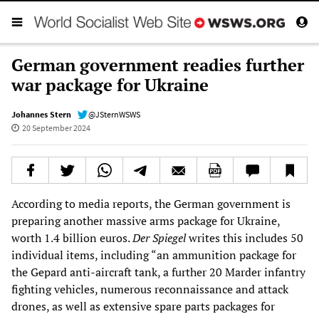
German government readies further
war package for Ukraine
Johannes Stern
@JSternWSWS
20 September 2024
According to media reports, the German government is
preparing another massive arms package for Ukraine,
worth 1.4 billion euros.
Der Spiegel
writes this includes 50
individual items, including “an ammunition package for
the Gepard anti-aircraft tank, a further 20 Marder infantry
fighting vehicles, numerous reconnaissance and attack
drones, as well as extensive spare parts packages for