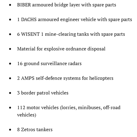
BIBER armoured bridge layer with spare parts
1 DACHS armoured engineer vehicle with spare parts
6 WISENT 1 mine-clearing tanks with spare parts
Material for explosive ordnance disposal
16 ground surveillance radars
2 AMPS self-defence systems for helicopters
3 border patrol vehicles
112 motor vehicles (lorries, minibuses, off-road
vehicles)
8 Zetros tankers