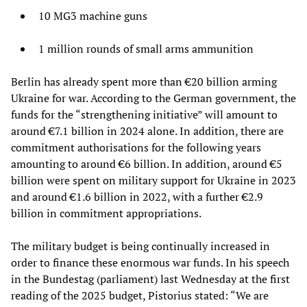
10 MG3 machine guns
1 million rounds of small arms ammunition
Berlin has already spent more than €20 billion arming
Ukraine for war. According to the German government, the
funds for the “strengthening initiative” will amount to
around €7.1 billion in 2024 alone. In addition, there are
commitment authorisations for the following years
amounting to around €6 billion. In addition, around €5
billion were spent on military support for Ukraine in 2023
and around €1.6 billion in 2022, with a further €2.9
billion in commitment appropriations.
The military budget is being continually increased in
order to finance these enormous war funds. In his speech
in the Bundestag (parliament) last Wednesday at the first
reading of the 2025 budget, Pistorius stated: “We are