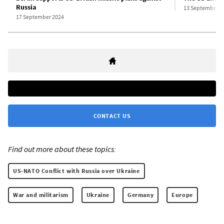
Russia
13 September 2
17 September 2024
CONTACT US
Find out more about these topics:
US-NATO Conflict with Russia over Ukraine
War and militarism
Ukraine
Germany
Europe