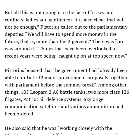
But all this is not enough. In the face of “crises and
conflicts, ladies and gentlemen, it is also clear: that will
not be enough,” Pistorius called out to the parliamentary
deputies. “We will have to spend more money in the
future, that is, more than the 2 percent.” There was “no
way around it.” Things that have been overlooked in
recent years were being “caught up on at top speed now.”
Pistorius boasted that the government had “already been
able to initiate 42 major procurement proposals together
with parliament before the summer break”. Among other
things, 105 Leopard 2 A8 battle tanks, two more class 126
frigates, Patriot air defence systems, Skyranger
communication satellites and various ammunition had
been ordered.
He also said that he was “working closely with the