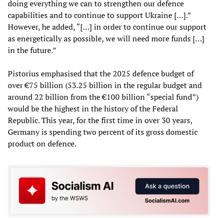
doing everything we can to strengthen our defence
capabilities and to continue to support Ukraine […].”
However, he added, “[…] in order to continue our support
as energetically as possible, we will need more funds […]
in the future.”
Pistorius emphasised that the 2025 defence budget of
over €75 billion (53.25 billion in the regular budget and
around 22 billion from the €100 billion “special fund”)
would be the highest in the history of the Federal
Republic. This year, for the first time in over 30 years,
Germany is spending two percent of its gross domestic
product on defence.