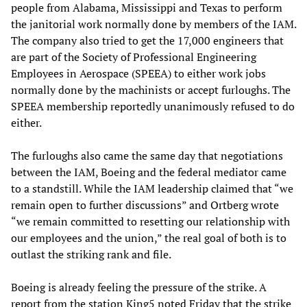
people from Alabama, Mississippi and Texas to perform
the janitorial work normally done by members of the IAM.
The company also tried to get the 17,000 engineers that
are part of the Society of Professional Engineering
Employees in Aerospace (SPEEA) to either work jobs
normally done by the machinists or accept furloughs. The
SPEEA membership reportedly unanimously refused to do
either.
The furloughs also came the same day that negotiations
between the IAM, Boeing and the federal mediator came
to a standstill. While the IAM leadership claimed that “we
remain open to further discussions” and Ortberg wrote
“we remain committed to resetting our relationship with
our employees and the union,” the real goal of both is to
outlast the striking rank and file.
Boeing is already feeling the pressure of the strike. A
report from the station King5 noted Friday that the strike