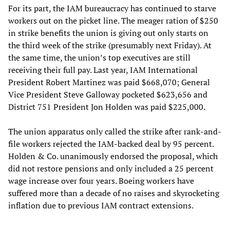
For its part, the IAM bureaucracy has continued to starve
workers out on the picket line. The meager ration of $250
in strike benefits the union is giving out only starts on
the third week of the strike (presumably next Friday). At
the same time, the union’s top executives are still
receiving their full pay. Last year, IAM International
President Robert Martinez was paid $668,070; General
Vice President Steve Galloway pocketed $623,656 and
District 751 President Jon Holden was paid $225,000.
The union apparatus only called the strike after rank-and-
file workers rejected the IAM-backed deal by 95 percent.
Holden & Co. unanimously endorsed the proposal, which
did not restore pensions and only included a 25 percent
wage increase over four years. Boeing workers have
suffered more than a decade of no raises and skyrocketing
inflation due to previous IAM contract extensions.