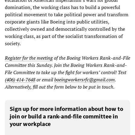
domination, the working class has to build a powerful
political movement to take political power and transform
corporate giants like Boeing into public utilities,
collectively owned and democratically controlled by the
working class, as part of the socialist transformation of
society.
Register for the meeting
of the Boeing Workers Rank-and-File
Committee this Sunday. Join the Boeing Workers Rank-and-
File Committee to take up the fight for workers’ control! Text
(406) 414-7648
or email
boeingworkersrfc@gmail.com
.
Alternatively, fill out the form below to be put in touch.
Sign up for more information about how to
join or build a rank-and-file committee in
your workplace