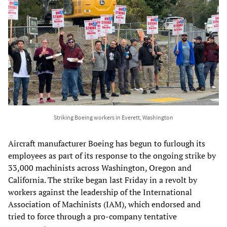
Striking Boeing workers in Everett, Washington
Aircraft manufacturer Boeing has begun to furlough its
employees as part of its response to the ongoing strike by
33,000 machinists across Washington, Oregon and
California. The strike began last Friday in a revolt by
workers against the leadership of the International
Association of Machinists (IAM), which endorsed and
tried to force through a pro-company tentative