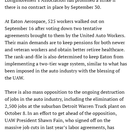
there is no contract in place by September 30.
At Eaton Aerospace, 525 workers walked out on
September 16 after voting down two tentative
agreements brought to them by the United Auto Workers.
Their main demands are to keep pensions for both newer
and veteran workers and obtain better retiree healthcare.
The rank-and-file is also determined to keep Eaton from
implementing a two-tier wage system, similar to what has
been imposed in the auto industry with the blessing of
the UAW.
There is also mass opposition to the ongoing destruction
of jobs in the auto industry, including the elimination of
2,500 jobs at the suburban Detroit Warren Truck plant on
October 8. In an effort to get ahead of the opposition,
UAW President Shawn Fain, who signed off on the
massive job cuts in last year’s labor agreements, has