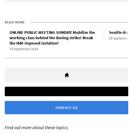
READ MORE
ONLINE PUBLIC MEETING SUNDAY: Mobilize the
Seattle dock
working class behind the Boeing strike! Break
19 September 2
the IAM-imposed isolation!
19 September 2024
CONTACT US
Find out more about these topics: