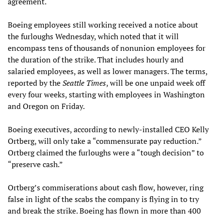
agreement.
Boeing employees still working received a notice about
the furloughs Wednesday, which noted that it will
encompass tens of thousands of nonunion employees for
the duration of the strike. That includes hourly and
salaried employees, as well as lower managers. The terms,
reported by the
Seattle Times
, will be one unpaid week off
every four weeks, starting with employees in Washington
and Oregon on Friday.
Boeing executives, according to newly-installed CEO Kelly
Ortberg, will only take a “commensurate pay reduction.”
Ortberg claimed the furloughs were a “tough decision” to
“preserve cash.”
Ortberg’s commiserations about cash flow, however, ring
false in light of the scabs the company is flying in to try
and break the strike. Boeing has flown in more than 400