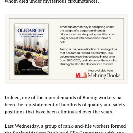
whom died under mysterious circumstances.
Indeed, one of the main demands of Boeing workers has
been the reinstatement of hundreds of quality and safety
positions that have been eliminated over the years.
Last Wednesday, a group of rank-and-file workers formed