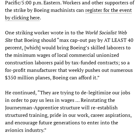
Pacific/5:00 p.m. Eastern. Workers and other supporters of
the strike by Boeing machinists can
register for the event
by clicking here
.
One striking worker wrote in to the
World Socialist Web
Site
that Boeing should “max cap-out pay by AT LEAST 40
percent, [which] would bring Boeing’s skilled laborers to
the minimum wages of local commercial unionized
construction laborers paid by tax-funded contracts; so a
for-profit manufacturer that weekly pushes out numerous
$350 million planes, Boeing can afford it.”
He continued, “They are trying to de-legitimize our jobs
in order to pay us less in wages … Reinstating the
Journeyman-Apprentice structure will re-establish
structured training, pride in our work, career aspirations,
and encourage future generations to enter into the
avionics industry.”