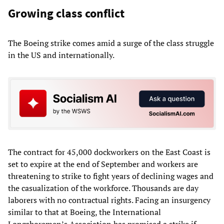
Growing class conflict
The Boeing strike comes amid a surge of the class struggle
in the US and internationally.
The contract for 45,000 dockworkers on the East Coast is
set to expire at the end of September and workers are
threatening to strike to fight years of declining wages and
the casualization of the workforce. Thousands are day
laborers with no contractual rights. Facing an insurgency
similar to that at Boeing, the International
Longshoremen’s Association has promised a strike if