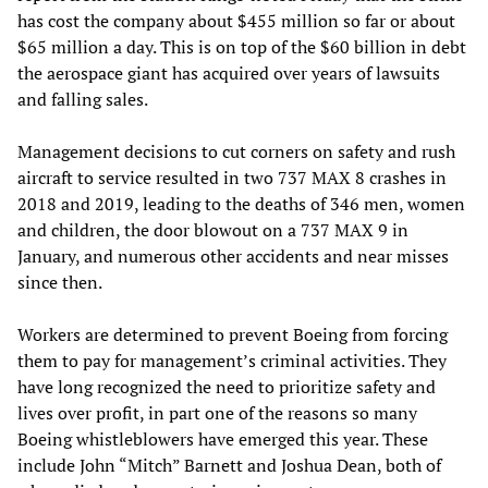
has cost the company about $455 million so far or about
$65 million a day. This is on top of the $60 billion in debt
the aerospace giant has acquired over years of lawsuits
and falling sales.
Management decisions to cut corners on safety and rush
aircraft to service resulted in two 737 MAX 8 crashes in
2018 and 2019, leading to the deaths of 346 men, women
and children, the door blowout on a 737 MAX 9 in
January, and numerous other accidents and near misses
since then.
Workers are determined to prevent Boeing from forcing
them to pay for management’s criminal activities. They
have long recognized the need to prioritize safety and
lives over profit, in part one of the reasons so many
Boeing whistleblowers have emerged this year. These
include John “Mitch” Barnett and Joshua Dean, both of