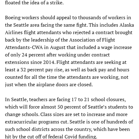
floated the idea of a strike.
Boeing workers should appeal to thousands of workers in
the Seattle area facing the same fight. This includes Alaska
Airlines flight attendants who rejected a contract brought
back by the leadership of the Association of Flight
Attendants-CWA in August that included a wage increase
of only 24 percent after working under contract
extensions since 2014. Flight attendants are seeking at
least a 32 percent pay rise, as well as back pay and hours
counted for all the time the attendants are working, not
just when the airplane doors are closed.
In Seattle, teachers are facing 17 to 21 school closures,
which will force almost 50 percent of Seattle’s students to
change schools. Class sizes are set to increase and more
extracurricular programs cut. Seattle is one of hundreds of
such school districts across the country, which have been
hit by the cut off of federal Covid funding.