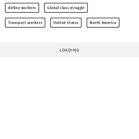
Airline workers
Global class struggle
Transport workers
United States
North America
LOADING