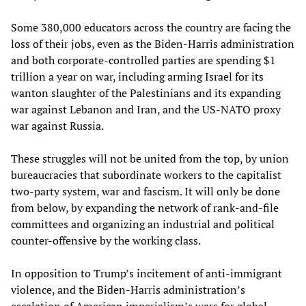
Some 380,000 educators across the country are facing the
loss of their jobs, even as the Biden-Harris administration
and both corporate-controlled parties are spending $1
trillion a year on war, including arming Israel for its
wanton slaughter of the Palestinians and its expanding
war against Lebanon and Iran, and the US-NATO proxy
war against Russia.
These struggles will not be united from the top, by union
bureaucracies that subordinate workers to the capitalist
two-party system, war and fascism. It will only be done
from below, by expanding the network of rank-and-file
committees and organizing an industrial and political
counter-offensive by the working class.
In opposition to Trump’s incitement of anti-immigrant
violence, and the Biden-Harris administration’s
escalation of American imperialism’s wars for global