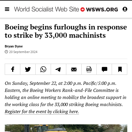
Boeing begins furloughs in response
to strike by 33,000 machinists
Bryan Dyne
20 September 2024
On Sunday, September 22, at 2:00 p.m. Pacific/5:00 p.m.
Eastern, the Boeing Workers Rank-and-File Committee is
holding an online meeting to mobilize the broadest support in
the working class for the 33,000 striking Boeing machinists.
Register for the event by clicking here.