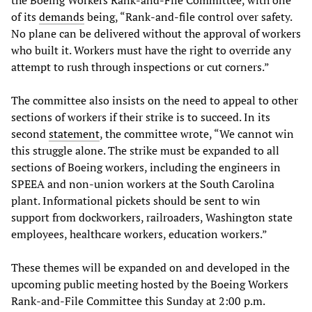
the Boeing Workers Rank-and-File Committee, with one
of its
demands
being, “Rank-and-file control over safety.
No plane can be delivered without the approval of workers
who built it. Workers must have the right to override any
attempt to rush through inspections or cut corners.”
The committee also insists on the need to appeal to other
sections of workers if their strike is to succeed. In its
second
statement
, the committee wrote, “We cannot win
this struggle alone. The strike must be expanded to all
sections of Boeing workers, including the engineers in
SPEEA and non-union workers at the South Carolina
plant. Informational pickets should be sent to win
support from dockworkers, railroaders, Washington state
employees, healthcare workers, education workers.”
These themes will be expanded on and developed in the
upcoming public meeting hosted by the Boeing Workers
Rank-and-File Committee this Sunday at 2:00 p.m.