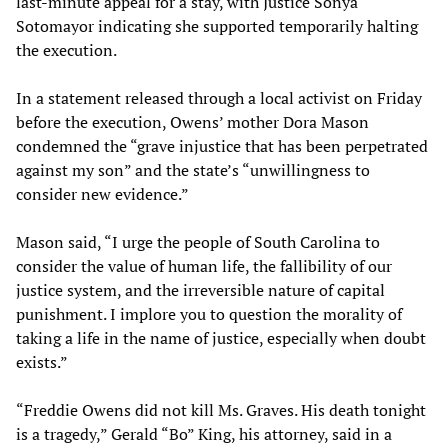
last-minute appeal for a stay, with Justice Sonya
Sotomayor indicating she supported temporarily halting
the execution.
In a statement released through a local activist on Friday
before the execution, Owens’ mother Dora Mason
condemned the “grave injustice that has been perpetrated
against my son” and the state’s “unwillingness to
consider new evidence.”
Mason said, “I urge the people of South Carolina to
consider the value of human life, the fallibility of our
justice system, and the irreversible nature of capital
punishment. I implore you to question the morality of
taking a life in the name of justice, especially when doubt
exists.”
“Freddie Owens did not kill Ms. Graves. His death tonight
is a tragedy,” Gerald “Bo” King, his attorney, said in a