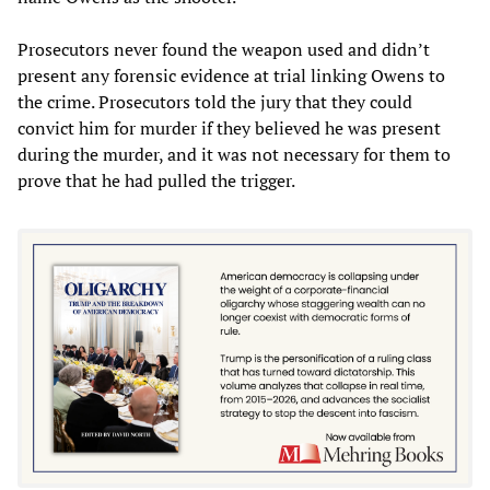
Prosecutors never found the weapon used and didn’t
present any forensic evidence at trial linking Owens to
the crime. Prosecutors told the jury that they could
convict him for murder if they believed he was present
during the murder, and it was not necessary for them to
prove that he had pulled the trigger.