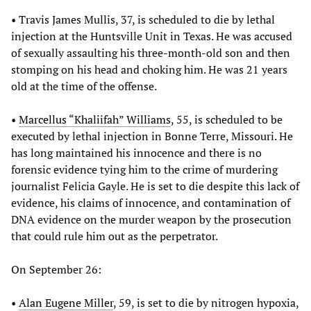
• Travis James Mullis, 37, is scheduled to die by lethal
injection at the Huntsville Unit in Texas. He was accused
of sexually assaulting his three-month-old son and then
stomping on his head and choking him. He was 21 years
old at the time of the offense.
•
Marcellus “Khaliifah” Williams
, 55, is scheduled to be
executed by lethal injection in Bonne Terre, Missouri. He
has long maintained his innocence and there is no
forensic evidence tying him to the crime of murdering
journalist Felicia Gayle. He is set to die despite this lack of
evidence, his claims of innocence, and contamination of
DNA evidence on the murder weapon by the prosecution
that could rule him out as the perpetrator.
On September 26:
•
Alan Eugene Miller
, 59, is set to die by nitrogen hypoxia,