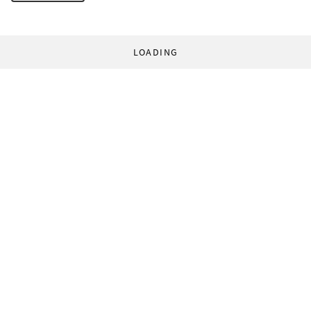
LOADING