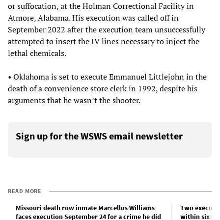
or suffocation, at the Holman Correctional Facility in
Atmore, Alabama. His execution was called off in
September 2022 after the execution team unsuccessfully
attempted to insert the IV lines necessary to inject the
lethal chemicals.
• Oklahoma is set to execute Emmanuel Littlejohn in the
death of a convenience store clerk in 1992, despite his
arguments that he wasn’t the shooter.
Sign up for the WSWS email newsletter
READ MORE
Missouri death row inmate Marcellus Williams
Two executio
faces execution September 24 for a crime he did
within six ho