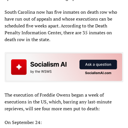
South Carolina now has five inmates on death row who
have run out of appeals and whose executions can be
scheduled five weeks apart. According to the Death
Penalty Information Center, there are 35 inmates on
death row in the state.
The execution of Freddie Owens began a week of
executions in the US, which, barring any last-minute
reprieves, will see four more men put to death:
On September 24: