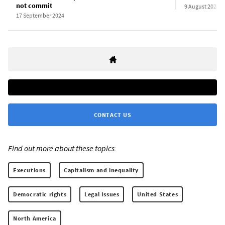
not commit
9 August 2024
17 September 2024
CONTACT US
Find out more about these topics:
Executions
Capitalism and inequality
Democratic rights
Legal Issues
United States
North America