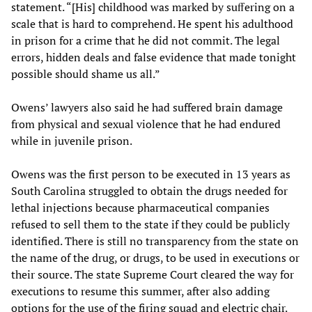
statement. “[His] childhood was marked by suﬀering on a
scale that is hard to comprehend. He spent his adulthood
in prison for a crime that he did not commit. The legal
errors, hidden deals and false evidence that made tonight
possible should shame us all.”
Owens’ lawyers also said he had suffered brain damage
from physical and sexual violence that he had endured
while in juvenile prison.
Owens was the first person to be executed in 13 years as
South Carolina struggled to obtain the drugs needed for
lethal injections because pharmaceutical companies
refused to sell them to the state if they could be publicly
identified. There is still no transparency from the state on
the name of the drug, or drugs, to be used in executions or
their source. The state Supreme Court cleared the way for
executions to resume this summer, after also adding
options for the use of the firing squad and electric chair.