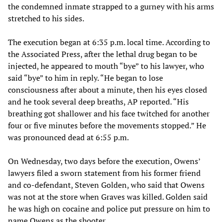
the condemned inmate strapped to a gurney with his arms
stretched to his sides.
The execution began at 6:35 p.m. local time. According to
the Associated Press, after the lethal drug began to be
injected, he appeared to mouth “bye” to his lawyer, who
said “bye” to him in reply. “He began to lose
consciousness after about a minute, then his eyes closed
and he took several deep breaths, AP reported. “His
breathing got shallower and his face twitched for another
four or five minutes before the movements stopped.” He
was pronounced dead at 6:55 p.m.
On Wednesday, two days before the execution, Owens’
lawyers filed a sworn statement from his former friend
and co-defendant, Steven Golden, who said that Owens
was not at the store when Graves was killed. Golden said
he was high on cocaine and police put pressure on him to
name Owens as the shooter.