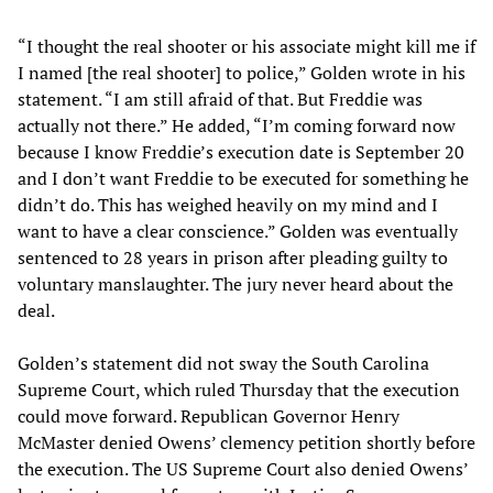
“I thought the real shooter or his associate might kill me if
I named [the real shooter] to police,” Golden wrote in his
statement. “I am still afraid of that. But Freddie was
actually not there.” He added, “I’m coming forward now
because I know Freddie’s execution date is September 20
and I don’t want Freddie to be executed for something he
didn’t do. This has weighed heavily on my mind and I
want to have a clear conscience.” Golden was eventually
sentenced to 28 years in prison after pleading guilty to
voluntary manslaughter. The jury never heard about the
deal.
Golden’s statement did not sway the South Carolina
Supreme Court, which ruled Thursday that the execution
could move forward. Republican Governor Henry
McMaster denied Owens’ clemency petition shortly before
the execution. The US Supreme Court also denied Owens’