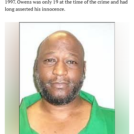
1997. Owens was only 19 at the time of the crime and had
long asserted his innocence.