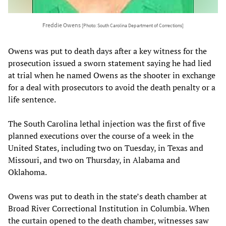
Freddie Owens
[Photo: South Carolina Department of Corrections]
Owens was put to death days after a key witness for the
prosecution issued a sworn statement saying he had lied
at trial when he named Owens as the shooter in exchange
for a deal with prosecutors to avoid the death penalty or a
life sentence.
The South Carolina lethal injection was the first of five
planned executions over the course of a week in the
United States, including two on Tuesday, in Texas and
Missouri, and two on Thursday, in Alabama and
Oklahoma.
Owens was put to death in the state’s death chamber at
Broad River Correctional Institution in Columbia. When
the curtain opened to the death chamber, witnesses saw