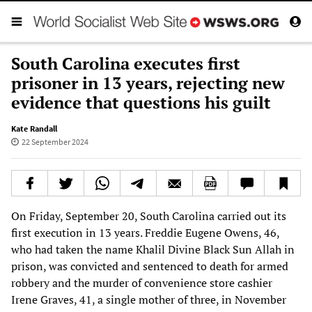
South Carolina executes first
prisoner in 13 years, rejecting new
evidence that questions his guilt
Kate Randall
22 September 2024
On Friday, September 20, South Carolina carried out its
first execution in 13 years. Freddie Eugene Owens, 46,
who had taken the name Khalil Divine Black Sun Allah in
prison, was convicted and sentenced to death for armed
robbery and the murder of convenience store cashier
Irene Graves, 41, a single mother of three, in November