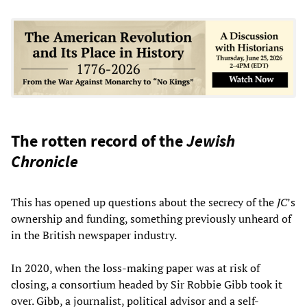
The rotten record of the
Jewish
Chronicle
This has opened up questions about the secrecy of the
JC
’s
ownership and funding, something previously unheard of
in the British newspaper industry.
In 2020, when the loss-making paper was at risk of
closing, a consortium headed by Sir Robbie Gibb took it
over. Gibb, a journalist, political advisor and a self-