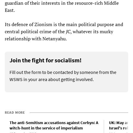
guardian of their interests in the resource-rich Middle
East.
Its defence of Zionism is the main political purpose and
central political crime of the
JC
, whatever its murky
relationship with Netanyahu.
Join the fight for socialism!
Fill out the form to be contacted by someone from the
WSWS in your area about getting involved.
READ MORE
The anti-Semitism accusations against Corbyn: A
UK: May and 
witch-hunt in the service of imperialism
Israel's role