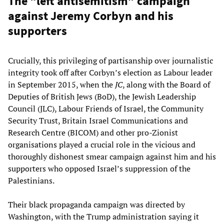
The “left antisemitism” campaign
against Jeremy Corbyn and his
supporters
Crucially, this privileging of partisanship over journalistic
integrity took off after Corbyn’s election as Labour leader
in September 2015, when the
JC
, along with the Board of
Deputies of British Jews (BoD), the Jewish Leadership
Council (JLC), Labour Friends of Israel, the Community
Security Trust, Britain Israel Communications and
Research Centre (BICOM) and other pro-Zionist
organisations played a crucial role in the vicious and
thoroughly dishonest smear campaign against him and his
supporters who opposed Israel’s suppression of the
Palestinians.
Their black propaganda campaign was directed by
Washington, with the Trump administration saying it