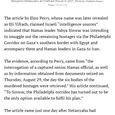
Benjamin Netanyahu at Chatham House in 2017.
[Photo by Chatham House /
Flickr /
CC BY 2.0
]
The article by Elon Perry, whose name was later revealed
as Eli Yifrach, claimed Israeli “intelligence sources”
indicated that Hamas leader Yahya Sinwar was intending
to smuggle out the remaining hostages via the Philadelphi
Corridor on Gaza’s southern border with Egypt and
accompany them and Hamas leaders in Gaza to Iran.
The evidence, according to Perry, came from “the
interrogation of a captured senior Hamas official, as well
as by information obtained from documents seized on
Thursday, August 29, the day the six bodies of the
murdered hostages were retrieved.” His article continued,
“To Sinwar, the Philadelphi corridor has turned out to be
the only option available to fulfil his plan.”
The article came just one day after Netanyahu had