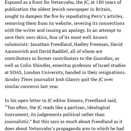
Exposed as a front for Netanyahu, the
JC
, at 180 years of
publication the oldest Jewish newspaper in Britain,
sought to dampen the fire by repudiating Perry’s articles,
removing them from its website, severing its connections
with the writer and issuing an apology. In an attempt to
save their own skins, four of its most well-known
columnists: Jonathan Freedland, Hadley Freeman, David
Aaronovich and David Baddiel, all of whom are
contributors or former contributors to the
Guardian
, as
well as Colin Shindler, emeritus professor of Israel studies
at SOAS, London University, handed in their resignations.
Sunday Times
journalist Josh Glancy quit the
JC
over
similar concerns last year.
In his open letter to
JC
editor Simons, Freedland said,
“Too often, the JC reads like a partisan, ideological
instrument, its judgements political rather than
journalistic.” But this says as much about Freedland as it
does about Netanyahu’s propaganda arm to which he had