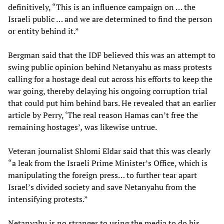
definitively, “This is an influence campaign on … the
Israeli public … and we are determined to find the person
or entity behind it.”
Bergman said that the IDF believed this was an attempt to
swing public opinion behind Netanyahu as mass protests
calling for a hostage deal cut across his efforts to keep the
war going, thereby delaying his ongoing corruption trial
that could put him behind bars. He revealed that an earlier
article by Perry, ‘The real reason Hamas can’t free the
remaining hostages’
,
was likewise untrue.
Veteran journalist Shlomi Eldar said that this was clearly
“a leak from the Israeli Prime Minister’s Office, which is
manipulating the foreign press… to further tear apart
Israel’s divided society and save Netanyahu from the
intensifying protests.”
Netanyahu is no stranger to using the media to do his