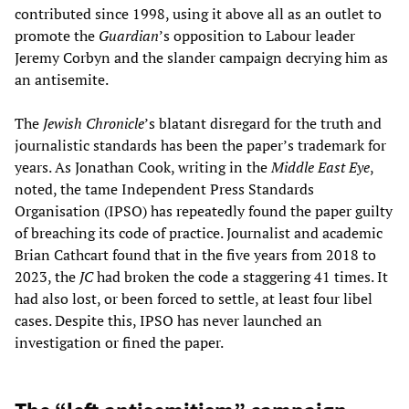
contributed since 1998, using it above all as an outlet to
promote the
Guardian
’s opposition to Labour leader
Jeremy Corbyn and the slander campaign decrying him as
an antisemite.
The
Jewish Chronicle
’s blatant disregard for the truth and
journalistic standards has been the paper’s trademark for
years. As Jonathan Cook, writing in the
Middle East Eye
,
noted, the tame Independent Press Standards
Organisation (IPSO) has repeatedly found the paper guilty
of breaching its code of practice. Journalist and academic
Brian Cathcart found that in the five years from 2018 to
2023, the
JC
had broken the code a staggering 41 times. It
had also lost, or been forced to settle, at least four libel
cases. Despite this, IPSO has never launched an
investigation or fined the paper.