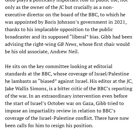
only as the owner of the
JC
but crucially as a non-
executive director on the board of the BBC, to which he
was appointed by Boris Johnson’s government in 2021,
thanks to his implacable opposition to the public
broadcaster and its supposed “liberal” bias. Gibb had been
advising the right-wing
GB News
, whose first chair would
be his old associate, Andrew Neil.
He sits on the key committee looking at editorial
standards at the BBC, whose coverage of Israel/Palestine
he lambasts as “biased” against Israel. His editor at the
JC
,
Jake Wallis Simons, is a bitter critic of the BBC’s reporting
of the war. In an extraordinary intervention even before
the start of Israel’s October war on Gaza, Gibb tried to
impose an impartiality review in relation to BBC’s
coverage of the Israel-Palestine conflict. There have now
been calls for him to resign his position.