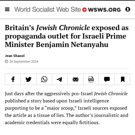
Britain’s
Jewish Chronicle
exposed as
propaganda outlet for Israeli Prime
Minister Benjamin Netanyahu
Jean Shaoul
26 September 2024
Just days after the aggressively pro-Israel
Jewish Chronicle
published a story based upon Israeli intelligence
purporting to be a “major scoop,” Israeli sources exposed
the article as a tissue of lies. The author’s journalistic and
academic credentials were equally fictitious.