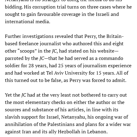
bidding. His corruption trial turns on three cases where he
sought to gain favourable coverage in the Israeli and
international media.
Further investigations revealed that Perry, the Britain-
based freelance journalist who authored this and eight
other “scoops” in the
JC
, had stated on his website—
parroted by the
JC
—that he had served as a commando
soldier for 28 years, had 25 years of journalism experience
and had worked at Tel Aviv University for 15 years. All of
this turned out to be false, as Perry was forced to admit.
Yet the
JC
had at the very least not bothered to carry out
the most elementary checks on either the author or the
sources and substance of his articles, in line with its
slavish support for Israel, Netanyahu, his ongoing war of
annihilation of the Palestinians and plans for a wider war
against Iran and its ally Hezbollah in Lebanon.