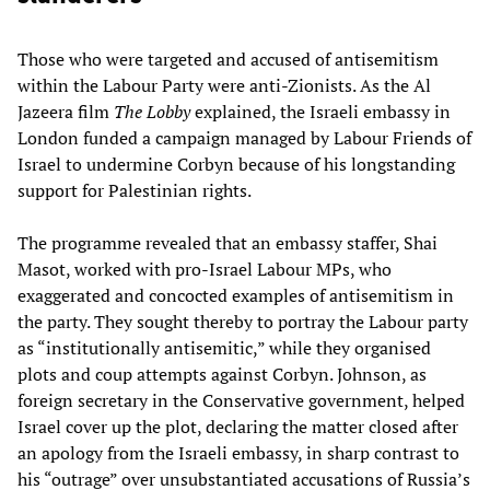
Those who were targeted and accused of antisemitism
within the Labour Party were anti-Zionists. As the Al
Jazeera film
The Lobby
explained, the Israeli embassy in
London funded a campaign managed by Labour Friends of
Israel to undermine Corbyn because of his longstanding
support for Palestinian rights.
The programme revealed that an embassy staffer, Shai
Masot, worked with pro-Israel Labour MPs, who
exaggerated and concocted examples of antisemitism in
the party. They sought thereby to portray the Labour party
as “institutionally antisemitic,” while they organised
plots and coup attempts against Corbyn. Johnson, as
foreign secretary in the Conservative government, helped
Israel cover up the plot, declaring the matter closed after
an apology from the Israeli embassy, in sharp contrast to
his “outrage” over unsubstantiated accusations of Russia’s