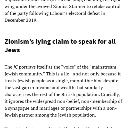
wing under the avowed Zionist Starmer to retake control
of the party following Labour’s electoral defeat in
December 2019.
Zionism’s lying claim to speak for all
Jews
The
JC
portrays itself as the “voice” of the “mainstream
Jewish community.” This is a lie—and not only because it
treats Jewish people as a single, monolithic bloc despite
the vast gap in income and wealth that similarly
characterises the rest of the British population. Crucially,
it ignores the widespread non-belief, non-membership of
a synagogue and marriages or partnerships with a non-
Jewish partner among the Jewish population.