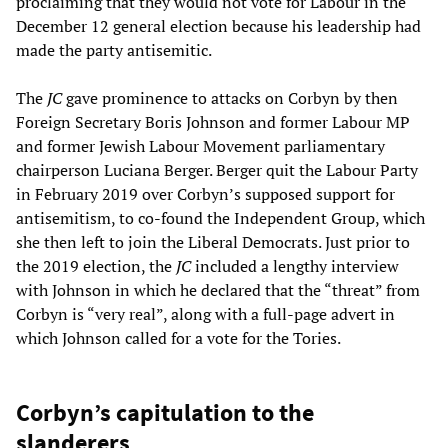
proclaiming that they would not vote for Labour in the
December 12 general election because his leadership had
made the party antisemitic.
The
JC
gave prominence to attacks on Corbyn by then
Foreign Secretary Boris Johnson and former Labour MP
and former Jewish Labour Movement parliamentary
chairperson Luciana Berger. Berger quit the Labour Party
in February 2019 over Corbyn’s supposed support for
antisemitism, to co-found the Independent Group, which
she then left to join the Liberal Democrats. Just prior to
the 2019 election, the
JC
included a lengthy interview
with Johnson in which he declared that the “threat” from
Corbyn is “very real”, along with a full-page advert in
which Johnson called for a vote for the Tories.
Corbyn’s capitulation to the
slanderers