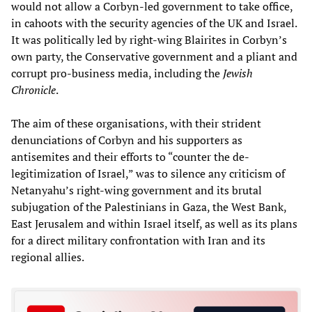
would not allow a Corbyn-led government to take office,
in cahoots with the security agencies of the UK and Israel.
It was politically led by right-wing Blairites in Corbyn’s
own party, the Conservative government and a pliant and
corrupt pro-business media, including the
Jewish
Chronicle
.
The aim of these organisations, with their strident
denunciations of Corbyn and his supporters as
antisemites and their efforts to “counter the de-
legitimization of Israel,” was to silence any criticism of
Netanyahu’s right-wing government and its brutal
subjugation of the Palestinians in Gaza, the West Bank,
East Jerusalem and within Israel itself, as well as its plans
for a direct military confrontation with Iran and its
regional allies.