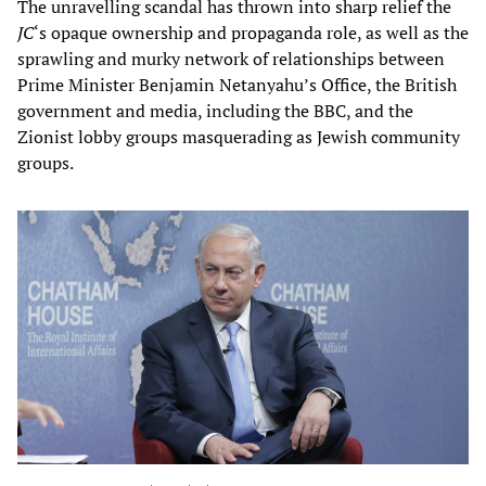
The unravelling scandal has thrown into sharp relief the
JC
‘s opaque ownership and propaganda role, as well as the
sprawling and murky network of relationships between
Prime Minister Benjamin Netanyahu’s Office, the British
government and media, including the BBC, and the
Zionist lobby groups masquerading as Jewish community
groups.