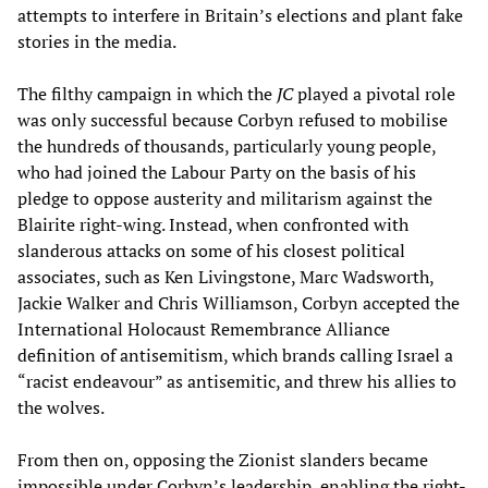
attempts to interfere in Britain’s elections and plant fake
stories in the media.
The filthy campaign in which the
JC
played a pivotal role
was only successful because Corbyn refused to mobilise
the hundreds of thousands, particularly young people,
who had joined the Labour Party on the basis of his
pledge to oppose austerity and militarism against the
Blairite right-wing. Instead, when confronted with
slanderous attacks on some of his closest political
associates, such as Ken Livingstone, Marc Wadsworth,
Jackie Walker and Chris Williamson, Corbyn accepted the
International Holocaust Remembrance Alliance
definition of antisemitism, which brands calling Israel a
“racist endeavour” as antisemitic, and threw his allies to
the wolves.
From then on, opposing the Zionist slanders became
impossible under Corbyn’s leadership, enabling the right-