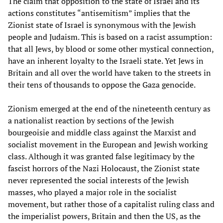
The claim that opposition to the state of Israel and its
actions constitutes “antisemitism” implies that the
Zionist state of Israel is synonymous with the Jewish
people and Judaism. This is based on a racist assumption:
that all Jews, by blood or some other mystical connection,
have an inherent loyalty to the Israeli state. Yet Jews in
Britain and all over the world have taken to the streets in
their tens of thousands to oppose the Gaza genocide.
Zionism emerged at the end of the nineteenth century as
a nationalist reaction by sections of the Jewish
bourgeoisie and middle class against the Marxist and
socialist movement in the European and Jewish working
class. Although it was granted false legitimacy by the
fascist horrors of the Nazi Holocaust, the Zionist state
never represented the social interests of the Jewish
masses, who played a major role in the socialist
movement, but rather those of a capitalist ruling class and
the imperialist powers, Britain and then the US, as the