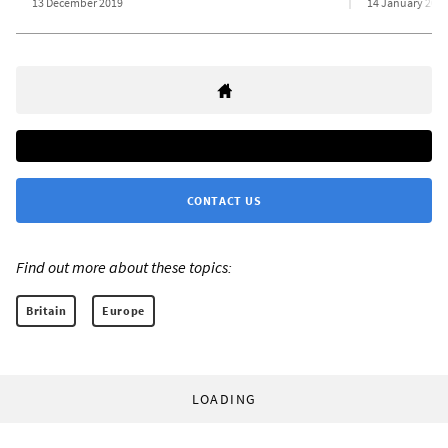
13 December 2019
14 January 201
CONTACT US
Find out more about these topics:
Britain
Europe
LOADING