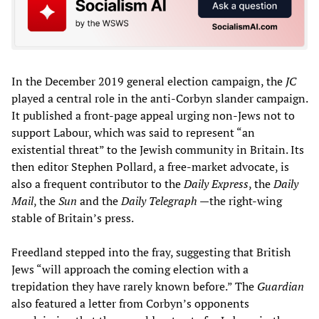
In the December 2019 general election campaign, the
JC
played a central role in the anti-Corbyn slander campaign.
It published a front-page appeal urging non-Jews not to
support Labour, which was said to represent “an
existential threat” to the Jewish community in Britain. Its
then editor Stephen Pollard, a free-market advocate, is
also a frequent contributor to the
Daily Express
, the
Daily
Mail
, the
Sun
and the
Daily Telegraph
—the right-wing
stable of Britain’s press.
Freedland stepped into the fray, suggesting that British
Jews “will approach the coming election with a
trepidation they have rarely known before.” The
Guardian
also featured a letter from Corbyn’s opponents