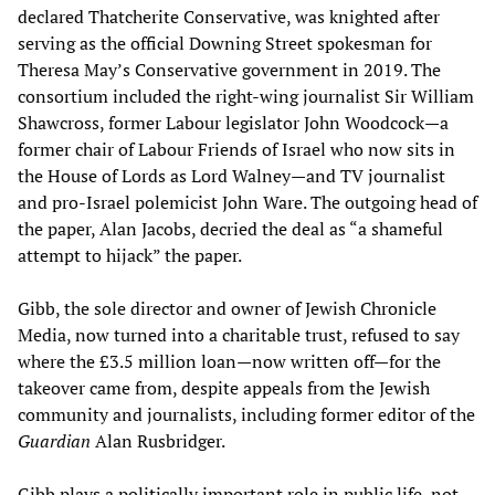
declared Thatcherite Conservative, was knighted after
serving as the official Downing Street spokesman for
Theresa May’s Conservative government in 2019. The
consortium included the right-wing journalist Sir William
Shawcross, former Labour legislator John Woodcock—a
former chair of Labour Friends of Israel who now sits in
the House of Lords as Lord Walney—and TV journalist
and pro-Israel polemicist John Ware. The outgoing head of
the paper, Alan Jacobs, decried the deal as “a shameful
attempt to hijack” the paper.
Gibb, the sole director and owner of Jewish Chronicle
Media, now turned into a charitable trust, refused to say
where the £3.5 million loan—now written off—for the
takeover came from, despite appeals from the Jewish
community and journalists, including former editor of the
Guardian
Alan Rusbridger.
Gibb plays a politically important role in public life, not