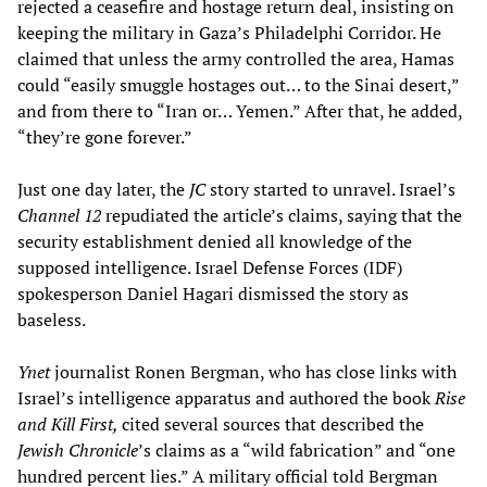
rejected a ceasefire and hostage return deal, insisting on
keeping the military in Gaza’s Philadelphi Corridor. He
claimed that unless the army controlled the area, Hamas
could “easily smuggle hostages out… to the Sinai desert,”
and from there to “Iran or… Yemen.” After that, he added,
“they’re gone forever.”
Just one day later, the
JC
story started to unravel. Israel’s
Channel 12
repudiated the article’s claims, saying that the
security establishment denied all knowledge of the
supposed intelligence. Israel Defense Forces (IDF)
spokesperson Daniel Hagari dismissed the story as
baseless.
Ynet
journalist Ronen Bergman, who has close links with
Israel’s intelligence apparatus and authored the book
Rise
and Kill First,
cited several sources that described the
Jewish Chronicle
’s claims as a “wild fabrication” and “one
hundred percent lies.” A military official told Bergman