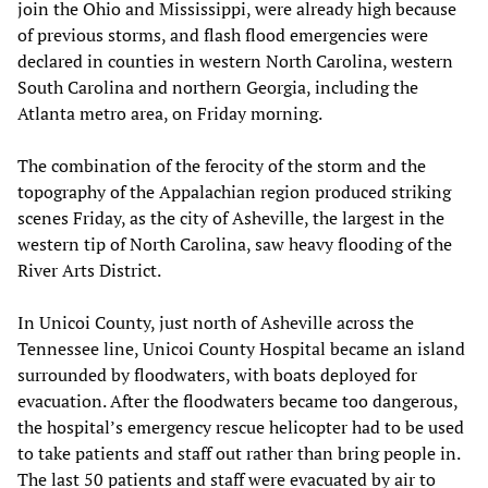
join the Ohio and Mississippi, were already high because
of previous storms, and flash flood emergencies were
declared in counties in western North Carolina, western
South Carolina and northern Georgia, including the
Atlanta metro area, on Friday morning.
The combination of the ferocity of the storm and the
topography of the Appalachian region produced striking
scenes Friday, as the city of Asheville, the largest in the
western tip of North Carolina, saw heavy flooding of the
River Arts District.
In Unicoi County, just north of Asheville across the
Tennessee line, Unicoi County Hospital became an island
surrounded by floodwaters, with boats deployed for
evacuation. After the floodwaters became too dangerous,
the hospital’s emergency rescue helicopter had to be used
to take patients and staff out rather than bring people in.
The last 50 patients and staff were evacuated by air to