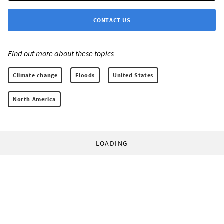
CONTACT US
Find out more about these topics:
Climate change
Floods
United States
North America
LOADING