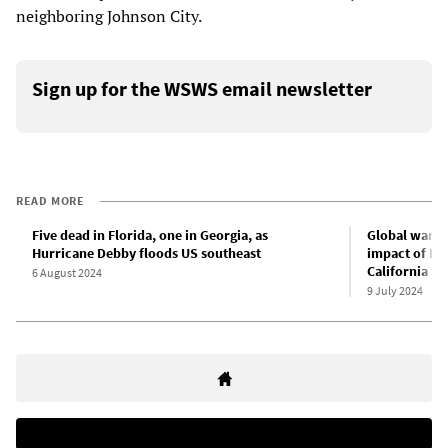
neighboring Johnson City.
Sign up for the WSWS email newsletter
READ MORE
Five dead in Florida, one in Georgia, as
Global warmi
Hurricane Debby floods US southeast
impact of Hu
California wi
6 August 2024
9 July 2024