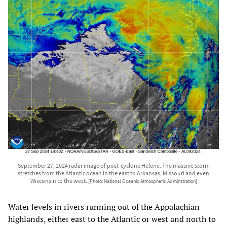
September 27, 2024 radar image of post-cyclone Helene. The massive storm
stretches from the Atlantic ocean in the east to Arkansas, Missouri and even
Wisconsin to the west.
[Photo: National Oceanic Atmospheric Adminstration]
Water levels in rivers running out of the Appalachian
highlands, either east to the Atlantic or west and north to