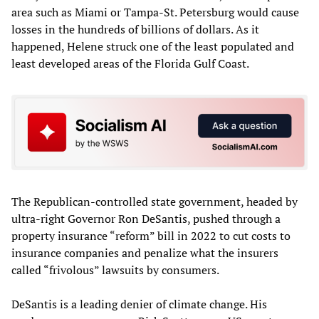
area such as Miami or Tampa-St. Petersburg would cause
losses in the hundreds of billions of dollars. As it
happened, Helene struck one of the least populated and
least developed areas of the Florida Gulf Coast.
The Republican-controlled state government, headed by
ultra-right Governor Ron DeSantis, pushed through a
property insurance “reform” bill in 2022 to cut costs to
insurance companies and penalize what the insurers
called “frivolous” lawsuits by consumers.
DeSantis is a leading denier of climate change. His