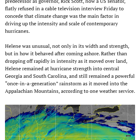
predecessor as governor, Rick Scott, now a US senator,
flatly refused in a cable television interview Friday to
concede that climate change was the main factor in
driving up the intensity and scale of contemporary
hurricanes.
Helene was unusual, not only in its width and strength,
but in how it behaved after coming ashore. Rather than
dropping off rapidly in intensity as it moved over land,
Helene remained at hurricane strength into central
Georgia and South Carolina, and still remained a powerful
“once-in-a-generation” rainstorm as it moved into the
Appalachian Mountains, according to one weather service.