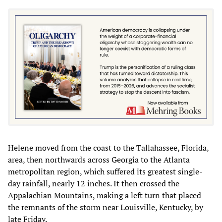
Helene moved from the coast to the Tallahassee, Florida,
area, then northwards across Georgia to the Atlanta
metropolitan region, which suffered its greatest single-
day rainfall, nearly 12 inches. It then crossed the
Appalachian Mountains, making a left turn that placed
the remnants of the storm near Louisville, Kentucky, by
late Friday.