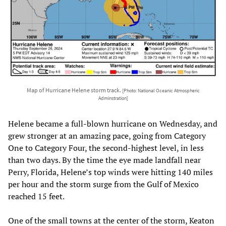
Map of Hurricane Helene storm track.
[Photo: National Oceanic Atmospheric
Adminstration]
Helene became a full-blown hurricane on Wednesday, and
grew stronger at an amazing pace, going from Category
One to Category Four, the second-highest level, in less
than two days. By the time the eye made landfall near
Perry, Florida, Helene’s top winds were hitting 140 miles
per hour and the storm surge from the Gulf of Mexico
reached 15 feet.
One of the small towns at the center of the storm, Keaton