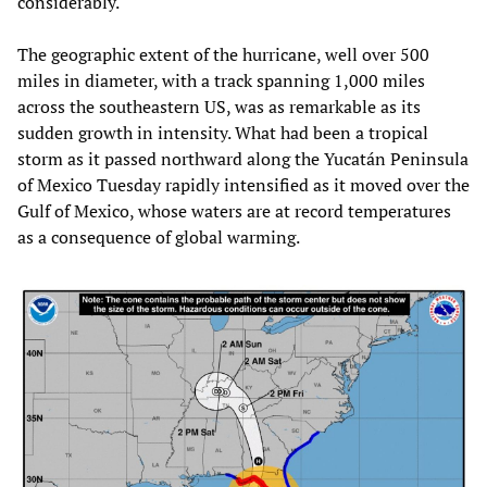
considerably.
The geographic extent of the hurricane, well over 500
miles in diameter, with a track spanning 1,000 miles
across the southeastern US, was as remarkable as its
sudden growth in intensity. What had been a tropical
storm as it passed northward along the Yucatán Peninsula
of Mexico Tuesday rapidly intensified as it moved over the
Gulf of Mexico, whose waters are at record temperatures
as a consequence of global warming.