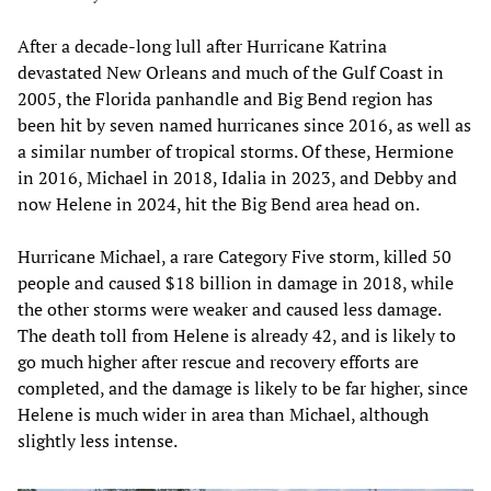
After a decade-long lull after Hurricane Katrina
devastated New Orleans and much of the Gulf Coast in
2005, the Florida panhandle and Big Bend region has
been hit by seven named hurricanes since 2016, as well as
a similar number of tropical storms. Of these, Hermione
in 2016, Michael in 2018, Idalia in 2023, and Debby and
now Helene in 2024, hit the Big Bend area head on.
Hurricane Michael, a rare Category Five storm, killed 50
people and caused $18 billion in damage in 2018, while
the other storms were weaker and caused less damage.
The death toll from Helene is already 42, and is likely to
go much higher after rescue and recovery efforts are
completed, and the damage is likely to be far higher, since
Helene is much wider in area than Michael, although
slightly less intense.