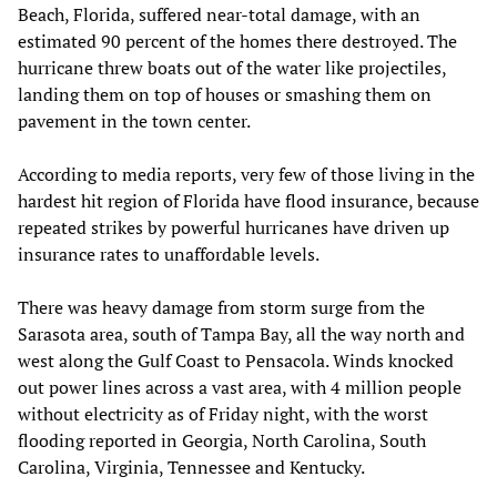
Beach, Florida, suffered near-total damage, with an
estimated 90 percent of the homes there destroyed. The
hurricane threw boats out of the water like projectiles,
landing them on top of houses or smashing them on
pavement in the town center.
According to media reports, very few of those living in the
hardest hit region of Florida have flood insurance, because
repeated strikes by powerful hurricanes have driven up
insurance rates to unaffordable levels.
There was heavy damage from storm surge from the
Sarasota area, south of Tampa Bay, all the way north and
west along the Gulf Coast to Pensacola. Winds knocked
out power lines across a vast area, with 4 million people
without electricity as of Friday night, with the worst
flooding reported in Georgia, North Carolina, South
Carolina, Virginia, Tennessee and Kentucky.