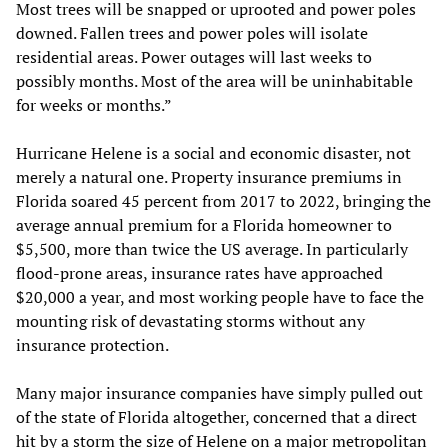
Most trees will be snapped or uprooted and power poles
downed. Fallen trees and power poles will isolate
residential areas. Power outages will last weeks to
possibly months. Most of the area will be uninhabitable
for weeks or months.”
Hurricane Helene is a social and economic disaster, not
merely a natural one. Property insurance premiums in
Florida soared 45 percent from 2017 to 2022, bringing the
average annual premium for a Florida homeowner to
$5,500, more than twice the US average. In particularly
flood-prone areas, insurance rates have approached
$20,000 a year, and most working people have to face the
mounting risk of devastating storms without any
insurance protection.
Many major insurance companies have simply pulled out
of the state of Florida altogether, concerned that a direct
hit by a storm the size of Helene on a major metropolitan