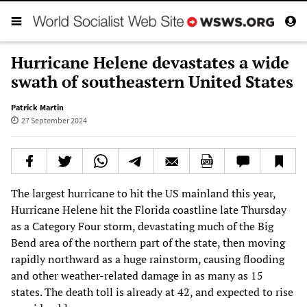
Hurricane Helene devastates a wide
swath of southeastern United States
Patrick Martin
27 September 2024
The largest hurricane to hit the US mainland this year,
Hurricane Helene hit the Florida coastline late Thursday
as a Category Four storm, devastating much of the Big
Bend area of the northern part of the state, then moving
rapidly northward as a huge rainstorm, causing flooding
and other weather-related damage in as many as 15
states. The death toll is already at 42, and expected to rise