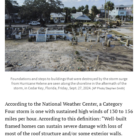
Foundations and steps to buildings that were destroyed by the storm surge
from Hurricane Helene are seen along the shoreline in the aftermath of the
storm, in Cedar Key, Florida, Friday, Sept. 27, 2024.
[AP Photo/Stephen Smith]
According to the National Weather Center, a Category
Four storm is one with sustained high winds of 130 to 156
miles per hour. According to this definition: “Well-built
framed homes can sustain severe damage with loss of
most of the roof structure and/or some exterior walls.