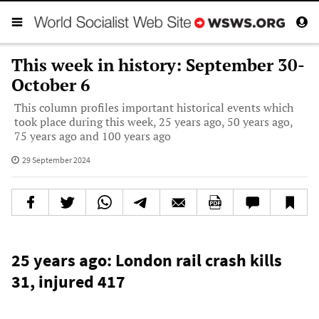
This week in history: September 30-
October 6
This column profiles important historical events which
took place during this week, 25 years ago, 50 years ago,
75 years ago and 100 years ago
29 September 2024
25 years ago: London rail crash kills
31, injured 417