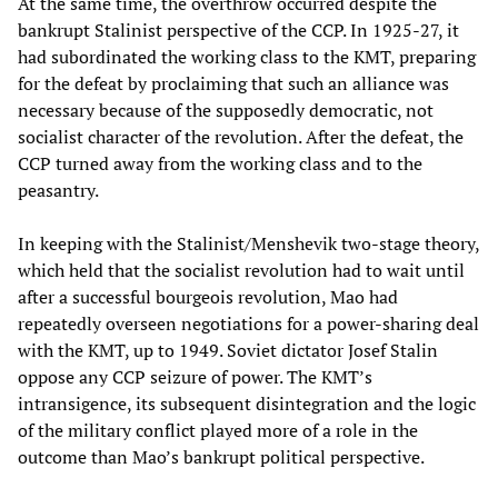
At the same time, the overthrow occurred despite the
bankrupt Stalinist perspective of the CCP. In 1925-27, it
had subordinated the working class to the KMT, preparing
for the defeat by proclaiming that such an alliance was
necessary because of the supposedly democratic, not
socialist character of the revolution. After the defeat, the
CCP turned away from the working class and to the
peasantry.
In keeping with the Stalinist/Menshevik two-stage theory,
which held that the socialist revolution had to wait until
after a successful bourgeois revolution, Mao had
repeatedly overseen negotiations for a power-sharing deal
with the KMT, up to 1949. Soviet dictator Josef Stalin
oppose any CCP seizure of power. The KMT’s
intransigence, its subsequent disintegration and the logic
of the military conflict played more of a role in the
outcome than Mao’s bankrupt political perspective.