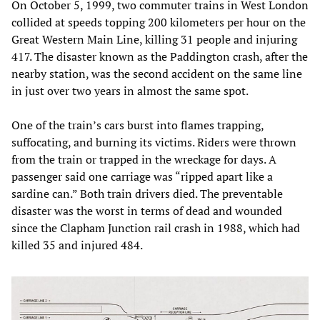
On October 5, 1999, two commuter trains in West London
collided at speeds topping 200 kilometers per hour on the
Great Western Main Line, killing 31 people and injuring
417. The disaster known as the Paddington crash, after the
nearby station, was the second accident on the same line
in just over two years in almost the same spot.
One of the train’s cars burst into flames trapping,
suffocating, and burning its victims. Riders were thrown
from the train or trapped in the wreckage for days. A
passenger said one carriage was “ripped apart like a
sardine can.” Both train drivers died. The preventable
disaster was the worst in terms of dead and wounded
since the Clapham Junction rail crash in 1988, which had
killed 35 and injured 484.