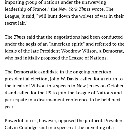
imposing group of nations under the unswerving
leadership of France,” the
New York Times
wrote. The
League, it said, “will hunt down the wolves of war in their
secret lair.”
The
Times
said that the negotiations had been conducted
under the aegis of an “American spirit” and referred to the
ideals of the late President Woodrow Wilson, a Democrat,
who had initially proposed the League of Nations.
The Democratic candidate in the ongoing American
presidential election, John W. Davis, called for a return to
the ideals of Wilson in a speech in New Jersey on October
4 and called for the US to join the League of Nations and
participate in a disarmament conference to be held next
year.
Powerful forces, however, opposed the protocol. President
Calvin Coolidge said in a speech at the unveiling of a