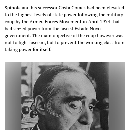
Spínola and his successor Costa Gomes had been elevated
to the highest levels of state power following the military
coup by the Armed Forces Movement in April 1974 that
had seized power from the fascist Estado Novo
government. The main objective of the coup however was
not to fight fascism, but to prevent the working class from
taking power for itself.