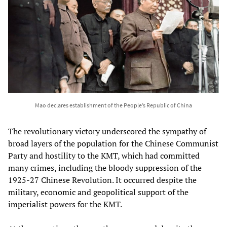
Mao declares establishment of the People’s Republic of China
The revolutionary victory underscored the sympathy of
broad layers of the population for the Chinese Communist
Party and hostility to the KMT, which had committed
many crimes, including the bloody suppression of the
1925-27 Chinese Revolution. It occurred despite the
military, economic and geopolitical support of the
imperialist powers for the KMT.