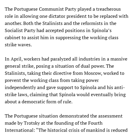
The Portuguese Communist Party played a treacherous
role in allowing one dictator president to be replaced with
another. Both the Stalinists and the reformists in the
Socialist Party had accepted positions in Spínola’s
cabinet to assist him in suppressing the working class
strike waves.
In April, workers had paralyzed all industries in a massive
general strike, posing a situation of dual power. The
Stalinists, taking their directive from Moscow, worked to
prevent the working class from taking power
independently and gave support to Spínola and his anti-
strike laws, claiming that Spínola would eventually bring
about a democratic form of rule.
The Portuguese situation demonstrated the assessment
made by Trotsky at the founding of the Fourth
International: “The historical crisis of mankind is reduced