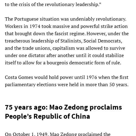
to the crisis of the revolutionary leadership.”
The Portuguese situation was undeniably revolutionary.
Workers in 1974 took massive and powerful strike action
that brought down the fascist regime. However, under the
treacherous leadership of Stalinists, Social Democrats,
and the trade unions, capitalism was allowed to survive
under one dictator after another until it could stabilize
itself to allow for a bourgeois democratic form of rule.
Costa Gomes would hold power until 1976 when the first
parliamentary elections were held in more than 50 years.
75 years ago: Mao Zedong proclaims
People’s Republic of China
On October 1, 1949, Mao Zedong proclaimed the