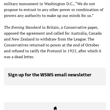
military monument in Washington D.C., “We do not
propose to entrust to any other power or combination of
powers any authority to make up our minds for us.”
The Evening Standard
in Britain, a Conservative paper,
opposed the agreement and called for Australia, Canada
and New Zealand to withdraw from the League. The
Conservatives returned to power at the end of October
and refused to ratify the Protocol in 1925, after which it
was a dead letter.
Sign up for the WSWS email newsletter