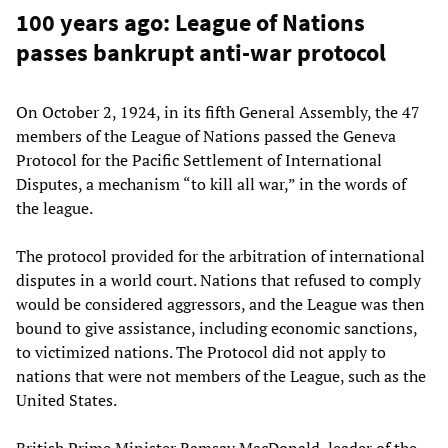
100 years ago: League of Nations
passes bankrupt anti-war protocol
On October 2, 1924, in its fifth General Assembly, the 47
members of the League of Nations passed the Geneva
Protocol for the Pacific Settlement of International
Disputes, a mechanism “to kill all war,” in the words of
the league.
The protocol provided for the arbitration of international
disputes in a world court. Nations that refused to comply
would be considered aggressors, and the League was then
bound to give assistance, including economic sanctions,
to victimized nations. The Protocol did not apply to
nations that were not members of the League, such as the
United States.