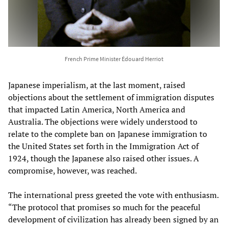
French Prime Minister Édouard Herriot
Japanese imperialism, at the last moment, raised
objections about the settlement of immigration disputes
that impacted Latin America, North America and
Australia. The objections were widely understood to
relate to the complete ban on Japanese immigration to
the United States set forth in the Immigration Act of
1924, though the Japanese also raised other issues. A
compromise, however, was reached.
The international press greeted the vote with enthusiasm.
“The protocol that promises so much for the peaceful
development of civilization has already been signed by an