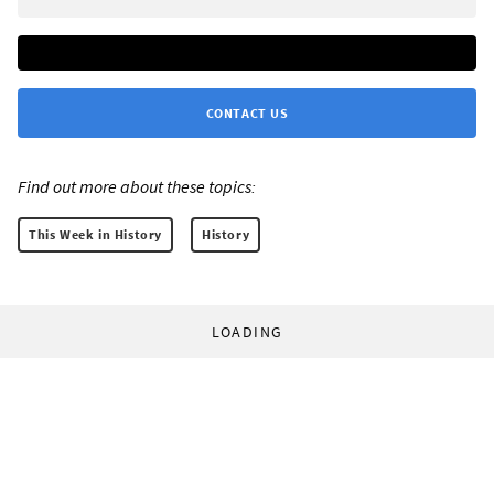
CONTACT US
Find out more about these topics:
This Week in History
History
LOADING