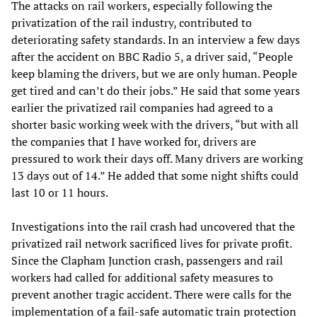
The attacks on rail workers, especially following the
privatization of the rail industry, contributed to
deteriorating safety standards. In an interview a few days
after the accident on BBC Radio 5, a driver said, “People
keep blaming the drivers, but we are only human. People
get tired and can’t do their jobs.” He said that some years
earlier the privatized rail companies had agreed to a
shorter basic working week with the drivers, “but with all
the companies that I have worked for, drivers are
pressured to work their days off. Many drivers are working
13 days out of 14.” He added that some night shifts could
last 10 or 11 hours.
Investigations into the rail crash had uncovered that the
privatized rail network sacrificed lives for private profit.
Since the Clapham Junction crash, passengers and rail
workers had called for additional safety measures to
prevent another tragic accident. There were calls for the
implementation of a fail-safe automatic train protection