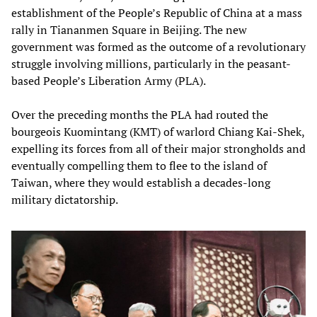
establishment of the People’s Republic of China at a mass
rally in Tiananmen Square in Beijing. The new
government was formed as the outcome of a revolutionary
struggle involving millions, particularly in the peasant-
based People’s Liberation Army (PLA).
Over the preceding months the PLA had routed the
bourgeois Kuomintang (KMT) of warlord Chiang Kai-Shek,
expelling its forces from all of their major strongholds and
eventually compelling them to flee to the island of
Taiwan, where they would establish a decades-long
military dictatorship.