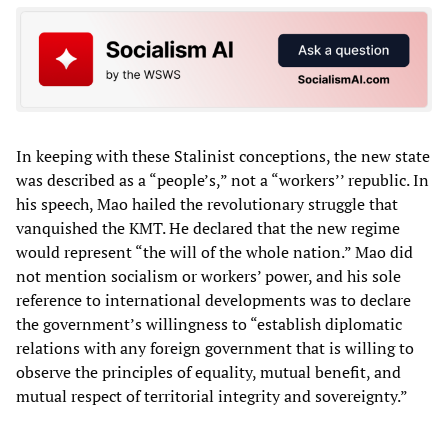
In keeping with these Stalinist conceptions, the new state
was described as a “people’s,” not a “workers’’ republic. In
his speech, Mao hailed the revolutionary struggle that
vanquished the KMT. He declared that the new regime
would represent “the will of the whole nation.” Mao did
not mention socialism or workers’ power, and his sole
reference to international developments was to declare
the government’s willingness to “establish diplomatic
relations with any foreign government that is willing to
observe the principles of equality, mutual benefit, and
mutual respect of territorial integrity and sovereignty.”