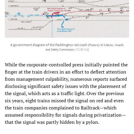
A government diagram of the Paddington rail crash
[Photo by W S Atkins / Health
and Safety Commission /
CC BY 3.0
]
While the corporate-controlled press initially pointed the
finger at the train drivers in an effort to deflect attention
from management culpability, numerous reports surfaced
disclosing significant safety issues with the placement of
the signal, which acts as a traffic light. Over the previous
six years, eight trains missed the signal on red and even
the train companies complained to Railtrack—which
assumed responsibility for signals during privatization—
that the signal was partly hidden by a pylon.