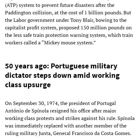
(ATP) system to prevent future disasters after the
Paddington collision, at the cost of 1 billion pounds. But
the Labor government under Tony Blair, bowing to the
capitalist profit system, proposed 150 million pounds on
the less safe train protection warning system, which train
workers called a “Mickey mouse system.”
50 years ago: Portuguese military
dictator steps down amid working
class upsurge
On September 30, 1974, the president of Portugal
António de Spínola resigned his office after major
working class protests and strikes against his rule. Spínola
was immediately replaced with another member of the
ruling military Junta, General Francisco da Costa Gomes.