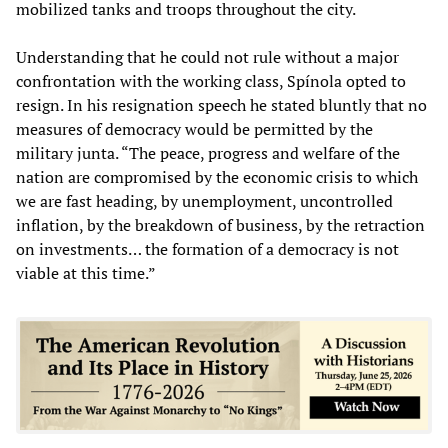
mobilized tanks and troops throughout the city.
Understanding that he could not rule without a major
confrontation with the working class, Spínola opted to
resign. In his resignation speech he stated bluntly that no
measures of democracy would be permitted by the
military junta. “The peace, progress and welfare of the
nation are compromised by the economic crisis to which
we are fast heading, by unemployment, uncontrolled
inflation, by the breakdown of business, by the retraction
on investments… the formation of a democracy is not
viable at this time.”