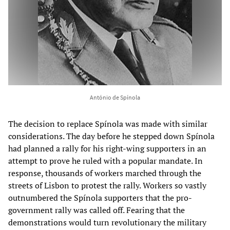
António de Spínola
The decision to replace Spínola was made with similar
considerations. The day before he stepped down Spínola
had planned a rally for his right-wing supporters in an
attempt to prove he ruled with a popular mandate. In
response, thousands of workers marched through the
streets of Lisbon to protest the rally. Workers so vastly
outnumbered the Spínola supporters that the pro-
government rally was called off. Fearing that the
demonstrations would turn revolutionary the military