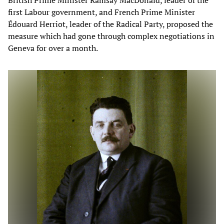
British Prime Minister Ramsay MacDonald, leader of the
first Labour government, and French Prime Minister
Édouard Herriot, leader of the Radical Party, proposed the
measure which had gone through complex negotiations in
Geneva for over a month.