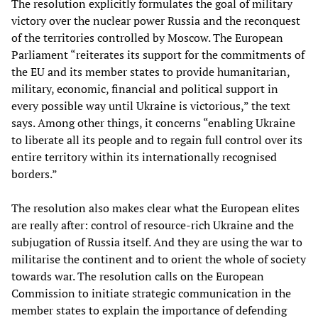
The resolution explicitly formulates the goal of military
victory over the nuclear power Russia and the reconquest
of the territories controlled by Moscow. The European
Parliament “reiterates its support for the commitments of
the EU and its member states to provide humanitarian,
military, economic, financial and political support in
every possible way until Ukraine is victorious,” the text
says. Among other things, it concerns “enabling Ukraine
to liberate all its people and to regain full control over its
entire territory within its internationally recognised
borders.”
The resolution also makes clear what the European elites
are really after: control of resource-rich Ukraine and the
subjugation of Russia itself. And they are using the war to
militarise the continent and to orient the whole of society
towards war. The resolution calls on the European
Commission to initiate strategic communication in the
member states to explain the importance of defending