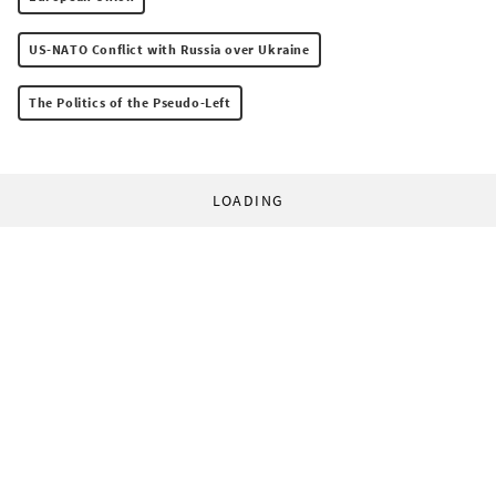
US-NATO Conflict with Russia over Ukraine
The Politics of the Pseudo-Left
LOADING