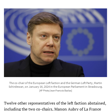
The co-chair of the European Left faction and the German Left Party, Martin
Schirdewan, on January 16, 2024 in the European Parliament in Strasbourg.
[AP Photo/Jean-Francois Badias]
Twelve other representatives of the left faction abstained,
including the two co-chairs, Manon Aubry of La France