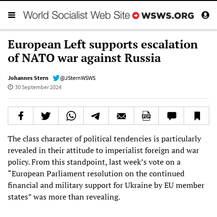
European Left supports escalation
of NATO war against Russia
Johannes Stern
@JSternWSWS
30 September 2024
The class character of political tendencies is particularly
revealed in their attitude to imperialist foreign and war
policy. From this standpoint, last week’s vote on a
“European Parliament resolution on the continued
financial and military support for Ukraine by EU member
states” was more than revealing.