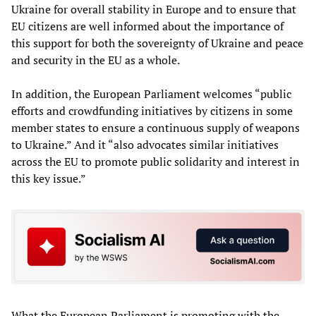
Ukraine for overall stability in Europe and to ensure that
EU citizens are well informed about the importance of
this support for both the sovereignty of Ukraine and peace
and security in the EU as a whole.
In addition, the European Parliament welcomes “public
efforts and crowdfunding initiatives by citizens in some
member states to ensure a continuous supply of weapons
to Ukraine.” And it “also advocates similar initiatives
across the EU to promote public solidarity and interest in
this key issue.”
What the European Parliament is promoting with the