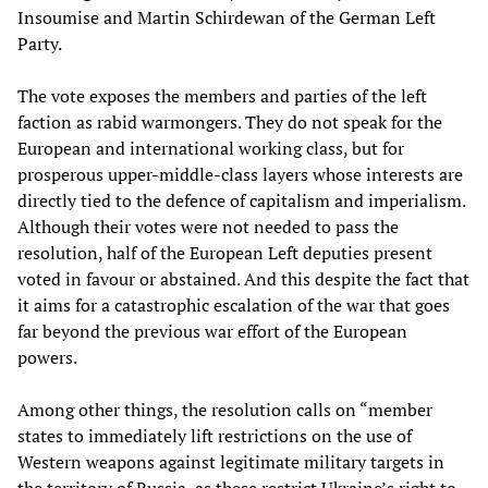
Insoumise and Martin Schirdewan of the German Left
Party.
The vote exposes the members and parties of the left
faction as rabid warmongers. They do not speak for the
European and international working class, but for
prosperous upper-middle-class layers whose interests are
directly tied to the defence of capitalism and imperialism.
Although their votes were not needed to pass the
resolution, half of the European Left deputies present
voted in favour or abstained. And this despite the fact that
it aims for a catastrophic escalation of the war that goes
far beyond the previous war effort of the European
powers.
Among other things, the resolution calls on “member
states to immediately lift restrictions on the use of
Western weapons against legitimate military targets in
the territory of Russia, as these restrict Ukraine’s right to