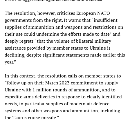
The resolution, however, criticises European NATO
governments from the right. It warns that “insufficient
supplies of ammunition and weapons and restrictions on
their use could undermine the efforts made to date” and
deeply regrets “that the volume of bilateral military
assistance provided by member states to Ukraine is
declining, despite significant statements made earlier this
year.”
In this context, the resolution calls on member states to
“follow up on their March 2023 commitment to supply
Ukraine with 1 million rounds of ammunition, and to
expedite arms deliveries in response to clearly identified
needs, in particular supplies of modern air defence
systems and other weapons and ammunition, including
the Taurus cruise missile.”