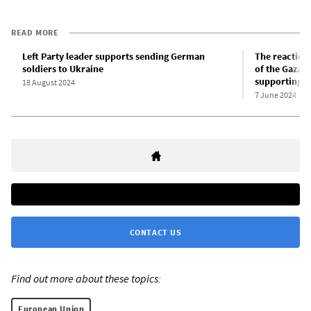
READ MORE
Left Party leader supports sending German
The reaction
soldiers to Ukraine
of the Gaza 
supporting t
18 August 2024
7 June 2024
CONTACT US
Find out more about these topics:
European Union