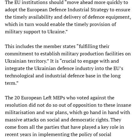
The EU institutions should “move ahead more quickly to
adopt the European Defence Industrial Strategy to ensure
the timely availability and delivery of defence equipment,
which in turn would enable the timely provision of
military support to Ukraine.”
This includes the member states “fulfilling their
commitment to establish military production facilities on
Ukrainian territory.” It is “crucial to engage with and
integrate the Ukrainian defence industry into the EU’s
technological and industrial defence base in the long
term.”
The 20 European Left MEPs who voted against the
resolution did not do so out of opposition to these insane
militarisation and war plans, which go hand in hand with
massive attacks on social and democratic rights. They
come from all the parties that have played a key role in
recent years in implementing the policy of social