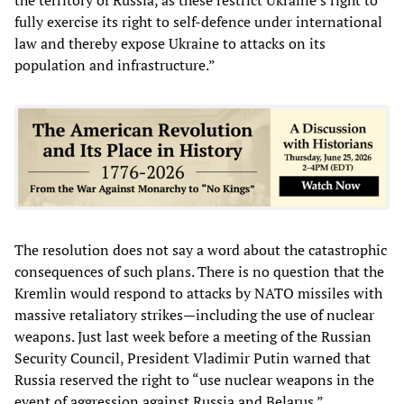
fully exercise its right to self-defence under international
law and thereby expose Ukraine to attacks on its
population and infrastructure.”
The resolution does not say a word about the catastrophic
consequences of such plans. There is no question that the
Kremlin would respond to attacks by NATO missiles with
massive retaliatory strikes—including the use of nuclear
weapons. Just last week before a meeting of the Russian
Security Council, President Vladimir Putin warned that
Russia reserved the right to “use nuclear weapons in the
event of aggression against Russia and Belarus.”