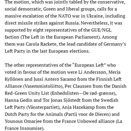
The motion, which was jointly tabled by the conservative,
social democratic, Green and liberal groups, calls for a
massive escalation of the NATO war in Ukraine, including
direct missile strikes against Russia. Nevertheless, it was
supported by eight representatives of the GUE/NGL
faction (The Left in the European Parliament). Among
them was Carola Rackete, the lead candidate of Germany’s
Left Party in the last European elections.
The other representatives of the “European Left” who
voted in favour of the motion were Li Andersson, Merja
Kyllönen and Jussi Antero Saramo from the Finnish Left
Alliance (Vasemmistoliitto), Per Claussen from the Danish
Red-Green Unity List (Enhedslisten—De rød-grønne),
Hanna Gedin and Tor Jonas Sjöstedt from the Swedish
Left Party (Vänsterpartiet), Anja Hazekamp from the
Dutch Party for the Animals (Partij voor de Dieren) and
Younous Omarjee from the France Unbowed alliance (La
France Insoumise).