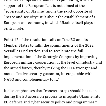
support of the European Left is not aimed at the
“sovereignty of Ukraine” and is the exact opposite of
“peace and security.” It is about the establishment of a
European war economy, in which Ukraine itself plays a
central role.
Point 12 of the resolution calls on “the EU and its
Member States to fulfil the commitments of the 2022
Versailles Declaration and to accelerate the full
implementation of the Strategic Compass by improving
European military cooperation at the level of industry and
the armed forces, thereby making the EU a stronger and
more effective security guarantor, interoperable with
NATO and complementary to it.”
It also emphasises that “concrete steps should be taken
during the EU accession process to integrate Ukraine into
EU defence and cyber security policy and programmes.”