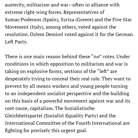
austerity, militarism and war—often in alliance with
extreme right-wing forces. Representatives of
Sumar/Podemos (Spain), Syriza (Greece) and the Five Star
Movement (Italy), among others, voted against the
resolution. Özlem Demirel voted against it for the German
Left Party.
There is one main reason behind these “no” votes. Under
conditions in which opposition to militarism and war is
taking on explosive forms, sections of the “left” are
desperately trying to conceal their real role. They want to
prevent by all means workers and young people turning
to an independent socialist perspective and the building
on this basis of a powerful movement against war and its
root cause, capitalism. The Sozialistische
Gleichheitspartei (Socialist Equality Party) and the
International Committee of the Fourth International are
fighting for precisely this urgent goal.