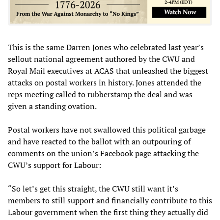
This is the same Darren Jones who celebrated last year’s
sellout national agreement authored by the CWU and
Royal Mail executives at ACAS that unleashed the biggest
attacks on postal workers in history. Jones attended the
reps meeting called to rubberstamp the deal and was
given a standing ovation.
Postal workers have not swallowed this political garbage
and have reacted to the ballot with an outpouring of
comments on the union’s Facebook page attacking the
CWU’s support for Labour:
“So let’s get this straight, the CWU still want it’s
members to still support and financially contribute to this
Labour government when the first thing they actually did