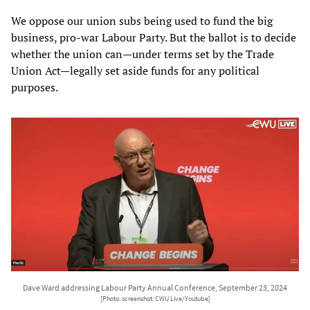
We oppose our union subs being used to fund the big
business, pro-war Labour Party. But the ballot is to decide
whether the union can—under terms set by the Trade
Union Act—legally set aside funds for any political
purposes.
Dave Ward addressing Labour Party Annual Conference, September 23, 2024
[Photo: screenshot: CWU Live/Youtube]