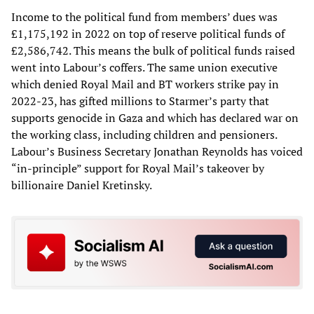
Income to the political fund from members’ dues was
£1,175,192 in 2022 on top of reserve political funds of
£2,586,742. This means the bulk of political funds raised
went into Labour’s coffers. The same union executive
which denied Royal Mail and BT workers strike pay in
2022-23, has gifted millions to Starmer’s party that
supports genocide in Gaza and which has declared war on
the working class, including children and pensioners.
Labour’s Business Secretary Jonathan Reynolds has voiced
“in-principle” support for Royal Mail’s takeover by
billionaire Daniel Kretinsky.