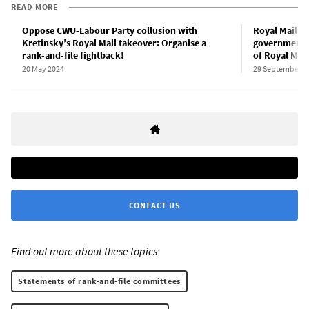
READ MORE
Oppose CWU-Labour Party collusion with
Royal Mail w
Kretinsky’s Royal Mail takeover: Organise a
government c
rank-and-file fightback!
of Royal Mail
20 May 2024
29 September 2
CONTACT US
Find out more about these topics:
Statements of rank-and-file committees