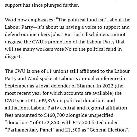
support has since plunged further.
Ward now emphasises: “The political fund isn’t about the
Labour Party—it’s about us having a voice to support and
defend our members jobs.” But such disclaimers cannot
disguise the CWU’s promotion of the Labour Party that
will see many workers vote No to the political fund in
disgust.
The CWU is one of 11 unions still affiliated to the Labour
Party and Ward spoke at Labour’s annual conference in
September as a loyal defender of Starmer. In 2022 (the
most recent year for which accounts are available) the
CWU spent £1,309,879 on political donations and
affiliations. Labour Party central and regional affiliation
fees amounted to £460,700 alongside unspecified
“donations” of £152,850, with £17,500 listed under
“Parliamentary Panel” and £1,500 as “General Election”.