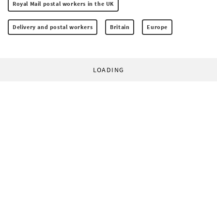
Royal Mail postal workers in the UK
Delivery and postal workers
Britain
Europe
LOADING