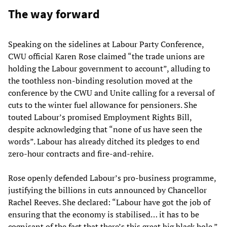
The way forward
Speaking on the sidelines at Labour Party Conference,
CWU official Karen Rose claimed “the trade unions are
holding the Labour government to account”, alluding to
the toothless non-binding resolution moved at the
conference by the CWU and Unite calling for a reversal of
cuts to the winter fuel allowance for pensioners. She
touted Labour’s promised Employment Rights Bill,
despite acknowledging that “none of us have seen the
words”. Labour has already ditched its pledges to end
zero-hour contracts and fire-and-rehire.
Rose openly defended Labour’s pro-business programme,
justifying the billions in cuts announced by Chancellor
Rachel Reeves. She declared: “Labour have got the job of
ensuring that the economy is stabilised… it has to be
cognisant of the fact that there’s this great big black hole.”