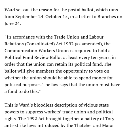
Ward set out the reason for the postal ballot, which runs
from September 24-October 15, in a Letter to Branches on
June 24:
“In accordance with the Trade Union and Labour
Relations (Consolidated) Act 1992 (as amended), the
Communication Workers Union is required to hold a
Political Fund Review Ballot at least every ten years, in
order that the union can retain its political fund. The
ballot will give members the opportunity to vote on
whether the union should be able to spend money for
political purposes. The law says that the union must have
a fund to do this.”
This is Ward’s bloodless description of vicious state
powers to suppress workers’ trade union and political
rights. The 1992 Act brought together a battery of Tory
anti-strike laws introduced by the Thatcher and Major