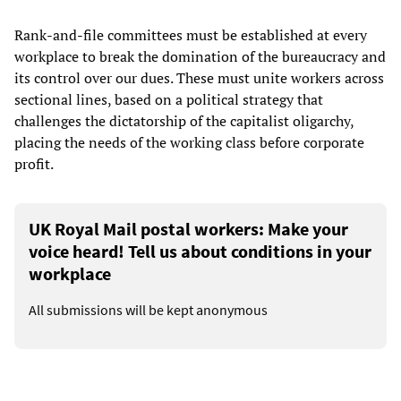
Rank-and-file committees must be established at every
workplace to break the domination of the bureaucracy and
its control over our dues. These must unite workers across
sectional lines, based on a political strategy that
challenges the dictatorship of the capitalist oligarchy,
placing the needs of the working class before corporate
profit.
UK Royal Mail postal workers: Make your
voice heard! Tell us about conditions in your
workplace
All submissions will be kept anonymous