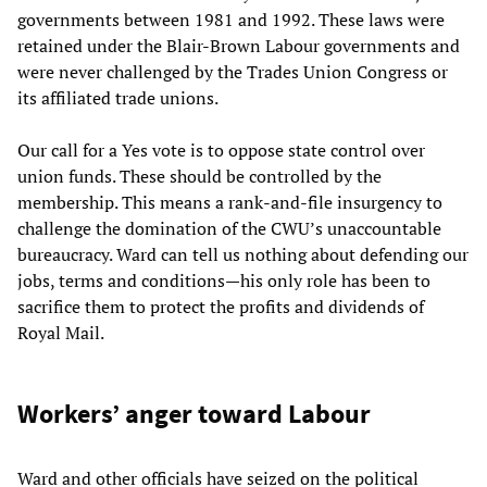
governments between 1981 and 1992. These laws were
retained under the Blair-Brown Labour governments and
were never challenged by the Trades Union Congress or
its affiliated trade unions.
Our call for a Yes vote is to oppose state control over
union funds. These should be controlled by the
membership. This means a rank-and-file insurgency to
challenge the domination of the CWU’s unaccountable
bureaucracy. Ward can tell us nothing about defending our
jobs, terms and conditions—his only role has been to
sacrifice them to protect the profits and dividends of
Royal Mail.
Workers’ anger toward Labour
Ward and other officials have seized on the political