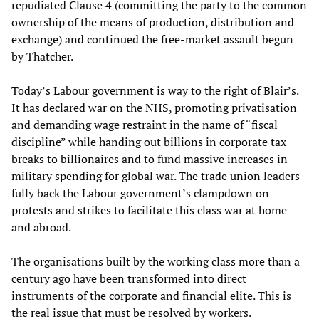
repudiated Clause 4 (committing the party to the common
ownership of the means of production, distribution and
exchange) and continued the free-market assault begun
by Thatcher.
Today’s Labour government is way to the right of Blair’s.
It has declared war on the NHS, promoting privatisation
and demanding wage restraint in the name of “fiscal
discipline” while handing out billions in corporate tax
breaks to billionaires and to fund massive increases in
military spending for global war. The trade union leaders
fully back the Labour government’s clampdown on
protests and strikes to facilitate this class war at home
and abroad.
The organisations built by the working class more than a
century ago have been transformed into direct
instruments of the corporate and financial elite. This is
the real issue that must be resolved by workers.