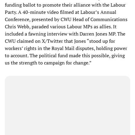
funding ballot to promote their alliance with the Labour
Party. A 40-minute video filmed at Labour’s Annual
Conference, presented by CWU Head of Communications
Chris Webb, paraded various Labour MPs as allies. It
included a fawning interview with Darren Jones MP. The
CWU claimed on X/Twitter that Jones “stood up for
workers’ rights in the Royal Mail disputes, holding power
to account. The political fund made this possible, giving
us the strength to campaign for change.”