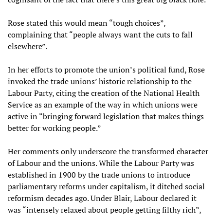
Rose stated this would mean “tough choices”,
complaining that “people always want the cuts to fall
elsewhere”.
In her efforts to promote the union’s political fund, Rose
invoked the trade unions’ historic relationship to the
Labour Party, citing the creation of the National Health
Service as an example of the way in which unions were
active in “bringing forward legislation that makes things
better for working people.”
Her comments only underscore the transformed character
of Labour and the unions. While the Labour Party was
established in 1900 by the trade unions to introduce
parliamentary reforms under capitalism, it ditched social
reformism decades ago. Under Blair, Labour declared it
was “intensely relaxed about people getting filthy rich”,