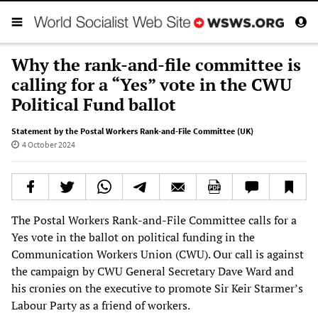
Why the rank-and-file committee is
calling for a “Yes” vote in the CWU
Political Fund ballot
Statement by the Postal Workers Rank-and-File Committee (UK)
4 October 2024
The Postal Workers Rank-and-File Committee calls for a
Yes vote in the ballot on political funding in the
Communication Workers Union (CWU). Our call is against
the campaign by CWU General Secretary Dave Ward and
his cronies on the executive to promote Sir Keir Starmer’s
Labour Party as a friend of workers.