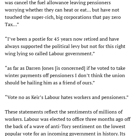
was cancel the fuel allowance leaving pensioners
worrying whether they can heat or eat… but have not
touched the super-rich, big corporations that pay zero
Tax…”
“I’ve been a postie for 45 years now retired and have
always supported the political levy but not for this right
wing lying so called Labour government.”
“as far as Darren Jones [is concerned] if he voted to take
winter payments off pensioners I don’t think the union
should be hailing him as a friend of ours.”
“Vote no as Keir’s Labour hates workers and pensioners.”
These statements reflect the sentiments of millions of
workers. Labour was elected to office three months ago off
the back of a wave of anti-Tory sentiment on the lowest
popular vote for an incoming government in history. Its