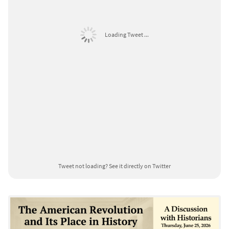
Loading Tweet ...
Tweet not loading?
See it directly on Twitter