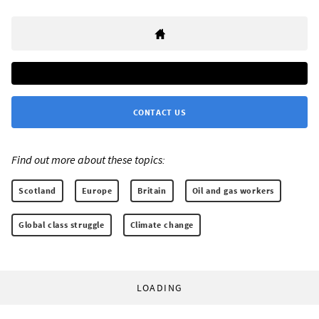
CONTACT US
Find out more about these topics:
Scotland
Europe
Britain
Oil and gas workers
Global class struggle
Climate change
LOADING