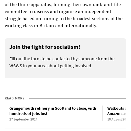
of the Unite apparatus, forming their own rank-and-file
committee to discuss and organise an independent
struggle based on turning to the broadest sections of the
working class in Britain and internationally.
Join the fight for socialism!
Fill out the form to be contacted by someone from the
WSWS in your area about getting involved.
READ MORE
Grangemouth refinery in Scotland to close, with
Walkouts at 
hundreds of jobs lost
Amazon as UK
27 September 2024
10 August 2022