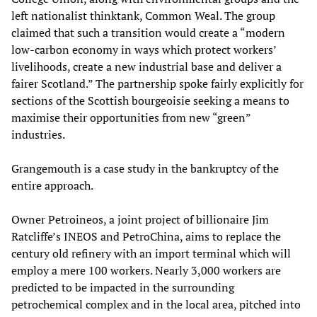
left nationalist thinktank, Common Weal. The group
claimed that such a transition would create a “modern
low-carbon economy in ways which protect workers’
livelihoods, create a new industrial base and deliver a
fairer Scotland.” The partnership spoke fairly explicitly for
sections of the Scottish bourgeoisie seeking a means to
maximise their opportunities from new “green”
industries.
Grangemouth is a case study in the bankruptcy of the
entire approach.
Owner Petroineos, a joint project of billionaire Jim
Ratcliffe’s INEOS and PetroChina, aims to replace the
century old refinery with an import terminal which will
employ a mere 100 workers. Nearly 3,000 workers are
predicted to be impacted in the surrounding
petrochemical complex and in the local area, pitched into