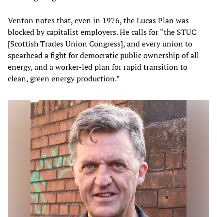
Venton notes that, even in 1976, the Lucas Plan was
blocked by capitalist employers. He calls for “the STUC
[Scottish Trades Union Congress], and every union to
spearhead a fight for democratic public ownership of all
energy, and a worker-led plan for rapid transition to
clean, green energy production.”