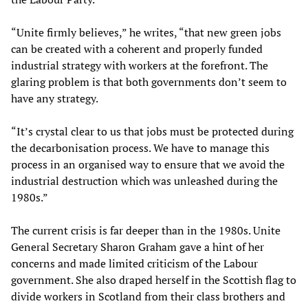
“Unite firmly believes,” he writes, “that new green jobs
can be created with a coherent and properly funded
industrial strategy with workers at the forefront. The
glaring problem is that both governments don’t seem to
have any strategy.
“It’s crystal clear to us that jobs must be protected during
the decarbonisation process. We have to manage this
process in an organised way to ensure that we avoid the
industrial destruction which was unleashed during the
1980s.”
The current crisis is far deeper than in the 1980s. Unite
General Secretary Sharon Graham gave a hint of her
concerns and made limited criticism of the Labour
government. She also draped herself in the Scottish flag to
divide workers in Scotland from their class brothers and