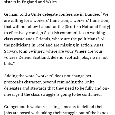
sisters in England and Wales.
Graham told a Unite delegate conference in Dundee, “We
are calling for a workers’ transition, a workers’ transition,
that will not allow Labour or the [Scottish National Party]
to effectively consign Scottish communities to working-
class wastelands. Friends, where are the politicians? All
the politicians in Scotland are missing in action. Anas
Sarway, John Swinney, where are you? Where are your
voices? Defend Scotland, defend Scottish jobs, no ifs not
buts.”
Adding the word “workers” does not change her
proposal’s character, beyond reminding the Unite
delegates and stewards that they need to be fully and on-
message if the class struggle is going to be contained.
Grangemouth workers seeking a means to defend their
jobs are posed with taking their struggle out of the hands