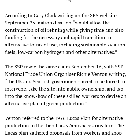
According to Gary Clark writing on the SPS website
September 25, nationalisation “would allow the
continuation of oil refining while giving time and also
funding for the necessary and rapid transition to
alternative forms of use, including sustainable aviation
fuels, low-carbon hydrogen and other alternatives.”
The SSP made the same claim September 16, with SSP
National Trade Union Organiser Richie Venton writing,
“the UK and Scottish governments need to be forced to
intervene, take the site into public ownership, and tap
into the know-how of these skilled workers to devise an
alternative plan of green production.”
Venton referred to the 1976 Lucas Plan for alternative
production in the then Lucas Aerospace arms firm. The
Lucas plan gathered proposals from workers and shop