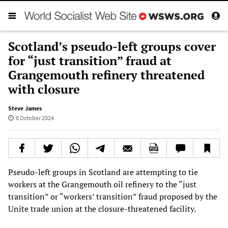
Scotland’s pseudo-left groups cover
for “just transition” fraud at
Grangemouth refinery threatened
with closure
Steve James
8 October 2024
Pseudo-left groups in Scotland are attempting to tie
workers at the Grangemouth oil refinery to the “just
transition” or “workers’ transition” fraud proposed by the
Unite trade union at the closure-threatened facility.