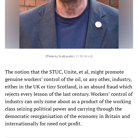
[Photo by Scott.scotm /
CC BY-SA 4.0
]
The notion that the STUC, Unite, et al, might promote
genuine workers’ control of the oil, or any other, industry,
either in the UK or tiny Scotland, is an absurd fraud which
rejects every lesson of the last century. Workers’ control of
industry can only come about as a product of the working
class seizing political power and carrying through the
democratic reorganisation of the economy in Britain and
internationally for need not profit.