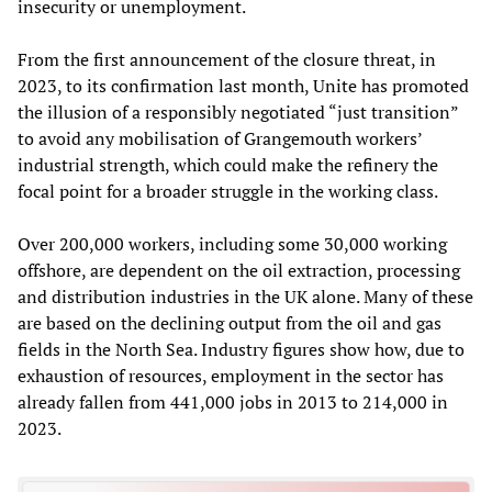
insecurity or unemployment.
From the first announcement of the closure threat, in
2023, to its confirmation last month, Unite has promoted
the illusion of a responsibly negotiated “just transition”
to avoid any mobilisation of Grangemouth workers’
industrial strength, which could make the refinery the
focal point for a broader struggle in the working class.
Over 200,000 workers, including some 30,000 working
offshore, are dependent on the oil extraction, processing
and distribution industries in the UK alone. Many of these
are based on the declining output from the oil and gas
fields in the North Sea. Industry figures show how, due to
exhaustion of resources, employment in the sector has
already fallen from 441,000 jobs in 2013 to 214,000 in
2023.