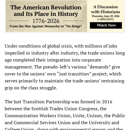
Under conditions of global crisis, with millions of jobs
imperiled in industry after industry, the trade unions long
ago completed their integration into corporate
management. The pseudo-left’s various “demands” give
cover to the unions’ own “just transition” project, which
serves primarily to maintain the trade unions’ restraining
grip on the class struggle.
The Just Transition Partnership was formed in 2016
between the Scottish Trades Union Congress, the
Communication Workers Union, Unite, Unison, the Public
and Commercial Services Union and the University and
College Union, along with environmental groups and the