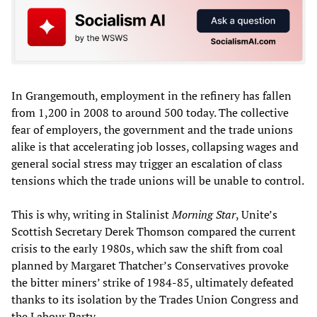
In Grangemouth, employment in the refinery has fallen
from 1,200 in 2008 to around 500 today. The collective
fear of employers, the government and the trade unions
alike is that accelerating job losses, collapsing wages and
general social stress may trigger an escalation of class
tensions which the trade unions will be unable to control.
This is why, writing in Stalinist
Morning Star
, Unite’s
Scottish Secretary Derek Thomson compared the current
crisis to the early 1980s, which saw the shift from coal
planned by Margaret Thatcher’s Conservatives provoke
the bitter miners’ strike of 1984-85, ultimately defeated
thanks to its isolation by the Trades Union Congress and
the Labour Party.