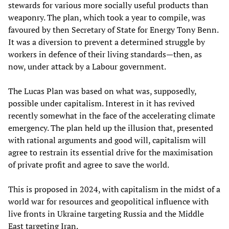
stewards for various more socially useful products than
weaponry. The plan, which took a year to compile, was
favoured by then Secretary of State for Energy Tony Benn.
It was a diversion to prevent a determined struggle by
workers in defence of their living standards—then, as
now, under attack by a Labour government.
The Lucas Plan was based on what was, supposedly,
possible under capitalism. Interest in it has revived
recently somewhat in the face of the accelerating climate
emergency. The plan held up the illusion that, presented
with rational arguments and good will, capitalism will
agree to restrain its essential drive for the maximisation
of private profit and agree to save the world.
This is proposed in 2024, with capitalism in the midst of a
world war for resources and geopolitical influence with
live fronts in Ukraine targeting Russia and the Middle
East targeting Iran.