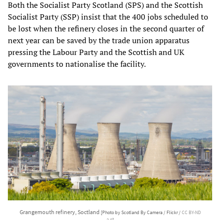
Both the Socialist Party Scotland (SPS) and the Scottish
Socialist Party (SSP) insist that the 400 jobs scheduled to
be lost when the refinery closes in the second quarter of
next year can be saved by the trade union apparatus
pressing the Labour Party and the Scottish and UK
governments to nationalise the facility.
Grangemouth refinery, Soctland
[Photo by Scotland By Camera / Flickr /
CC BY-ND
2.0
]