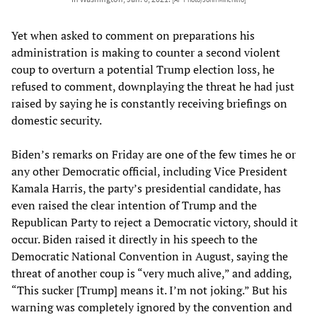
Yet when asked to comment on preparations his
administration is making to counter a second violent
coup to overturn a potential Trump election loss, he
refused to comment, downplaying the threat he had just
raised by saying he is constantly receiving briefings on
domestic security.
Biden’s remarks on Friday are one of the few times he or
any other Democratic official, including Vice President
Kamala Harris, the party’s presidential candidate, has
even raised the clear intention of Trump and the
Republican Party to reject a Democratic victory, should it
occur. Biden raised it directly in his speech to the
Democratic National Convention in August, saying the
threat of another coup is “very much alive,” and adding,
“This sucker [Trump] means it. I’m not joking.” But his
warning was completely ignored by the convention and