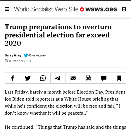
Trump preparations to overturn
presidential election far exceed
2020
Barry Grey
@wswsgrey
8 October 2024
Last Friday, barely a month before Election Day, President
Joe Biden told reporters at a White House briefing that
while he’s confident the election will be free and fair, “I
don’t know whether it will be peaceful.”
He continued: “Things that Trump has said and the things