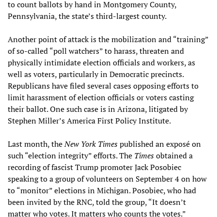
to count ballots by hand in Montgomery County,
Pennsylvania, the state’s third-largest county.
Another point of attack is the mobilization and “training”
of so-called “poll watchers” to harass, threaten and
physically intimidate election officials and workers, as
well as voters, particularly in Democratic precincts.
Republicans have filed several cases opposing efforts to
limit harassment of election officials or voters casting
their ballot. One such case is in Arizona, litigated by
Stephen Miller’s America First Policy Institute.
Last month, the
New York Times
published an exposé on
such “election integrity” efforts. The
Times
obtained a
recording of fascist Trump promoter Jack Posobiec
speaking to a group of volunteers on September 4 on how
to “monitor” elections in Michigan. Posobiec, who had
been invited by the RNC, told the group, “It doesn’t
matter who votes. It matters who counts the votes.”