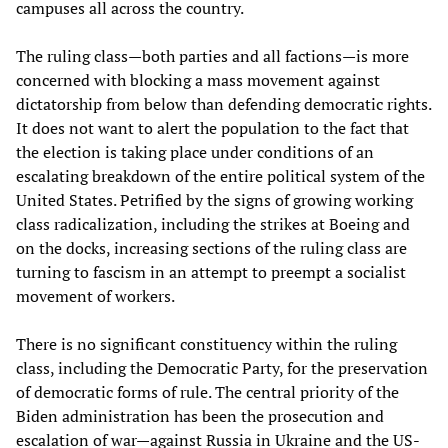
campuses all across the country.
The ruling class—both parties and all factions—is more
concerned with blocking a mass movement against
dictatorship from below than defending democratic rights.
It does not want to alert the population to the fact that
the election is taking place under conditions of an
escalating breakdown of the entire political system of the
United States. Petrified by the signs of growing working
class radicalization, including the strikes at Boeing and
on the docks, increasing sections of the ruling class are
turning to fascism in an attempt to preempt a socialist
movement of workers.
There is no significant constituency within the ruling
class, including the Democratic Party, for the preservation
of democratic forms of rule. The central priority of the
Biden administration has been the prosecution and
escalation of war—against Russia in Ukraine and the US-