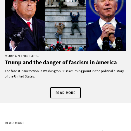
MORE ON THIS TOPIC
Trump and the danger of fascism in America
The fascist insurrection in Washington DC is a turning point in the political history
of the United States.
READ MORE
READ MORE