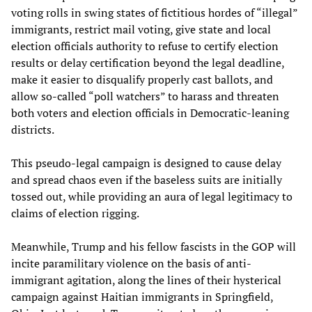
voting rolls in swing states of fictitious hordes of “illegal”
immigrants, restrict mail voting, give state and local
election officials authority to refuse to certify election
results or delay certification beyond the legal deadline,
make it easier to disqualify properly cast ballots, and
allow so-called “poll watchers” to harass and threaten
both voters and election officials in Democratic-leaning
districts.
This pseudo-legal campaign is designed to cause delay
and spread chaos even if the baseless suits are initially
tossed out, while providing an aura of legal legitimacy to
claims of election rigging.
Meanwhile, Trump and his fellow fascists in the GOP will
incite paramilitary violence on the basis of anti-
immigrant agitation, along the lines of their hysterical
campaign against Haitian immigrants in Springfield,