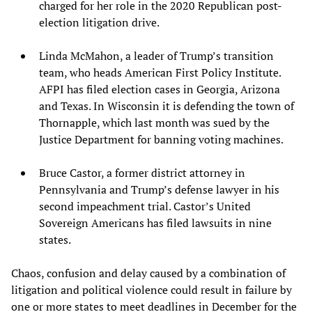
charged for her role in the 2020 Republican post-
election litigation drive.
Linda McMahon, a leader of Trump’s transition
team, who heads American First Policy Institute.
AFPI has filed election cases in Georgia, Arizona
and Texas. In Wisconsin it is defending the town of
Thornapple, which last month was sued by the
Justice Department for banning voting machines.
Bruce Castor, a former district attorney in
Pennsylvania and Trump’s defense lawyer in his
second impeachment trial. Castor’s United
Sovereign Americans has filed lawsuits in nine
states.
Chaos, confusion and delay caused by a combination of
litigation and political violence could result in failure by
one or more states to meet deadlines in December for the