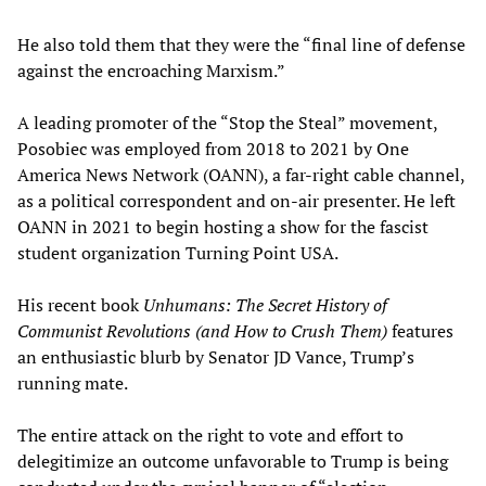
He also told them that they were the “final line of defense
against the encroaching Marxism.”
A leading promoter of the “Stop the Steal” movement,
Posobiec was employed from 2018 to 2021 by One
America News Network (OANN), a far-right cable channel,
as a political correspondent and on-air presenter. He left
OANN in 2021 to begin hosting a show for the fascist
student organization Turning Point USA.
His recent book
Unhumans: The Secret History of
Communist Revolutions (and How to Crush Them)
features
an enthusiastic blurb by Senator JD Vance, Trump’s
running mate.
The entire attack on the right to vote and effort to
delegitimize an outcome unfavorable to Trump is being