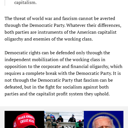
capitalism.
The threat of world war and fascism cannot be averted
through the Democratic Party. Whatever their differences,
both parties are instruments of the American capitalist
oligarchy and enemies of the working class.
Democratic rights can be defended only through the
independent mobilization of the working class in
opposition to the corporate and financial oligarchy, which
requires a complete break with the Democratic Party. It is
not through the Democratic Party that fascism can be
defeated, but in the fight for socialism against both
parties and the capitalist profit system they uphold.