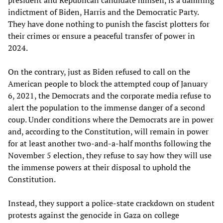
president and Republican candidate himself, is a damning
indictment of Biden, Harris and the Democratic Party.
They have done nothing to punish the fascist plotters for
their crimes or ensure a peaceful transfer of power in
2024.
On the contrary, just as Biden refused to call on the
American people to block the attempted coup of January
6, 2021, the Democrats and the corporate media refuse to
alert the population to the immense danger of a second
coup. Under conditions where the Democrats are in power
and, according to the Constitution, will remain in power
for at least another two-and-a-half months following the
November 5 election, they refuse to say how they will use
the immense powers at their disposal to uphold the
Constitution.
Instead, they support a police-state crackdown on student
protests against the genocide in Gaza on college