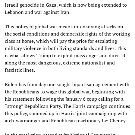
Israeli genocide in Gaza, which is now being extended to
Lebanon and war against Iran.
This policy of global war means intensifying attacks on
the social conditions and democratic rights of the working
class at home, which will pay the price for escalating
military violence in both living standards and lives. This
is what allows Trump to exploit mass anger and direct it
along the most dangerous, extreme nationalist and
fascistic lines.
Biden has from day one sought bipartisan agreement with
the Republicans to wage this global war, beginning with
his statement following the January 6 coup calling for a
“strong” Republican Party. The Harris campaign continues
this policy, summed up in Harris’ joint campaigning with
arch-warmonger and Republican reactionary Liz Cheney.