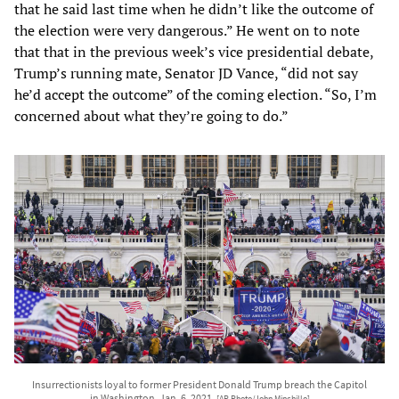
that he said last time when he didn’t like the outcome of
the election were very dangerous.” He went on to note
that that in the previous week’s vice presidential debate,
Trump’s running mate, Senator JD Vance, “did not say
he’d accept the outcome” of the coming election. “So, I’m
concerned about what they’re going to do.”
Insurrectionists loyal to former President Donald Trump breach the Capitol
in Washington, Jan. 6, 2021.
[AP Photo/John Minchillo]