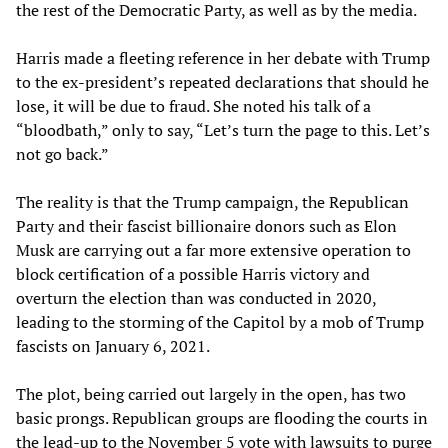
the rest of the Democratic Party, as well as by the media.
Harris made a fleeting reference in her debate with Trump
to the ex-president’s repeated declarations that should he
lose, it will be due to fraud. She noted his talk of a
“bloodbath,” only to say, “Let’s turn the page to this. Let’s
not go back.”
The reality is that the Trump campaign, the Republican
Party and their fascist billionaire donors such as Elon
Musk are carrying out a far more extensive operation to
block certification of a possible Harris victory and
overturn the election than was conducted in 2020,
leading to the storming of the Capitol by a mob of Trump
fascists on January 6, 2021.
The plot, being carried out largely in the open, has two
basic prongs. Republican groups are flooding the courts in
the lead-up to the November 5 vote with lawsuits to purge