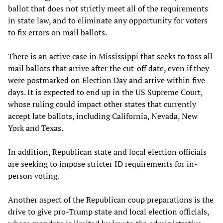
ballot that does not strictly meet all of the requirements
in state law, and to eliminate any opportunity for voters
to fix errors on mail ballots.
There is an active case in Mississippi that seeks to toss all
mail ballots that arrive after the cut-off date, even if they
were postmarked on Election Day and arrive within five
days. It is expected to end up in the US Supreme Court,
whose ruling could impact other states that currently
accept late ballots, including California, Nevada, New
York and Texas.
In addition, Republican state and local election officials
are seeking to impose stricter ID requirements for in-
person voting.
Another aspect of the Republican coup preparations is the
drive to give pro-Trump state and local election officials,