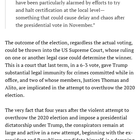
have been particularly alarmed by efforts to try
and halt certification at the local level—
something that could cause delay and chaos after
the presidential vote in November.”
The outcome of the election, regardless the actual voting,
could be thrown into the US Supreme Court, whose ruling
on one or another legal case could determine the winner.
This is a court that last term, in a 6-3 vote, gave Trump
substantial legal immunity for crimes committed while in
office, and two of whose members, Justices Thomas and
Alito, are implicated in the attempt to overthrow the 2020
election.
The very fact that four years after the violent attempt to
overthrow the 2020 election and impose a presidential
dictatorship under Trump, the conspirators remain at
large and active in a new attempt, beginning with the ex-