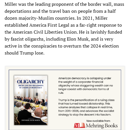
Miller was the leading proponent of the border wall, mass
deportations and the travel ban on people from a half
dozen majority-Muslim countries. In 2021, Miller
established America First Legal as a far-right response to
the American Civil Liberties Union. He is lavishly funded
by fascist oligarchs, including Elon Musk, and is very
active in the conspiracies to overturn the 2024 election
should Trump lose.