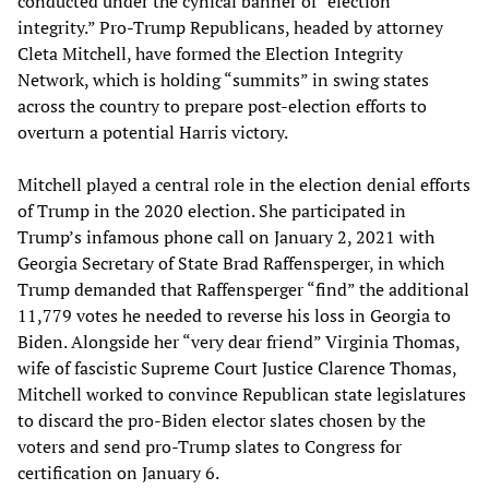
conducted under the cynical banner of “election
integrity.” Pro-Trump Republicans, headed by attorney
Cleta Mitchell, have formed the Election Integrity
Network, which is holding “summits” in swing states
across the country to prepare post-election efforts to
overturn a potential Harris victory.
Mitchell played a central role in the election denial efforts
of Trump in the 2020 election. She participated in
Trump’s infamous phone call on January 2, 2021 with
Georgia Secretary of State Brad Raffensperger, in which
Trump demanded that Raffensperger “find” the additional
11,779 votes he needed to reverse his loss in Georgia to
Biden. Alongside her “very dear friend” Virginia Thomas,
wife of fascistic Supreme Court Justice Clarence Thomas,
Mitchell worked to convince Republican state legislatures
to discard the pro-Biden elector slates chosen by the
voters and send pro-Trump slates to Congress for
certification on January 6.