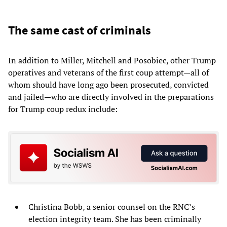
The same cast of criminals
In addition to Miller, Mitchell and Posobiec, other Trump
operatives and veterans of the first coup attempt—all of
whom should have long ago been prosecuted, convicted
and jailed—who are directly involved in the preparations
for Trump coup redux include:
Christina Bobb, a senior counsel on the RNC’s
election integrity team. She has been criminally