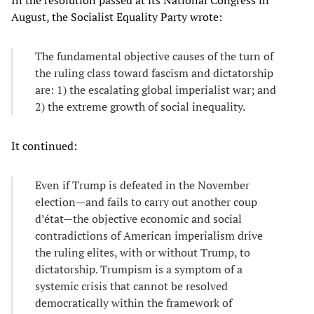
In the resolution passed at its National Congress in
August, the Socialist Equality Party wrote:
The fundamental objective causes of the turn of
the ruling class toward fascism and dictatorship
are: 1) the escalating global imperialist war; and
2) the extreme growth of social inequality.
It continued:
Even if Trump is defeated in the November
election—and fails to carry out another coup
d’état—the objective economic and social
contradictions of American imperialism drive
the ruling elites, with or without Trump, to
dictatorship. Trumpism is a symptom of a
systemic crisis that cannot be resolved
democratically within the framework of