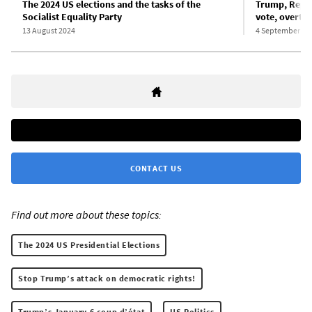
The 2024 US elections and the tasks of the
Trump, Repub
Socialist Equality Party
vote, overtur
13 August 2024
4 September 20
CONTACT US
Find out more about these topics:
The 2024 US Presidential Elections
Stop Trump’s attack on democratic rights!
Trump’s January 6 coup d’état
US Politics