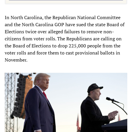
In North Carolina, the Republican National Committee
and the North Carolina GOP have sued the state Board of
Elections twice over alleged failures to remove non-
citizens from voter rolls. The Republicans are calling on
the Board of Elections to drop 225,000 people from the
voter rolls and force them to cast provisional ballots in
November.