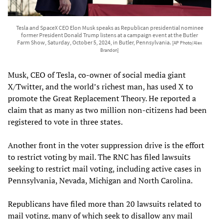
Tesla and SpaceX CEO Elon Musk speaks as Republican presidential nominee
former President Donald Trump listens at a campaign event at the Butler
Farm Show, Saturday, October 5, 2024, in Butler, Pennsylvania.
[AP Photo/Alex
Brandon]
Musk, CEO of Tesla, co-owner of social media giant
X/Twitter, and the world’s richest man, has used X to
promote the Great Replacement Theory. He reported a
claim that as many as two million non-citizens had been
registered to vote in three states.
Another front in the voter suppression drive is the effort
to restrict voting by mail. The RNC has filed lawsuits
seeking to restrict mail voting, including active cases in
Pennsylvania, Nevada, Michigan and North Carolina.
Republicans have filed more than 20 lawsuits related to
mail voting, many of which seek to disallow any mail