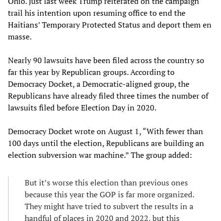
Ohio. Just last week Trump reiterated on the campaign
trail his intention upon resuming office to end the
Haitians’ Temporary Protected Status and deport them en
masse.
Nearly 90 lawsuits have been filed across the country so
far this year by Republican groups. According to
Democracy Docket, a Democratic-aligned group, the
Republicans have already filed three times the number of
lawsuits filed before Election Day in 2020.
Democracy Docket wrote on August 1, “With fewer than
100 days until the election, Republicans are building an
election subversion war machine.” The group added:
But it’s worse this election than previous ones
because this year the GOP is far more organized.
They might have tried to subvert the results in a
handful of places in 2020 and 2022, but this