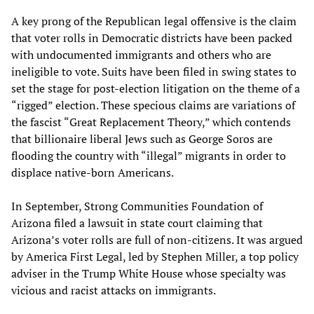
A key prong of the Republican legal offensive is the claim
that voter rolls in Democratic districts have been packed
with undocumented immigrants and others who are
ineligible to vote. Suits have been filed in swing states to
set the stage for post-election litigation on the theme of a
“rigged” election. These specious claims are variations of
the fascist “Great Replacement Theory,” which contends
that billionaire liberal Jews such as George Soros are
flooding the country with “illegal” migrants in order to
displace native-born Americans.
In September, Strong Communities Foundation of
Arizona filed a lawsuit in state court claiming that
Arizona’s voter rolls are full of non-citizens. It was argued
by America First Legal, led by Stephen Miller, a top policy
adviser in the Trump White House whose specialty was
vicious and racist attacks on immigrants.