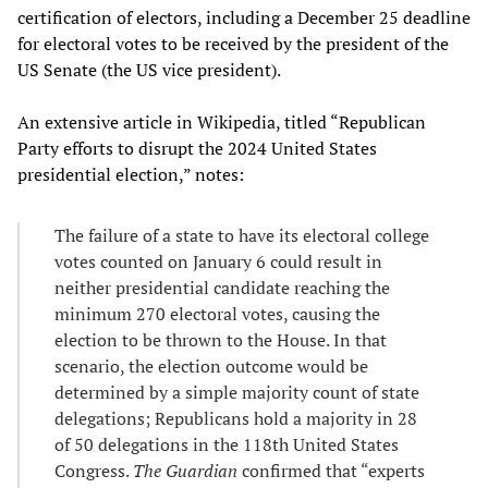
certification of electors, including a December 25 deadline
for electoral votes to be received by the president of the
US Senate (the US vice president).
An extensive article in Wikipedia, titled “Republican
Party efforts to disrupt the 2024 United States
presidential election,” notes:
The failure of a state to have its electoral college
votes counted on January 6 could result in
neither presidential candidate reaching the
minimum 270 electoral votes, causing the
election to be thrown to the House. In that
scenario, the election outcome would be
determined by a simple majority count of state
delegations; Republicans hold a majority in 28
of 50 delegations in the 118th United States
Congress.
The Guardian
confirmed that “experts