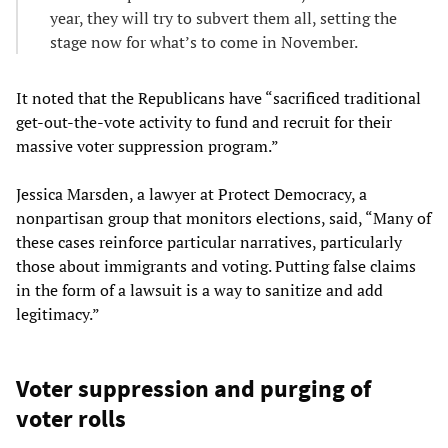
year, they will try to subvert them all, setting the
stage now for what’s to come in November.
It noted that the Republicans have “sacrificed traditional
get-out-the-vote activity to fund and recruit for their
massive voter suppression program.”
Jessica Marsden, a lawyer at Protect Democracy, a
nonpartisan group that monitors elections, said, “Many of
these cases reinforce particular narratives, particularly
those about immigrants and voting. Putting false claims
in the form of a lawsuit is a way to sanitize and add
legitimacy.”
Voter suppression and purging of
voter rolls