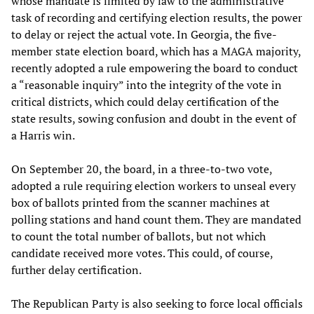
whose mandate is limited by law to the administrative
task of recording and certifying election results, the power
to delay or reject the actual vote. In Georgia, the five-
member state election board, which has a MAGA majority,
recently adopted a rule empowering the board to conduct
a “reasonable inquiry” into the integrity of the vote in
critical districts, which could delay certification of the
state results, sowing confusion and doubt in the event of
a Harris win.
On September 20, the board, in a three-to-two vote,
adopted a rule requiring election workers to unseal every
box of ballots printed from the scanner machines at
polling stations and hand count them. They are mandated
to count the total number of ballots, but not which
candidate received more votes. This could, of course,
further delay certification.
The Republican Party is also seeking to force local officials