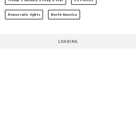
Democratic rights
North America
LOADING