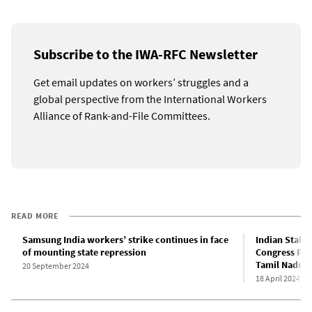
Subscribe to the IWA-RFC Newsletter
Get email updates on workers’ struggles and a
global perspective from the International Workers
Alliance of Rank-and-File Committees.
READ MORE
Samsung India workers’ strike continues in face
Indian Stalin
of mounting state repression
Congress Par
Tamil Nadu ph
20 September 2024
18 April 2024