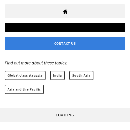
CONTACT US
Find out more about these topics:
Global class struggle
India
South Asia
Asia and the Pacific
LOADING