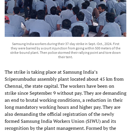
Samsung India workers during their 37-day strike in Sept.-Oct., 2024. First
they were barred by a court injunction from going within 500 meters of the
strike-bound plant. Then police stormed their rallying point and tore down
their tent.
The strike is taking place at Samsung India’s
Sriperumbudur assembly plant located about 45 km from
Chennai, the state capital. The workers have been on
strike since September 9 without pay. They are demanding
an end to brutal working conditions, a reduction in their
long mandatory working hours and higher pay. They are
also demanding the official registration of the newly
formed Samsung India Workers Union (SIWU) and its
recognition by the plant management. Formed by the