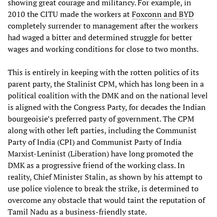
showing great courage and militancy. For example, in
2010 the CITU made the workers at
Foxconn and BYD
completely surrender to management after the workers
had waged a bitter and determined struggle for better
wages and working conditions for close to two months.
This is entirely in keeping with the rotten politics of its
parent party, the Stalinist CPM, which has long been in a
political coalition with the DMK and on the national level
is aligned with the Congress Party, for decades the Indian
bourgeoisie’s preferred party of government. The CPM
along with other left parties, including the Communist
Party of India (CPI) and Communist Party of India
Marxist-Leninist (Liberation) have long promoted the
DMK as a progressive friend of the working class. In
reality, Chief Minister Stalin, as shown by his attempt to
use police violence to break the strike, is determined to
overcome any obstacle that would taint the reputation of
Tamil Nadu as a business-friendly state.