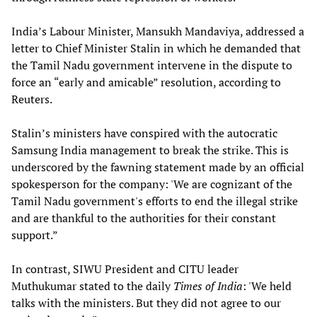
India’s Labour Minister, Mansukh Mandaviya, addressed a
letter to Chief Minister Stalin in which he demanded that
the Tamil Nadu government intervene in the dispute to
force an “early and amicable” resolution, according to
Reuters.
Stalin’s ministers have conspired with the autocratic
Samsung India management to break the strike. This is
underscored by the fawning statement made by an official
spokesperson for the company: 'We are cognizant of the
Tamil Nadu government's efforts to end the illegal strike
and are thankful to the authorities for their constant
support.”
In contrast, SIWU President and CITU leader
Muthukumar stated to the daily
Times of India
: 'We held
talks with the ministers. But they did not agree to our