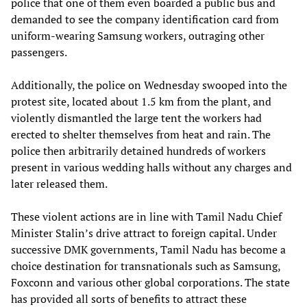
police that one of them even boarded a public bus and
demanded to see the company identification card from
uniform-wearing Samsung workers, outraging other
passengers.
Additionally, the police on Wednesday swooped into the
protest site, located about 1.5 km from the plant, and
violently dismantled the large tent the workers had
erected to shelter themselves from heat and rain. The
police then arbitrarily detained hundreds of workers
present in various wedding halls without any charges and
later released them.
These violent actions are in line with Tamil Nadu Chief
Minister Stalin’s drive attract to foreign capital. Under
successive DMK governments, Tamil Nadu has become a
choice destination for transnationals such as Samsung,
Foxconn and various other global corporations. The state
has provided all sorts of benefits to attract these