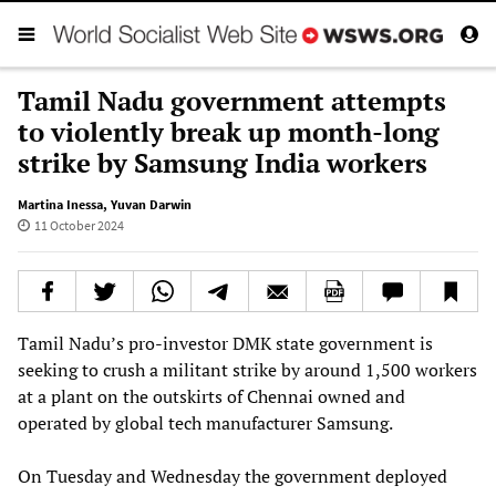
Tamil Nadu government attempts
to violently break up month-long
strike by Samsung India workers
Martina Inessa
,
Yuvan Darwin
11 October 2024
Tamil Nadu’s pro-investor DMK state government is
seeking to crush a militant strike by around 1,500 workers
at a plant on the outskirts of Chennai owned and
operated by global tech manufacturer Samsung.
On Tuesday and Wednesday the government deployed