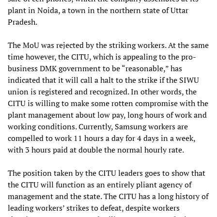
plant in Noida, a town in the northern state of Uttar
Pradesh.
The MoU was rejected by the striking workers. At the same
time however, the CITU, which is appealing to the pro-
business DMK government to be “reasonable,” has
indicated that it will call a halt to the strike if the SIWU
union is registered and recognized. In other words, the
CITU is willing to make some rotten compromise with the
plant management about low pay, long hours of work and
working conditions. Currently, Samsung workers are
compelled to work 11 hours a day for 4 days in a week,
with 3 hours paid at double the normal hourly rate.
The position taken by the CITU leaders goes to show that
the CITU will function as an entirely pliant agency of
management and the state. The CITU has a long history of
leading workers’ strikes to defeat, despite workers