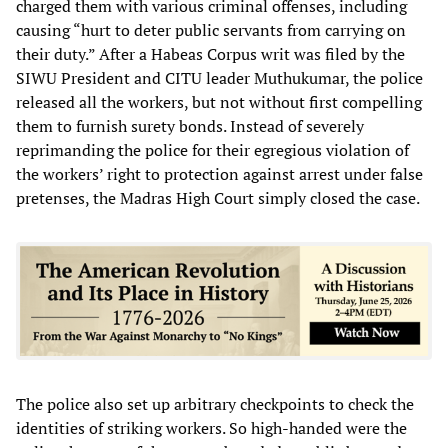
charged them with various criminal offenses, including
causing “hurt to deter public servants from carrying on
their duty.” After a Habeas Corpus writ was filed by the
SIWU President and CITU leader Muthukumar, the police
released all the workers, but not without first compelling
them to furnish surety bonds. Instead of severely
reprimanding the police for their egregious violation of
the workers’ right to protection against arrest under false
pretenses, the Madras High Court simply closed the case.
The police also set up arbitrary checkpoints to check the
identities of striking workers. So high-handed were the