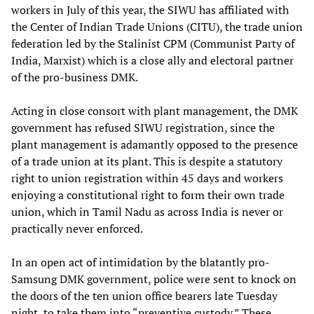
workers in July of this year, the SIWU has affiliated with
the Center of Indian Trade Unions (CITU), the trade union
federation led by the Stalinist CPM (Communist Party of
India, Marxist) which is a close ally and electoral partner
of the pro-business DMK.
Acting in close consort with plant management, the DMK
government has refused SIWU registration, since the
plant management is adamantly opposed to the presence
of a trade union at its plant. This is despite a statutory
right to union registration within 45 days and workers
enjoying a constitutional right to form their own trade
union, which in Tamil Nadu as across India is never or
practically never enforced.
In an open act of intimidation by the blatantly pro-
Samsung DMK government, police were sent to knock on
the doors of the ten union office bearers late Tuesday
night, to take them into “preventive custody.” These