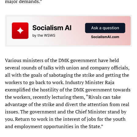
major demands.”
Various ministers of the DMK government have held
several rounds of talks with union and company officials,
all with the goals of sabotaging the strike and getting the
workers to go back to work. Industry Minister Raja
exemplified the hostility of the DMK government towards
the workers, recently lecturing them, “Rivals can take
advantage of the strike and divert the attention from real
issues. The government and the Chief Minister stand by
you. Return to work in the interest of jobs for the youth
and employment opportunities in the State.”