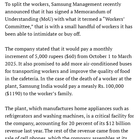
To split the workers, Samsung Management recently
announced that it has signed a Memorandum of
Understanding (MoU) with what it termed a “Workers’
Committee,” that is with a small handful of workers it has
been able to intimidate or buy off.
The company stated that it would pay a monthly
increment of 5,000 rupees ($60) from October 1 to March
2025. It also promised to add more air-conditioned buses
for transporting workers and improve the quality of food
in the cafeteria. In the case of the death of a worker at the
plant, Samsung India would pay a measly Rs. 100,000
($1190) to the worker’s family.
The plant, which manufactures home appliances such as
refrigerators and washing machines, is a critical facility for
the company, accounting for 20 percent of its $12 billion
revenue last year. The rest of the revenue came from the
sale of cell phones, which the company assembles at its