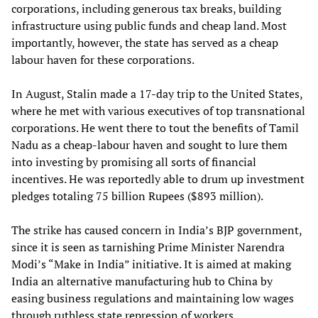
corporations, including generous tax breaks, building
infrastructure using public funds and cheap land. Most
importantly, however, the state has served as a cheap
labour haven for these corporations.
In August, Stalin made a 17-day trip to the United States,
where he met with various executives of top transnational
corporations. He went there to tout the benefits of Tamil
Nadu as a cheap-labour haven and sought to lure them
into investing by promising all sorts of financial
incentives. He was reportedly able to drum up investment
pledges totaling 75 billion Rupees ($893 million).
The strike has caused concern in India’s BJP government,
since it is seen as tarnishing Prime Minister Narendra
Modi’s “Make in India” initiative. It is aimed at making
India an alternative manufacturing hub to China by
easing business regulations and maintaining low wages
through ruthless state repression of workers.