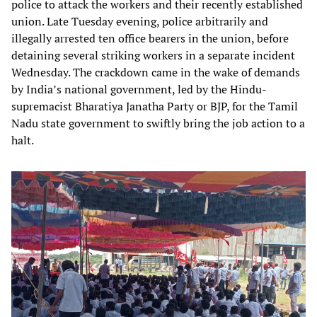
police to attack the workers and their recently established
union. Late Tuesday evening, police arbitrarily and
illegally arrested ten office bearers in the union, before
detaining several striking workers in a separate incident
Wednesday. The crackdown came in the wake of demands
by India’s national government, led by the Hindu-
supremacist Bharatiya Janatha Party or BJP, for the Tamil
Nadu state government to swiftly bring the job action to a
halt.