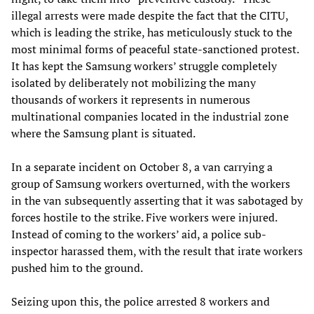
illegal arrests were made despite the fact that the CITU,
which is leading the strike, has meticulously stuck to the
most minimal forms of peaceful state-sanctioned protest.
It has kept the Samsung workers’ struggle completely
isolated by deliberately not mobilizing the many
thousands of workers it represents in numerous
multinational companies located in the industrial zone
where the Samsung plant is situated.
In a separate incident on October 8, a van carrying a
group of Samsung workers overturned, with the workers
in the van subsequently asserting that it was sabotaged by
forces hostile to the strike. Five workers were injured.
Instead of coming to the workers’ aid, a police sub-
inspector harassed them, with the result that irate workers
pushed him to the ground.
Seizing upon this, the police arrested 8 workers and