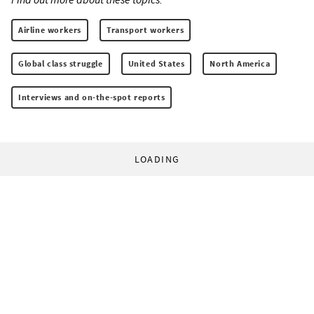
Airline workers
Transport workers
Global class struggle
United States
North America
Interviews and on-the-spot reports
LOADING