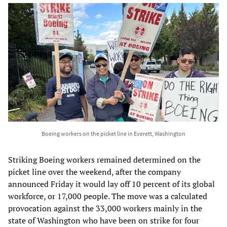
Boeing workers on the picket line in Everett, Washington
Striking Boeing workers remained determined on the
picket line over the weekend, after the company
announced Friday it would lay off 10 percent of its global
workforce, or 17,000 people. The move was a calculated
provocation against the 33,000 workers mainly in the
state of Washington who have been on strike for four