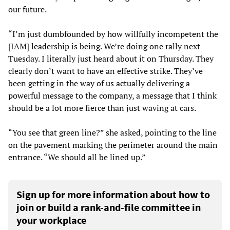
our future.
“I’m just dumbfounded by how willfully incompetent the
[IAM] leadership is being. We’re doing one rally next
Tuesday. I literally just heard about it on Thursday. They
clearly don’t want to have an effective strike. They’ve
been getting in the way of us actually delivering a
powerful message to the company, a message that I think
should be a lot more fierce than just waving at cars.
“You see that green line?” she asked, pointing to the line
on the pavement marking the perimeter around the main
entrance. “We should all be lined up.”
Sign up for more information about how to
join or build a rank-and-file committee in
your workplace