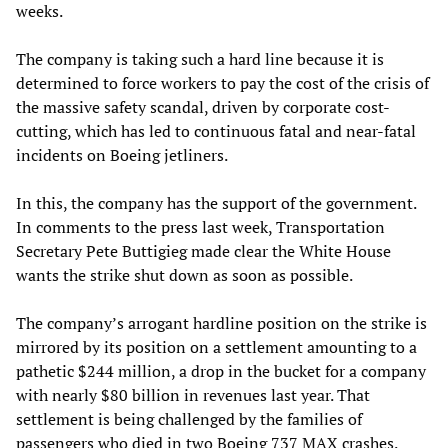
weeks.
The company is taking such a hard line because it is
determined to force workers to pay the cost of the crisis of
the massive safety scandal, driven by corporate cost-
cutting, which has led to continuous fatal and near-fatal
incidents on Boeing jetliners.
In this, the company has the support of the government.
In comments to the press last week, Transportation
Secretary Pete Buttigieg made clear the White House
wants the strike shut down as soon as possible.
The company’s arrogant hardline position on the strike is
mirrored by its position on a settlement amounting to a
pathetic $244 million, a drop in the bucket for a company
with nearly $80 billion in revenues last year. That
settlement is being challenged by the families of
passengers who died in two Boeing 737 MAX crashes.