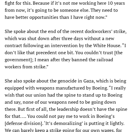
fight for this. Because if it’s not me working here 10 years
from now, it’s going to be someone else. They need to
have better opportunities than I have right now.”
She spoke about the end of the recent dockworkers’ strike,
which was shut down after three days without a new
contract following an intervention by the White House. “I
don’t like that precedent one bit. You couldn’t trust [the
government]; I mean after they banned the railroad
workers from strike.”
She also spoke about the genocide in Gaza, which is being
equipped with weapons manufactured by Boeing. “I really
wish that our union had the spine to stand up to Boeing
and say, none of our weapons need to be going down
there. But first of all, the leadership doesn’t have the spine
for that. … You could not pay me to work in Boeing’s
[defense division]. ‘It’s demoralizing’ is putting it lightly.
We can barely keep a strike going for our own wages, for