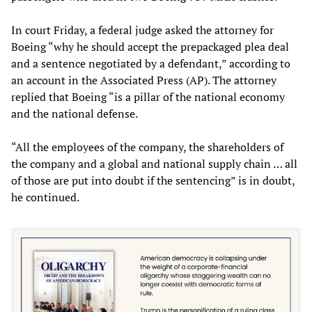
In court Friday, a federal judge asked the attorney for
Boeing “why he should accept the prepackaged plea deal
and a sentence negotiated by a defendant,” according to
an account in the Associated Press (AP). The attorney
replied that Boeing “is a pillar of the national economy
and the national defense.
“All the employees of the company, the shareholders of
the company and a global and national supply chain … all
of those are put into doubt if the sentencing” is in doubt,
he continued.