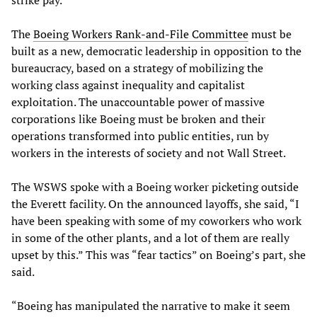
strike pay.
The
Boeing Workers Rank-and-File Committee
must be
built as a new, democratic leadership in opposition to the
bureaucracy, based on a strategy of mobilizing the
working class against inequality and capitalist
exploitation. The unaccountable power of massive
corporations like Boeing must be broken and their
operations transformed into public entities, run by
workers in the interests of society and not Wall Street.
The WSWS spoke with a Boeing worker picketing outside
the Everett facility. On the announced layoffs, she said, “I
have been speaking with some of my coworkers who work
in some of the other plants, and a lot of them are really
upset by this.” This was “fear tactics” on Boeing’s part, she
said.
“Boeing has manipulated the narrative to make it seem