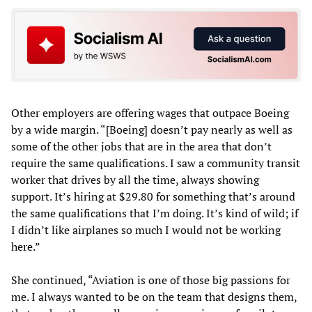
Other employers are offering wages that outpace Boeing
by a wide margin. “[Boeing] doesn’t pay nearly as well as
some of the other jobs that are in the area that don’t
require the same qualifications. I saw a community transit
worker that drives by all the time, always showing
support. It’s hiring at $29.80 for something that’s around
the same qualifications that I’m doing. It’s kind of wild; if
I didn’t like airplanes so much I would not be working
here.”
She continued, “Aviation is one of those big passions for
me. I always wanted to be on the team that designs them,