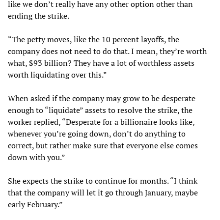
like we don’t really have any other option other than
ending the strike.
“The petty moves, like the 10 percent layoffs, the
company does not need to do that. I mean, they’re worth
what, $93 billion? They have a lot of worthless assets
worth liquidating over this.”
When asked if the company may grow to be desperate
enough to “liquidate” assets to resolve the strike, the
worker replied, “Desperate for a billionaire looks like,
whenever you’re going down, don’t do anything to
correct, but rather make sure that everyone else comes
down with you.”
She expects the strike to continue for months. “I think
that the company will let it go through January, maybe
early February.”