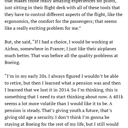
that makes those really amazing experiences for pilots,
just sitting in their flight deck with all of these tools that
they have to control different aspects of the flight, like the
ergonomics, the comfort for the passengers; that seems
like a really exciting problem for me.”
But, she said, “If I had a choice, I would be working at
Airbus, somewhere in France; I just like their airplanes
much better. That was before all the quality problems at
Boeing.
“I’m in my early 20s. I always figured I wouldn’t be able
to retire, but then I learned what a pension was and then
I learned that we lost it in 2014. So I’m thinking, this is
something that I need to start thinking about now. A 401k
seems a lot more volatile than I would like it to be. A
pension is steady. That’s giving youth a future, that’s
giving old age a security. I don’t think I’m gonna be
staying at Boeing for the rest of my life, but I still would