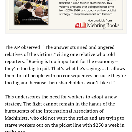
The AP observed: “The answer stunned and angered
relatives of the victims,” citing one relative who told
reporters: “Boeing is too important for the economy—
they’re too big to jail. That’s what he’s saying. … It allows
them to kill people with no consequences because they’re
too big and because their shareholders won’t like it.”
This underscores the need for workers to adopt a new
strategy. The fight cannot remain in the hands of the
bureaucrats of the International Association of
Machinists, who did not want the strike and are trying to
starve workers out on the picket line with $250 a week in