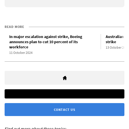
READ MORE
In major escalation against strike, Boeing
Australian d
announces plan to cut 10 percent of its
strike
workforce
13 October 2024
11 October 2024
CONTACT US
Find out more about these topics: