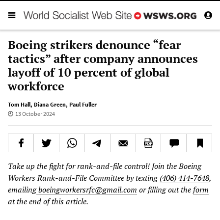
Boeing strikers denounce “fear
tactics” after company announces
layoff of 10 percent of global
workforce
Tom Hall
,
Diana Green
,
Paul Fuller
13 October 2024
Take up the fight for rank-and-file control! Join the Boeing
Workers Rank-and-File Committee by texting
(406) 414-7648
,
emailing
boeingworkersrfc@gmail.com
or filling out the
form
at the end of this article.