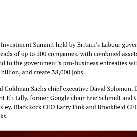
 Investment Summit held by Britain’s Labour gov
eads of up to 300 companies, with combined asset
ond to the government’s pro-business entreaties wit
 billion, and create 38,000 jobs.
ed Goldman Sachs chief executive David Solomon, 
nt Eli Lilly, former Google chair Eric Schmidt and
ley. BlackRock CEO Larry Fink and Brookfield CE
lks.