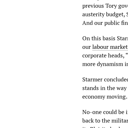
previous Tory go
austerity budget,
And our public fi
On this basis Sta
our
labour market
corporate heads, 
more dynamism in
Starmer concluded
stands in the way
economy moving… 
No-one could be i
back to the milit