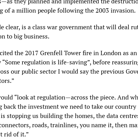
ers—as they planned and implemented the destructi
ng of a million people following the 2003 invasion.
 clear, is a class war government that will deal ru
on to big business.
 cited the 2017 Grenfell Tower fire in London as an
 “Some regulation is life-saving”, before reassurin
ross our public sector I would say the previous Go
tors.”
uld “look at regulation—across the piece. And whe
g back the investment we need to take our country
is stopping us building the homes, the data centre
connectors, roads, trainlines, you name it, then m
rid of it.”