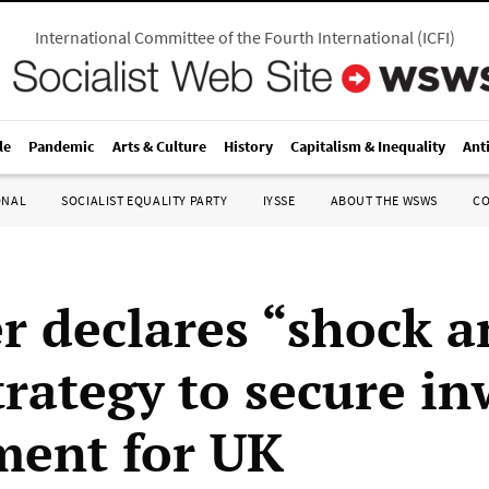
International Committee of the Fourth International
(
ICFI
)
le
Pandemic
Arts & Culture
History
Capitalism & Inequality
Ant
ONAL
SOCIALIST EQUALITY PARTY
IYSSE
ABOUT THE WSWS
C
r declares “shock a
trategy to secure i
ment for UK