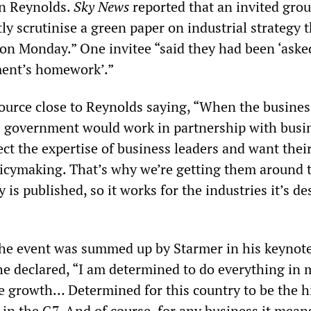
an Reynolds.
Sky News
reported that an invited grou
y scrutinise a green paper on industrial strategy t
 on Monday.” One invitee “said they had been ‘aske
ent’s homework’.”
source close to Reynolds saying, “When the busines
is government would work in partnership with busi
ct the expertise of business leaders and want thei
olicymaking. That’s why we’re getting them around 
y is published, so it works for the industries it’s d
the event was summed up by Starmer in his keynot
he declared, “I am determined to do everything in 
e growth… Determined for this country to be the h
n the G7. And of course, for any business it mean