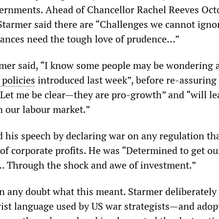
vernments. Ahead of Chancellor Rachel Reeves Oct
 Starmer said there are “Challenges we cannot ign
nances need the tough love of prudence…”
rmer said, “I know some people may be wondering 
 policies
introduced last week”, before re-assuring
“Let me be clear—they are pro-growth” and “will le
 our labour market.”
 his speech by declaring war on any regulation th
 of corporate profits. He was “Determined to get ou
Through the shock and awe of investment.”
n any doubt what this meant. Starmer deliberately
arist language used by US war strategists—and adop