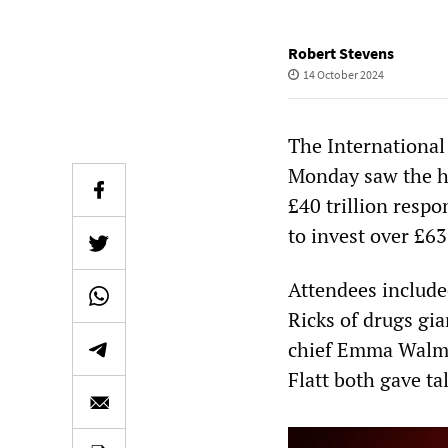
Robert Stevens
14 October 2024
The International
Monday saw the h
£40 trillion resp
to invest over £63
Attendees includ
Ricks of drugs gia
chief Emma Walms
Flatt both gave ta