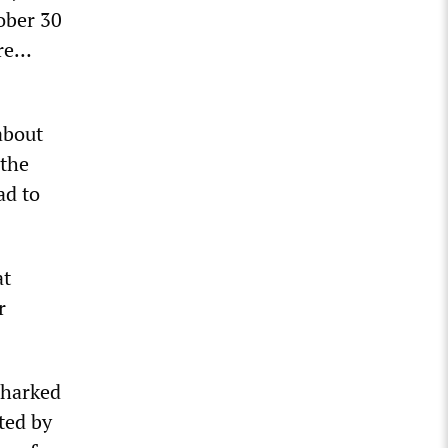
ober 30
ore…
about
 the
ad to
at
r
 harked
ted by