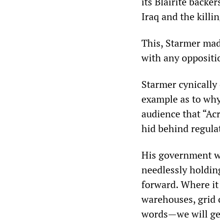
its Blairite back
Iraq and the killi
This, Starmer made
with any oppositi
Starmer cynically
example as to why
audience that “Ac
hid behind regula
His government wo
needlessly holdin
forward. Where it 
warehouses, grid 
words—we will get 