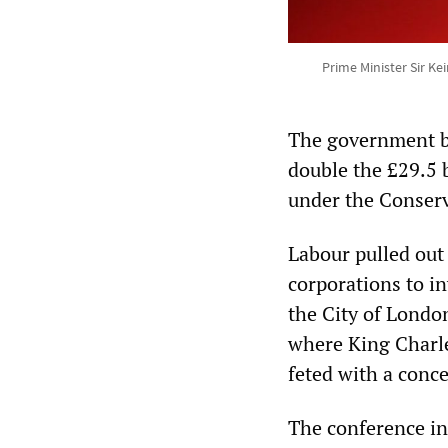
Prime Minister Sir K
The government b
double the £29.5 
under the Conserv
Labour pulled out 
corporations to in
the City of London
where King Charles
feted with a conce
The conference in