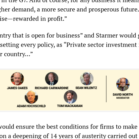
gher demand, a more secure and prosperous futur
rise—rewarded in profit.”
untry that is open for business” and Starmer would
setting every policy, as “Private sector investment 
ur country…”
uld ensure the best conditions for firms to make p
n a deepening of 14 years of austerity carried out