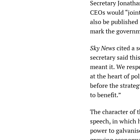
Secretary Jonath
CEOs would “jointl
also be published
mark the governm
Sky News
cited a 
secretary said th
meant it. We respe
at the heart of p
before the strateg
to benefit.”
The character of 
speech, in which 
power to galvanis
growing economy i