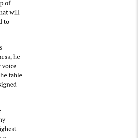
p of
hat will
d to
s
ness, he
r voice
the table
esigned
e
my
ighest
s a