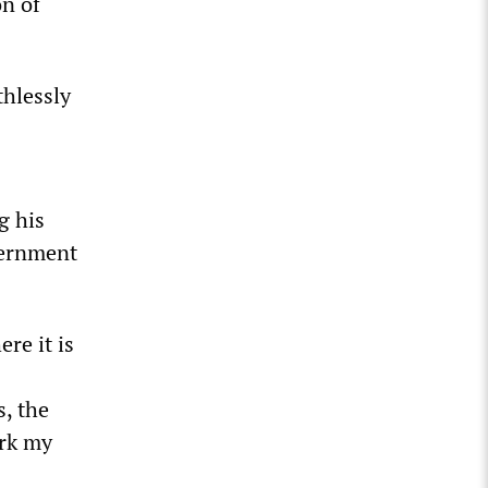
on of
thlessly
g his
vernment
re it is
s, the
ark my