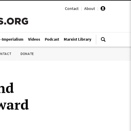
Contact
|
About
|
i-Imperialism
Videos
Podcast
Marxist Library
ONTACT
DONATE
nd
nward