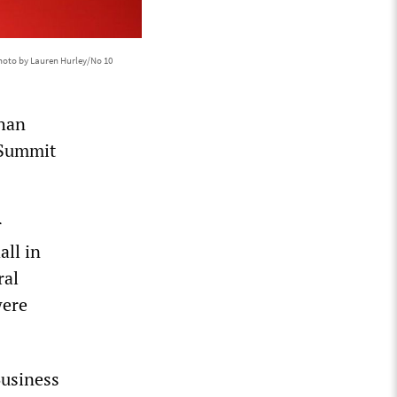
hoto by Lauren Hurley/No 10
than
 Summit
r
all in
ral
were
Business