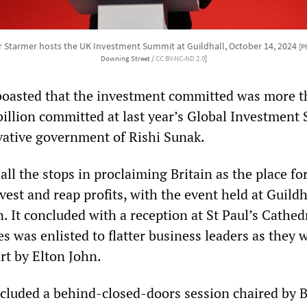
eir Starmer hosts the UK Investment Summit at Guildhall, October 14, 2024
[P
Downing Street /
CC BY-NC-ND 2.0
]
oasted that the investment committed was more 
billion committed at last year’s Global Investment
ative government of Rishi Sunak.
all the stops in proclaiming Britain as the place fo
vest and reap profits, with the event held at Guildh
. It concluded with a reception at St Paul’s Cathed
 was enlisted to flatter business leaders as they 
rt by Elton John.
cluded a behind-closed-doors session chaired by 