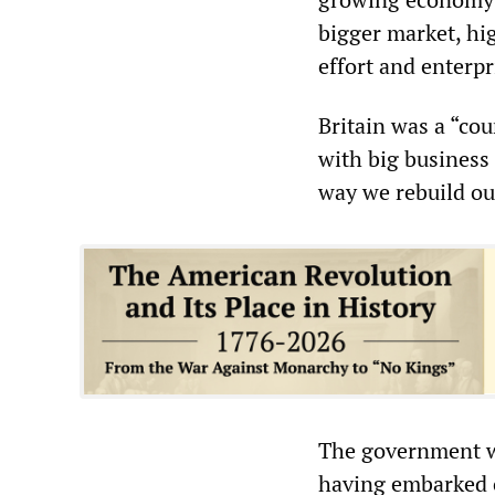
bigger market, hi
effort and enterp
Britain was a “co
with big business 
way we rebuild o
The government wo
having embarked o