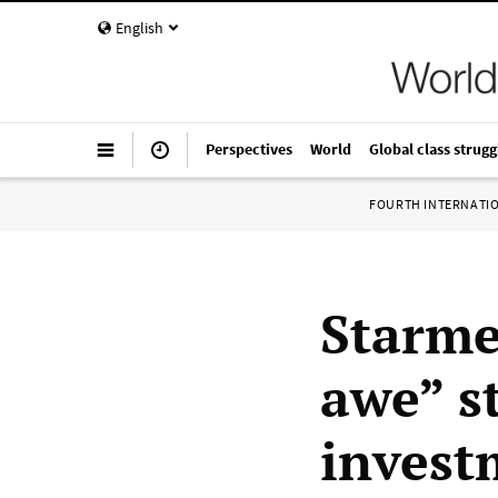
English
Perspectives
World
Global class strugg
FOURTH INTERNATI
Starme
awe” s
invest