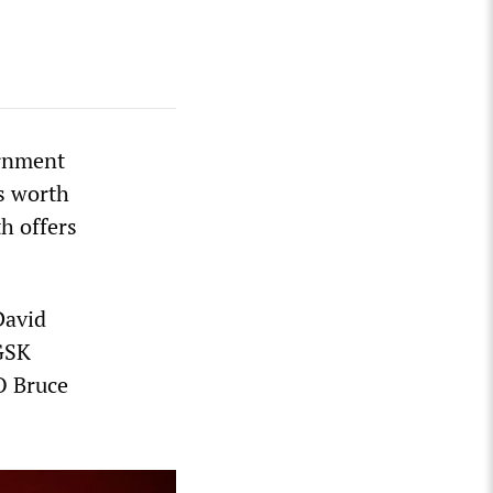
ernment
s worth
h offers
David
 GSK
O Bruce