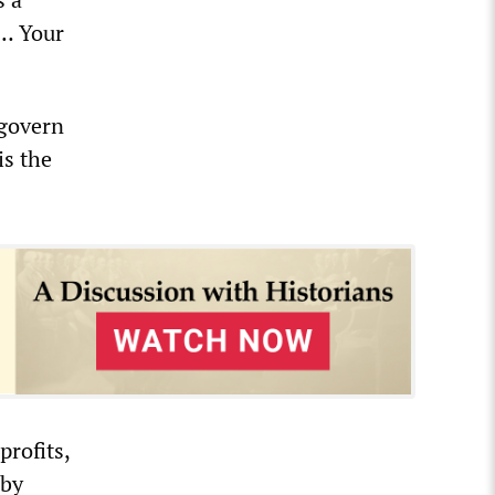
e… Your
 govern
is the
rofits,
 by