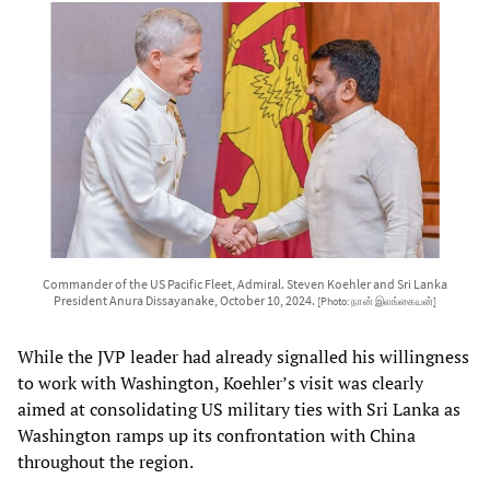
Commander of the US Pacific Fleet, Admiral. Steven Koehler and Sri Lanka
President Anura Dissayanake, October 10, 2024.
[Photo: நான் இலங்கையன்]
While the JVP leader had already signalled his willingness
to work with Washington, Koehler’s visit was clearly
aimed at consolidating US military ties with Sri Lanka as
Washington ramps up its confrontation with China
throughout the region.