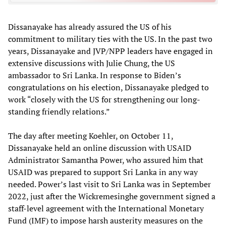
Dissanayake has already assured the US of his
commitment to military ties with the US. In the past two
years, Dissanayake and JVP/NPP leaders have engaged in
extensive discussions with Julie Chung, the US
ambassador to Sri Lanka. In response to Biden’s
congratulations on his election, Dissanayake pledged to
work “closely with the US for strengthening our long-
standing friendly relations.”
The day after meeting Koehler, on October 11,
Dissanayake held an online discussion with USAID
Administrator Samantha Power, who assured him that
USAID was prepared to support Sri Lanka in any way
needed. Power’s last visit to Sri Lanka was in September
2022, just after the Wickremesinghe government signed a
staff-level agreement with the International Monetary
Fund (IMF) to impose harsh austerity measures on the