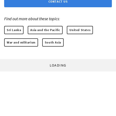
CONTACT US
Find out more about these topics:
Sri Lanka
Asia and the Pacific
United States
War and militarism
South Asia
LOADING