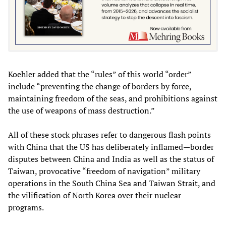
Koehler added that the “rules” of this world “order”
include “preventing the change of borders by force,
maintaining freedom of the seas, and prohibitions against
the use of weapons of mass destruction.”
All of these stock phrases refer to dangerous flash points
with China that the US has deliberately inflamed—border
disputes between China and India as well as the status of
Taiwan, provocative “freedom of navigation” military
operations in the South China Sea and Taiwan Strait, and
the vilification of North Korea over their nuclear
programs.