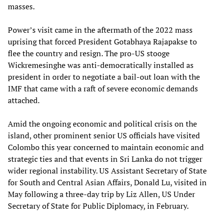
masses.
Power’s visit came in the aftermath of the 2022 mass
uprising that forced President Gotabhaya Rajapakse to
flee the country and resign. The pro-US stooge
Wickremesinghe was anti-democratically installed as
president in order to negotiate a bail-out loan with the
IMF that came with a raft of severe economic demands
attached.
Amid the ongoing economic and political crisis on the
island, other prominent senior US officials have visited
Colombo this year concerned to maintain economic and
strategic ties and that events in Sri Lanka do not trigger
wider regional instability. US Assistant Secretary of State
for South and Central Asian Affairs, Donald Lu, visited in
May following a three-day trip by Liz Allen, US Under
Secretary of State for Public Diplomacy, in February.