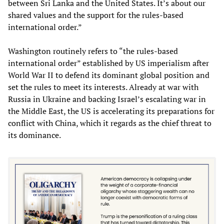
between Sri Lanka and the United States. It’s about our
shared values and the support for the rules-based
international order.”
Washington routinely refers to “the rules-based
international order” established by US imperialism after
World War II to defend its dominant global position and
set the rules to meet its interests. Already at war with
Russia in Ukraine and backing Israel’s escalating war in
the Middle East, the US is accelerating its preparations for
conflict with China, which it regards as the chief threat to
its dominance.