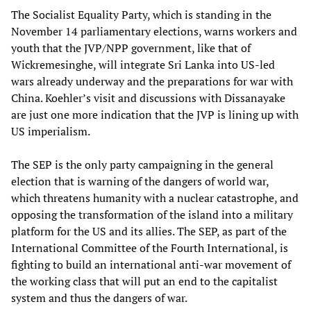
The Socialist Equality Party, which is standing in the
November 14 parliamentary elections, warns workers and
youth that the JVP/NPP government, like that of
Wickremesinghe, will integrate Sri Lanka into US-led
wars already underway and the preparations for war with
China. Koehler’s visit and discussions with Dissanayake
are just one more indication that the JVP is lining up with
US imperialism.
The SEP is the only party campaigning in the general
election that is warning of the dangers of world war,
which threatens humanity with a nuclear catastrophe, and
opposing the transformation of the island into a military
platform for the US and its allies. The SEP, as part of the
International Committee of the Fourth International, is
fighting to build an international anti-war movement of
the working class that will put an end to the capitalist
system and thus the dangers of war.