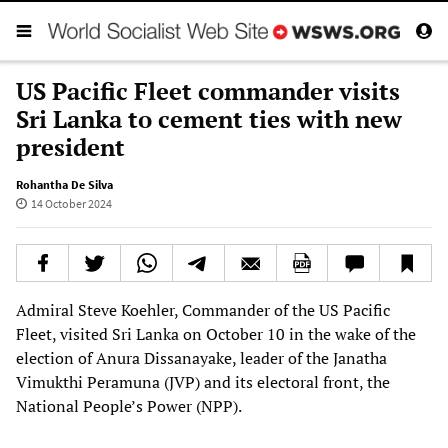
US Pacific Fleet commander visits
Sri Lanka to cement ties with new
president
Rohantha De Silva
14 October 2024
Admiral Steve Koehler, Commander of the US Pacific
Fleet, visited Sri Lanka on October 10 in the wake of the
election of Anura Dissanayake, leader of the Janatha
Vimukthi Peramuna (JVP) and its electoral front, the
National People’s Power (NPP).