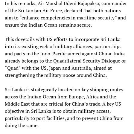
In his remarks, Air Marshal Udeni Rajapaksa, commander
of the Sri Lankan Air Force, declared that both nations
aim to “enhance competencies in maritime security” and
ensure the Indian Ocean remains secure.
This dovetails with US efforts to incorporate Sri Lanka
into its existing web of military alliances, partnerships
and pacts in the Indo-Pacific aimed against China. India
already belongs to the Quadrilateral Security Dialogue or
“Quad” with the US, Japan and Australia, aimed at
strengthening the military noose around China.
Sri Lanka is strategically located on key shipping routes
across the Indian Ocean from Europe, Africa and the
Middle East that are critical for China’s trade. A key US
objective in Sri Lanka is to obtain military access,
particularly to port facilities, and to prevent China from
doing the same.