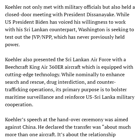
Koehler not only met with military officials but also held a
closed-door meeting with President Dissanayake. While
US President Biden has voiced his willingness to work
with his Sri Lankan counterpart, Washington is seeking to
test out the JVP/NPP, which has never previously held
power.
Koehler also presented the Sri Lankan Air Force with a
Beechcraft King Air 360ER aircraft which is equipped with
cutting-edge technology. While nominally to enhance
search and rescue, drug interdiction, and counter-
trafficking operations, its primary purpose is to bolster
maritime surveillance and reinforce US-Sri Lanka military
cooperation.
Koehler’s speech at the hand-over ceremony was aimed
against China. He declared the transfer was “about much
more than one aircraft. It’s about the relationship