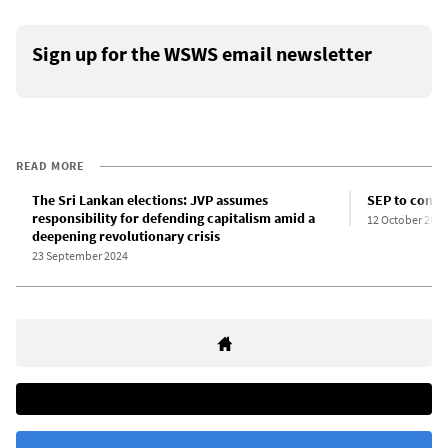
Sign up for the WSWS email newsletter
READ MORE
The Sri Lankan elections: JVP assumes
SEP to contes
responsibility for defending capitalism amid a
12 October 2024
deepening revolutionary crisis
23 September 2024