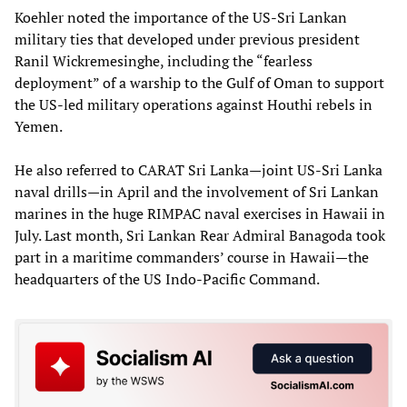
Koehler noted the importance of the US-Sri Lankan
military ties that developed under previous president
Ranil Wickremesinghe, including the “fearless
deployment” of a warship to the Gulf of Oman to support
the US-led military operations against Houthi rebels in
Yemen.
He also referred to CARAT Sri Lanka—joint US-Sri Lanka
naval drills—in April and the involvement of Sri Lankan
marines in the huge RIMPAC naval exercises in Hawaii in
July. Last month, Sri Lankan Rear Admiral Banagoda took
part in a maritime commanders’ course in Hawaii—the
headquarters of the US Indo-Pacific Command.