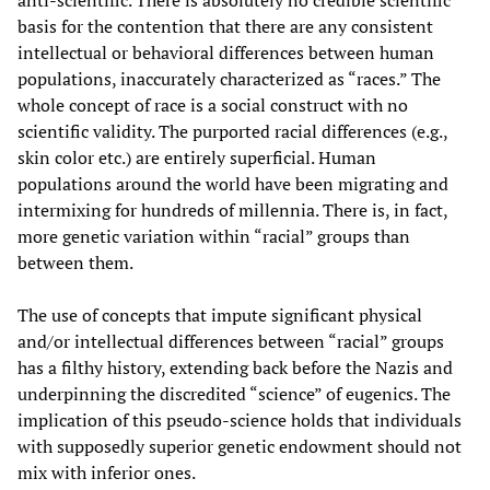
basis for the contention that there are any consistent
intellectual or behavioral differences between human
populations, inaccurately characterized as “races.” The
whole concept of race is a social construct with no
scientific validity. The purported racial differences (e.g.,
skin color etc.) are entirely superficial. Human
populations around the world have been migrating and
intermixing for hundreds of millennia. There is, in fact,
more genetic variation within “racial” groups than
between them.
The use of concepts that impute significant physical
and/or intellectual differences between “racial” groups
has a filthy history, extending back before the Nazis and
underpinning the discredited “science” of eugenics. The
implication of this pseudo-science holds that individuals
with supposedly superior genetic endowment should not
mix with inferior ones.