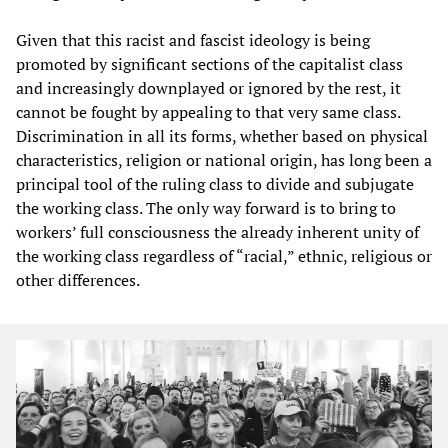
Given that this racist and fascist ideology is being
promoted by significant sections of the capitalist class
and increasingly downplayed or ignored by the rest, it
cannot be fought by appealing to that very same class.
Discrimination in all its forms, whether based on physical
characteristics, religion or national origin, has long been a
principal tool of the ruling class to divide and subjugate
the working class. The only way forward is to bring to
workers’ full consciousness the already inherent unity of
the working class regardless of “racial,” ethnic, religious or
other differences.