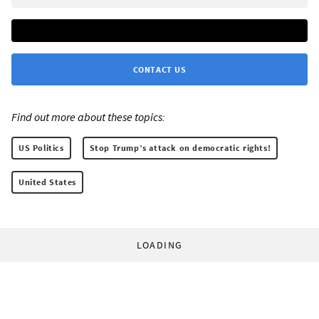
CONTACT US
Find out more about these topics:
US Politics
Stop Trump’s attack on democratic rights!
United States
LOADING