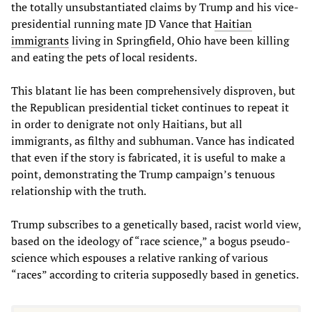
the totally unsubstantiated claims by Trump and his vice-
presidential running mate JD Vance that
Haitian
immigrants
living in Springfield, Ohio have been killing
and eating the pets of local residents.
This blatant lie has been comprehensively disproven, but
the Republican presidential ticket continues to repeat it
in order to denigrate not only Haitians, but all
immigrants, as filthy and subhuman. Vance has indicated
that even if the story is fabricated, it is useful to make a
point, demonstrating the Trump campaign’s tenuous
relationship with the truth.
Trump subscribes to a genetically based, racist world view,
based on the ideology of “race science,” a bogus pseudo-
science which espouses a relative ranking of various
“races” according to criteria supposedly based in genetics.