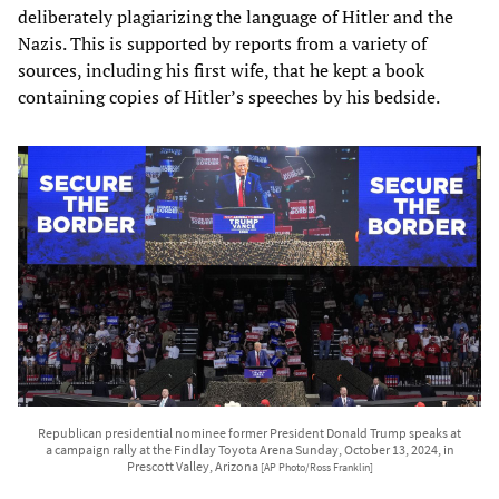
deliberately plagiarizing the language of Hitler and the
Nazis. This is supported by reports from a variety of
sources, including his first wife, that he kept a book
containing copies of Hitler’s speeches by his bedside.
Republican presidential nominee former President Donald Trump speaks at
a campaign rally at the Findlay Toyota Arena Sunday, October 13, 2024, in
Prescott Valley, Arizona
[AP Photo/Ross Franklin]