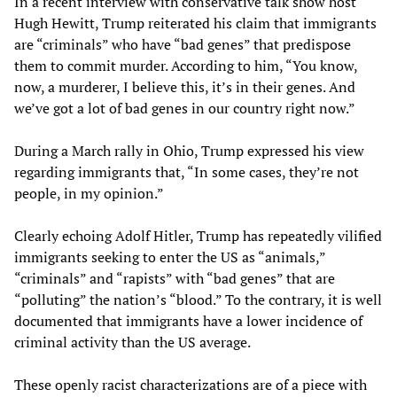
In a recent interview with conservative talk show host
Hugh Hewitt, Trump reiterated his claim that immigrants
are “criminals” who have “bad genes” that predispose
them to commit murder. According to him, “You know,
now, a murderer, I believe this, it’s in their genes. And
we’ve got a lot of bad genes in our country right now.”
During a March rally in Ohio, Trump expressed his view
regarding immigrants that, “In some cases, they’re not
people, in my opinion.”
Clearly echoing Adolf Hitler, Trump has repeatedly vilified
immigrants seeking to enter the US as “animals,”
“criminals” and “rapists” with “bad genes” that are
“polluting” the nation’s “blood.” To the contrary, it is well
documented that immigrants have a lower incidence of
criminal activity than the US average.
These openly racist characterizations are of a piece with