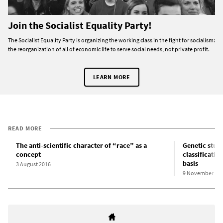
Join the Socialist Equality Party!
The Socialist Equality Party is organizing the working class in the fight for socialism:
the reorganization of all of economic life to serve social needs, not private profit.
LEARN MORE
READ MORE
The anti-scientific character of “race” as a
Genetic stud
concept
classificatio
basis
3 August 2016
9 November 20