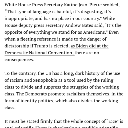
White House Press Secretary Karine Jean-Pierre scolded,
“That type of language is hateful, it’s disgusting, it’s
inappropriate, and has no place in our country.” White
House deputy press secretary Andrew Bates said, “It’s the
opposite of everything we stand for as Americans.” Even
when a fleeting reference is made to the danger of
dictatorship if Trump is elected,
as Biden did at the
Democratic National Convention,
there are no
consequences.
To the contrary, the US has a long, dark history of the use
of
racism and xenophobia
as a tool used by the ruling
class to divide and suppress the struggles of the working
class. The Democrats promote racialism themselves, in the
form of identity politics, which also divides the working
class.
It must be stated firmly that the whole concept of “race” is
anti-scientific. There is absolutely no credible scientific