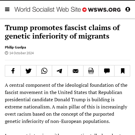
Trump promotes fascist claims of
genetic inferiority of migrants
Philip Guelpa
14 October 2024
A central component of the ideological foundation of the
fascist movement in the United States that Republican
presidential candidate Donald Trump is building is
extreme nationalism. A main pillar of this is increasingly
overt racism based on the concept of the purported
genetic inferiority of non-European populations.