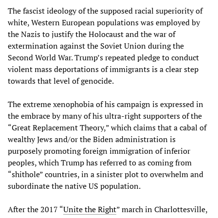
The fascist ideology of the supposed racial superiority of
white, Western European populations was employed by
the Nazis to justify the Holocaust and the war of
extermination against the Soviet Union during the
Second World War. Trump’s repeated pledge to conduct
violent mass deportations of immigrants is a clear step
towards that level of genocide.
The extreme xenophobia of his campaign is expressed in
the embrace by many of his ultra-right supporters of the
“Great Replacement Theory,” which claims that a cabal of
wealthy Jews and/or the Biden administration is
purposely promoting foreign immigration of inferior
peoples, which Trump has referred to as coming from
“shithole” countries, in a sinister plot to overwhelm and
subordinate the native US population.
After the 2017 “
Unite the Right
” march in Charlottesville,