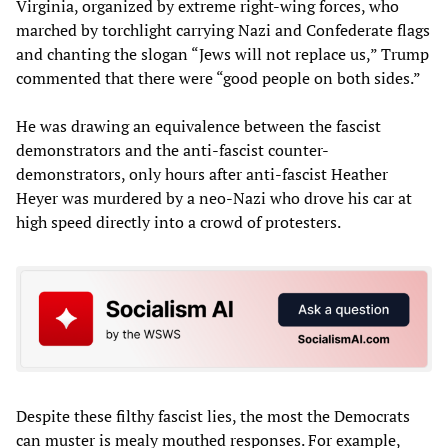
Virginia, organized by extreme right-wing forces, who
marched by torchlight carrying Nazi and Confederate flags
and chanting the slogan “Jews will not replace us,” Trump
commented that there were “good people on both sides.”
He was drawing an equivalence between the fascist
demonstrators and the anti-fascist counter-
demonstrators, only hours after anti-fascist Heather
Heyer was murdered by a neo-Nazi who drove his car at
high speed directly into a crowd of protesters.
Despite these filthy fascist lies, the most the Democrats
can muster is mealy mouthed responses. For example,