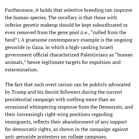
Furthermore, it holds that selective breeding can improve
the human species. The corollary is that those with
inferior genetic makeup should be kept subordinated or
even removed from the gene pool (i.e., “culled from the
herd”). A gruesome contemporary example is the ongoing
genocide in Gaza, in which a high-ranking Israeli
government official characterized Palestinians as “human
animals,” hence legitimate targets for expulsion and
extermination.
The fact that such overt racism can be publicly advocated
by Trump and his fascist followers during the current
presidential campaign with nothing more than an
occasional whimpering response from the Democrats, and
their increasingly right-wing positions regarding
immigrants, reflects their abandonment of any support
for democratic rights, as shown in the campaign against
anti-genocide protesters on college campuses.