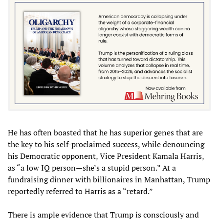
He has often boasted that he has superior genes that are
the key to his self-proclaimed success, while denouncing
his Democratic opponent, Vice President Kamala Harris,
as “a low IQ person—she’s a stupid person.” At a
fundraising dinner with billionaires in Manhattan, Trump
reportedly referred to Harris as a “retard.”
There is ample evidence that Trump is consciously and