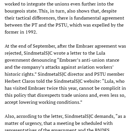
worked to integrate the unions even further into the
bourgeois state. This, in turn, also shows that, despite
their tactical differences, there is fundamental agreement
between the PT and the PSTU, which was expelled by the
former in 1992.
At the end of September, after the Embraer agreement was
rejected, SindmetalSJC wrote a letter to the Lula
government denouncing “Embraer’s anti-union stance
and the company’s attacks against aviation workers’
historic rights.” SindmetalSJC director and PSTU member
Herbert Claros told the SindmetalSJC website: “Lula, who
has visited Embraer twice this year, cannot be complicit in
this policy that disrespects trade unions and, even less so,
accept lowering working conditions.”
Also, according to the letter, SindmetalSJC demands, “as a
matter of urgency, that a meeting be scheduled with
representatives of the government and the BNDES