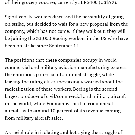
of their grocery voucher, currently at R$400 (US$72).
Significantly, workers discussed the possibility of going
on strike, but decided to wait for a new proposal from the
company, which has not come. If they walk out, they will
be joining the 33,000 Boeing workers in the US who have
been on strike since September 14.
The positions that these companies occupy in world
commercial and military aviation manufacturing express
the enormous potential of a unified struggle, while
leaving the ruling elites increasingly worried about the
radicalization of these workers. Boeing is the second
largest producer of civil/commercial and military aircraft
in the world, while Embraer is third in commercial
aircraft, with around 10 percent of its revenue coming
from military aircraft sales.
A crucial role in isolating and betraying the struggle of