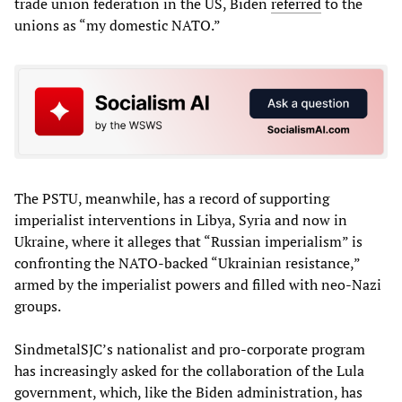
trade union federation in the US, Biden
referred
to the
unions as “my domestic NATO.”
The PSTU, meanwhile, has a record of supporting
imperialist interventions in Libya, Syria and now in
Ukraine, where it alleges that “Russian imperialism” is
confronting the NATO-backed “Ukrainian resistance,”
armed by the imperialist powers and filled with neo-Nazi
groups.
SindmetalSJC’s nationalist and pro-corporate program
has increasingly asked for the collaboration of the Lula
government, which, like the Biden administration, has