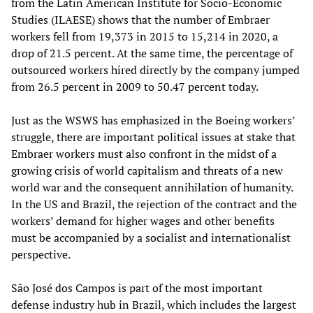
from the Latin American Institute for Socio-Economic
Studies (ILAESE) shows that the number of Embraer
workers fell from 19,373 in 2015 to 15,214 in 2020, a
drop of 21.5 percent. At the same time, the percentage of
outsourced workers hired directly by the company jumped
from 26.5 percent in 2009 to 50.47 percent today.
Just as the WSWS has emphasized in the Boeing workers’
struggle, there are important political issues at stake that
Embraer workers must also confront in the midst of a
growing crisis of world capitalism and threats of a new
world war and the consequent annihilation of humanity.
In the US and Brazil, the rejection of the contract and the
workers’ demand for higher wages and other benefits
must be accompanied by a socialist and internationalist
perspective.
São José dos Campos is part of the most important
defense industry hub in Brazil, which includes the largest