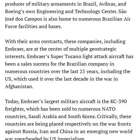
producer of military armaments in Brazil, Avibras, and
Boeing’s own Engineering and Technology Center. São
José dos Campos is also home to numerous Brazilian Air
Force facilities and bases.
With their arms contracts, these companies, including
Embraer, are at the center of multiple geostrategic
interests. Embraer’s Super Tucano light attack aircraft has
been a sales success for the Brazilian company in
numerous countries over the last 25 years, including the
US, which used it over the last decade in the war in
Afghanistan.
Today, Embraer’s largest military aircraft is the KC-390
freighter, which has been sold to numerous NATO
countries, Saudi Arabia and South Korea. Critically, these
countries are being placed respectively on the war fronts
against Russia, Iran and China in an emerging new world
war spearheaded by US imperialism.