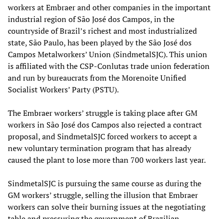
workers at Embraer and other companies in the important
industrial region of São José dos Campos, in the
countryside of Brazil’s richest and most industrialized
state, São Paulo, has been played by the São José dos
Campos Metalworkers’ Union (SindmetalSJC). This union
is affiliated with the CSP-Conlutas trade union federation
and run by bureaucrats from the Morenoite Unified
Socialist Workers’ Party (PSTU).
The Embraer workers’ struggle is taking place after GM
workers in São José dos Campos also rejected a contract
proposal, and SindmetalSJC forced workers to accept a
new voluntary termination program that has already
caused the plant to lose more than 700 workers last year.
SindmetalSJC is pursuing the same course as during the
GM workers’ struggle, selling the illusion that Embraer
workers can solve their burning issues at the negotiating
table and pressuring the government of Brazilian