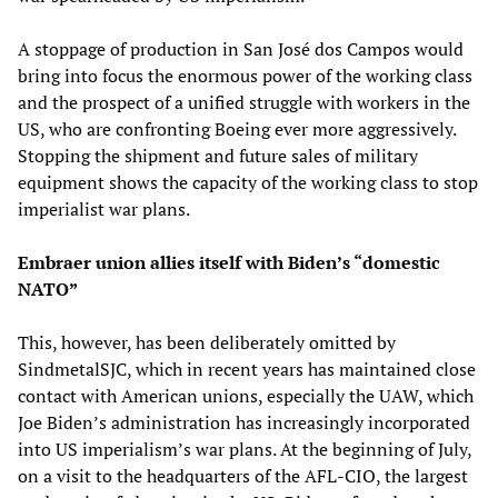
A stoppage of production in San José dos Campos would
bring into focus the enormous power of the working class
and the prospect of a unified struggle with workers in the
US, who are confronting Boeing ever more aggressively.
Stopping the shipment and future sales of military
equipment shows the capacity of the working class to stop
imperialist war plans.
Embraer union allies itself with Biden’s “domestic
NATO”
This, however, has been deliberately omitted by
SindmetalSJC, which in recent years has maintained close
contact with American unions, especially the UAW, which
Joe Biden’s administration has increasingly incorporated
into US imperialism’s war plans. At the beginning of July,
on a visit to the headquarters of the AFL-CIO, the largest