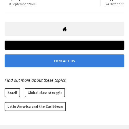
8 September 2020
24 October 2022
CONTACT US
Find out more about these topics:
Brazil
Global class struggle
Latin America and the Caribbean