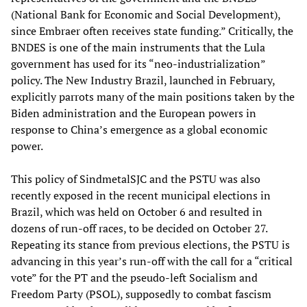
(National Bank for Economic and Social Development),
since Embraer often receives state funding.” Critically, the
BNDES is one of the main instruments that the Lula
government has used for its “neo-industrialization”
policy. The New Industry Brazil, launched in February,
explicitly parrots many of the main positions taken by the
Biden administration and the European powers in
response to China’s emergence as a global economic
power.
This policy of SindmetalSJC and the PSTU was also
recently exposed in the recent municipal elections in
Brazil, which was held on October 6 and resulted in
dozens of run-off races, to be decided on October 27.
Repeating its stance from previous elections, the PSTU is
advancing in this year’s run-off with the call for a “critical
vote” for the PT and the pseudo-left Socialism and
Freedom Party (PSOL), supposedly to combat fascism