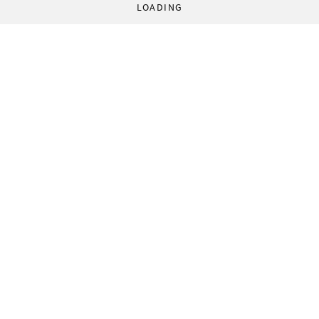
LOADING