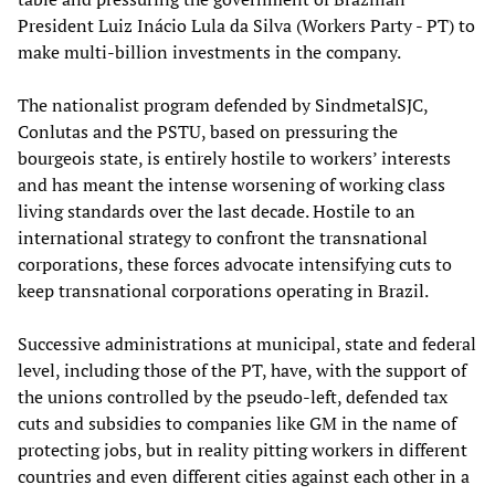
President Luiz Inácio Lula da Silva (Workers Party - PT) to
make multi-billion investments in the company.
The nationalist program defended by SindmetalSJC,
Conlutas and the PSTU, based on pressuring the
bourgeois state, is entirely hostile to workers’ interests
and has meant the intense worsening of working class
living standards over the last decade. Hostile to an
international strategy to confront the transnational
corporations, these forces advocate intensifying cuts to
keep transnational corporations operating in Brazil.
Successive administrations at municipal, state and federal
level, including those of the PT, have, with the support of
the unions controlled by the pseudo-left, defended tax
cuts and subsidies to companies like GM in the name of
protecting jobs, but in reality pitting workers in different
countries and even different cities against each other in a