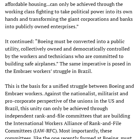
affordable housing...can only be achieved through the
working class fighting to take political power into its own
hands and transforming the giant corporations and banks
into publicly owned enterprises.”
It continued: “Boeing must be converted into a public
utility, collectively owned and democratically controlled
by the workers and technicians who are committed to
building safe airplanes.” The same imperative is posed in
the Embraer workers’ struggle in Brazil.
This is the basis for a unified struggle between Boeing and
Embraer workers. Against the nationalist, militarist and
pro-corporate perspective of the unions in the US and
Brazil, this unity can only be achieved through
independent rank-and-file committees that are building
the International Workers Alliance of Rank-and-File
Committees (IAW-RFC). Most importantly, these
committees, like the one recently formed at Boeing, must