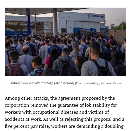
Embraer workers after factory gate assembly
[Photo: sindmetalsjc/Roosevelt Cássio]
Among other attacks, the agreement proposed by the
corporation removed the guarantee of job stability for
workers with occupational diseases and victims of
accidents at work. As well as rejecting this proposal and a
five percent pay raise, workers are demanding a doubling