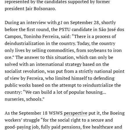
represented by the candidates supported by former
president Jair Bolsonaro.
During an interview with
g1
on September 28, shortly
before the first round, the PSTU candidate in São José dos
Campos, Toninho Ferreira, said: “There is a process of
deindustrialization in the country. Today, the country
only lives by selling commodities, from soybeans to iron
ore.” The answer to this situation, which can only be
solved with an international strategy based on the
socialist revolution, was put from a strictly national point
of view by Ferreira, who limited himself to defending
public works based on the attempt to reindustrialize the
country: “We can build a lot of popular housing...
nurseries, schools.”
As the September 18 WSWS
perspective
put it, the Boeing
workers’ struggle “for the social right to a secure and
good-paying job, fully paid pensions, free healthcare and