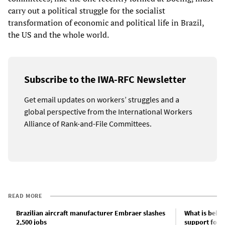
carry out a political struggle for the socialist
transformation of economic and political life in Brazil,
the US and the whole world.
Subscribe to the IWA-RFC Newsletter
Get email updates on workers’ struggles and a
global perspective from the International Workers
Alliance of Rank-and-File Committees.
READ MORE
Brazilian aircraft manufacturer Embraer slashes
What is behi
2,500 jobs
support for L