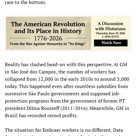
race to the bottom.
Reality has clashed head-on with this perspective. At GM
in São José dos Campos, the number of workers has
collapsed from 12,000 in the early 2010s to around 3,000
today. This happened even after countless subsidies from
successive São Paulo governments and supposed job-
protection programs from the government of former PT
president Dilma Rousseff (2011-2016). Meanwhile, GM in
Brazil has recorded record profits.
The situation for Embraer workers is no different. Data