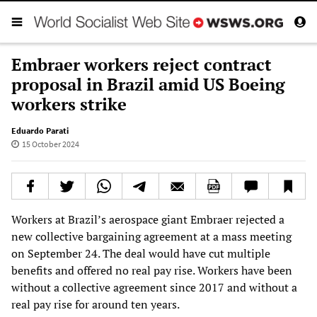
Embraer workers reject contract
proposal in Brazil amid US Boeing
workers strike
Eduardo Parati
15 October 2024
Workers at Brazil’s aerospace giant Embraer rejected a
new collective bargaining agreement at a mass meeting
on September 24. The deal would have cut multiple
benefits and offered no real pay rise. Workers have been
without a collective agreement since 2017 and without a
real pay rise for around ten years.