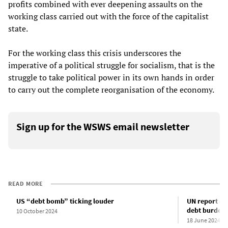
profits combined with ever deepening assaults on the
working class carried out with the force of the capitalist
state.
For the working class this crisis underscores the
imperative of a political struggle for socialism, that is the
struggle to take political power in its own hands in order
to carry out the complete reorganisation of the economy.
Sign up for the WSWS email newsletter
READ MORE
US “debt bomb” ticking louder
UN report det
debt burden
10 October 2024
18 June 2024