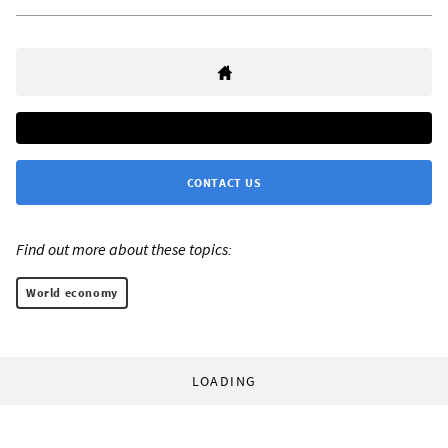
CONTACT US
Find out more about these topics:
World economy
LOADING