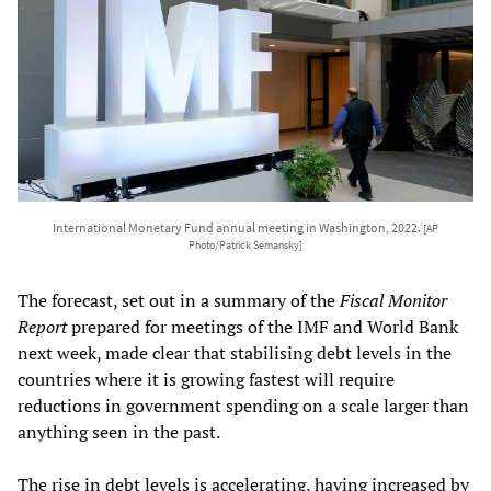
International Monetary Fund annual meeting in Washington, 2022.
[AP
Photo/Patrick Semansky]
The forecast, set out in a summary of the
Fiscal Monitor
Report
prepared for meetings of the IMF and World Bank
next week, made clear that stabilising debt levels in the
countries where it is growing fastest will require
reductions in government spending on a scale larger than
anything seen in the past.
The rise in debt levels is accelerating, having increased by