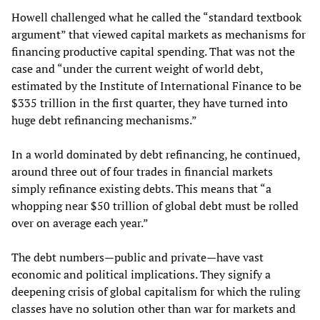
Howell challenged what he called the “standard textbook
argument” that viewed capital markets as mechanisms for
financing productive capital spending. That was not the
case and “under the current weight of world debt,
estimated by the Institute of International Finance to be
$335 trillion in the first quarter, they have turned into
huge debt refinancing mechanisms.”
In a world dominated by debt refinancing, he continued,
around three out of four trades in financial markets
simply refinance existing debts. This means that “a
whopping near $50 trillion of global debt must be rolled
over on average each year.”
The debt numbers—public and private—have vast
economic and political implications. They signify a
deepening crisis of global capitalism for which the ruling
classes have no solution other than war for markets and