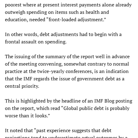
poorest where at present interest payments alone already
outweigh spending on items such as health and
education, needed “front-loaded adjustment.”
In other words, debt adjustments had to begin with a
frontal assault on spending.
The issuing of the summary of the report well in advance
of the meeting convening, somewhat contrary to normal
practice at the twice-yearly conferences, is an indication
that the IMF regards the issue of government debt as a
central priority.
This is highlighted by the headline of an IMF Blog posting
on the report, which read “Global public debt is probably
worse than it looks.”
It noted that “past experience suggests that debt
projections tend to underestimate actual outcomes by a