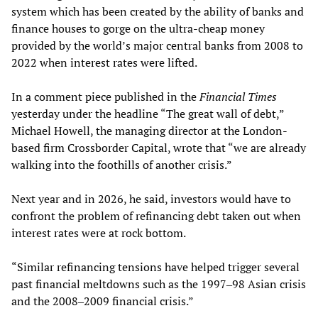
system which has been created by the ability of banks and
finance houses to gorge on the ultra-cheap money
provided by the world’s major central banks from 2008 to
2022 when interest rates were lifted.
In a comment piece published in the
Financial Times
yesterday under the headline “The great wall of debt,”
Michael Howell, the managing director at the London-
based firm Crossborder Capital, wrote that “we are already
walking into the foothills of another crisis.”
Next year and in 2026, he said, investors would have to
confront the problem of refinancing debt taken out when
interest rates were at rock bottom.
“Similar refinancing tensions have helped trigger several
past financial meltdowns such as the 1997‒98 Asian crisis
and the 2008‒2009 financial crisis.”