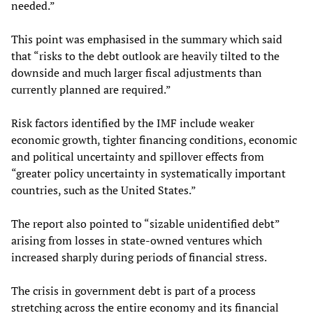
needed.”
This point was emphasised in the summary which said
that “risks to the debt outlook are heavily tilted to the
downside and much larger fiscal adjustments than
currently planned are required.”
Risk factors identified by the IMF include weaker
economic growth, tighter financing conditions, economic
and political uncertainty and spillover effects from
“greater policy uncertainty in systematically important
countries, such as the United States.”
The report also pointed to “sizable unidentified debt”
arising from losses in state-owned ventures which
increased sharply during periods of financial stress.
The crisis in government debt is part of a process
stretching across the entire economy and its financial