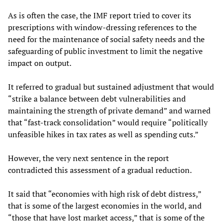
As is often the case, the IMF report tried to cover its
prescriptions with window-dressing references to the
need for the maintenance of social safety needs and the
safeguarding of public investment to limit the negative
impact on output.
It referred to gradual but sustained adjustment that would
“strike a balance between debt vulnerabilities and
maintaining the strength of private demand” and warned
that “fast-track consolidation” would require “politically
unfeasible hikes in tax rates as well as spending cuts.”
However, the very next sentence in the report
contradicted this assessment of a gradual reduction.
It said that “economies with high risk of debt distress,”
that is some of the largest economies in the world, and
“those that have lost market access,” that is some of the