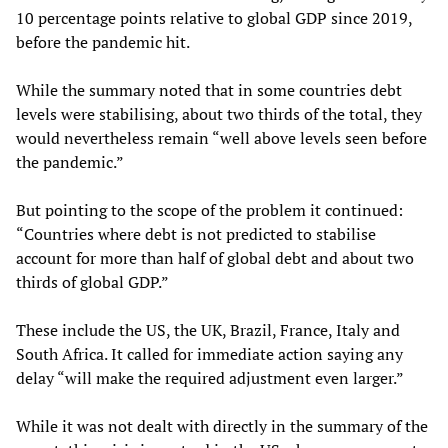
10 percentage points relative to global GDP since 2019,
before the pandemic hit.
While the summary noted that in some countries debt
levels were stabilising, about two thirds of the total, they
would nevertheless remain “well above levels seen before
the pandemic.”
But pointing to the scope of the problem it continued:
“Countries where debt is not predicted to stabilise
account for more than half of global debt and about two
thirds of global GDP.”
These include the US, the UK, Brazil, France, Italy and
South Africa. It called for immediate action saying any
delay “will make the required adjustment even larger.”
While it was not dealt with directly in the summary of the