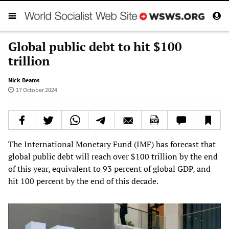
Global public debt to hit $100
trillion
Nick Beams
17 October 2024
The International Monetary Fund (IMF) has forecast that
global public debt will reach over $100 trillion by the end
of this year, equivalent to 93 percent of global GDP, and
hit 100 percent by the end of this decade.