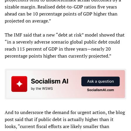
sizable margin. Realised debt-to-GDP ratios five years
ahead can be 10 percentage points of GDP higher than
projected on average.”
The IMF said that a new “debt at risk” model showed that
“in a severely adverse scenario global public debt could
reach 115 percent of GDP in three years—nearly 20
percentage points higher than currently projected.”
And to underscore the demand for urgent action, the blog
post said that if public debt is actually higher than it
looks, “current fiscal efforts are likely smaller than