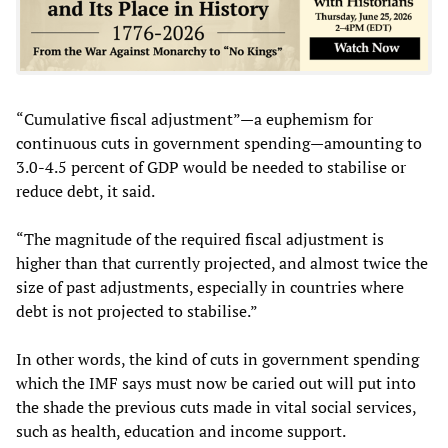
“Cumulative fiscal adjustment”—a euphemism for
continuous cuts in government spending—amounting to
3.0-4.5 percent of GDP would be needed to stabilise or
reduce debt, it said.
“The magnitude of the required fiscal adjustment is
higher than that currently projected, and almost twice the
size of past adjustments, especially in countries where
debt is not projected to stabilise.”
In other words, the kind of cuts in government spending
which the IMF says must now be caried out will put into
the shade the previous cuts made in vital social services,
such as health, education and income support.