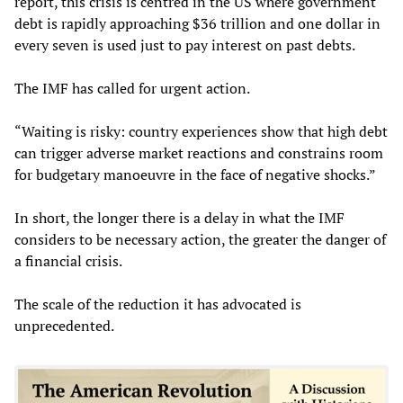
report, this crisis is centred in the US where government
debt is rapidly approaching $36 trillion and one dollar in
every seven is used just to pay interest on past debts.
The IMF has called for urgent action.
“Waiting is risky: country experiences show that high debt
can trigger adverse market reactions and constrains room
for budgetary manoeuvre in the face of negative shocks.”
In short, the longer there is a delay in what the IMF
considers to be necessary action, the greater the danger of
a financial crisis.
The scale of the reduction it has advocated is
unprecedented.