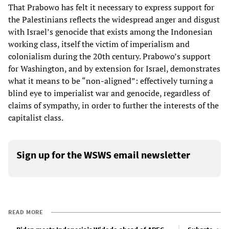
That Prabowo has felt it necessary to express support for
the Palestinians reflects the widespread anger and disgust
with Israel’s genocide that exists among the Indonesian
working class, itself the victim of imperialism and
colonialism during the 20th century. Prabowo’s support
for Washington, and by extension for Israel, demonstrates
what it means to be “non-aligned”: effectively turning a
blind eye to imperialist war and genocide, regardless of
claims of sympathy, in order to further the interests of the
capitalist class.
Sign up for the WSWS email newsletter
READ MORE