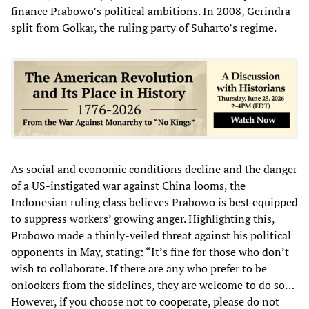
finance Prabowo’s political ambitions. In 2008, Gerindra
split from Golkar, the ruling party of Suharto’s regime.
As social and economic conditions decline and the danger
of a US-instigated war against China looms, the
Indonesian ruling class believes Prabowo is best equipped
to suppress workers’ growing anger. Highlighting this,
Prabowo made a thinly-veiled threat against his political
opponents in May, stating: “It’s fine for those who don’t
wish to collaborate. If there are any who prefer to be
onlookers from the sidelines, they are welcome to do so…
However, if you choose not to cooperate, please do not