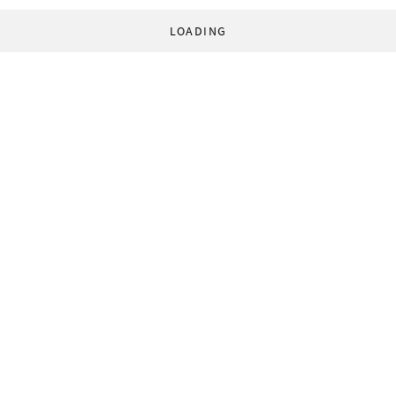
LOADING