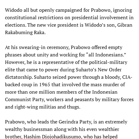
Widodo all but openly campaigned for Prabowo, ignoring
constitutional restrictions on presidential involvement in
elections. The new vice president is Widodo’s son, Gibran
Rakabuming Raka.
At his swearing-in ceremony, Prabowo offered empty
phrases about unity and working for “all Indonesians.”
However, he is a representative of the political-military
elite that came to power during Suharto’s New Order
dictatorship. Suharto seized power through a bloody, CIA-
backed coup in 1965 that involved the mass murder of
more than one million members of the Indonesian
Communist Party, workers and peasants by military forces
and right-wing militias and thugs.
Prabowo, who leads the Gerindra Party, is an extremely
wealthy businessman along with his even wealthier
brother, Hashim Djojohadikusumo, who has helped