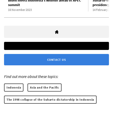
Biden meets Indonesia’s Widodo ahead of APEC
Suharto-era 
summit
presidency
16 November 2023
14 February 202
CONTACT US
Find out more about these topics:
Indonesia
Asia and the Pacific
The 1998 collapse of the Suharto dictatorship in Indonesia