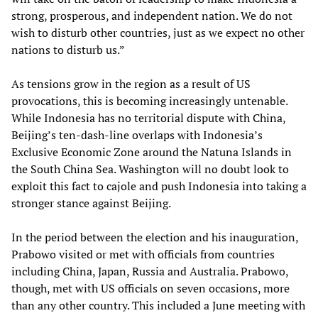
strong, prosperous, and independent nation. We do not
wish to disturb other countries, just as we expect no other
nations to disturb us.”
As tensions grow in the region as a result of US
provocations, this is becoming increasingly untenable.
While Indonesia has no territorial dispute with China,
Beijing’s ten-dash-line overlaps with Indonesia’s
Exclusive Economic Zone around the Natuna Islands in
the South China Sea. Washington will no doubt look to
exploit this fact to cajole and push Indonesia into taking a
stronger stance against Beijing.
In the period between the election and his inauguration,
Prabowo visited or met with officials from countries
including China, Japan, Russia and Australia. Prabowo,
though, met with US officials on seven occasions, more
than any other country. This included a June meeting with