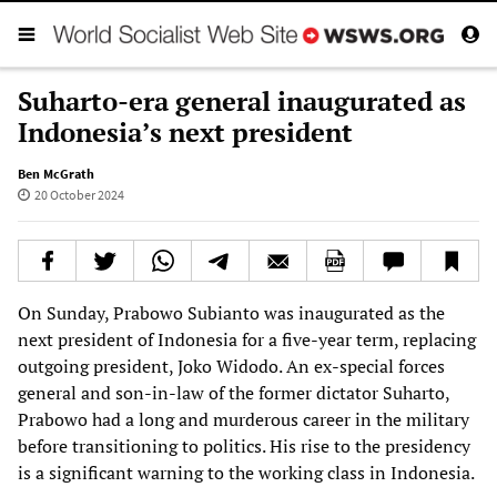
Suharto-era general inaugurated as
Indonesia’s next president
Ben McGrath
20 October 2024
On Sunday, Prabowo Subianto was inaugurated as the
next president of Indonesia for a five-year term, replacing
outgoing president, Joko Widodo. An ex-special forces
general and son-in-law of the former dictator Suharto,
Prabowo had a long and murderous career in the military
before transitioning to politics. His rise to the presidency
is a significant warning to the working class in Indonesia.