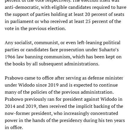
anti-democratic, with eligible candidates required to have
the support of parties holding at least 20 percent of seats
in parliament or who received at least 25 percent of the
vote in the previous election.
Any socialist, communist, or even left-leaning political
parties or candidates face prosecution under Suharto’s
1966 law banning communism, which has been kept on
the books by all subsequent administrations.
Prabowo came to office after serving as defense minister
under Widodo since 2019 and is expected to continue
many of the policies of the previous administration.
Prabowo previously ran for president against Widodo in
2014 and 2019, then received the implicit backing of the
now-former president, who increasingly concentrated
power in the hands of the presidency during his ten years
in office.