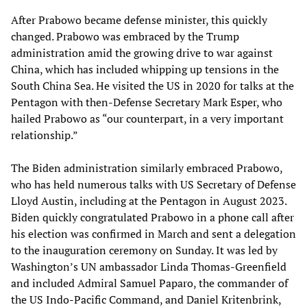
After Prabowo became defense minister, this quickly
changed. Prabowo was embraced by the Trump
administration amid the growing drive to war against
China, which has included whipping up tensions in the
South China Sea. He visited the US in 2020 for talks at the
Pentagon with then-Defense Secretary Mark Esper, who
hailed Prabowo as “our counterpart, in a very important
relationship.”
The Biden administration similarly embraced Prabowo,
who has held numerous talks with US Secretary of Defense
Lloyd Austin, including at the Pentagon in August 2023.
Biden quickly congratulated Prabowo in a phone call after
his election was confirmed in March and sent a delegation
to the inauguration ceremony on Sunday. It was led by
Washington’s UN ambassador Linda Thomas-Greenfield
and included Admiral Samuel Paparo, the commander of
the US Indo-Pacific Command, and Daniel Kritenbrink,