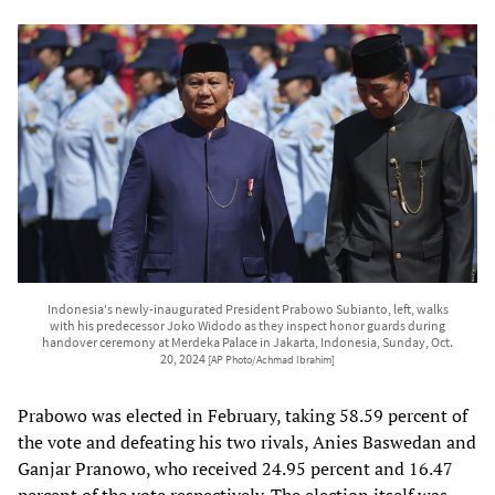
Indonesia's newly-inaugurated President Prabowo Subianto, left, walks
with his predecessor Joko Widodo as they inspect honor guards during
handover ceremony at Merdeka Palace in Jakarta, Indonesia, Sunday, Oct.
20, 2024
[AP Photo/Achmad Ibrahim]
Prabowo was elected in February, taking 58.59 percent of
the vote and defeating his two rivals, Anies Baswedan and
Ganjar Pranowo, who received 24.95 percent and 16.47
percent of the vote respectively. The election itself was