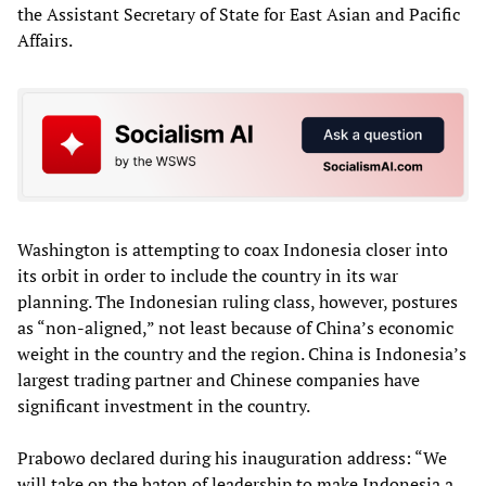
the Assistant Secretary of State for East Asian and Pacific
Affairs.
Washington is attempting to coax Indonesia closer into
its orbit in order to include the country in its war
planning. The Indonesian ruling class, however, postures
as “non-aligned,” not least because of China’s economic
weight in the country and the region. China is Indonesia’s
largest trading partner and Chinese companies have
significant investment in the country.
Prabowo declared during his inauguration address: “We
will take on the baton of leadership to make Indonesia a