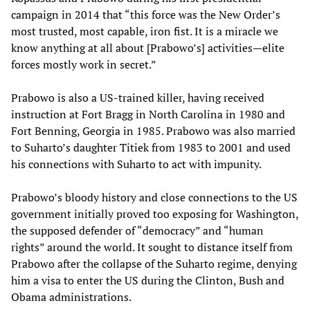
campaign in 2014 that “this force was the New Order’s
most trusted, most capable, iron fist. It is a miracle we
know anything at all about [Prabowo’s] activities—elite
forces mostly work in secret.”
Prabowo is also a US-trained killer, having received
instruction at Fort Bragg in North Carolina in 1980 and
Fort Benning, Georgia in 1985. Prabowo was also married
to Suharto’s daughter Titiek from 1983 to 2001 and used
his connections with Suharto to act with impunity.
Prabowo’s bloody history and close connections to the US
government initially proved too exposing for Washington,
the supposed defender of “democracy” and “human
rights” around the world. It sought to distance itself from
Prabowo after the collapse of the Suharto regime, denying
him a visa to enter the US during the Clinton, Bush and
Obama administrations.