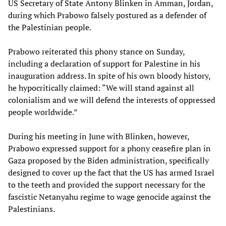
US Secretary of State Antony Blinken in Amman, Jordan,
during which Prabowo falsely postured as a defender of
the Palestinian people.
Prabowo reiterated this phony stance on Sunday,
including a declaration of support for Palestine in his
inauguration address. In spite of his own bloody history,
he hypocritically claimed: “We will stand against all
colonialism and we will defend the interests of oppressed
people worldwide.”
During his meeting in June with Blinken, however,
Prabowo expressed support for a phony ceasefire plan in
Gaza proposed by the Biden administration, specifically
designed to cover up the fact that the US has armed Israel
to the teeth and provided the support necessary for the
fascistic Netanyahu regime to wage genocide against the
Palestinians.