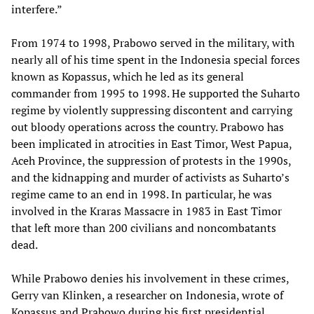
interfere.”
From 1974 to 1998, Prabowo served in the military, with
nearly all of his time spent in the Indonesia special forces
known as Kopassus, which he led as its general
commander from 1995 to 1998. He supported the Suharto
regime by violently suppressing discontent and carrying
out bloody operations across the country. Prabowo has
been implicated in atrocities in East Timor, West Papua,
Aceh Province, the suppression of protests in the 1990s,
and the kidnapping and murder of activists as Suharto’s
regime came to an end in 1998. In particular, he was
involved in the Kraras Massacre in 1983 in East Timor
that left more than 200 civilians and noncombatants
dead.
While Prabowo denies his involvement in these crimes,
Gerry van Klinken, a researcher on Indonesia, wrote of
Kopassus and Prabowo during his first presidential