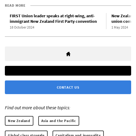
READ MORE
FIRST Union leader speaks at right-wing, anti-
New Zealand 
immigrant New Zealand First Party convention
union compli
18 October 2024
1 May 2024
CONTACT US
Find out more about these topics:
New Zealand
Asia and the Pacific
Global class struggle
Capitalism and inequality