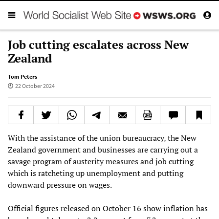
Job cutting escalates across New
Zealand
Tom Peters
22 October 2024
With the assistance of the union bureaucracy, the New
Zealand government and businesses are carrying out a
savage program of austerity measures and job cutting
which is ratcheting up unemployment and putting
downward pressure on wages.
Official figures released on October 16 show inflation has