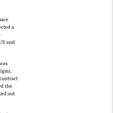
pace
ected a
e
 US and
 was
igan,
 contract
ed the
ked out