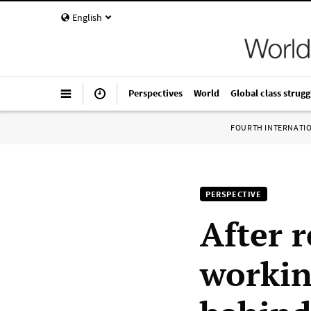
English
Perspectives
World
Global class strugg
FOURTH INTERNATI
PERSPECTIVE
After r
workin