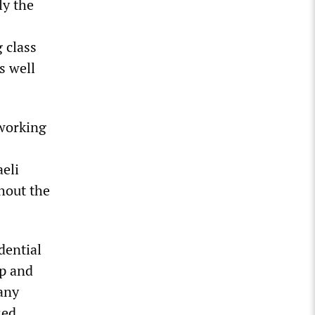
ly the
 class
s well
 working
aeli
hout the
dential
mp and
 any
sed