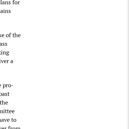
lans for
hains
se of the
ass
king
iver a
e pro-
past
 the
mittee
have to
wer from