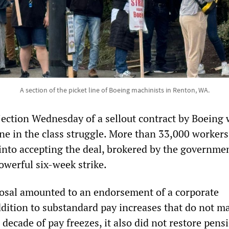
A section of the picket line of Boeing machinists in Renton, WA.
jection Wednesday of a sellout contract by Boeing
one in the class struggle. More than 33,000 workers
 into accepting the deal, brokered by the governmen
owerful six-week strike.
osal amounted to an endorsement of a corporate
addition to substandard pay increases that do not m
a decade of pay freezes, it also did not restore pens