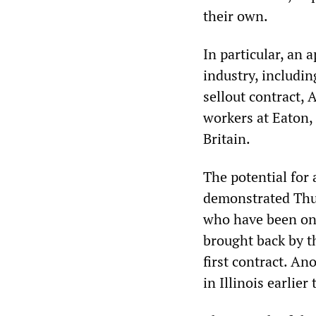
their own.
In particular, an
industry, includin
sellout contract, 
workers at Eaton, 
Britain.
The potential for
demonstrated Thu
who have been on s
brought back by t
first contract. A
in Illinois earlier