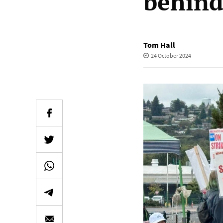
behind
Tom Hall
24 October 2024