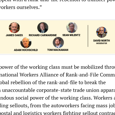
workers ourselves.”
ower of the working class must be mobilized thr
rnational Workers Alliance of Rank-and-File Comm
bal rebellion of the rank-and-file to break the
n unaccountable corporate-state trade union appar
ndous social power of the working class. Workers a
ling sellouts, from the autoworkers facing mass job
 postal and logistics workers fighting sellout contra