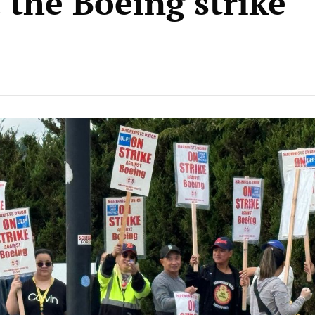
 the Boeing strike