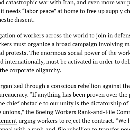
d catastrophic war with Iran, and even more war p
, it needs “labor peace” at home to free up supply c
estic dissent.
igation of workers across the world to join in defen
rkers must organize a broad campaign involving m
and protests. The enormous social power of the wor
nd internationally, must be activated in order to del
the corporate oligarchy.
organized through a conscious rebellion against th
ureaucracy. “If anything has been proven over the 
he chief obstacle to our unity is the dictatorship of
he unions,” the Boeing Workers Rank-and-File Com
atement
urging workers to reject the contract. “We 
ppeal with a rank-and-file rebellion to transfer po