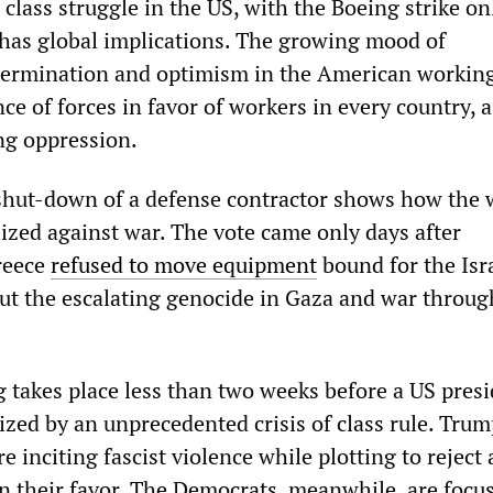
class struggle in the US, with the Boeing strike on
 has global implications. The growing mood of
termination and optimism in the American working
nce of forces in favor of workers in every country, a
ing oppression.
e shut-down of a defense contractor shows how the
lized against war. The vote came only days after
reece
refused to move equipment
bound for the Isr
 out the escalating genocide in Gaza and war throug
g takes place less than two weeks before a US presi
ized by an unprecedented crisis of class rule. Tru
e inciting fascist violence while plotting to reject
 in their favor. The Democrats, meanwhile, are focu