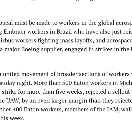
 appeal must be made to workers in the global aeros
g Embraer workers in Brazil who have also just rej
Airbus workers fighting mass layoffs, and aerospac
a major Boeing supplier, engaged in strikes in the
 a united movement of broader sections of workers
rsday night. More than 500 Eaton workers in Mich
trike for more than five weeks, rejected a sellout
he UAW, by an even larger margin than they reject
nother 400 Eaton workers, members of the IAM, wal
 this week.