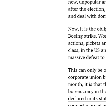
new, unpopular an
after the election
and deal with dom
Now, it is the obl
Boeing strike. Wo
actions, pickets 
class, in the US a
massive defeat to 
This can only be 
corporate union b
month, it is that t
bureaucracy in t
declared in its st
connect a broad a