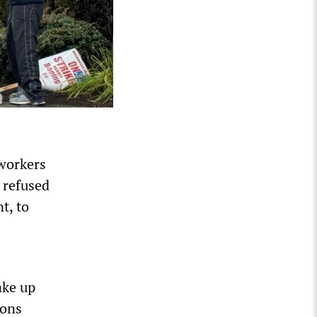
 workers
 refused
t, to
ake up
ions