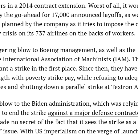
s in a 2014 contract extension. Worst of all, it wo
 the go-ahead for 17,000 announced layoffs, as we
 planned by the company as it tries to impose the c
 crisis on its 737 airlines on the backs of workers.
ggering blow to Boeing management, as well as the
e International Association of Machinists (IAM). 
ant a strike in the first place. Since then, they have
gth with poverty strike pay, while refusing to ade
ines and shutting down a parallel strike at Textron A
a blow to the Biden administration, which was rely
s to end the strike
against a major defense contract
de no secret of the fact that it sees the strike as a
” issue. With US imperialism on the verge of launc