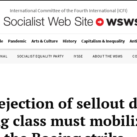
International Committee of the Fourth International
(
ICFI
)
le
Pandemic
Arts & Culture
History
Capitalism & Inequality
Ant
ONAL
SOCIALIST EQUALITY PARTY
IYSSE
ABOUT THE WSWS
C
ejection of sellout d
g class must mobili