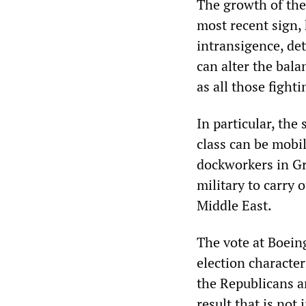
The growth of the 
most recent sign,
intransigence, de
can alter the bala
as all those fight
In particular, th
class can be mobi
dockworkers in G
military to carry
Middle East.
The vote at Boein
election character
the Republicans ar
result that is not