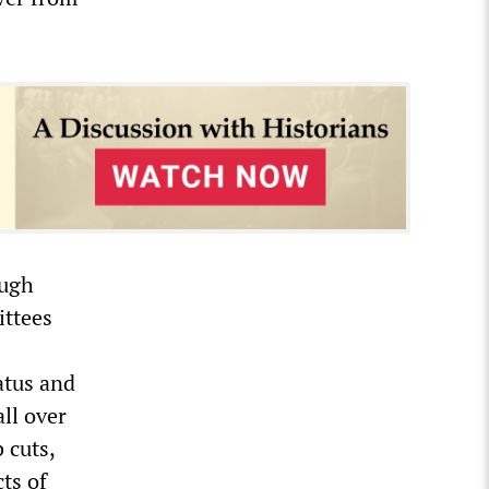
ough
ittees
atus and
ll over
 cuts,
cts of