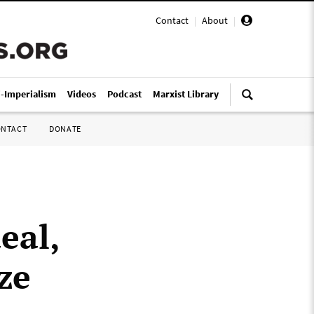
Contact
|
About
|
i-Imperialism
Videos
Podcast
Marxist Library
ONTACT
DONATE
eal,
ze