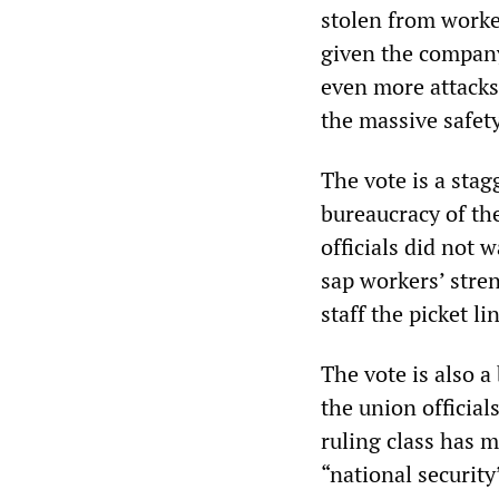
stolen from worker
given the company
even more attacks
the massive safety
The vote is a sta
bureaucracy of th
officials did not w
sap workers’ stren
staff the picket l
The vote is also 
the union official
ruling class has ma
“national security