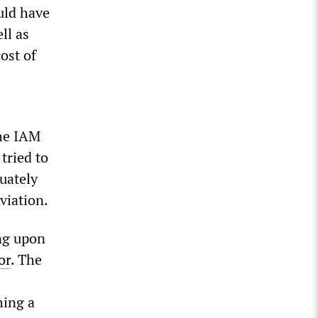
uld have
ll as
ost of
The IAM
 tried to
quately
viation.
ing upon
or
. The
hing a