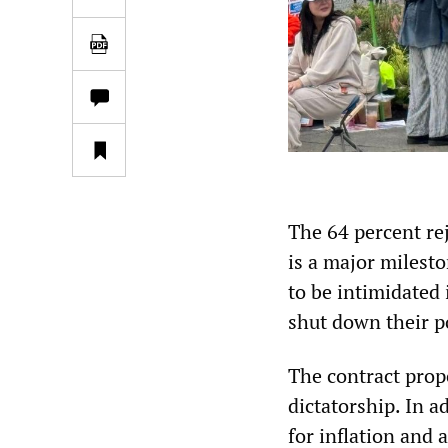
The 64 percent re
is a major milest
to be intimidated
shut down their p
The contract prop
dictatorship. In 
for inflation and 