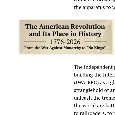
the apparatus to 
The independent p
building the Inte
(IWA-RFC) as a glo
stranglehold of a
unleash the treme
the world are batt
to railroaders, to