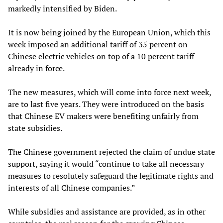
markedly intensified by Biden.
It is now being joined by the European Union, which this
week imposed an additional tariff of 35 percent on
Chinese electric vehicles on top of a 10 percent tariff
already in force.
The new measures, which will come into force next week,
are to last five years. They were introduced on the basis
that Chinese EV makers were benefiting unfairly from
state subsidies.
The Chinese government rejected the claim of undue state
support, saying it would “continue to take all necessary
measures to resolutely safeguard the legitimate rights and
interests of all Chinese companies.”
While subsidies and assistance are provided, as in other