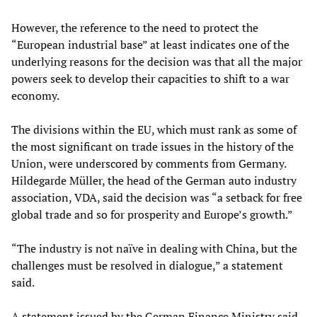
However, the reference to the need to protect the
“European industrial base” at least indicates one of the
underlying reasons for the decision was that all the major
powers seek to develop their capacities to shift to a war
economy.
The divisions within the EU, which must rank as some of
the most significant on trade issues in the history of the
Union, were underscored by comments from Germany.
Hildegarde Müller, the head of the German auto industry
association, VDA, said the decision was “a setback for free
global trade and so for prosperity and Europe’s growth.”
“The industry is not naïve in dealing with China, but the
challenges must be resolved in dialogue,” a statement
said.
A statement issued by the German Finance Ministry said