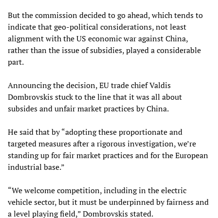
But the commission decided to go ahead, which tends to
indicate that geo-political considerations, not least
alignment with the US economic war against China,
rather than the issue of subsidies, played a considerable
part.
Announcing the decision, EU trade chief Valdis
Dombrovskis stuck to the line that it was all about
subsides and unfair market practices by China.
He said that by “adopting these proportionate and
targeted measures after a rigorous investigation, we’re
standing up for fair market practices and for the European
industrial base.”
“We welcome competition, including in the electric
vehicle sector, but it must be underpinned by fairness and
a level playing field,” Dombrovskis stated.