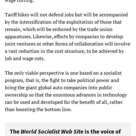
wage cutting.
Tariff hikes will not defend jobs but will be accompanied
by the intensification of the exploitation of those that
remain, which will be enforced by the trade union
apparatuses. Likewise, efforts by companies to develop
joint ventures or other forms of collaboration will involve
a vast reduction in the cost structure, to be achieved by
job and wage cuts.
The only viable perspective is one based on a socialist
program, that is, the fight to take political power and
bring the giant global auto companies into public
ownership so that the enormous advances in technology
can be used and developed for the benefit of all, rather
than boosting the bottom line.
The
World Socialist Web Site
is the voice of