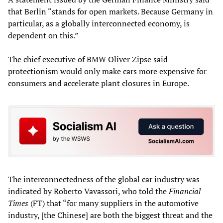
that Berlin “stands for open markets. Because Germany in
particular, as a globally interconnected economy, is
dependent on this.”
The chief executive of BMW Oliver Zipse said
protectionism would only make cars more expensive for
consumers and accelerate plant closures in Europe.
The interconnectedness of the global car industry was
indicated by Roberto Vavassori, who told the
Financial
Times
(FT) that “for many suppliers in the automotive
industry, [the Chinese] are both the biggest threat and the