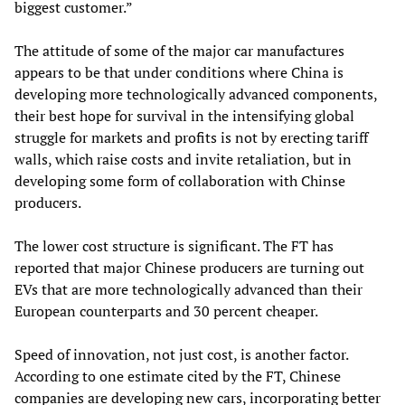
biggest customer.”
The attitude of some of the major car manufactures
appears to be that under conditions where China is
developing more technologically advanced components,
their best hope for survival in the intensifying global
struggle for markets and profits is not by erecting tariff
walls, which raise costs and invite retaliation, but in
developing some form of collaboration with Chinse
producers.
The lower cost structure is significant. The FT has
reported that major Chinese producers are turning out
EVs that are more technologically advanced than their
European counterparts and 30 percent cheaper.
Speed of innovation, not just cost, is another factor.
According to one estimate cited by the FT, Chinese
companies are developing new cars, incorporating better