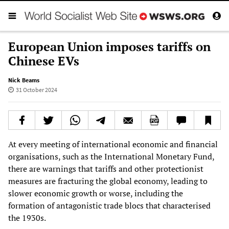
European Union imposes tariffs on
Chinese EVs
Nick Beams
31 October 2024
At every meeting of international economic and financial
organisations, such as the International Monetary Fund,
there are warnings that tariffs and other protectionist
measures are fracturing the global economy, leading to
slower economic growth or worse, including the
formation of antagonistic trade blocs that characterised
the 1930s.