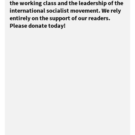
the working class and the leadership of the
international socialist movement. We rely
entirely on the support of our readers.
Please donate today!