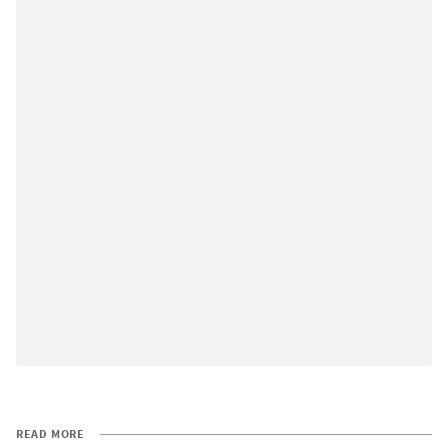
READ MORE