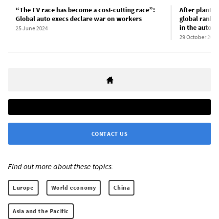
“The EV race has become a cost-cutting race”:
After plant c
Global auto execs declare war on workers
global rank-a
in the auto i
25 June 2024
29 October 2024
CONTACT US
Find out more about these topics:
Europe
World economy
China
Asia and the Pacific