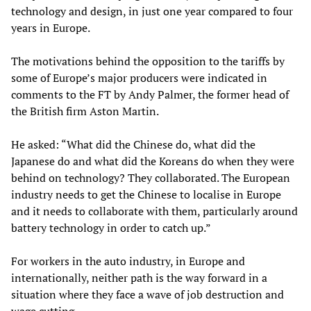
technology and design, in just one year compared to four
years in Europe.
The motivations behind the opposition to the tariffs by
some of Europe’s major producers were indicated in
comments to the FT by Andy Palmer, the former head of
the British firm Aston Martin.
He asked: “What did the Chinese do, what did the
Japanese do and what did the Koreans do when they were
behind on technology? They collaborated. The European
industry needs to get the Chinese to localise in Europe
and it needs to collaborate with them, particularly around
battery technology in order to catch up.”
For workers in the auto industry, in Europe and
internationally, neither path is the way forward in a
situation where they face a wave of job destruction and