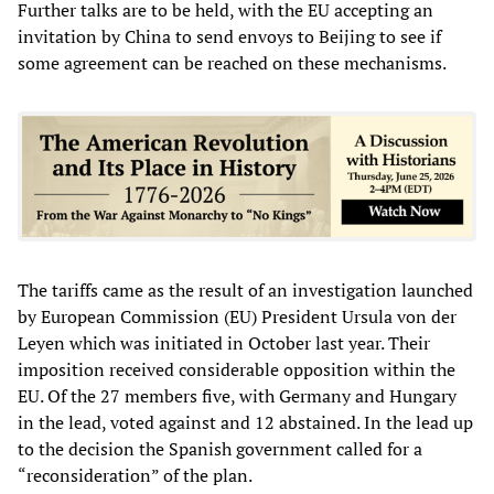
Further talks are to be held, with the EU accepting an
invitation by China to send envoys to Beijing to see if
some agreement can be reached on these mechanisms.
The tariffs came as the result of an investigation launched
by European Commission (EU) President Ursula von der
Leyen which was initiated in October last year. Their
imposition received considerable opposition within the
EU. Of the 27 members five, with Germany and Hungary
in the lead, voted against and 12 abstained. In the lead up
to the decision the Spanish government called for a
“reconsideration” of the plan.