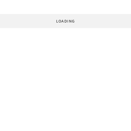
LOADING