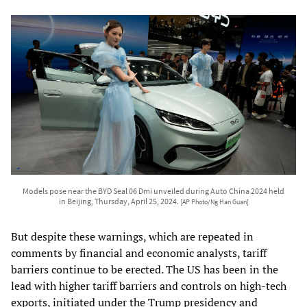
Models pose near the BYD Seal 06 Dmi unveiled during Auto China 2024 held
in Beijing, Thursday, April 25, 2024.
[AP Photo/Ng Han Guan]
But despite these warnings, which are repeated in
comments by financial and economic analysts, tariff
barriers continue to be erected. The US has been in the
lead with higher tariff barriers and controls on high-tech
exports, initiated under the Trump presidency and