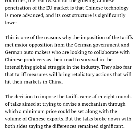
countries, the real reason for the growing Chinese
penetration of the EU market is that Chinese technology
is more advanced, and its cost structure is significantly
lower.
This is one of the reasons why the imposition of the tariffs
met major opposition from the German government and
German auto makers who are looking to collaborate with
Chinese producers as their road to survival in the
intensifying global struggle in the industry. They also fear
that tariff measures will bring retaliatory actions that will
hit their markets in China.
The decision to impose the tariffs came after eight rounds
of talks aimed at trying to devise a mechanism through
which a minimum price could be set along with the
volume of Chinese exports. But the talks broke down with
both sides saying the differences remained significant.