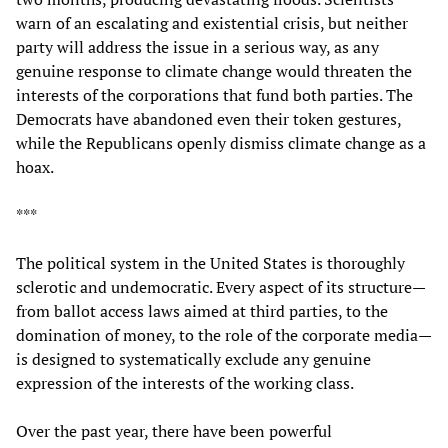
warn of an escalating and existential crisis, but neither
party will address the issue in a serious way, as any
genuine response to climate change would threaten the
interests of the corporations that fund both parties. The
Democrats have abandoned even their token gestures,
while the Republicans openly dismiss climate change as a
hoax.
***
The political system in the United States is thoroughly
sclerotic and undemocratic. Every aspect of its structure—
from ballot access laws aimed at third parties, to the
domination of money, to the role of the corporate media—
is designed to systematically exclude any genuine
expression of the interests of the working class.
Over the past year, there have been powerful