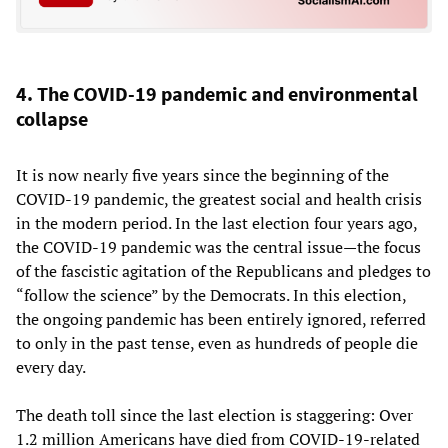
4. The COVID-19 pandemic and environmental
collapse
It is now nearly five years since the beginning of the
COVID-19 pandemic, the greatest social and health crisis
in the modern period. In the last election four years ago,
the COVID-19 pandemic was the central issue—the focus
of the fascistic agitation of the Republicans and pledges to
“follow the science” by the Democrats. In this election,
the ongoing pandemic has been entirely ignored, referred
to only in the past tense, even as hundreds of people die
every day.
The death toll since the last election is staggering: Over
1.2 million Americans have died from COVID-19-related