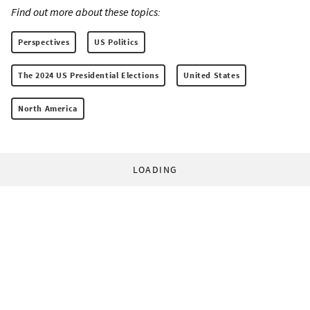
Find out more about these topics:
Perspectives
US Politics
The 2024 US Presidential Elections
United States
North America
LOADING