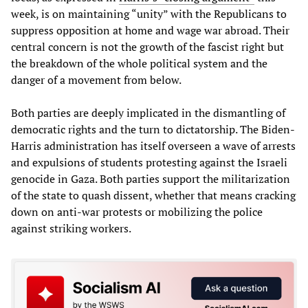
week, is on maintaining “unity” with the Republicans to
suppress opposition at home and wage war abroad. Their
central concern is not the growth of the fascist right but
the breakdown of the whole political system and the
danger of a movement from below.
Both parties are deeply implicated in the dismantling of
democratic rights and the turn to dictatorship. The Biden-
Harris administration has itself overseen a wave of arrests
and expulsions of students protesting against the Israeli
genocide in Gaza. Both parties support the militarization
of the state to quash dissent, whether that means cracking
down on anti-war protests or mobilizing the police
against striking workers.