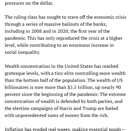
pressures on the dollar.
The ruling class has sought to stave off the economic crisis
through a series of massive bailouts of the banks,
including in 2008 and in 2020, the first year of the
pandemic. This has only reproduced the crisis at a higher
level, while contributing to an enormous increase in
social inequality.
Wealth concentration in the United States has reached
grotesque levels, with a tiny elite controlling more wealth
than the bottom half of the population. The wealth of US
billionaires is now more than $5.5 trillion, up nearly 90
percent since the beginning of the pandemic. The extreme
concentration of wealth is defended by both parties, and
the election campaigns of Harris and Trump are fueled
with unprecedented sums of money from the rich.
Inflation has eroded real wages, making essential goods—