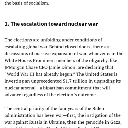
the basis of socialism.
1. The escalation toward nuclear war
The elections are unfolding under conditions of
escalating global war. Behind closed doors, there are
discussions of massive expansion of war, whoever is in the
White House. Prominent members of the oligarchy, like
JPMorgan Chase CEO Jamie Dimon, are declaring that
“World War III has already begun.” The United States is
investing an unprecedented $1.7 trillion in upgrading its
nuclear arsenal—a bipartisan commitment that will
advance regardless of the election’s outcome.
The central priority of the four years of the Biden
administration has been war—first, the instigation of the
war against Russia in Ukraine, then the genocide in Gaza,