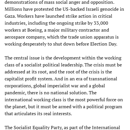
demonstrations of mass social anger and opposition.
Millions have protested the US-backed Israeli genocide in
Gaza. Workers have launched strike action in critical
industries, including the ongoing strike by 33,000
workers at Boeing, a major military contractor and
aerospace company, which the trade union apparatus is
working desperately to shut down before Election Day.
The central issue is the development within the working
class of a socialist political leadership. The crisis must be
addressed at its root, and the root of the crisis is the
capitalist profit system. And in an era of transnational
corporations, global imperialist war and a global
pandemic, there is no national solution. The
international working class is the most powerful force on
the planet, but it must be armed with a political program
that articulates its real interests.
The Socialist Equality Party, as part of the International