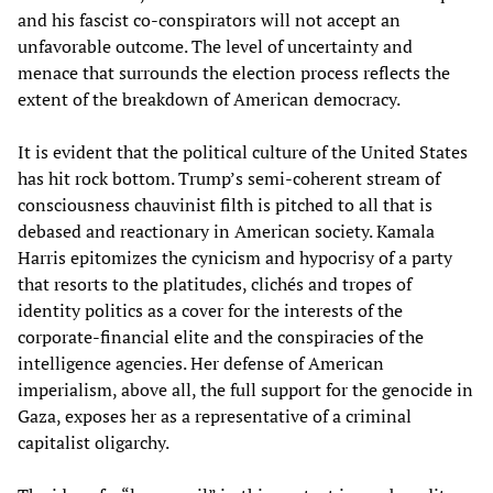
and his fascist co-conspirators will not accept an
unfavorable outcome. The level of uncertainty and
menace that surrounds the election process reflects the
extent of the breakdown of American democracy.
It is evident that the political culture of the United States
has hit rock bottom. Trump’s semi-coherent stream of
consciousness chauvinist filth is pitched to all that is
debased and reactionary in American society. Kamala
Harris epitomizes the cynicism and hypocrisy of a party
that resorts to the platitudes, clichés and tropes of
identity politics as a cover for the interests of the
corporate-financial elite and the conspiracies of the
intelligence agencies. Her defense of American
imperialism, above all, the full support for the genocide in
Gaza, exposes her as a representative of a criminal
capitalist oligarchy.