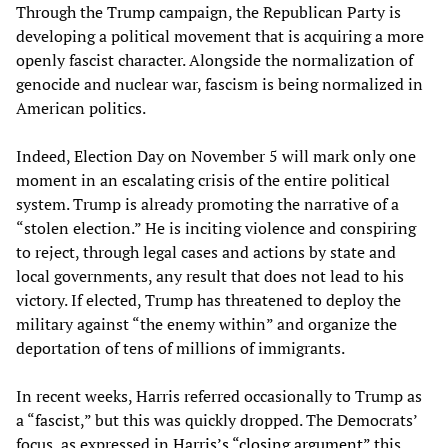
Through the Trump campaign, the Republican Party is
developing a political movement that is acquiring a more
openly fascist character. Alongside the normalization of
genocide and nuclear war, fascism is being normalized in
American politics.
Indeed, Election Day on November 5 will mark only one
moment in an escalating crisis of the entire political
system. Trump is already promoting the narrative of a
“stolen election.” He is inciting violence and conspiring
to reject, through legal cases and actions by state and
local governments, any result that does not lead to his
victory. If elected, Trump has threatened to deploy the
military against “the enemy within” and organize the
deportation of tens of millions of immigrants.
In recent weeks, Harris referred occasionally to Trump as
a “fascist,” but this was quickly dropped. The Democrats’
focus, as expressed in
Harris’s “closing argument”
this