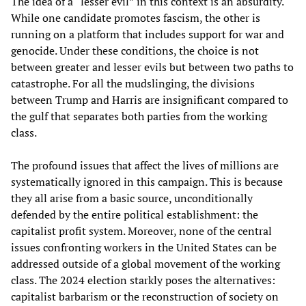
The idea of a “lesser evil” in this context is an absurdity.
While one candidate promotes fascism, the other is
running on a platform that includes support for war and
genocide. Under these conditions, the choice is not
between greater and lesser evils but between two paths to
catastrophe. For all the mudslinging, the divisions
between Trump and Harris are insignificant compared to
the gulf that separates both parties from the working
class.
The profound issues that affect the lives of millions are
systematically ignored in this campaign. This is because
they all arise from a basic source, unconditionally
defended by the entire political establishment: the
capitalist profit system. Moreover, none of the central
issues confronting workers in the United States can be
addressed outside of a global movement of the working
class. The 2024 election starkly poses the alternatives:
capitalist barbarism or the reconstruction of society on