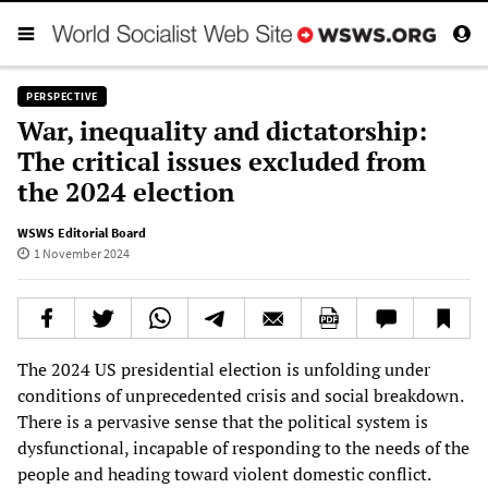
PERSPECTIVE
War, inequality and dictatorship:
The critical issues excluded from
the 2024 election
WSWS Editorial Board
1 November 2024
The 2024 US presidential election is unfolding under
conditions of unprecedented crisis and social breakdown.
There is a pervasive sense that the political system is
dysfunctional, incapable of responding to the needs of the
people and heading toward violent domestic conflict.