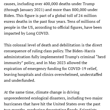
causes, including over 400,000 deaths under Trump
(through January 2021) and more than 800,000 under
Biden. This figure is part of a global toll of 24 million
excess deaths in the past four years. Tens of millions of
people in the US, according to official figures, have been
impacted by Long COVID.
This colossal level of death and debilitation is the direct
consequence of ruling class policy. The Biden-Harris
administration fully implemented Trump’s criminal “herd
immunity” policy, and in May 2023 allowed the
expiration of emergency funding for COVID-19 relief,
leaving hospitals and clinics overwhelmed, understaffed
and underfunded.
At the same time, climate change is driving
unprecedented ecological disasters, including two major
hurricanes that have hit the United States over the past
two months, producing devastating floods. Scientists