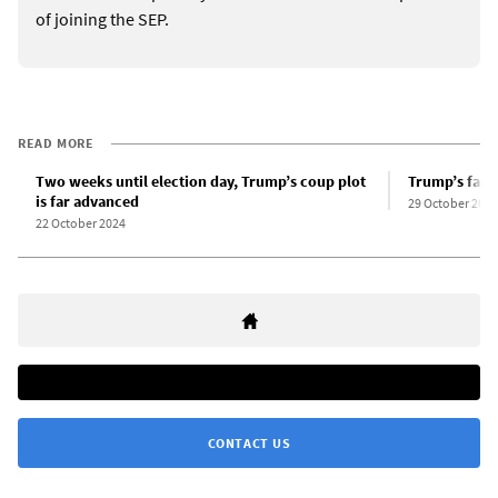
of joining the SEP.
READ MORE
Two weeks until election day, Trump’s coup plot
Trump’s fasc
is far advanced
29 October 2024
22 October 2024
CONTACT US