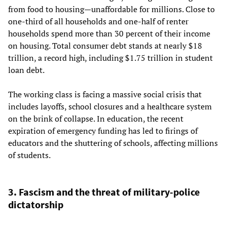
from food to housing—unaffordable for millions. Close to
one-third of all households and one-half of renter
households spend more than 30 percent of their income
on housing. Total consumer debt stands at nearly $18
trillion, a record high, including $1.75 trillion in student
loan debt.
The working class is facing a massive social crisis that
includes layoffs, school closures and a healthcare system
on the brink of collapse. In education, the recent
expiration of emergency funding has led to firings of
educators and the shuttering of schools, affecting millions
of students.
3. Fascism and the threat of military-police
dictatorship