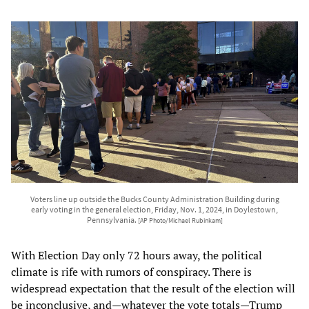
Voters line up outside the Bucks County Administration Building during
early voting in the general election, Friday, Nov. 1, 2024, in Doylestown,
Pennsylvania.
[AP Photo/Michael Rubinkam]
With Election Day only 72 hours away, the political
climate is rife with rumors of conspiracy. There is
widespread expectation that the result of the election will
be inconclusive, and—whatever the vote totals—Trump