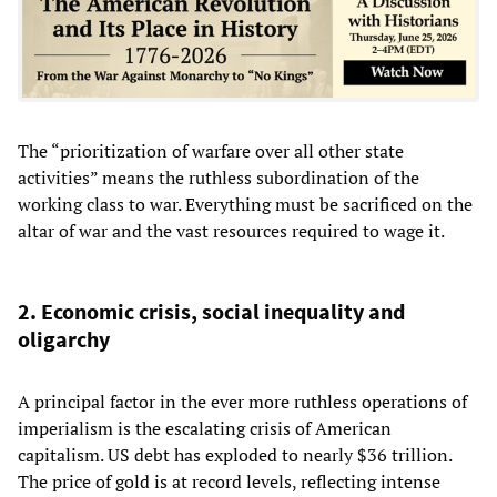
The “prioritization of warfare over all other state
activities” means the ruthless subordination of the
working class to war. Everything must be sacrificed on the
altar of war and the vast resources required to wage it.
2. Economic crisis, social inequality and
oligarchy
A principal factor in the ever more ruthless operations of
imperialism is the escalating crisis of American
capitalism. US debt has exploded to nearly $36 trillion.
The price of gold is at record levels, reflecting intense