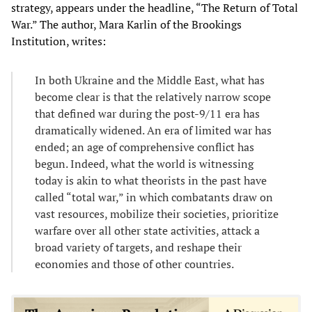
strategy, appears under the headline, “The Return of Total
War.” The author, Mara Karlin of the Brookings
Institution, writes:
In both Ukraine and the Middle East, what has
become clear is that the relatively narrow scope
that defined war during the post-9/11 era has
dramatically widened. An era of limited war has
ended; an age of comprehensive conflict has
begun. Indeed, what the world is witnessing
today is akin to what theorists in the past have
called “total war,” in which combatants draw on
vast resources, mobilize their societies, prioritize
warfare over all other state activities, attack a
broad variety of targets, and reshape their
economies and those of other countries.