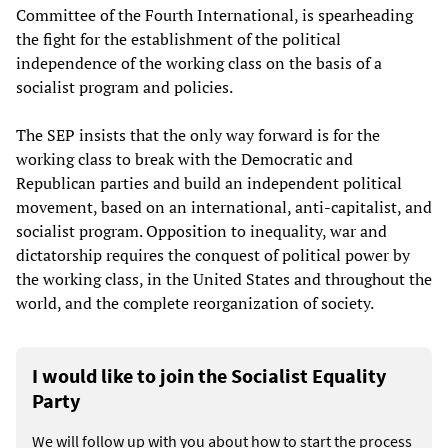
Committee of the Fourth International, is spearheading
the fight for the establishment of the political
independence of the working class on the basis of a
socialist program and policies.
The SEP insists that the only way forward is for the
working class to break with the Democratic and
Republican parties and build an independent political
movement, based on an international, anti-capitalist, and
socialist program. Opposition to inequality, war and
dictatorship requires the conquest of political power by
the working class, in the United States and throughout the
world, and the complete reorganization of society.
I would like to join the Socialist Equality
Party
We will follow up with you about how to start the process