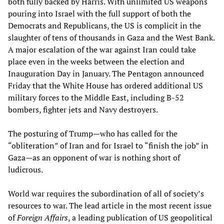
both fully backed by Harris. With unlimited US weapons
pouring into Israel with the full support of both the
Democrats and Republicans, the US is complicit in the
slaughter of tens of thousands in Gaza and the West Bank.
A major escalation of the war against Iran could take
place even in the weeks between the election and
Inauguration Day in January. The Pentagon announced
Friday that the White House has ordered additional US
military forces to the Middle East, including B-52
bombers, fighter jets and Navy destroyers.
The posturing of Trump—who has called for the
“obliteration” of Iran and for Israel to “finish the job” in
Gaza—as an opponent of war is nothing short of
ludicrous.
World war requires the subordination of all of society’s
resources to war. The lead article in the most recent issue
of
Foreign Affairs
, a leading publication of US geopolitical