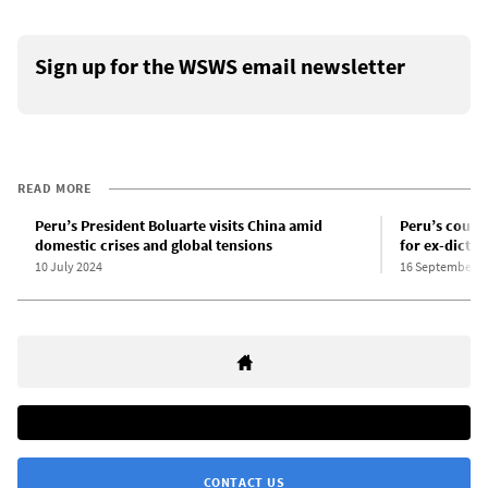
Sign up for the WSWS email newsletter
READ MORE
Peru’s President Boluarte visits China amid
Peru’s coup 
domestic crises and global tensions
for ex-dictat
10 July 2024
16 September 2
CONTACT US