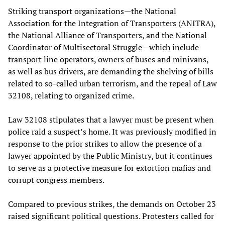
Striking transport organizations—the National
Association for the Integration of Transporters (ANITRA),
the National Alliance of Transporters, and the National
Coordinator of Multisectoral Struggle—which include
transport line operators, owners of buses and minivans,
as well as bus drivers, are demanding the shelving of bills
related to so-called urban terrorism, and the repeal of Law
32108, relating to organized crime.
Law 32108 stipulates that a lawyer must be present when
police raid a suspect’s home. It was previously modified in
response to the prior strikes to allow the presence of a
lawyer appointed by the Public Ministry, but it continues
to serve as a protective measure for extortion mafias and
corrupt congress members.
Compared to previous strikes, the demands on October 23
raised significant political questions. Protesters called for