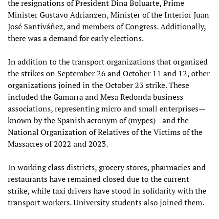
the resignations of President Dina Boluarte, Prime
Minister Gustavo Adrianzen, Minister of the Interior Juan
José Santiváñez, and members of Congress. Additionally,
there was a demand for early elections.
In addition to the transport organizations that organized
the strikes on September 26 and October 11 and 12, other
organizations joined in the October 23 strike. These
included the Gamarra and Mesa Redonda business
associations, representing micro and small enterprises—
known by the Spanish acronym of (mypes)—and the
National Organization of Relatives of the Victims of the
Massacres of 2022 and 2023.
In working class districts, grocery stores, pharmacies and
restaurants have remained closed due to the current
strike, while taxi drivers have stood in solidarity with the
transport workers. University students also joined them.