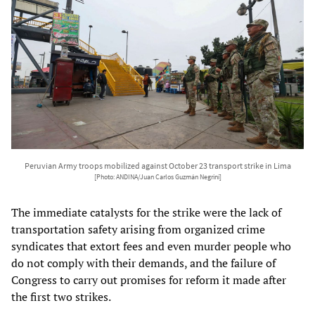
Peruvian Army troops mobilized against October 23 transport strike in Lima
[Photo: ANDINA/Juan Carlos Guzmán Negrini]
The immediate catalysts for the strike were the lack of
transportation safety arising from organized crime
syndicates that extort fees and even murder people who
do not comply with their demands, and the failure of
Congress to carry out promises for reform it made after
the first two strikes.