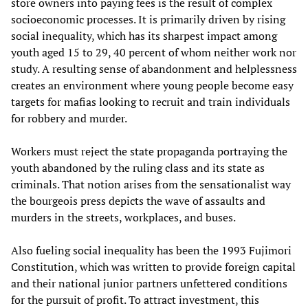
store owners into paying fees is the result of complex
socioeconomic processes. It is primarily driven by rising
social inequality, which has its sharpest impact among
youth aged 15 to 29, 40 percent of whom neither work nor
study. A resulting sense of abandonment and helplessness
creates an environment where young people become easy
targets for mafias looking to recruit and train individuals
for robbery and murder.
Workers must reject the state propaganda portraying the
youth abandoned by the ruling class and its state as
criminals. That notion arises from the sensationalist way
the bourgeois press depicts the wave of assaults and
murders in the streets, workplaces, and buses.
Also fueling social inequality has been the 1993 Fujimori
Constitution, which was written to provide foreign capital
and their national junior partners unfettered conditions
for the pursuit of profit. To attract investment, this