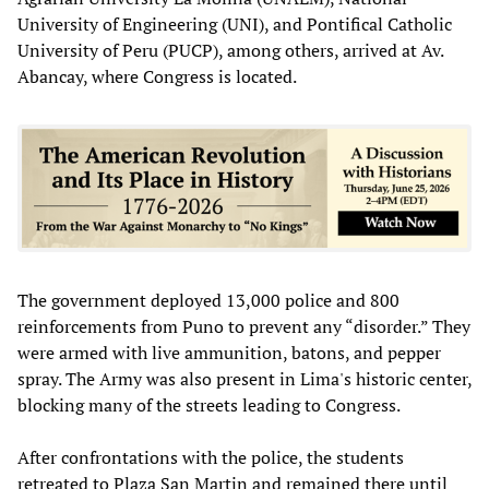
University of Engineering (UNI), and Pontifical Catholic
University of Peru (PUCP), among others, arrived at Av.
Abancay, where Congress is located.
The government deployed 13,000 police and 800
reinforcements from Puno to prevent any “disorder.” They
were armed with live ammunition, batons, and pepper
spray. The Army was also present in Lima's historic center,
blocking many of the streets leading to Congress.
After confrontations with the police, the students
retreated to Plaza San Martin and remained there until