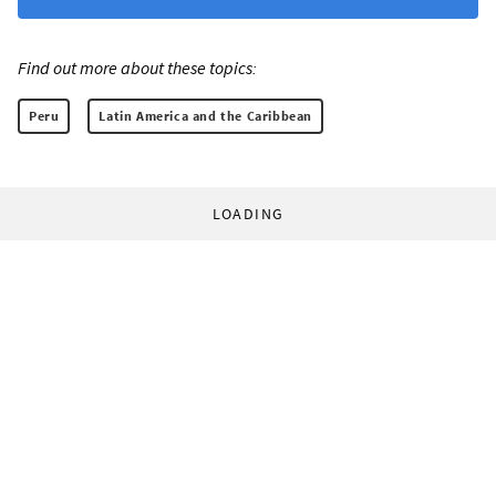
Find out more about these topics:
Peru
Latin America and the Caribbean
LOADING