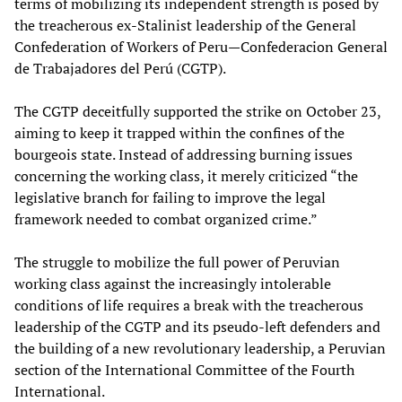
terms of mobilizing its independent strength is posed by
the treacherous ex-Stalinist leadership of the General
Confederation of Workers of Peru—Confederacion General
de Trabajadores del Perú (CGTP).
The CGTP deceitfully supported the strike on October 23,
aiming to keep it trapped within the confines of the
bourgeois state. Instead of addressing burning issues
concerning the working class, it merely criticized “the
legislative branch for failing to improve the legal
framework needed to combat organized crime.”
The struggle to mobilize the full power of Peruvian
working class against the increasingly intolerable
conditions of life requires a break with the treacherous
leadership of the CGTP and its pseudo-left defenders and
the building of a new revolutionary leadership, a Peruvian
section of the International Committee of the Fourth
International.