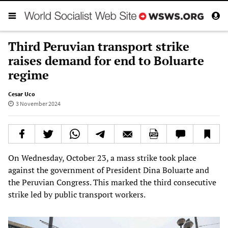
Third Peruvian transport strike
raises demand for end to Boluarte
regime
Cesar Uco
3 November 2024
On Wednesday, October 23, a mass strike took place
against the government of President Dina Boluarte and
the Peruvian Congress. This marked the third consecutive
strike led by public transport workers.