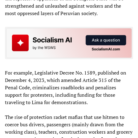
strengthened and unleashed against workers and the
most oppressed layers of Peruvian society.
For example, Legislative Decree No. 1589, published on
December 4, 2023, which amended Article 315 of the
Penal Code, criminalizes roadblocks and penalizes
support for protesters, including funding for those
traveling to Lima for demonstrations.
The rise of protection racket mafias that use hitmen to
coerce bus drivers, passengers (mainly drawn from the
working class), teachers, construction workers and grocery