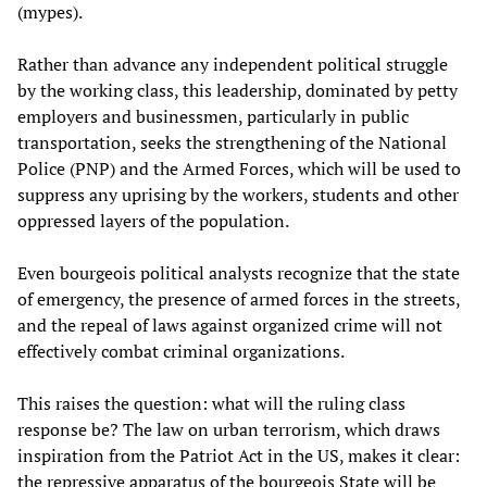
(mypes).
Rather than advance any independent political struggle
by the working class, this leadership, dominated by petty
employers and businessmen, particularly in public
transportation, seeks the strengthening of the National
Police (PNP) and the Armed Forces, which will be used to
suppress any uprising by the workers, students and other
oppressed layers of the population.
Even bourgeois political analysts recognize that the state
of emergency, the presence of armed forces in the streets,
and the repeal of laws against organized crime will not
effectively combat criminal organizations.
This raises the question: what will the ruling class
response be? The law on urban terrorism, which draws
inspiration from the Patriot Act in the US, makes it clear:
the repressive apparatus of the bourgeois State will be