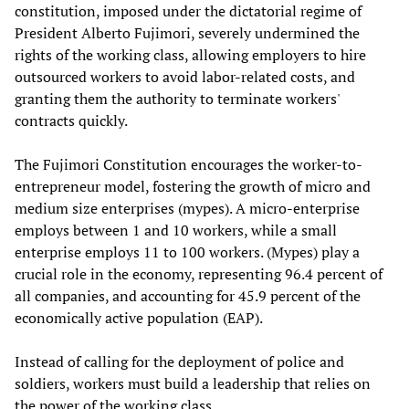
constitution, imposed under the dictatorial regime of
President Alberto Fujimori, severely undermined the
rights of the working class, allowing employers to hire
outsourced workers to avoid labor-related costs, and
granting them the authority to terminate workers'
contracts quickly.
The Fujimori Constitution encourages the worker-to-
entrepreneur model, fostering the growth of micro and
medium size enterprises (mypes). A micro-enterprise
employs between 1 and 10 workers, while a small
enterprise employs 11 to 100 workers. (Mypes) play a
crucial role in the economy, representing 96.4 percent of
all companies, and accounting for 45.9 percent of the
economically active population (EAP).
Instead of calling for the deployment of police and
soldiers, workers must build a leadership that relies on
the power of the working class.