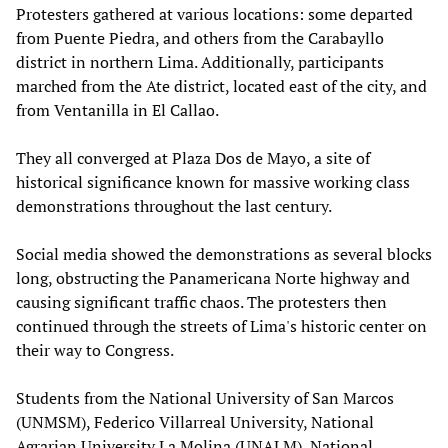
Protesters gathered at various locations: some departed
from Puente Piedra, and others from the Carabayllo
district in northern Lima. Additionally, participants
marched from the Ate district, located east of the city, and
from Ventanilla in El Callao.
They all converged at Plaza Dos de Mayo, a site of
historical significance known for massive working class
demonstrations throughout the last century.
Social media showed the demonstrations as several blocks
long, obstructing the Panamericana Norte highway and
causing significant traffic chaos. The protesters then
continued through the streets of Lima's historic center on
their way to Congress.
Students from the National University of San Marcos
(UNMSM), Federico Villarreal University, National
Agrarian University La Molina (UNALM), National