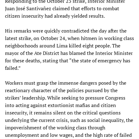
Responding to the October 23 strike, Interior Minister
Juan José Santivañez claimed that efforts to combat
citizen insecurity had already yielded results.
His remarks were quickly contradicted the day after the
latest strike, on October 24, when hitmen in working class
neighborhoods around Lima killed eight people. The
mayor of the Ate District has blamed the Interior Minister
for these deaths, stating that “the state of emergency has
failed.”
Workers must grasp the immense dangers posed by the
reactionary character of the policies pursued by the
strikes’ leadership. While seeking to pressure Congress
into acting against extortionist mafias and citizen
insecurity, it remains silent on the critical questions
underlying the current crisis, such as social inequality, the
impoverishment of the working class through
unemployment and low wages, and the high rate of failed