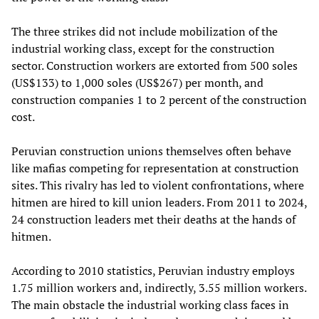
The three strikes did not include mobilization of the
industrial working class, except for the construction
sector. Construction workers are extorted from 500 soles
(US$133) to 1,000 soles (US$267) per month, and
construction companies 1 to 2 percent of the construction
cost.
Peruvian construction unions themselves often behave
like mafias competing for representation at construction
sites. This rivalry has led to violent confrontations, where
hitmen are hired to kill union leaders. From 2011 to 2024,
24 construction leaders met their deaths at the hands of
hitmen.
According to 2010 statistics, Peruvian industry employs
1.75 million workers and, indirectly, 3.55 million workers.
The main obstacle the industrial working class faces in