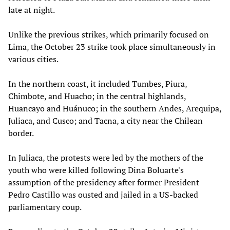
late at night.
Unlike the previous strikes, which primarily focused on
Lima, the October 23 strike took place simultaneously in
various cities.
In the northern coast, it included Tumbes, Piura,
Chimbote, and Huacho; in the central highlands,
Huancayo and Huánuco; in the southern Andes, Arequipa,
Juliaca, and Cusco; and Tacna, a city near the Chilean
border.
In Juliaca, the protests were led by the mothers of the
youth who were killed following Dina Boluarte's
assumption of the presidency after former President
Pedro Castillo was ousted and jailed in a US-backed
parliamentary coup.