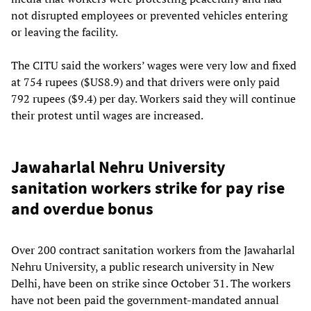
not disrupted employees or prevented vehicles entering
or leaving the facility.
The CITU said the workers’ wages were very low and fixed
at 754 rupees ($US8.9) and that drivers were only paid
792 rupees ($9.4) per day. Workers said they will continue
their protest until wages are increased.
Jawaharlal Nehru University
sanitation workers strike for pay rise
and overdue bonus
Over 200 contract sanitation workers from the Jawaharlal
Nehru University, a public research university in New
Delhi, have been on strike since October 31. The workers
have not been paid the government-mandated annual