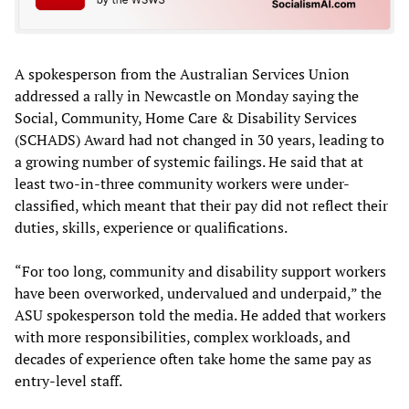
A spokesperson from the Australian Services Union
addressed a rally in Newcastle on Monday saying the
Social, Community, Home Care & Disability Services
(SCHADS) Award had not changed in 30 years, leading to
a growing number of systemic failings. He said that at
least two-in-three community workers were under-
classified, which meant that their pay did not reflect their
duties, skills, experience or qualifications.
“For too long, community and disability support workers
have been overworked, undervalued and underpaid,” the
ASU spokesperson told the media. He added that workers
with more responsibilities, complex workloads, and
decades of experience often take home the same pay as
entry-level staff.