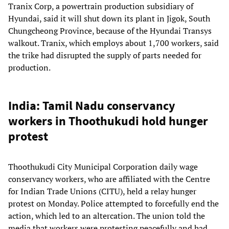
Tranix Corp, a powertrain production subsidiary of
Hyundai, said it will shut down its plant in Jigok, South
Chungcheong Province, because of the Hyundai Transys
walkout. Tranix, which employs about 1,700 workers, said
the trike had disrupted the supply of parts needed for
production.
India: Tamil Nadu conservancy
workers in Thoothukudi hold hunger
protest
Thoothukudi City Municipal Corporation daily wage
conservancy workers, who are affiliated with the Centre
for Indian Trade Unions (CITU), held a relay hunger
protest on Monday. Police attempted to forcefully end the
action, which led to an altercation. The union told the
media that workers were protesting peacefully and had