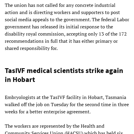
The union has not called for any concrete industrial
action and is directing workers and supporters to post
social media appeals to the government. The federal Labor
government has released its initial response to the
disability royal commission, accepting only 13 of the 172
recommendations in full that it has either primary or
shared responsibility for.
TasIVF medical scientists strike again
in Hobart
Embryologists at the TasIVF facility in Hobart, Tasmania
walked off the job on Tuesday for the second time in three
weeks for a better enterprise agreement.
The workers are represented by the Health and
Community Services Union (HACSU) which has held six