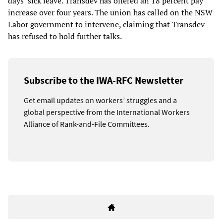
days’ sick leave. Transdev has offered an 18 percent pay
increase over four years. The union has called on the NSW
Labor government to intervene, claiming that Transdev
has refused to hold further talks.
Subscribe to the IWA-RFC Newsletter
Get email updates on workers’ struggles and a
global perspective from the International Workers
Alliance of Rank-and-File Committees.