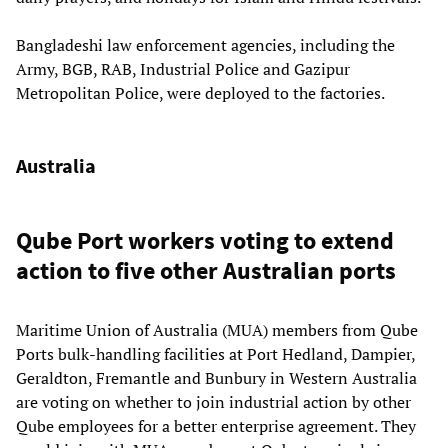
Bangladeshi law enforcement agencies, including the
Army, BGB, RAB, Industrial Police and Gazipur
Metropolitan Police, were deployed to the factories.
Australia
Qube Port workers voting to extend
action to five other Australian ports
Maritime Union of Australia (MUA) members from Qube
Ports bulk-handling facilities at Port Hedland, Dampier,
Geraldton, Fremantle and Bunbury in Western Australia
are voting on whether to join industrial action by other
Qube employees for a better enterprise agreement. They