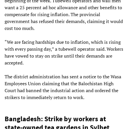
beginning of the week. Tubewell operators and wall men
want a 25 percent ad hoc allowance and other benefits to
compensate for rising inflation. The provincial
government has refused their demands, claiming it would
cost too much.
“We are facing hardships due to inflation, which is rising
with every passing day,” a tubewell operator said. Workers
have vowed to stay on strike until their demands are
accepted.
The district administration has sent a notice to the Wasa
Employees Union claiming that the Balochistan High
Court had banned the industrial action and ordered the
strikers to immediately return to work.
Bangladesh: Strike by workers at
state-owned tea gardens in Sylhet