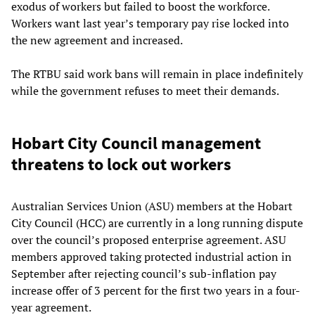
exodus of workers but failed to boost the workforce.
Workers want last year’s temporary pay rise locked into
the new agreement and increased.
The RTBU said work bans will remain in place indefinitely
while the government refuses to meet their demands.
Hobart City Council management
threatens to lock out workers
Australian Services Union (ASU) members at the Hobart
City Council (HCC) are currently in a long running dispute
over the council’s proposed enterprise agreement. ASU
members approved taking protected industrial action in
September after rejecting council’s sub-inflation pay
increase offer of 3 percent for the first two years in a four-
year agreement.