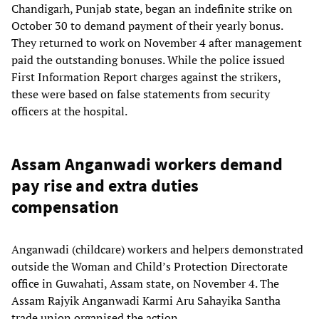
Chandigarh, Punjab state, began an indefinite strike on
October 30 to demand payment of their yearly bonus.
They returned to work on November 4 after management
paid the outstanding bonuses. While the police issued
First Information Report charges against the strikers,
these were based on false statements from security
officers at the hospital.
Assam Anganwadi workers demand
pay rise and extra duties
compensation
Anganwadi (childcare) workers and helpers demonstrated
outside the Woman and Child’s Protection Directorate
office in Guwahati, Assam state, on November 4. The
Assam Rajyik Anganwadi Karmi Aru Sahayika Santha
trade union organised the action.