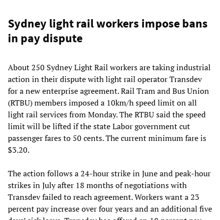
Sydney light rail workers impose bans
in pay dispute
About 250 Sydney Light Rail workers are taking industrial
action in their dispute with light rail operator Transdev
for a new enterprise agreement. Rail Tram and Bus Union
(RTBU) members imposed a 10km/h speed limit on all
light rail services from Monday. The RTBU said the speed
limit will be lifted if the state Labor government cut
passenger fares to 50 cents. The current minimum fare is
$3.20.
The action follows a 24-hour strike in June and peak-hour
strikes in July after 18 months of negotiations with
Transdev failed to reach agreement. Workers want a 23
percent pay increase over four years and an additional five