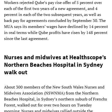
Workers rejected Qube’s pay rise offer of 5 percent over
each of the first two years of a new agreement, and 4
percent in each of the two subsequent years, as well as
back pay for agreements concluded by September 30. The
MUA says its members’ wages have declined by 14 percent
in real terms while Qube profits have risen by 148 percent
since the last agreement.
Nurses and midwives at Healthscope’s
Northern Beaches Hospital in Sydney
walk out
About 300 members of the New South Wales Nurses and
Midwives Association (NSWNMA) from the Northern
Beaches Hospital, in Sydney’s northern suburb of Frenchs
Forest, walked out for over two hours on Tuesday
morning. Nurses and midwives rallied outside the