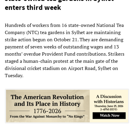
enters third week
Hundreds of workers from 16 state-owned National Tea
Company (NTC) tea gardens in Sylhet are maintaining
strike action begun on October 21. They are demanding
payment of seven weeks of outstanding wages and 13
months’ overdue Provident Fund contributions. Strikers
staged a human-chain protest at the main gate of the
divisional cricket stadium on Airport Road, Sylhet on
Tuesday.