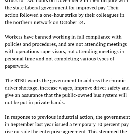
struck for two hours on November 8 in their dispute with
the state Liberal government for improved pay. Their
action followed a one-hour strike by their colleagues in
the northern network on October 24.
Workers have banned working in full compliance with
policies and procedures, and are not attending meetings
with operations supervisors, not attending meetings in
personal time and not completing various types of
paperwork.
The RTBU wants the government to address the chronic
driver shortage, increase wages, improve driver safety and
give an assurance that the public-owned bus system will
not be put in private hands.
In response to previous industrial action, the government
in September last year issued a temporary 10 percent pay
rise outside the enterprise agreement. This stemmed the