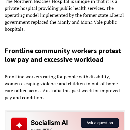
The Northern Beaches Hospital is unique in that it is a
private hospital providing public health services. The
operating model implemented by the former state Liberal
government replaced the Manly and Mona Vale public
hospitals.
Frontline community workers protest
low pay and excessive workload
Frontline workers caring for people with disability,
women escaping violence and children in out-of-home-
care rallied across Australia this past week for improved
pay and conditions.