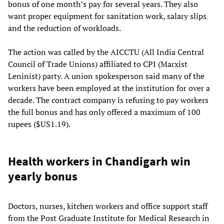
bonus of one month’s pay for several years. They also
want proper equipment for sanitation work, salary slips
and the reduction of workloads.
The action was called by the AICCTU (All India Central
Council of Trade Unions) affiliated to CPI (Marxist
Leninist) party. A union spokesperson said many of the
workers have been employed at the institution for over a
decade. The contract company is refusing to pay workers
the full bonus and has only offered a maximum of 100
rupees ($US1.19).
Health workers in Chandigarh win
yearly bonus
Doctors, nurses, kitchen workers and office support staff
from the Post Graduate Institute for Medical Research in