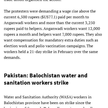
The protesters were demanding a wage rise above the
current 6,500 rupees ($US77.1) paid per month to
Anganwadi workers and more than the current 3,250
rupees paid to helpers. Anganwadi workers want 12,000
rupees a month and helpers want 7,000 rupees. They also
want compensation for mandatory extra duties such as
election work and polio vaccination campaigns. The
workers held a 21-day strike in February over the same
demands.
Pakistan: Balochistan water and
sanitation workers strike
Water and Sanitation Authority (WASA) workers in
Balochistan province have been on strike since the