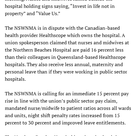
hospital holding signs saying, “Invest in life not in
property” and “Value Us.”
The NSWNMA is in dispute with the Canadian-based
health provider Healthscope which owns the hospital. A
union spokesperson claimed that nurses and midwives at
the Northern Beaches Hospital are paid 16 percent less
than their colleagues in Queensland-based Healthscope
hospitals. They also receive less annual, maternity and
personal leave than if they were working in public sector
hospitals.
The NSWNMA is calling for an immediate 15 percent pay
rise in line with the union’s public sector pay claim,
mandated nurse/midwife to patient ratios across all wards
and units, night shift penalty rates increased from 15
percent to 30 percent and improved leave entitlements.