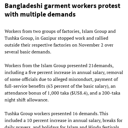
Bangladeshi garment workers protest
with multiple demands
Workers from two groups of factories, Islam Group and
Tushka Group, in Gazipur stopped work and rallied
outside their respective factories on November 2 over
several basic demands.
Workers from the Islam Group presented 21demands,
including a five percent increase in annual salary, removal
of some officials due to alleged misconduct, payment of
full-service benefits (63 percent of the basic salary), an
attendance bonus of 1,000 taka ($US8.4), and a 200-taka
night shift allowance.
Tushka Group workers presented 16 demands. This
included a 10 percent increase in annual salary, breaks for
daily prayers, and holidays for Islam and Hindu festivals.