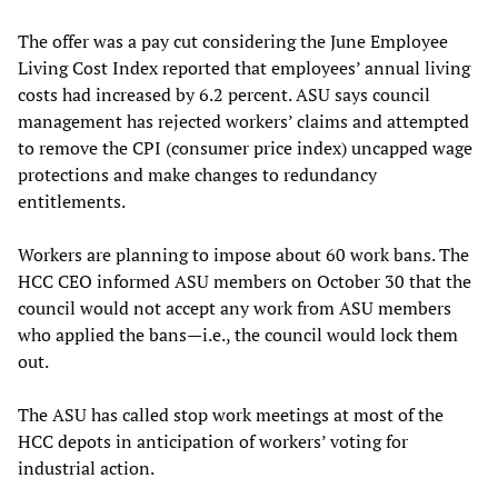
The offer was a pay cut considering the June Employee
Living Cost Index reported that employees’ annual living
costs had increased by 6.2 percent. ASU says council
management has rejected workers’ claims and attempted
to remove the CPI (consumer price index) uncapped wage
protections and make changes to redundancy
entitlements.
Workers are planning to impose about 60 work bans. The
HCC CEO informed ASU members on October 30 that the
council would not accept any work from ASU members
who applied the bans—i.e., the council would lock them
out.
The ASU has called stop work meetings at most of the
HCC depots in anticipation of workers’ voting for
industrial action.