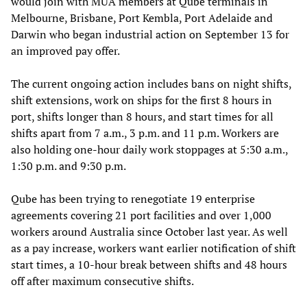
would join with MUA members at Qube terminals in
Melbourne, Brisbane, Port Kembla, Port Adelaide and
Darwin who began industrial action on September 13 for
an improved pay offer.
The current ongoing action includes bans on night shifts,
shift extensions, work on ships for the first 8 hours in
port, shifts longer than 8 hours, and start times for all
shifts apart from 7 a.m., 3 p.m. and 11 p.m. Workers are
also holding one-hour daily work stoppages at 5:30 a.m.,
1:30 p.m. and 9:30 p.m.
Qube has been trying to renegotiate 19 enterprise
agreements covering 21 port facilities and over 1,000
workers around Australia since October last year. As well
as a pay increase, workers want earlier notification of shift
start times, a 10-hour break between shifts and 48 hours
off after maximum consecutive shifts.