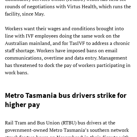
rounds of negotiations with Virtus Health, which runs the
facility, since May.
Workers want their wages and conditions brought into
line with IVF employees doing the same work on the
Australian mainland, and for TasIVF to address a chronic
staff shortage. Workers have imposed bans on email
communications, overtime and data entry. Management
has threatened to dock the pay of workers participating in
work bans.
Metro Tasmania bus drivers strike for
higher pay
Rail Tram and Bus Union (RTBU) bus drivers at the
government-owned Metro Tasmania’s southern network