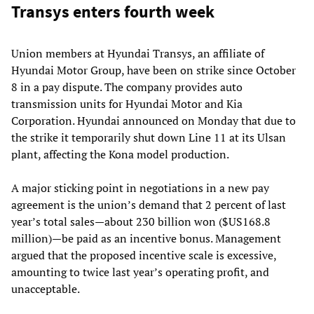
Transys enters fourth week
Union members at Hyundai Transys, an affiliate of
Hyundai Motor Group, have been on strike since October
8 in a pay dispute. The company provides auto
transmission units for Hyundai Motor and Kia
Corporation. Hyundai announced on Monday that due to
the strike it temporarily shut down Line 11 at its Ulsan
plant, affecting the Kona model production.
A major sticking point in negotiations in a new pay
agreement is the union’s demand that 2 percent of last
year’s total sales—about 230 billion won ($US168.8
million)—be paid as an incentive bonus. Management
argued that the proposed incentive scale is excessive,
amounting to twice last year’s operating profit, and
unacceptable.