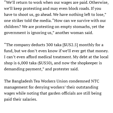
“We’ll return to work when our wages are paid. Otherwise,
we’ll keep protesting and may even block roads. If you
have to shoot us, go ahead. We have nothing left to lose,”
one striker told the media. “How can we survive with our
children? We are protesting on empty stomachs, yet the
government is ignoring us,” another woman said.
“The company deducts 300 taka [$US2.5] monthly for a
fund, but we don’t even know if we’ll ever get that money.
I can’t even afford medical treatment. My debt at the local
shop is 6,000 taka ($US50), and now the shopkeeper is
demanding payment,” and protester said.
The Bangladesh Tea Workers Union condemned NTC
management for denying workers’ their outstanding
wages while noting that garden officials are still being
paid their salaries.