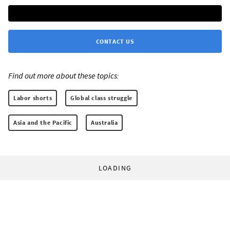
CONTACT US
Find out more about these topics:
Labor shorts
Global class struggle
Asia and the Pacific
Australia
LOADING