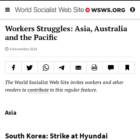
Workers Struggles: Asia, Australia
and the Pacific
8 November 2024
The
World Socialist Web Site
invites workers and other
readers to
contribute
to this regular feature.
Asia
South Korea: Strike at Hyundai