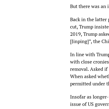
But there was an i
Back in the latte
cut, Trump insiste
2019, Trump asked
[Jinping]”, the Ch
In line with Trump
with close cronie
removal. Asked if 
When asked whethe
permitted under t
Insofar as longer
issue of US govern