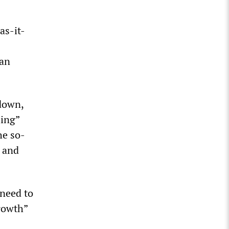
as-it-
 an
 down,
ling”
he so-
” and
 need to
growth”