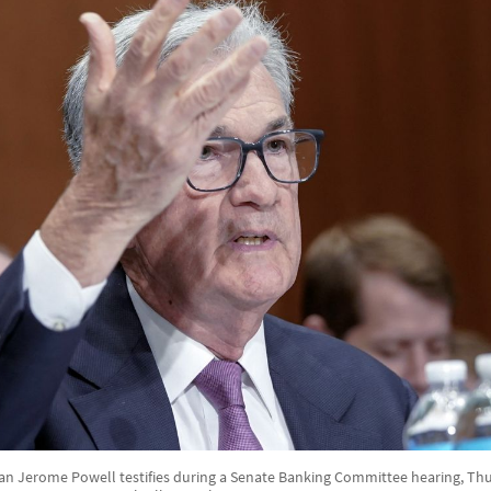
n Jerome Powell testifies during a Senate Banking Committee hearing, Thu