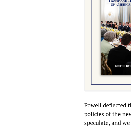
Powell deflected t
policies of the n
speculate, and we