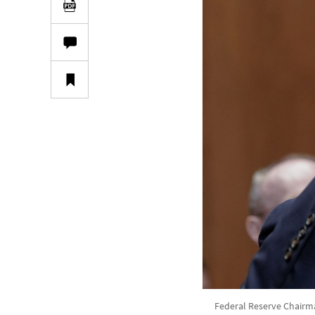
Federal Reserve Chairma