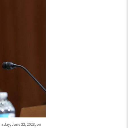
rsday, June 22, 2023, on