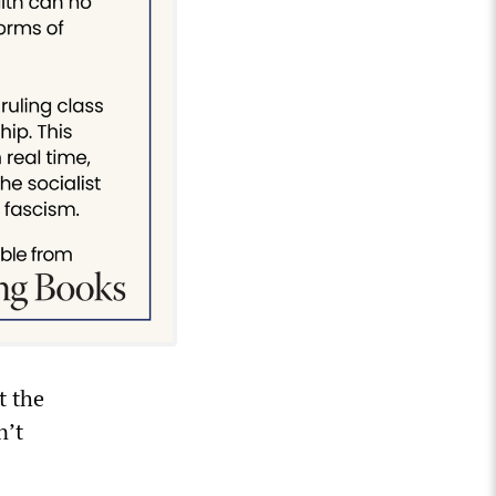
t the
n’t