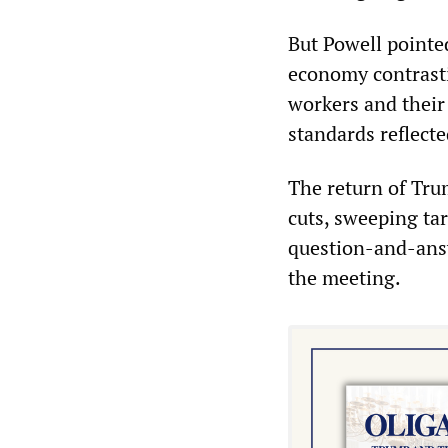
But Powell pointed
economy contrasti
workers and their 
standards reflecte
The return of Tru
cuts, sweeping ta
question-and-answ
the meeting.