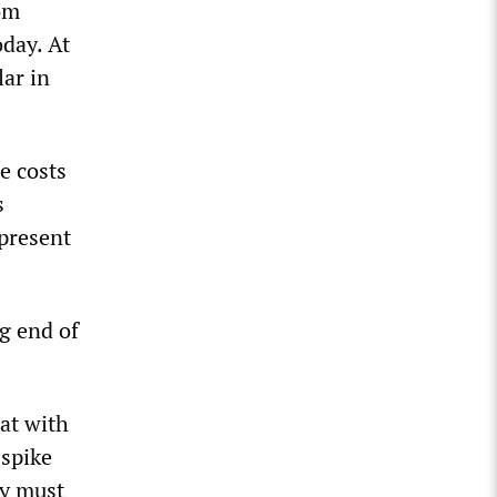
rom
oday. At
lar in
e costs
s
 present
ng end of
hat with
 spike
ry must