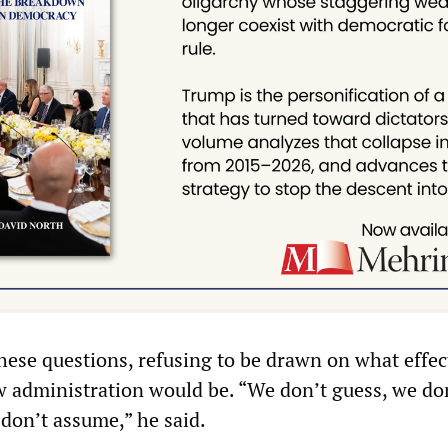
hese questions, refusing to be drawn on what effec
ew administration would be. “We don’t guess, we do
 don’t assume,” he said.