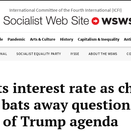
International Committee of the Fourth International
(
ICFI
)
le
Pandemic
Arts & Culture
History
Capitalism & Inequality
Ant
ONAL
SOCIALIST EQUALITY PARTY
IYSSE
ABOUT THE WSWS
C
s interest rate as c
 bats away question
 of Trump agenda