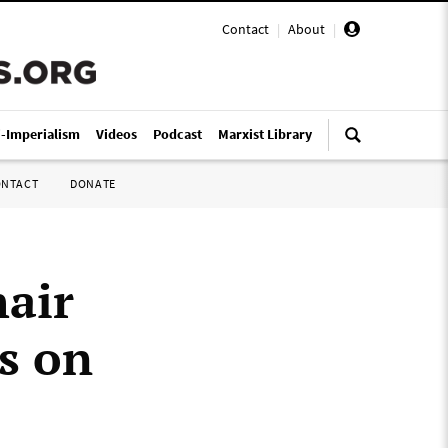
Contact
|
About
|
i-Imperialism
Videos
Podcast
Marxist Library
ONTACT
DONATE
hair
s on