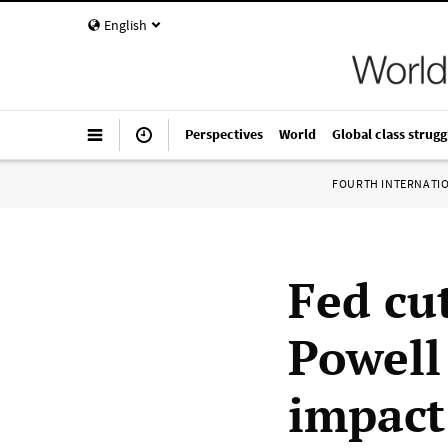
English
Perspectives
World
Global class strugg
FOURTH INTERNATI
Fed cut
Powell
impact