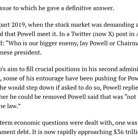
ssue to which he gave a definitive answer.
r part 2019, when the stock market was demanding a
d that Powell meet it. In a Twitter (now X) post in
: “Who is our bigger enemy, Jay Powell or Chairm
inese president.
’s aim to fill crucial positions in his second admin
s, some of his entourage have been pushing for Pow
he would step down if asked to do so, Powell repli
r he could be removed Powell said that was “not
he law.”
-term economic questions were dealt with, one was
ment debt. It is now rapidly approaching $36 trill