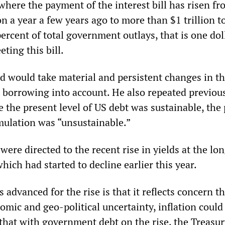
where the payment of the interest bill has risen f
n a year a few years ago to more than $1 trillion t
rcent of total government outlays, that is one dol
eting this bill.
ed would take material and persistent changes in th
borrowing into account. He also repeated previou
 the present level of US debt was sustainable, the
mulation was “unsustainable.”
were directed to the recent rise in yields at the lo
ich had started to decline earlier this year.
 advanced for the rise is that it reflects concern t
mic and geo-political uncertainty, inflation could
 that with government debt on the rise, the Treasu