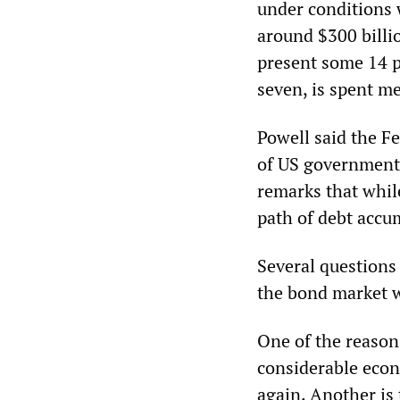
under conditions 
around $300 billio
present some 14 pe
seven, is spent me
Powell said the F
of US government 
remarks that while
path of debt accu
Several questions 
the bond market wh
One of the reasons
considerable econo
again. Another is