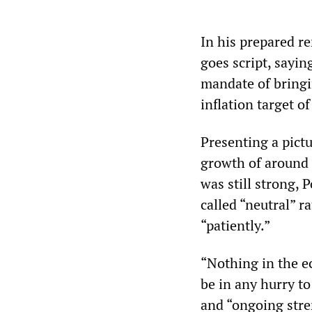
In his prepared re
goes script, sayin
mandate of bringin
inflation target 
Presenting a pict
growth of around 
was still strong, 
called “neutral” r
“patiently.”
“Nothing in the e
be in any hurry t
and “ongoing stre