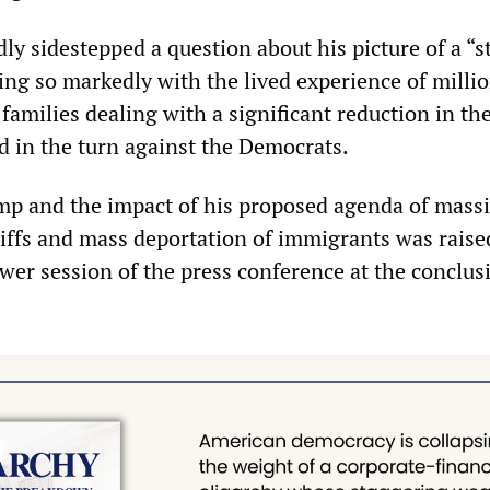
ly sidestepped a question about his picture of a “s
ng so markedly with the lived experience of millio
families dealing with a significant reduction in the
d in the turn against the Democrats.
mp and the impact of his proposed agenda of massi
riffs and mass deportation of immigrants was raise
er session of the press conference at the conclus