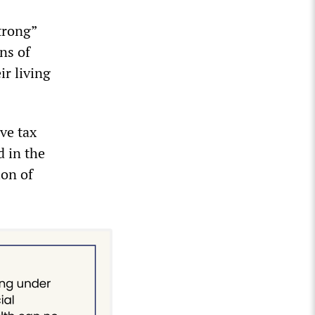
trong”
ns of
ir living
ve tax
d in the
ion of