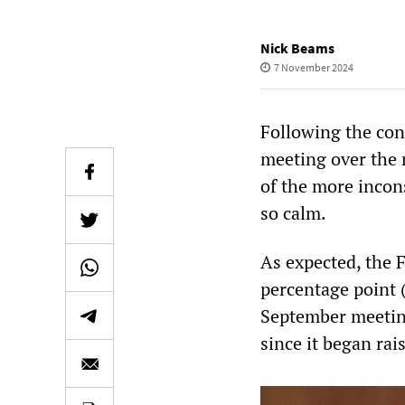
Nick Beams
7 November 2024
Following the con
meeting over the 
of the more incon
so calm.
As expected, the F
percentage point 
September meeting 
since it began rai