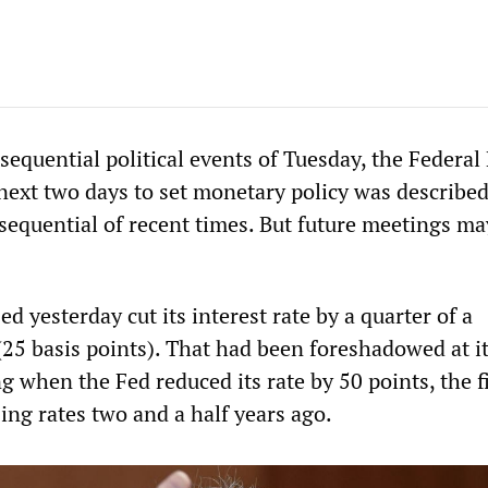
sequential political events of Tuesday, the Federal
next two days to set monetary policy was described
sequential of recent times. But future meetings ma
ed yesterday cut its interest rate by a quarter of a
(25 basis points). That had been foreshadowed at i
when the Fed reduced its rate by 50 points, the fi
sing rates two and a half years ago.