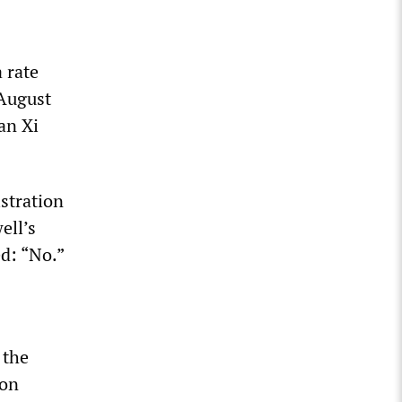
 rate
 August
an Xi
istration
ell’s
ed: “No.”
 the
ion