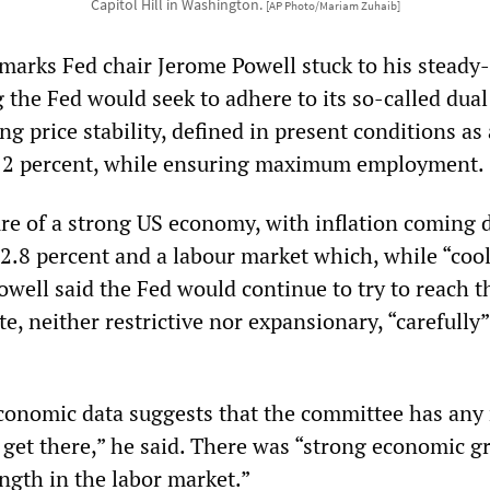
Capitol Hill in Washington.
[AP Photo/Mariam Zuhaib]
marks Fed chair Jerome Powell stuck to his steady-
g the Fed would seek to adhere to its so-called dual
g price stability, defined in present conditions as
of 2 percent, while ensuring maximum employment.
ure of a strong US economy, with inflation coming
2.8 percent and a labour market which, while “coo
Powell said the Fed would continue to try to reach t
ate, neither restrictive nor expansionary, “carefully
conomic data suggests that the committee has any
o get there,” he said. There was “strong economic 
ngth in the labor market.”