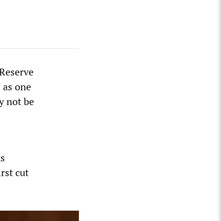
 Reserve
 as one
y not be
ts
rst cut