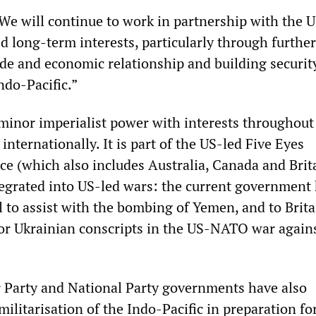
“We will continue to work in partnership with the U
d long-term interests, particularly through further
de and economic relationship and building securit
Indo-Pacific.”
minor imperialist power with interests throughout
 internationally. It is part of the US-led Five Eyes
nce (which also includes Australia, Canada and Brit
tegrated into US-led wars: the current government 
 to assist with the bombing of Yemen, and to Brita
for Ukrainian conscripts in the US-NATO war again
 Party and National Party governments have also
ilitarisation of the Indo-Pacific in preparation fo