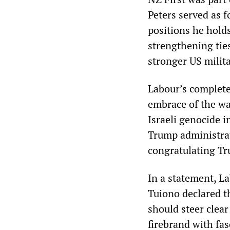
Peters served as 
positions he hold
strengthening tie
stronger US milita
Labour’s complete
embrace of the war
Israeli genocide i
Trump administrat
congratulating Tr
In a statement, L
Tuiono declared th
should steer clear
firebrand with fas