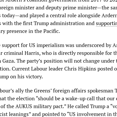
foreign minister and deputy prime minister—the s
s today—and played a central role alongside Ardern
s with the first Trump administration and
supporti
ry presence in the Pacific.
 support for US imperialism was underscored by A
 criminal Harris, who is directly responsible for 
n Gaza. The party’s position will not change under 
ion. Current Labour leader Chris Hipkins posted 
ump on his victory.
abour’s ally the Greens’ foreign affairs spokesman
at the election “should be a wake-up call that our
 of the AUKUS military pact.” He called Trump a “vo
cist leanings” and pointed to “US involvement in t