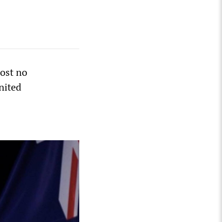
ost no
nited