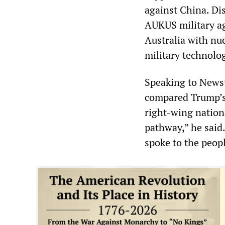
against China. Di
AUKUS military a
Australia with nu
military technolo
Speaking to Newst
compared Trump’s 
right-wing nationa
pathway,” he said
spoke to the peopl