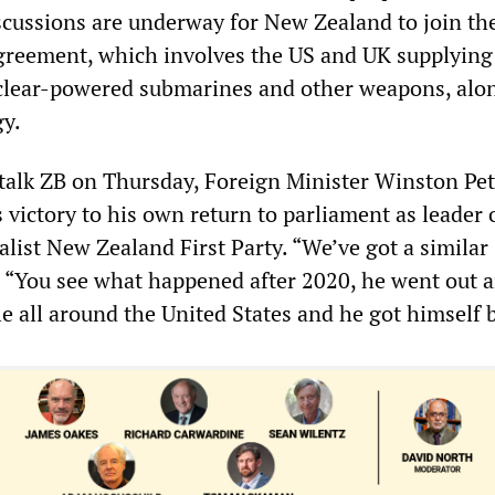
scussions are underway for New Zealand to join th
greement, which involves the US and UK supplying
clear-powered submarines and other weapons, alo
gy.
alk ZB on Thursday, Foreign Minister Winston Pet
victory to his own return to parliament as leader 
list New Zealand First Party. “We’ve got a similar
. “You see what happened after 2020, he went out 
e all around the United States and he got himself 