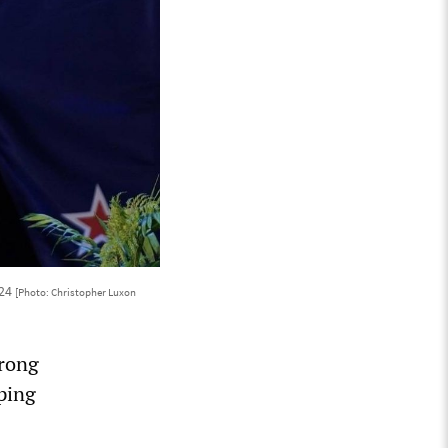
024
[Photo: Christopher Luxon
trong
oping