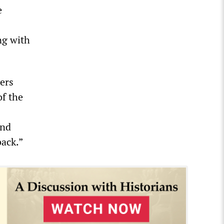
e
ng with
ers
of the
and
back.”