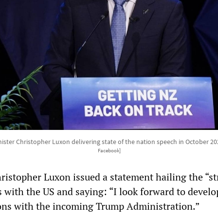
ster Christopher Luxon delivering state of the nation speech in October 2
Facebook]
ristopher Luxon issued a statement hailing the “s
s with the US and saying: “I look forward to devel
ions with the incoming Trump Administration.”