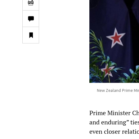
New Zealand Prime Mini
Prime Minister Ch
and enduring” tie
even closer relat