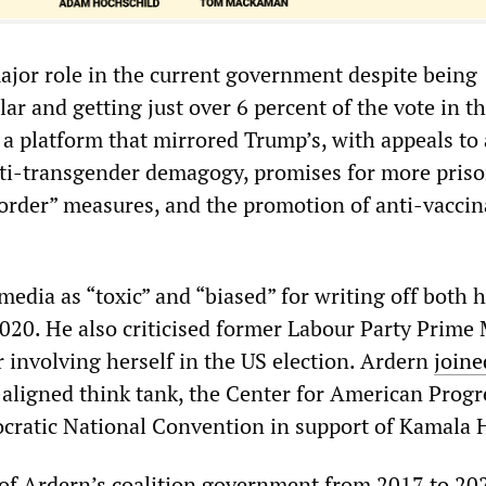
major role in the current government despite being
ar and getting just over 6 percent of the vote in t
n a platform that mirrored Trump’s, with appeals to 
ti-transgender demagogy, promises for more pris
order” measures, and the promotion of anti-vaccin
media as “toxic” and “biased” for writing off both 
020. He also criticised former Labour Party Prime 
 involving herself in the US election. Ardern
joine
aligned think tank, the Center for American Progr
cratic National Convention in support of Kamala H
 of Ardern’s coalition government from 2017 to 20