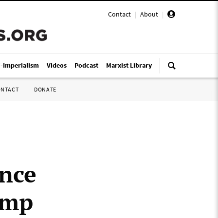
Contact
|
About
|
i-Imperialism
Videos
Podcast
Marxist Library
ONTACT
DONATE
ance
ump