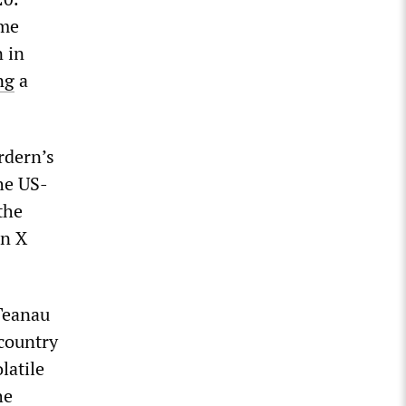
ame
 in
ng
a
rdern’s
the US-
the
on X
 Teanau
 country
latile
he