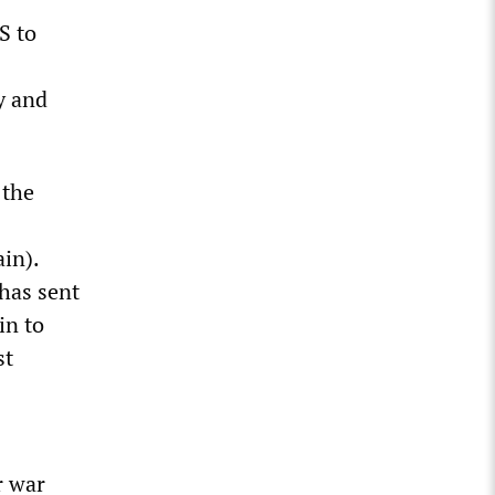
S to
y and
 the
ain).
has sent
in to
st
r war