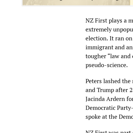
NZ First plays a 
extremely unpopul
election. It ran o
immigrant and an
tougher “law and 
pseudo-science.
Peters lashed the 
and Trump after 2
Jacinda Ardern for
Democratic Party-
spoke at the Demo
NZ First was part