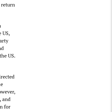
 return
n
e US,
arty
nd
the US.
irected
he
owever,
, and
n for