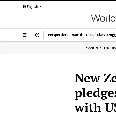
English
Perspectives
World
Global class strugg
FOURTH INTERNATI
New Z
pledges
with U