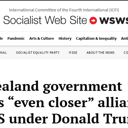
International Committee of the Fourth International
(
ICFI
)
le
Pandemic
Arts & Culture
History
Capitalism & Inequality
Ant
ONAL
SOCIALIST EQUALITY PARTY
IYSSE
ABOUT THE WSWS
C
ealand government
 “even closer” alli
S under Donald Tr