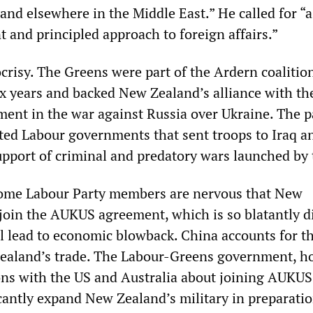
 and elsewhere in the Middle East.” He called for “a
 and principled approach to foreign affairs.”
crisy. The Greens were part of the Ardern coalitio
x years and backed New Zealand’s alliance with th
ment in the war against Russia over Ukraine. The p
ted Labour governments that sent troops to Iraq a
upport of criminal and predatory wars launched by 
ome Labour Party members are nervous that New
 join the AUKUS agreement, which is so blatantly d
ll lead to economic blowback. China accounts for t
Zealand’s trade. The Labour-Greens government, h
ions with the US and Australia about joining AUKUS
icantly expand New Zealand’s military in preparatio