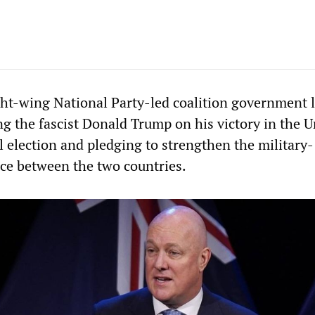
ht-wing National Party-led coalition government l
ng the fascist Donald Trump on his victory in the U
l election and pledging to strengthen the military-
nce between the two countries.