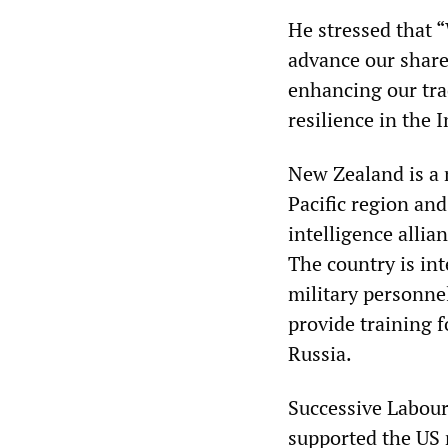
He stressed that 
advance our share
enhancing our tra
resilience in the 
New Zealand is a 
Pacific region and
intelligence allia
The country is in
military personnel
provide training 
Russia.
Successive Labour
supported the US m