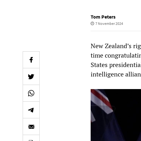
Tom Peters
7 November 2024
New Zealand’s rig
time congratulati
States presidentia
intelligence allia