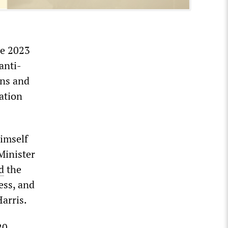
he 2023
anti-
ons and
ation
himself
Minister
d
the
ess, and
arris.
20.