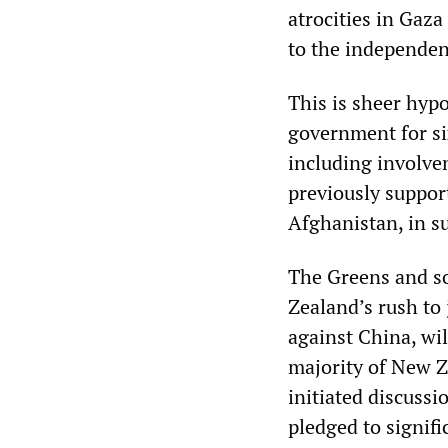
atrocities in Gaza
to the independent
This is sheer hypo
government for si
including involve
previously suppor
Afghanistan, in s
The Greens and s
Zealand’s rush to
against China, wi
majority of New 
initiated discuss
pledged to signif