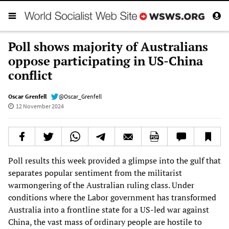
Poll shows majority of Australians
oppose participating in US-China
conflict
Oscar Grenfell
@Oscar_Grenfell
12 November 2024
Poll results this week provided a glimpse into the gulf that
separates popular sentiment from the militarist
warmongering of the Australian ruling class. Under
conditions where the Labor government has transformed
Australia into a frontline state for a US-led war against
China, the vast mass of ordinary people are hostile to