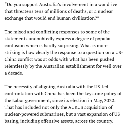
“Do you support Australia’s involvement in a war drive
that threatens tens of millions of deaths, or a nuclear
exchange that would end human civilisation?”
The mixed and conflicting responses to some of the
statements undoubtedly express a degree of popular
confusion which is hardly surprising. What is more
striking is how clearly the response to a question on a US-
China conflict was at odds with what has been pushed
relentlessly by the Australian establishment for well over
a decade.
The necessity of aligning Australia with the US-led
confrontation with China has been the keystone policy of
the Labor government, since its election in May, 2022.
That has included not only the AUKUS acquisition of
nuclear-powered submarines, but a vast expansion of US
basing, including offensive assets, across the country.