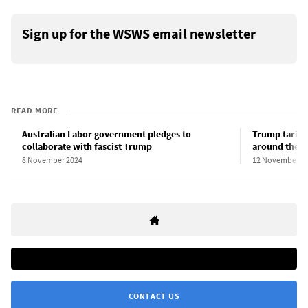
Sign up for the WSWS email newsletter
READ MORE
Australian Labor government pledges to
Trump tariff
collaborate with fascist Trump
around the w
8 November 2024
12 November 2
CONTACT US