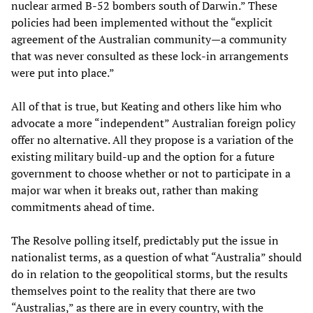
nuclear armed B-52 bombers south of Darwin.” These
policies had been implemented without the “explicit
agreement of the Australian community—a community
that was never consulted as these lock-in arrangements
were put into place.”
All of that is true, but Keating and others like him who
advocate a more “independent” Australian foreign policy
offer no alternative. All they propose is a variation of the
existing military build-up and the option for a future
government to choose whether or not to participate in a
major war when it breaks out, rather than making
commitments ahead of time.
The Resolve polling itself, predictably put the issue in
nationalist terms, as a question of what “Australia” should
do in relation to the geopolitical storms, but the results
themselves point to the reality that there are two
“Australias,” as there are in every country, with the