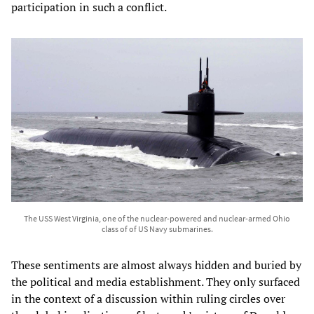
participation in such a conflict.
The USS West Virginia, one of the nuclear-powered and nuclear-armed Ohio
class of of US Navy submarines.
These sentiments are almost always hidden and buried by
the political and media establishment. They only surfaced
in the context of a discussion within ruling circles over