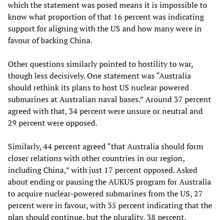
which the statement was posed means it is impossible to
know what proportion of that 16 percent was indicating
support for aligning with the US and how many were in
favour of backing China.
Other questions similarly pointed to hostility to war,
though less decisively. One statement was “Australia
should rethink its plans to host US nuclear powered
submarines at Australian naval bases.” Around 37 percent
agreed with that, 34 percent were unsure or neutral and
29 percent were opposed.
Similarly, 44 percent agreed “that Australia should form
closer relations with other countries in our region,
including China,” with just 17 percent opposed. Asked
about ending or pausing the AUKUS program for Australia
to acquire nuclear-powered submarines from the US, 27
percent were in favour, with 35 percent indicating that the
plan should continue, but the plurality, 38 percent,