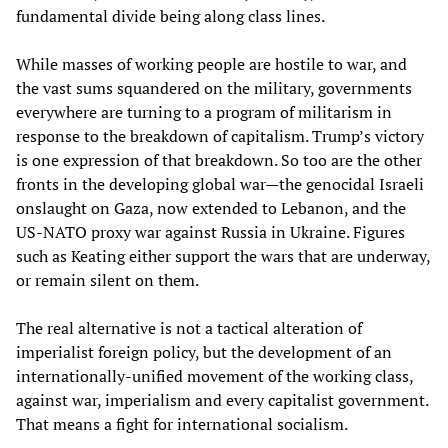
fundamental divide being along class lines.
While masses of working people are hostile to war, and
the vast sums squandered on the military, governments
everywhere are turning to a program of militarism in
response to the breakdown of capitalism. Trump’s victory
is one expression of that breakdown. So too are the other
fronts in the developing global war—the genocidal Israeli
onslaught on Gaza, now extended to Lebanon, and the
US-NATO proxy war against Russia in Ukraine. Figures
such as Keating either support the wars that are underway,
or remain silent on them.
The real alternative is not a tactical alteration of
imperialist foreign policy, but the development of an
internationally-unified movement of the working class,
against war, imperialism and every capitalist government.
That means a fight for international socialism.