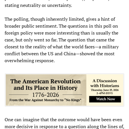
stating neutrality or uncertainty.
The polling, though inherently limited, gives a hint of
broader public sentiment. The questions in this poll on
foreign policy were more interesting than is usually the
case, but only went so far. The question that came the
closest to the reality of what the world faces—a military
conflict between the US and China—showed the most
overwhelming response.
One can imagine that the outcome would have been even
more decisive in response to a question along the lines of,