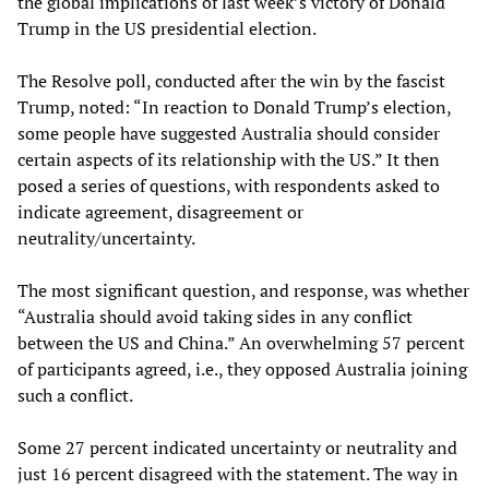
the global implications of last week’s victory of Donald
Trump in the US presidential election.
The Resolve poll, conducted after the win by the fascist
Trump, noted: “In reaction to Donald Trump’s election,
some people have suggested Australia should consider
certain aspects of its relationship with the US.” It then
posed a series of questions, with respondents asked to
indicate agreement, disagreement or
neutrality/uncertainty.
The most significant question, and response, was whether
“Australia should avoid taking sides in any conflict
between the US and China.” An overwhelming 57 percent
of participants agreed, i.e., they opposed Australia joining
such a conflict.
Some 27 percent indicated uncertainty or neutrality and
just 16 percent disagreed with the statement. The way in