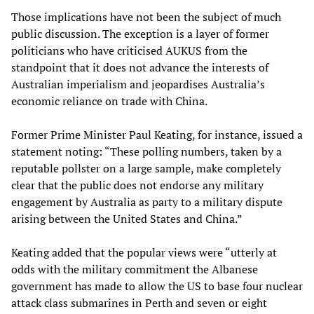
Those implications have not been the subject of much
public discussion. The exception is a layer of former
politicians who have criticised AUKUS from the
standpoint that it does not advance the interests of
Australian imperialism and jeopardises Australia’s
economic reliance on trade with China.
Former Prime Minister Paul Keating, for instance, issued a
statement noting: “These polling numbers, taken by a
reputable pollster on a large sample, make completely
clear that the public does not endorse any military
engagement by Australia as party to a military dispute
arising between the United States and China.”
Keating added that the popular views were “utterly at
odds with the military commitment the Albanese
government has made to allow the US to base four nuclear
attack class submarines in Perth and seven or eight