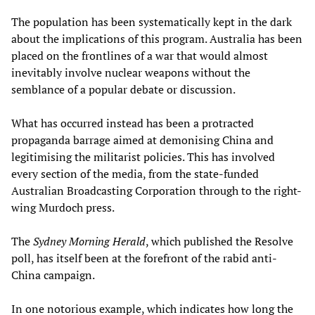
The population has been systematically kept in the dark
about the implications of this program. Australia has been
placed on the frontlines of a war that would almost
inevitably involve nuclear weapons without the
semblance of a popular debate or discussion.
What has occurred instead has been a protracted
propaganda barrage aimed at demonising China and
legitimising the militarist policies. This has involved
every section of the media, from the state-funded
Australian Broadcasting Corporation through to the right-
wing Murdoch press.
The
Sydney Morning Herald
, which published the Resolve
poll, has itself been at the forefront of the rabid anti-
China campaign.
In one notorious example, which indicates how long the