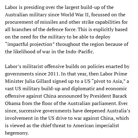
Labor is presiding over the largest build-up of the
Australian military since World War II, focussed on the
procurement of missiles and other strike capabilities for
all branches of the defence force. This is explicitly based
on the need for the military to be able to deploy
“impactful projection” throughout the region because of
the likelihood of war in the Indo-Pacific.
Labor’s militarist offensive builds on policies enacted by
governments since 2011. In that year, then Labor Prime
Minister Julia Gillard signed up to a US “pivot to Asia,” a
vast US military build-up and diplomatic and economic
offensive against China announced by President Barack
Obama from the floor of the Australian parliament. Ever
since, successive governments have deepened Australia’s
involvement in the US drive to war against China, which
is viewed as the chief threat to American imperialist
hegemony.