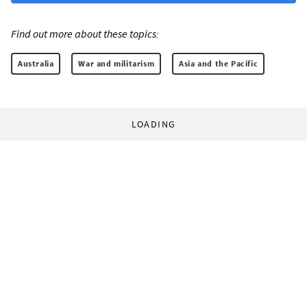
Find out more about these topics:
Australia
War and militarism
Asia and the Pacific
LOADING