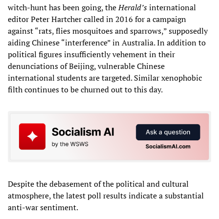
witch-hunt has been going, the
Herald’s
international
editor Peter Hartcher called in 2016 for a campaign
against “rats, flies mosquitoes and sparrows,” supposedly
aiding Chinese “interference” in Australia. In addition to
political figures insufficiently vehement in their
denunciations of Beijing, vulnerable Chinese
international students are targeted. Similar xenophobic
filth continues to be churned out to this day.
Despite the debasement of the political and cultural
atmosphere, the latest poll results indicate a substantial
anti-war sentiment.