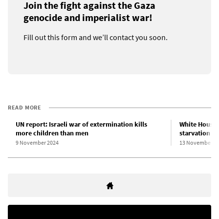
Join the fight against the Gaza
genocide and imperialist war!
Fill out this form and we’ll contact you soon.
READ MORE
UN report: Israeli war of extermination kills
White House e
more children than men
starvation po
9 November 2024
13 November 2