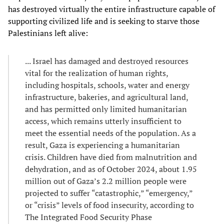
has destroyed virtually the entire infrastructure capable of
supporting civilized life and is seeking to starve those
Palestinians left alive:
... Israel has damaged and destroyed resources
vital for the realization of human rights,
including hospitals, schools, water and energy
infrastructure, bakeries, and agricultural land,
and has permitted only limited humanitarian
access, which remains utterly insufficient to
meet the essential needs of the population. As a
result, Gaza is experiencing a humanitarian
crisis. Children have died from malnutrition and
dehydration, and as of October 2024, about 1.95
million out of Gaza’s 2.2 million people were
projected to suffer “catastrophic,” “emergency,”
or “crisis” levels of food insecurity, according to
The Integrated Food Security Phase