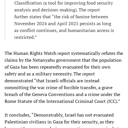
Classification (a tool for improving food security
analysis and decision-making). The report
further states that “the risk of famine between
November 2024 and April 2025 persists as long
as conflict continues, and humanitarian access is
restricted.”
The Human Rights Watch report systematically refutes the
claims by the Netanyahu government that the population
of Gaza has been repeatedly evacuated for their own
safety and as a military necessity. The report
demonstrated “that Israeli officials are instead
committing the war crime of forcible transfer, a grave
breach of the Geneva Conventions and a crime under the
Rome Statute of the International Criminal Court (ICC).”
It concludes, “Demonstrably, Israel has not evacuated
Palestinian civilians in Gaza for their security, as they