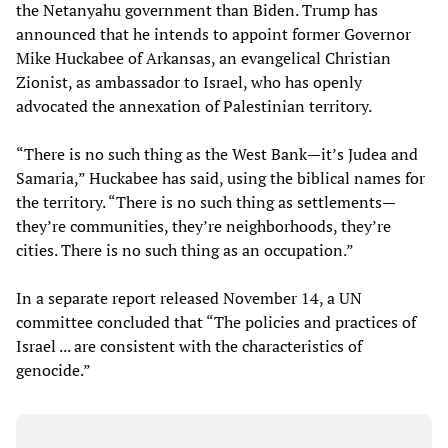
the Netanyahu government than Biden. Trump has
announced that he intends to appoint former Governor
Mike Huckabee of Arkansas, an evangelical Christian
Zionist, as ambassador to Israel, who has openly
advocated the annexation of Palestinian territory.
“There is no such thing as the West Bank—it’s Judea and
Samaria,” Huckabee has said, using the biblical names for
the territory. “There is no such thing as settlements—
they’re communities, they’re neighborhoods, they’re
cities. There is no such thing as an occupation.”
In a separate report released November 14, a UN
committee concluded that “The policies and practices of
Israel ... are consistent with the characteristics of
genocide.”