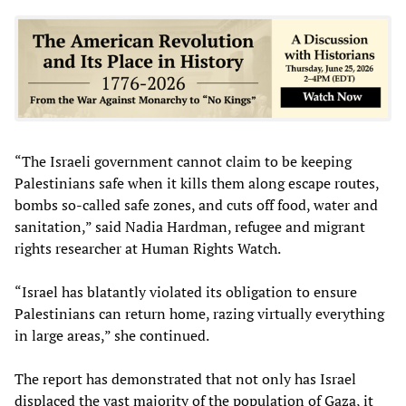
“The Israeli government cannot claim to be keeping
Palestinians safe when it kills them along escape routes,
bombs so-called safe zones, and cuts off food, water and
sanitation,” said Nadia Hardman, refugee and migrant
rights researcher at Human Rights Watch.
“Israel has blatantly violated its obligation to ensure
Palestinians can return home, razing virtually everything
in large areas,” she continued.
The report has demonstrated that not only has Israel
displaced the vast majority of the population of Gaza, it