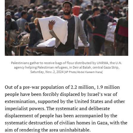
Palestinians gather to receive bags of flour distributed by UNRWA, the U.N.
agency helping Palestinian refugees, in Deir al Balah, central Gaza Strip,
Saturday, Nov. 2, 2024
[AP Photo/Abdel Kareem Hana]
Out of a pre-war population of 2.2 million, 1.9 million
people have been forcibly displaced by Israel’s war of
extermination, supported by the United States and other
imperialist powers. The systematic and deliberate
displacement of people has been accompanied by the
systematic destruction of civilian homes in Gaza, with the
aim of rendering the area uninhabitable.