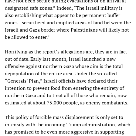
have not been secure during evacuations or on arrival at
designated safe zones.” Indeed, “The Israeli military is
also establishing what appear to be permanent buffer
zones—securitized and emptied areas of land between the
Israeli and Gaza border where Palestinians will likely not
be allowed to enter.”
Horrifying as the report’s allegations are, they are in fact
out of date. Early last month, Israel launched a new
offensive against northern Gaza whose aim is the total
depopulation of the entire area. Under the so-called
“Generals’ Plan,” Israeli officials have declared their
intention to prevent food from entering the entirety of
northern Gaza and to treat all of those who remain, now
estimated at about 75,000 people, as enemy combatants.
This policy of forcible mass displacement is only set to
intensify with the incoming Trump administration, which
has promised to be even more aggressive in supporting