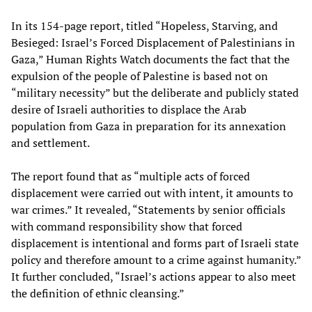
In its 154-page report, titled “Hopeless, Starving, and
Besieged: Israel’s Forced Displacement of Palestinians in
Gaza,” Human Rights Watch documents the fact that the
expulsion of the people of Palestine is based not on
“military necessity” but the deliberate and publicly stated
desire of Israeli authorities to displace the Arab
population from Gaza in preparation for its annexation
and settlement.
The report found that as “multiple acts of forced
displacement were carried out with intent, it amounts to
war crimes.” It revealed, “Statements by senior officials
with command responsibility show that forced
displacement is intentional and forms part of Israeli state
policy and therefore amount to a crime against humanity.”
It further concluded, “Israel’s actions appear to also meet
the definition of ethnic cleansing.”