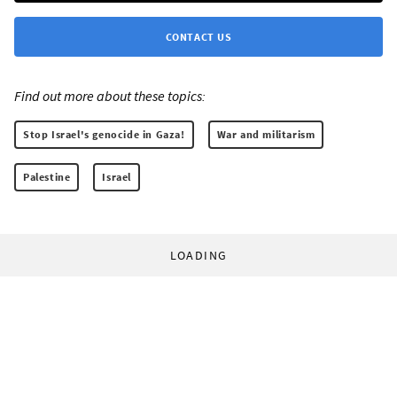
CONTACT US
Find out more about these topics:
Stop Israel's genocide in Gaza!
War and militarism
Palestine
Israel
LOADING