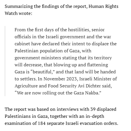
Summarizing the findings of the report, Human Rights
Watch wrote:
From the first days of the hostilities, senior
officials in the Israeli government and the war
cabinet have declared their intent to displace the
Palestinian population of Gaza, with
government ministers stating that its territory
will decrease, that blowing up and flattening
Gaza is “beautiful,” and that land will be handed
to settlers. In November 2023, Israeli Minister of
Agriculture and Food Security Avi Dichter said,
“We are now rolling out the Gaza Nakba.”
The report was based on interviews with 39 displaced
Palestinians in Gaza, together with an in-depth
examination of 184 separate Israeli evacuation orders.