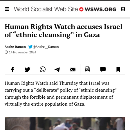
Human Rights Watch accuses Israel
of “ethnic cleansing” in Gaza
Andre Damon
@Andre__Damon
14 November 2024
Human Rights Watch said Thursday that Israel was
carrying out a “deliberate” policy of “ethnic cleansing”
through the forcible and permanent displacement of
virtually the entire population of Gaza.