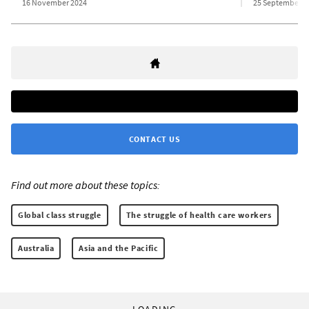
16 November 2024
25 September 2
CONTACT US
Find out more about these topics:
Global class struggle
The struggle of health care workers
Australia
Asia and the Pacific
LOADING