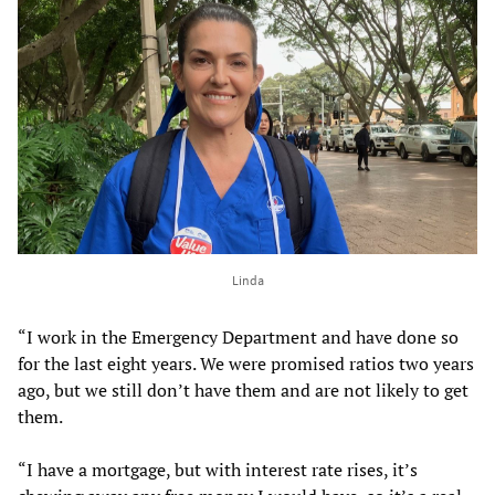
Linda
“I work in the Emergency Department and have done so
for the last eight years. We were promised ratios two years
ago, but we still don’t have them and are not likely to get
them.
“I have a mortgage, but with interest rate rises, it’s