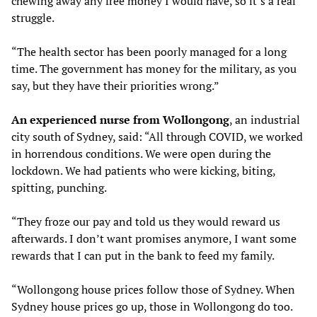
chewing away any free money I would have, so it’s a real
struggle.
“The health sector has been poorly managed for a long
time. The government has money for the military, as you
say, but they have their priorities wrong.”
An experienced nurse from Wollongong
, an industrial
city south of Sydney, said: “All through COVID, we worked
in horrendous conditions. We were open during the
lockdown. We had patients who were kicking, biting,
spitting, punching.
“They froze our pay and told us they would reward us
afterwards. I don’t want promises anymore, I want some
rewards that I can put in the bank to feed my family.
“Wollongong house prices follow those of Sydney. When
Sydney house prices go up, those in Wollongong do too.