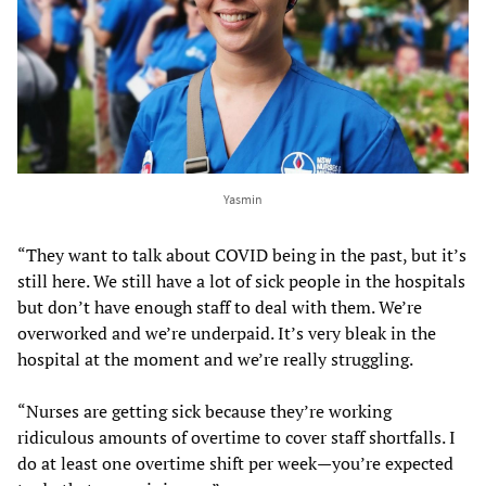
Yasmin
“They want to talk about COVID being in the past, but it’s
still here. We still have a lot of sick people in the hospitals
but don’t have enough staff to deal with them. We’re
overworked and we’re underpaid. It’s very bleak in the
hospital at the moment and we’re really struggling.
“Nurses are getting sick because they’re working
ridiculous amounts of overtime to cover staff shortfalls. I
do at least one overtime shift per week—you’re expected