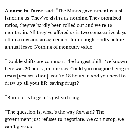
A nurse in Taree
said: “The Minns government is just
ignoring us. They’ve giving us nothing. They promised
ratios, they’ve hardly been rolled out and we’re 18
months in. All they’ve offered us is two consecutive days
off in a row and an agreement for no night shifts before
annual leave. Nothing of monetary value.
“Double shifts are common. The longest shift I’ve known
here was 20 hours, in one day. Could you imagine being in
resus [resuscitation], you’re 18 hours in and you need to
draw up all your life-saving drugs?
“Burnout is huge, it’s just so tiring.
“The question is, what’s the way forward? The
government just refuses to negotiate. We can’t stop, we
can’t give up.