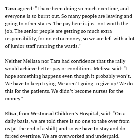
Tara
agreed: “I have been doing so much overtime, and
everyone is so burnt out. So many people are leaving and
going to other states. The pay here is just not worth the
job. The senior people are getting so much extra
responsibility, for no extra money, so we are left with a lot
of junior staff running the wards.”
Neither Melissa nor Tara had confidence that the rally
would achieve better pay or conditions. Melissa said: “I
hope something happens even though it probably won’t.
We have to keep trying. We aren’t going to give up! We do
this for the patients. We didn’t become nurses for the
money.”
Elisa
, from Westmead Children’s Hospital, said: “On a
daily basis, we are told there is no one to take over from
us [at the end of a shift] and so we have to stay and do
forced overtime. We are overworked and underpaid.