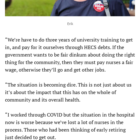
Erik
“We’re have to do three years of university training to get
in, and pay for it ourselves through HECS debts. If the
government wants to be fair dinkum about doing the right
thing for the community, then they must pay nurses a fair
wage, otherwise they’ll go and get other jobs.
“The situation is becoming dire. This is not just about us
it’s about the impact that this has on the whole of
community and its overall health.
“I worked through COVID but the situation in the hospital
now is worse because we’ve lost a lot of nurses in the
process. Those who had been thinking of early retiring
just decided to get out.