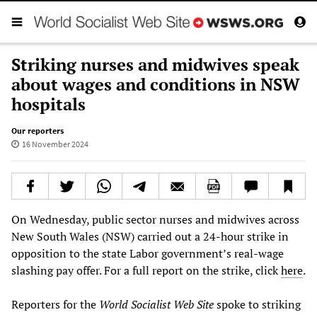
Striking nurses and midwives speak
about wages and conditions in NSW
hospitals
Our reporters
16 November 2024
On Wednesday, public sector nurses and midwives across
New South Wales (NSW) carried out a 24-hour strike in
opposition to the state Labor government’s real-wage
slashing pay offer. For a full report on the strike, click
here
.
Reporters for the
World Socialist Web Site
spoke to striking