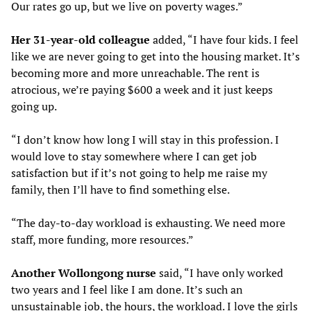
Our rates go up, but we live on poverty wages.”
Her 31-year-old colleague
added, “I have four kids. I feel
like we are never going to get into the housing market. It’s
becoming more and more unreachable. The rent is
atrocious, we’re paying $600 a week and it just keeps
going up.
“I don’t know how long I will stay in this profession. I
would love to stay somewhere where I can get job
satisfaction but if it’s not going to help me raise my
family, then I’ll have to find something else.
“The day-to-day workload is exhausting. We need more
staff, more funding, more resources.”
Another Wollongong nurse
said, “I have only worked
two years and I feel like I am done. It’s such an
unsustainable job, the hours, the workload. I love the girls