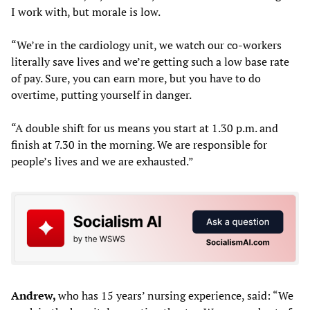
I work with, but morale is low.
“We’re in the cardiology unit, we watch our co-workers
literally save lives and we’re getting such a low base rate
of pay. Sure, you can earn more, but you have to do
overtime, putting yourself in danger.
“A double shift for us means you start at 1.30 p.m. and
finish at 7.30 in the morning. We are responsible for
people’s lives and we are exhausted.”
Andrew,
who has 15 years’ nursing experience, said: “We