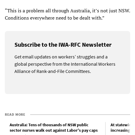
“This is a problem all through Australia, it’s not just NSW.
Conditions everywhere need to be dealt with.”
Subscribe to the IWA-RFC Newsletter
Get email updates on workers’ struggles and a
global perspective from the International Workers
Alliance of Rank-and-File Committees.
READ MORE
Australia: Tens of thousands of NSW public
At statewide
sector nurses walk out against Labor’s pay caps
increasingly 