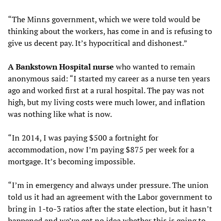
“The Minns government, which we were told would be
thinking about the workers, has come in and is refusing to
give us decent pay. It’s hypocritical and dishonest.”
A
Bankstown Hospital nurse
who wanted to remain
anonymous said: “I started my career as a nurse ten years
ago and worked first at a rural hospital. The pay was not
high, but my living costs were much lower, and inflation
was nothing like what is now.
“In 2014, I was paying $500 a fortnight for
accommodation, now I’m paying $875 per week for a
mortgage. It’s becoming impossible.
“I’m in emergency and always under pressure. The union
told us it had an agreement with the Labor government to
bring in 1-to-3 ratios after the state election, but it hasn’t
happened and we’ve got no idea whether this is going to