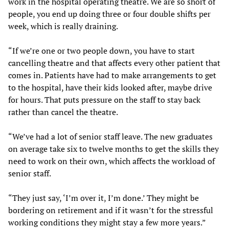
work in the hospital operating theatre. We are so short of
people, you end up doing three or four double shifts per
week, which is really draining.
“If we’re one or two people down, you have to start
cancelling theatre and that affects every other patient that
comes in. Patients have had to make arrangements to get
to the hospital, have their kids looked after, maybe drive
for hours. That puts pressure on the staff to stay back
rather than cancel the theatre.
“We’ve had a lot of senior staff leave. The new graduates
on average take six to twelve months to get the skills they
need to work on their own, which affects the workload of
senior staff.
“They just say, ‘I’m over it, I’m done.’ They might be
bordering on retirement and if it wasn’t for the stressful
working conditions they might stay a few more years.”