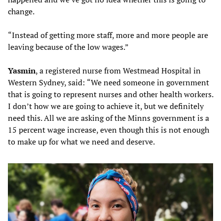
change.
“Instead of getting more staff, more and more people are
leaving because of the low wages.”
Yasmin
, a registered nurse from Westmead Hospital in
Western Sydney, said:
“We need someone in government
that is going to represent nurses and other health workers.
I don’t how we are going to achieve it, but we definitely
need this. All we are asking of the Minns government is a
15 percent wage increase, even though this is not enough
to make up for what we need and deserve.