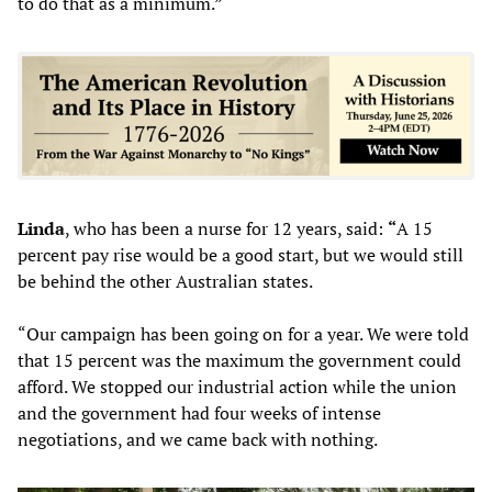
to do that as a minimum.”
Linda
, who has been a nurse for 12 years, said:
“
A 15
percent pay rise would be a good start, but we would still
be behind the other Australian states.
“Our campaign has been going on for a year. We were told
that 15 percent was the maximum the government could
afford. We stopped our industrial action while the union
and the government had four weeks of intense
negotiations, and we came back with nothing.