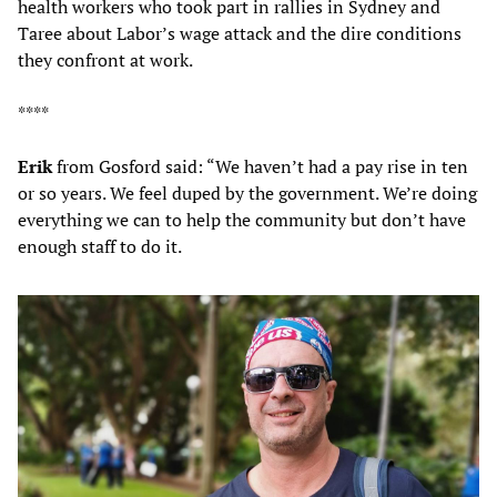
health workers who took part in rallies in Sydney and
Taree about Labor’s wage attack and the dire conditions
they confront at work.
****
Erik
from Gosford said: “We haven’t had a pay rise in ten
or so years. We feel duped by the government. We’re doing
everything we can to help the community but don’t have
enough staff to do it.