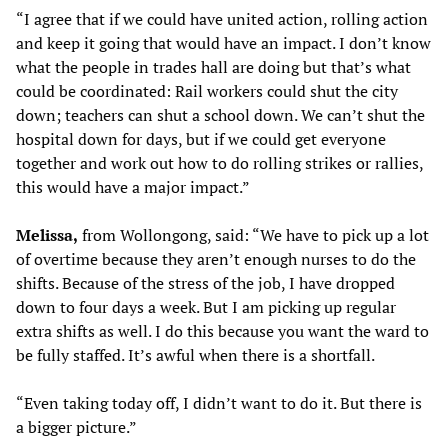
“I agree that if we could have united action, rolling action
and keep it going that would have an impact. I don’t know
what the people in trades hall are doing but that’s what
could be coordinated: Rail workers could shut the city
down; teachers can shut a school down. We can’t shut the
hospital down for days, but if we could get everyone
together and work out how to do rolling strikes or rallies,
this would have a major impact.”
Melissa,
from Wollongong, said: “We have to pick up a lot
of overtime because they aren’t enough nurses to do the
shifts. Because of the stress of the job, I have dropped
down to four days a week. But I am picking up regular
extra shifts as well. I do this because you want the ward to
be fully staffed. It’s awful when there is a shortfall.
“Even taking today off, I didn’t want to do it. But there is
a bigger picture.”