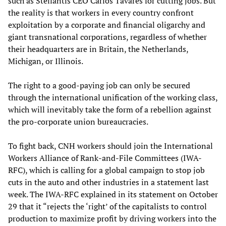
such as Stellantis CEO Carlos Tavares for cutting jobs. But
the reality is that workers in every country confront
exploitation by a corporate and financial oligarchy and
giant transnational corporations, regardless of whether
their headquarters are in Britain, the Netherlands,
Michigan, or Illinois.
The right to a good-paying job can only be secured
through the international unification of the working class,
which will inevitably take the form of a rebellion against
the pro-corporate union bureaucracies.
To fight back, CNH workers should join the International
Workers Alliance of Rank-and-File Committees (IWA-
RFC), which is calling for a global campaign to stop job
cuts in the auto and other industries in a statement last
week. The IWA-RFC explained in its statement on October
29 that it “rejects the ‘right’ of the capitalists to control
production to maximize profit by driving workers into the