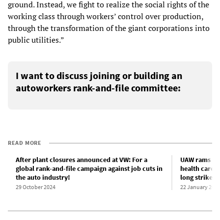
ground. Instead, we fight to realize the social rights of the
working class through workers’ control over production,
through the transformation of the giant corporations into
public utilities.”
I want to discuss joining or building an
autoworkers rank-and-file committee:
READ MORE
After plant closures announced at VW: For a
UAW rams thr
global rank-and-file campaign against job cuts in
health care t
the auto industry!
long strike
29 October 2024
22 January 202