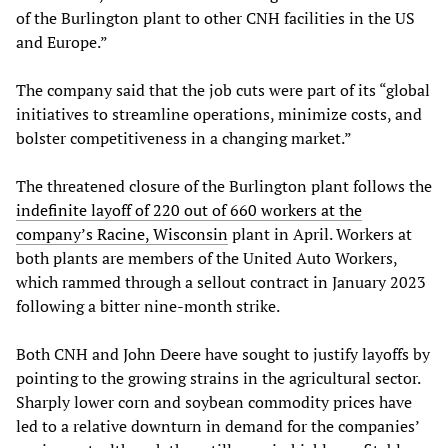
of the Burlington plant to other CNH facilities in the US
and Europe.”
The company said that the job cuts were part of its “global
initiatives to streamline operations, minimize costs, and
bolster competitiveness in a changing market.”
The threatened closure of the Burlington plant follows the
indefinite layoff of 220 out of 660 workers at the
company’s Racine, Wisconsin
plant in April. Workers at
both plants are members of the United Auto Workers,
which rammed through a sellout contract in January 2023
following a bitter nine-month strike.
Both CNH and John Deere have sought to justify layoffs by
pointing to the growing strains in the agricultural sector.
Sharply lower corn and soybean commodity prices have
led to a relative downturn in demand for the companies’