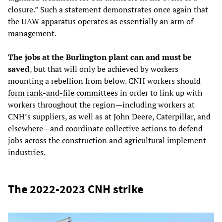
closure.” Such a statement demonstrates once again that
the UAW apparatus operates as essentially an arm of
management.
The jobs at the Burlington plant can and must be
saved
, but that will only be achieved by workers
mounting a rebellion from below. CNH workers should
form rank-and-file committees
in order to link up with
workers throughout the region—including workers at
CNH’s suppliers, as well as at John Deere, Caterpillar, and
elsewhere—and coordinate collective actions to defend
jobs across the construction and agricultural implement
industries.
The 2022-2023 CNH strike