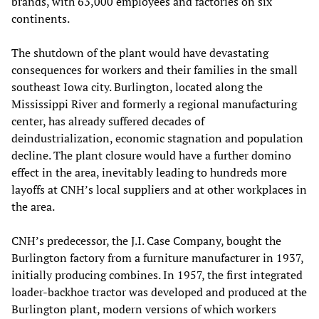
brands, with 63,000 employees and factories on six
continents.
The shutdown of the plant would have devastating
consequences for workers and their families in the small
southeast Iowa city. Burlington, located along the
Mississippi River and formerly a regional manufacturing
center, has already suffered decades of
deindustrialization, economic stagnation and population
decline. The plant closure would have a further domino
effect in the area, inevitably leading to hundreds more
layoffs at CNH’s local suppliers and at other workplaces in
the area.
CNH’s predecessor, the J.I. Case Company, bought the
Burlington factory from a furniture manufacturer in 1937,
initially producing combines. In 1957, the first integrated
loader-backhoe tractor was developed and produced at the
Burlington plant, modern versions of which workers