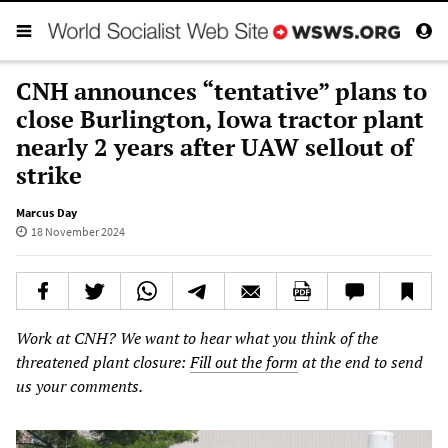
CNH announces “tentative” plans to
close Burlington, Iowa tractor plant
nearly 2 years after UAW sellout of
strike
Marcus Day
18 November 2024
Work at CNH? We want to hear what you think of the
threatened plant closure:
Fill out the form
at the end to send
us your comments.