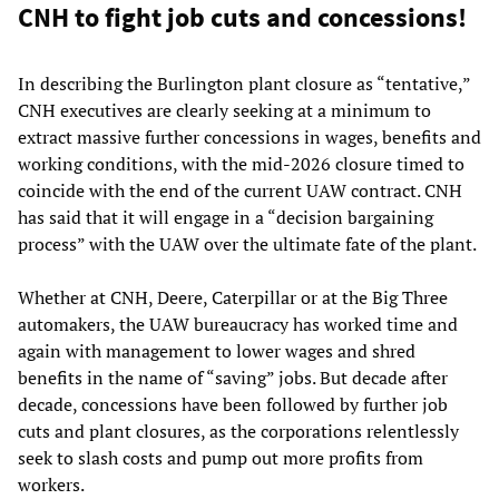
CNH to fight job cuts and concessions!
In describing the Burlington plant closure as “tentative,”
CNH executives are clearly seeking at a minimum to
extract massive further concessions in wages, benefits and
working conditions, with the mid-2026 closure timed to
coincide with the end of the current UAW contract. CNH
has said that it will engage in a “decision bargaining
process” with the UAW over the ultimate fate of the plant.
Whether at CNH, Deere, Caterpillar or at the Big Three
automakers, the UAW bureaucracy has worked time and
again with management to lower wages and shred
benefits in the name of “saving” jobs. But decade after
decade, concessions have been followed by further job
cuts and plant closures, as the corporations relentlessly
seek to slash costs and pump out more profits from
workers.