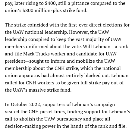
pay, later rising to $400, still a pittance compared to the
union’s $800 million-plus strike fund.
The strike coincided with the first-ever direct elections for
the UAW national leadership. However, the UAW
leadership conspired to keep the vast majority of UAW
members uniformed about the vote. Will Lehman—a rank-
and-file Mack Trucks worker and candidate for UAW
president—
sought to inform and mobilize
the UAW
membership about the CNH strike, which the national
union apparatus had almost entirely blacked out. Lehman
called for CNH workers to be given full strike pay out of
the UAW’s massive strike fund.
In October 2022, supporters of Lehman’s campaign
visited the CNH picket lines, finding support for Lehman’s
call to abolish the UAW bureaucracy and place all
decision-making power in the hands of the rank and file.