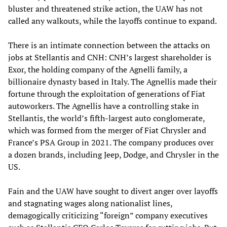
bluster and threatened strike action, the UAW has not
called any walkouts, while the layoffs continue to expand.
There is an intimate connection between the attacks on
jobs at Stellantis and CNH: CNH’s largest shareholder is
Exor, the holding company of the Agnelli family, a
billionaire dynasty based in Italy. The Agnellis made their
fortune through the exploitation of generations of Fiat
autoworkers. The Agnellis have a controlling stake in
Stellantis, the world’s fifth-largest auto conglomerate,
which was formed from the merger of Fiat Chrysler and
France’s PSA Group in 2021. The company produces over
a dozen brands, including Jeep, Dodge, and Chrysler in the
US.
Fain and the UAW have sought to divert anger over layoffs
and stagnating wages along nationalist lines,
demagogically criticizing “foreign” company executives