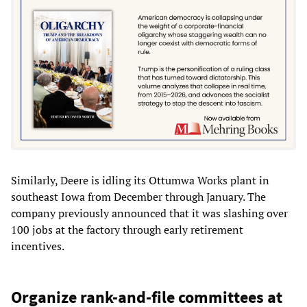
Similarly, Deere is idling its Ottumwa Works plant in
southeast Iowa from December through January. The
company previously announced that it was slashing over
100 jobs at the factory through early retirement
incentives.
Organize rank-and-file committees at