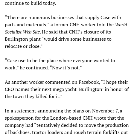
continue to build today.
“There are numerous businesses that supply Case with
parts and materials,” a former CNH worker told the
World
Socialist Web Site
. He said that CNH’s closure of its
Burlington plant “would drive some businesses to
relocate or close.”
“Case use to be the place where everyone wanted to
work,” he continued. “Now it’s not.”
As another worker commented on Facebook, “I hope their
CEO names their next mega yacht ‘Burlington’ in honor of
the town they killed for it.”
In a statement announcing the plans on November 7, a
spokesperson for the London-based CNH wrote that the
company had “tentatively decided to move the production
of backhoes, tractor loaders and rough terrain forklifts out