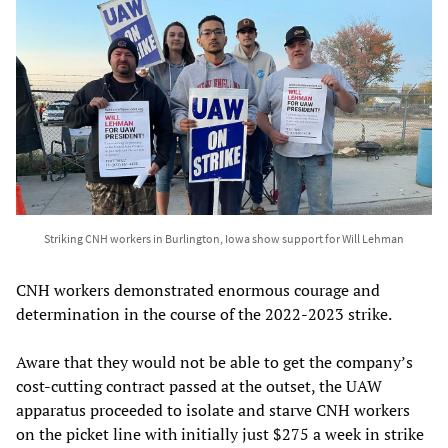
Striking CNH workers in Burlington, Iowa show support for Will Lehman
CNH workers demonstrated enormous courage and
determination in the course of the 2022-2023 strike.
Aware that they would not be able to get the company’s
cost-cutting contract passed at the outset, the UAW
apparatus proceeded to isolate and starve CNH workers
on the picket line with initially just $275 a week in strike