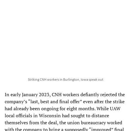
Striking CNH workers in Burlington, Iowa speak out
In early January 2023, CNH workers defiantly rejected the
company’s “last, best and final offer” even after the strike
had already been ongoing for eight months. While UAW
local officials in Wisconsin had sought to distance
themselves from the deal, the union bureaucracy worked
with the company to bring a supposedly “improved” final