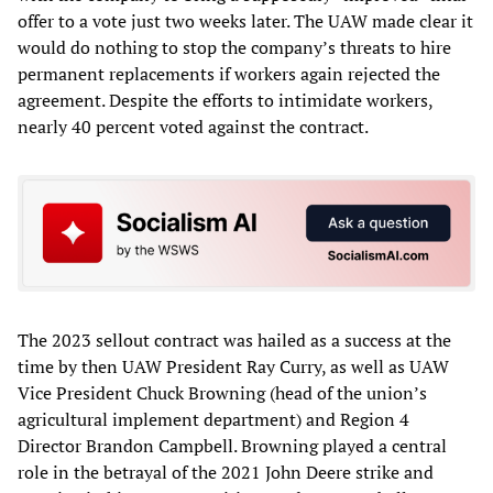
offer to a vote just two weeks later. The UAW made clear it
would do nothing to stop the company’s threats to hire
permanent replacements if workers again rejected the
agreement. Despite the efforts to intimidate workers,
nearly 40 percent voted against the contract.
The 2023 sellout contract was hailed as a success at the
time by then UAW President Ray Curry, as well as UAW
Vice President Chuck Browning (head of the union’s
agricultural implement department) and Region 4
Director Brandon Campbell. Browning played a central
role in the betrayal of the 2021 John Deere strike and