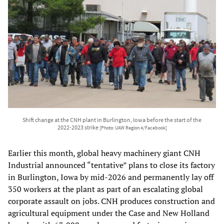
Shift change at the CNH plant in Burlington, Iowa before the start of the
2022-2023 strike
[Photo: UAW Region 4/Facebook]
Earlier this month, global heavy machinery giant CNH
Industrial announced “tentative” plans to close its factory
in Burlington, Iowa by mid-2026 and permanently lay off
350 workers at the plant as part of an escalating global
corporate assault on jobs. CNH produces construction and
agricultural equipment under the Case and New Holland