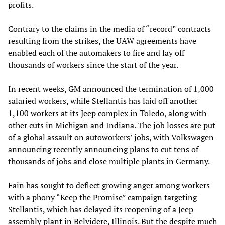
profits.
Contrary to the claims in the media of “record” contracts
resulting from the strikes, the UAW agreements have
enabled each of the automakers to fire and lay off
thousands of workers since the start of the year.
In recent weeks, GM announced the termination of 1,000
salaried workers, while Stellantis has laid off another
1,100 workers at its Jeep complex in Toledo, along with
other cuts in Michigan and Indiana. The job losses are put
of a global assault on autoworkers’ jobs, with Volkswagen
announcing recently announcing plans to cut tens of
thousands of jobs and close multiple plants in Germany.
Fain has sought to deflect growing anger among workers
with a phony “Keep the Promise” campaign targeting
Stellantis, which has delayed its reopening of a Jeep
assembly plant in Belvidere, Illinois. But the despite much