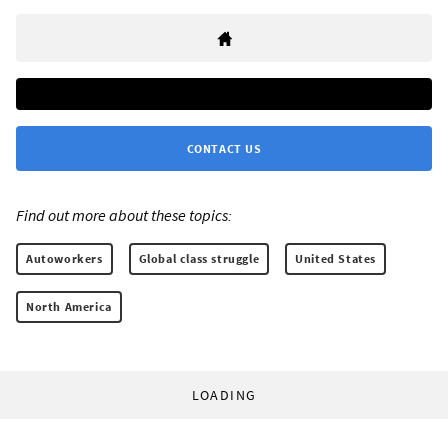
CONTACT US
Find out more about these topics:
Autoworkers
Global class struggle
United States
North America
LOADING