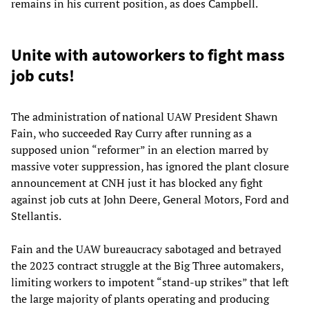
remains in his current position, as does Campbell.
Unite with autoworkers to fight mass
job cuts!
The administration of national UAW President Shawn
Fain, who succeeded Ray Curry after running as a
supposed union “reformer” in an election marred by
massive voter suppression, has ignored the plant closure
announcement at CNH just it has blocked any fight
against job cuts at John Deere, General Motors, Ford and
Stellantis.
Fain and the UAW bureaucracy sabotaged and betrayed
the 2023 contract struggle at the Big Three automakers,
limiting workers to impotent “stand-up strikes” that left
the large majority of plants operating and producing