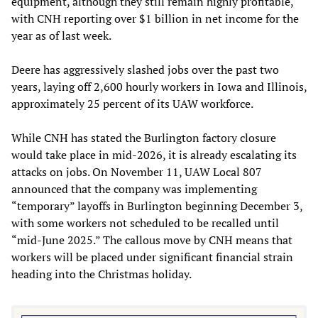
equipment, although they still remain highly profitable,
with CNH reporting over $1 billion in net income for the
year as of last week.
Deere has aggressively slashed jobs over the past two
years, laying off 2,600 hourly workers in Iowa and Illinois,
approximately 25 percent of its UAW workforce.
While CNH has stated the Burlington factory closure
would take place in mid-2026, it is already escalating its
attacks on jobs. On November 11, UAW Local 807
announced that the company was implementing
“temporary” layoffs in Burlington beginning December 3,
with some workers not scheduled to be recalled until
“mid-June 2025.” The callous move by CNH means that
workers will be placed under significant financial strain
heading into the Christmas holiday.