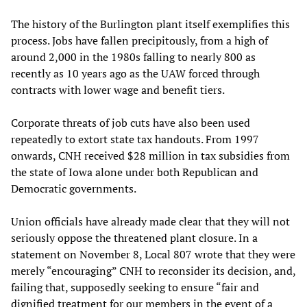
The history of the Burlington plant itself exemplifies this
process. Jobs have fallen precipitously, from a high of
around 2,000 in the 1980s falling to nearly 800 as
recently as 10 years ago as the UAW forced through
contracts with lower wage and benefit tiers.
Corporate threats of job cuts have also been used
repeatedly to extort state tax handouts. From 1997
onwards, CNH received $28 million in tax subsidies from
the state of Iowa alone under both Republican and
Democratic governments.
Union officials have already made clear that they will not
seriously oppose the threatened plant closure. In a
statement on November 8, Local 807 wrote that they were
merely “encouraging” CNH to reconsider its decision, and,
failing that, supposedly seeking to ensure “fair and
dignified treatment for our members in the event of a