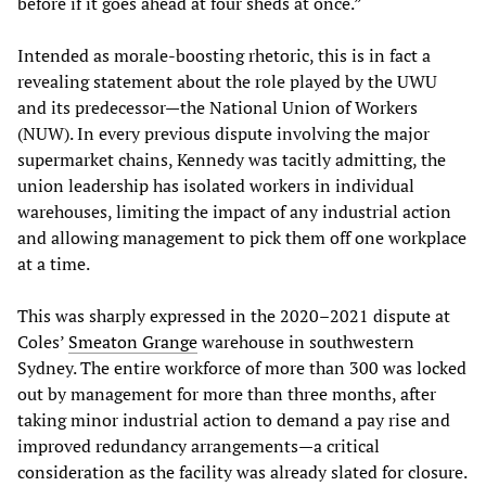
before if it goes ahead at four sheds at once.”
Intended as morale-boosting rhetoric, this is in fact a
revealing statement about the role played by the UWU
and its predecessor—the National Union of Workers
(NUW). In every previous dispute involving the major
supermarket chains, Kennedy was tacitly admitting, the
union leadership has isolated workers in individual
warehouses, limiting the impact of any industrial action
and allowing management to pick them off one workplace
at a time.
This was sharply expressed in the 2020–2021 dispute at
Coles’
Smeaton Grange
warehouse in southwestern
Sydney. The entire workforce of more than 300 was locked
out by management for more than three months, after
taking minor industrial action to demand a pay rise and
improved redundancy arrangements—a critical
consideration as the facility was already slated for closure.