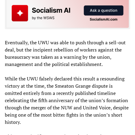
Eventually, the UWU was able to push through a sell-out
deal, but the incipient rebellion of workers against the
bureaucracy was taken as a warning by the union,
management and the political establishment.
While the UWU falsely declared this result a resounding
victory at the time, the Smeaton Grange dispute is
omitted entirely from a recently published timeline
celebrating the fifth anniversary of the union’s formation
through the merger of the NUW and United Voice, despite
being one of the most bitter fights in the union’s short
history.