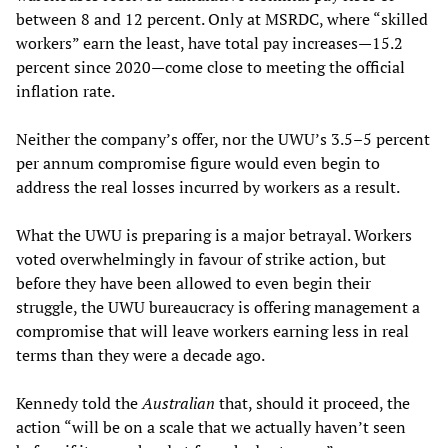
between 8 and 12 percent. Only at MSRDC, where “skilled
workers” earn the least, have total pay increases—15.2
percent since 2020—come close to meeting the official
inflation rate.
Neither the company’s offer, nor the UWU’s 3.5–5 percent
per annum compromise figure would even begin to
address the real losses incurred by workers as a result.
What the UWU is preparing is a major betrayal. Workers
voted overwhelmingly in favour of strike action, but
before they have been allowed to even begin their
struggle, the UWU bureaucracy is offering management a
compromise that will leave workers earning less in real
terms than they were a decade ago.
Kennedy told the
Australian
that, should it proceed, the
action “will be on a scale that we actually haven’t seen