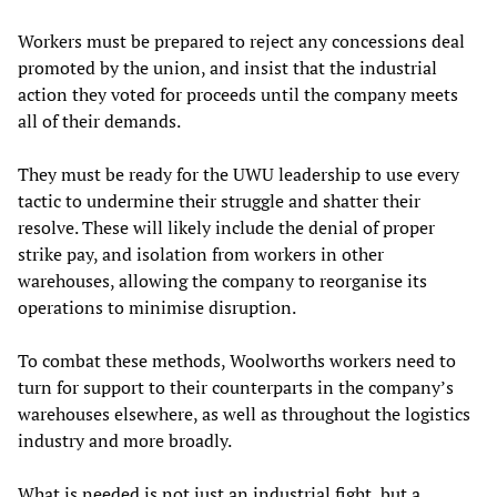
Workers must be prepared to reject any concessions deal
promoted by the union, and insist that the industrial
action they voted for proceeds until the company meets
all of their demands.
They must be ready for the UWU leadership to use every
tactic to undermine their struggle and shatter their
resolve. These will likely include the denial of proper
strike pay, and isolation from workers in other
warehouses, allowing the company to reorganise its
operations to minimise disruption.
To combat these methods, Woolworths workers need to
turn for support to their counterparts in the company’s
warehouses elsewhere, as well as throughout the logistics
industry and more broadly.
What is needed is not just an industrial fight, but a