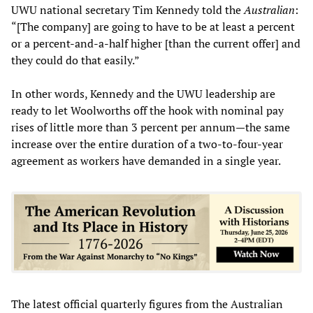
UWU national secretary Tim Kennedy told the
Australian
:
“[The company] are going to have to be at least a percent
or a percent-and-a-half higher [than the current offer] and
they could do that easily.”
In other words, Kennedy and the UWU leadership are
ready to let Woolworths off the hook with nominal pay
rises of little more than 3 percent per annum—the same
increase over the entire duration of a two-to-four-year
agreement as workers have demanded in a single year.
The latest official quarterly figures from the Australian