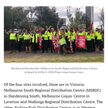
Workers at Woolworths’ Melbourne South Regional Distribution Centre
prepare to strike in 2024
[Photo: United Workers Union]
Of the four sites involved, three are in Victoria:
Melbourne South Regional Distribution Centre (MSRDC)
in Dandenong South, Melbourne Liquor Centre in
Laverton and Wodonga Regional Distribution Centre. The
other, Erskine Park Distribution Centre, is in Western