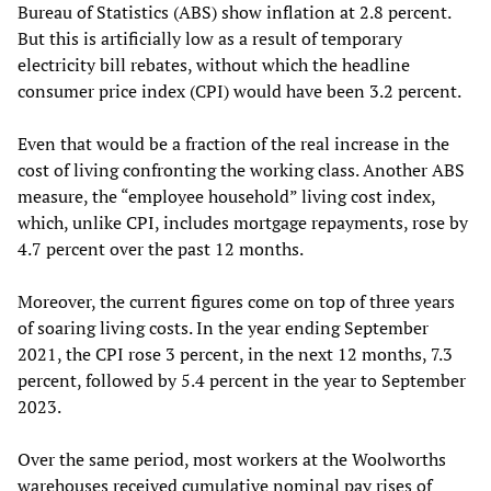
Bureau of Statistics (ABS) show inflation at 2.8 percent.
But this is artificially low as a result of temporary
electricity bill rebates, without which the headline
consumer price index (CPI) would have been 3.2 percent.
Even that would be a fraction of the real increase in the
cost of living confronting the working class. Another ABS
measure, the “employee household” living cost index,
which, unlike CPI, includes mortgage repayments, rose by
4.7 percent over the past 12 months.
Moreover, the current figures come on top of three years
of soaring living costs. In the year ending September
2021, the CPI rose 3 percent, in the next 12 months, 7.3
percent, followed by 5.4 percent in the year to September
2023.
Over the same period, most workers at the Woolworths
warehouses received cumulative nominal pay rises of