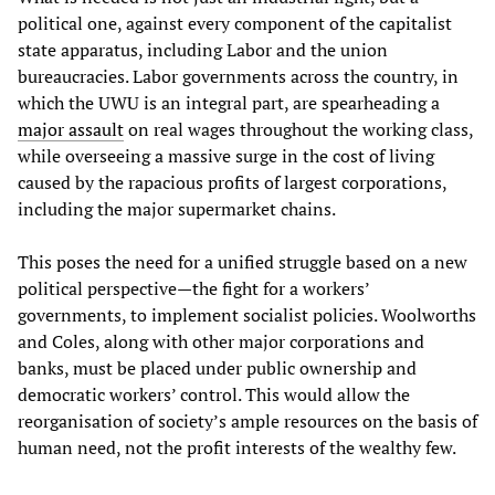
political one, against every component of the capitalist
state apparatus, including Labor and the union
bureaucracies. Labor governments across the country, in
which the UWU is an integral part, are spearheading a
major assault
on real wages throughout the working class,
while overseeing a massive surge in the cost of living
caused by the rapacious profits of largest corporations,
including the major supermarket chains.
This poses the need for a unified struggle based on a new
political perspective—the fight for a workers’
governments, to implement socialist policies. Woolworths
and Coles, along with other major corporations and
banks, must be placed under public ownership and
democratic workers’ control. This would allow the
reorganisation of society’s ample resources on the basis of
human need, not the profit interests of the wealthy few.