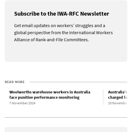
Subscribe to the IWA-RFC Newsletter
Get email updates on workers’ struggles and a
global perspective from the International Workers
Alliance of Rank-and-File Committees.
READ MORE
Woolworths warehouse workers in Australia
Australia’s 
face punitive performance monitoring
charged for 
7 November 2024
10 November 2