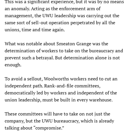
This was a significant experience, but it was by no means
an anomaly. Acting as the enforcement arm of
management, the UWU leadership was carrying out the
same sort of sell-out operation perpetrated by all the
unions, time and time again.
What was notable about Smeaton Grange was the
determination of workers to take on the bureaucracy and
prevent such a betrayal. But determination alone is not
enough.
To avoid a sellout, Woolworths workers need to cut an
independent path. Rank-and-file committees,
democratically led by workers and independent of the
union leadership, must be built in every warehouse.
These committees will have to take on not just the
company, but the UWU bureaucracy, which is already
talking about “compromise.”