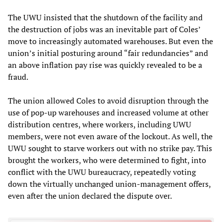
The UWU insisted that the shutdown of the facility and
the destruction of jobs was an inevitable part of Coles’
move to increasingly automated warehouses. But even the
union’s initial posturing around “fair redundancies” and
an above inflation pay rise was quickly revealed to be a
fraud.
The union allowed Coles to avoid disruption through the
use of pop-up warehouses and increased volume at other
distribution centres, where workers, including UWU
members, were not even aware of the lockout. As well, the
UWU sought to starve workers out with no strike pay. This
brought the workers, who were determined to fight, into
conflict with the UWU bureaucracy, repeatedly voting
down the virtually unchanged union-management offers,
even after the union declared the dispute over.