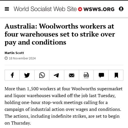
Australia: Woolworths workers at
four warehouses set to strike over
pay and conditions
Martin Scott
18 November 2024
More than 1,500 workers at four Woolworths supermarket
and liquor warehouses walked off the job last Tuesday,
holding one-hour stop-work meetings calling for a
campaign of industrial action over wages and conditions.
The actions, including indefinite strikes, are set to begin
on Thursday.