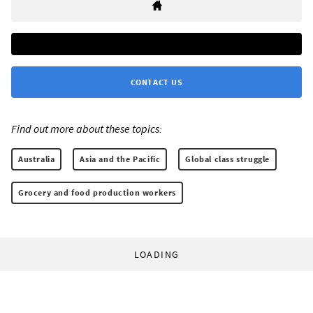
CONTACT US
Find out more about these topics:
Australia
Asia and the Pacific
Global class struggle
Grocery and food production workers
LOADING