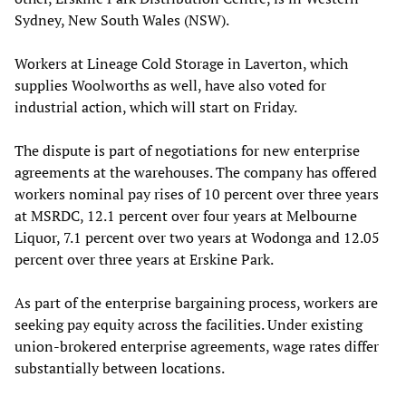
Sydney, New South Wales (NSW).
Workers at Lineage Cold Storage in Laverton, which
supplies Woolworths as well, have also voted for
industrial action, which will start on Friday.
The dispute is part of negotiations for new enterprise
agreements at the warehouses. The company has offered
workers nominal pay rises of 10 percent over three years
at MSRDC, 12.1 percent over four years at Melbourne
Liquor, 7.1 percent over two years at Wodonga and 12.05
percent over three years at Erskine Park.
As part of the enterprise bargaining process, workers are
seeking pay equity across the facilities. Under existing
union-brokered enterprise agreements, wage rates differ
substantially between locations.