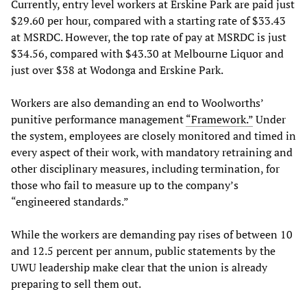
Currently, entry level workers at Erskine Park are paid just
$29.60 per hour, compared with a starting rate of $33.43
at MSRDC. However, the top rate of pay at MSRDC is just
$34.56, compared with $43.30 at Melbourne Liquor and
just over $38 at Wodonga and Erskine Park.
Workers are also demanding an end to Woolworths’
punitive performance management
“Framework.”
Under
the system, employees are closely monitored and timed in
every aspect of their work, with mandatory retraining and
other disciplinary measures, including termination, for
those who fail to measure up to the company’s
“engineered standards.”
While the workers are demanding pay rises of between 10
and 12.5 percent per annum, public statements by the
UWU leadership make clear that the union is already
preparing to sell them out.