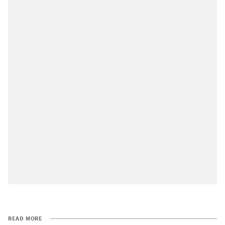
READ MORE