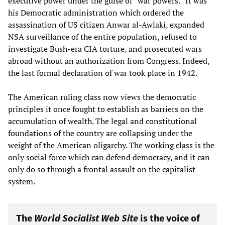
executive power under the guise of “war powers.” It was
his Democratic administration which ordered the
assassination of US citizen Anwar al-Awlaki, expanded
NSA surveillance of the entire population, refused to
investigate Bush-era CIA torture, and prosecuted wars
abroad without an authorization from Congress. Indeed,
the last formal declaration of war took place in 1942.
The American ruling class now views the democratic
principles it once fought to establish as barriers on the
accumulation of wealth. The legal and constitutional
foundations of the country are collapsing under the
weight of the American oligarchy. The working class is the
only social force which can defend democracy, and it can
only do so through a frontal assault on the capitalist
system.
The
World Socialist Web Site
is the voice of