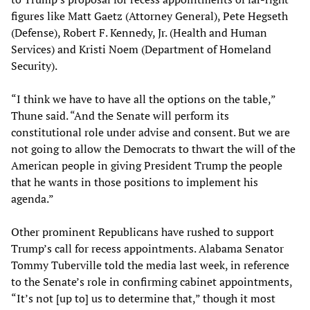
figures like Matt Gaetz (Attorney General), Pete Hegseth
(Defense), Robert F. Kennedy, Jr. (Health and Human
Services) and Kristi Noem (Department of Homeland
Security).
“I think we have to have all the options on the table,”
Thune said. “And the Senate will perform its
constitutional role under advise and consent. But we are
not going to allow the Democrats to thwart the will of the
American people in giving President Trump the people
that he wants in those positions to implement his
agenda.”
Other prominent Republicans have rushed to support
Trump’s call for recess appointments. Alabama Senator
Tommy Tuberville told the media last week, in reference
to the Senate’s role in confirming cabinet appointments,
“It’s not [up to] us to determine that,” though it most