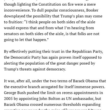
though lighting the Constitution on fire were a mere
inconvenience. To dull popular consciousness, Booker
downplayed the possibility that Trump’s plan may come
to fruition: “I think people on both sides of the aisle
would express that and from what I’m hearing from
senators on both sides of the aisle, is that folks are not
going to let that happen.”
By effectively putting their trust in the Republican Party,
the Democratic Party has again proven itself opposed to
alerting the population of the great danger posed by
Trump’s threats against democracy.
It was, after all, under the two terms of Barack Obama that
the executive branch arrogated for itself immense powers.
George Bush pushed the limit on recess appointments in
2005 by appointing John Bolton as UN ambassador, but
Barack Obama crossed numerous thresholds expanding