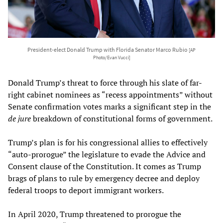
President-elect Donald Trump with Florida Senator Marco Rubio
[AP
Photo/Evan Vucci]
Donald Trump’s threat to force through his slate of far-
right cabinet nominees as “recess appointments” without
Senate confirmation votes marks a significant step in the
de jure
breakdown of constitutional forms of government.
Trump’s plan is for his congressional allies to effectively
“auto-prorogue” the legislature to evade the Advice and
Consent clause of the Constitution. It comes as Trump
brags of plans to rule by emergency decree and deploy
federal troops to deport immigrant workers.
In April 2020, Trump threatened to prorogue the