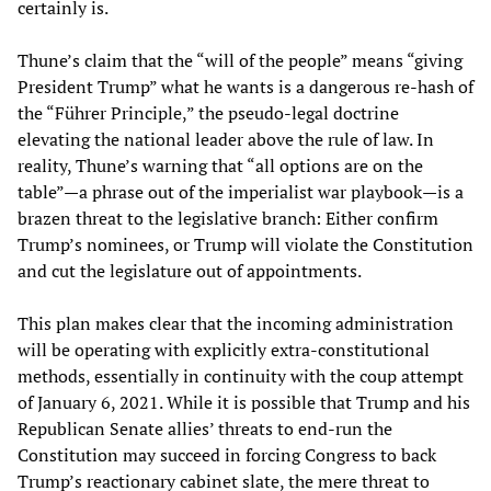
certainly is.
Thune’s claim that the “will of the people” means “giving
President Trump” what he wants is a dangerous re-hash of
the “Führer Principle,” the pseudo-legal doctrine
elevating the national leader above the rule of law. In
reality, Thune’s warning that “all options are on the
table”—a phrase out of the imperialist war playbook—is a
brazen threat to the legislative branch: Either confirm
Trump’s nominees, or Trump will violate the Constitution
and cut the legislature out of appointments.
This plan makes clear that the incoming administration
will be operating with explicitly extra-constitutional
methods, essentially in continuity with the coup attempt
of January 6, 2021. While it is possible that Trump and his
Republican Senate allies’ threats to end-run the
Constitution may succeed in forcing Congress to back
Trump’s reactionary cabinet slate, the mere threat to