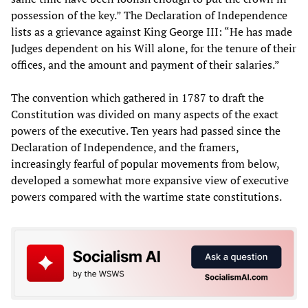
possession of the key.” The Declaration of Independence
lists as a grievance against King George III: “He has made
Judges dependent on his Will alone, for the tenure of their
offices, and the amount and payment of their salaries.”
The convention which gathered in 1787 to draft the
Constitution was divided on many aspects of the exact
powers of the executive. Ten years had passed since the
Declaration of Independence, and the framers,
increasingly fearful of popular movements from below,
developed a somewhat more expansive view of executive
powers compared with the wartime state constitutions.