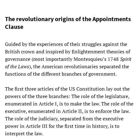
The revolutionary origins of the Appointments
Clause
Guided by the experiences of their struggles against the
British crown and inspired by Enlightenment theories of
governance (most importantly Montesquieu’s 1748
Spirit
of the Laws
), the American revolutionaries separated the
functions of the different branches of government.
The first three articles of the US Constitution lay out the
powers of the three branches: The role of the legislature,
enumerated in Article I, is to make the law. The role of the
executive, enumerated in Article II, is to enforce the law.
The role of the judiciary, separated from the executive
power in Article III for the first time in history, is to
interpret the law.