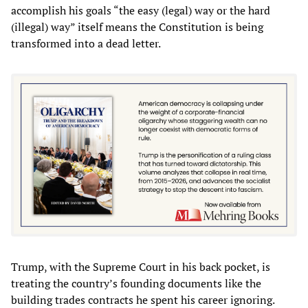
accomplish his goals “the easy (legal) way or the hard
(illegal) way” itself means the Constitution is being
transformed into a dead letter.
Trump, with the Supreme Court in his back pocket, is
treating the country’s founding documents like the
building trades contracts he spent his career ignoring.