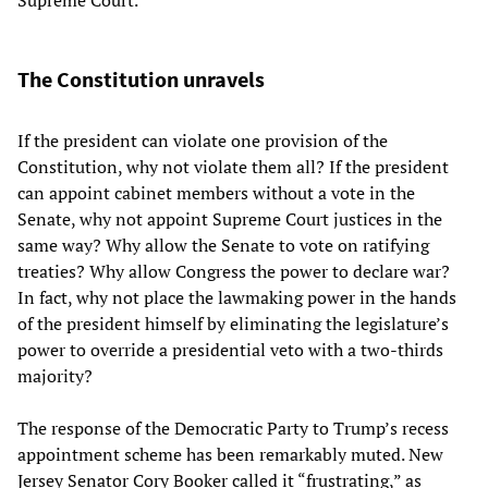
The Constitution unravels
If the president can violate one provision of the
Constitution, why not violate them all? If the president
can appoint cabinet members without a vote in the
Senate, why not appoint Supreme Court justices in the
same way? Why allow the Senate to vote on ratifying
treaties? Why allow Congress the power to declare war?
In fact, why not place the lawmaking power in the hands
of the president himself by eliminating the legislature’s
power to override a presidential veto with a two-thirds
majority?
The response of the Democratic Party to Trump’s recess
appointment scheme has been remarkably muted. New
Jersey Senator Cory Booker called it “frustrating,” as