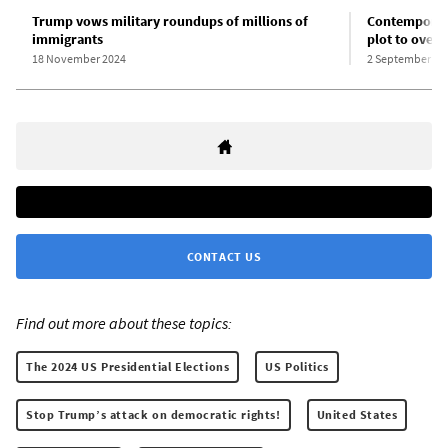
Trump vows military roundups of millions of
Contemporary
immigrants
plot to overt
18 November 2024
2 September 20
CONTACT US
Find out more about these topics:
The 2024 US Presidential Elections
US Politics
Stop Trump’s attack on democratic rights!
United States