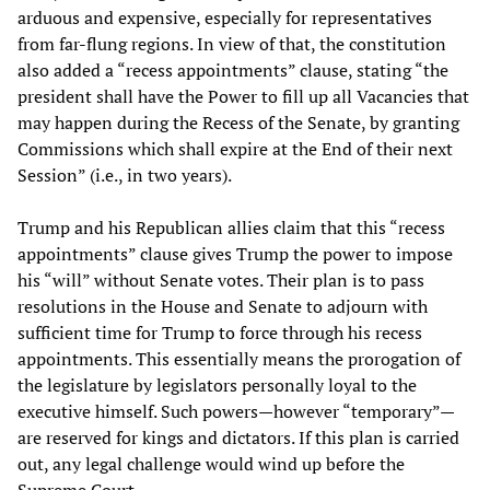
arduous and expensive, especially for representatives
from far-flung regions. In view of that, the constitution
also added a “recess appointments” clause, stating “the
president shall have the Power to fill up all Vacancies that
may happen during the Recess of the Senate, by granting
Commissions which shall expire at the End of their next
Session” (i.e., in two years).
Trump and his Republican allies claim that this “recess
appointments” clause gives Trump the power to impose
his “will” without Senate votes. Their plan is to pass
resolutions in the House and Senate to adjourn with
sufficient time for Trump to force through his recess
appointments. This essentially means the prorogation of
the legislature by legislators personally loyal to the
executive himself. Such powers—however “temporary”—
are reserved for kings and dictators. If this plan is carried
out, any legal challenge would wind up before the
Supreme Court.