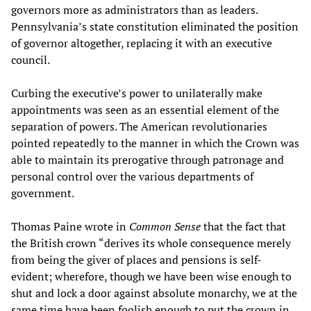
governors more as administrators than as leaders.
Pennsylvania’s state constitution eliminated the position
of governor altogether, replacing it with an executive
council.
Curbing the executive’s power to unilaterally make
appointments was seen as an essential element of the
separation of powers. The American revolutionaries
pointed repeatedly to the manner in which the Crown was
able to maintain its prerogative through patronage and
personal control over the various departments of
government.
Thomas Paine wrote in
Common Sense
that the fact that
the British crown “derives its whole consequence merely
from being the giver of places and pensions is self-
evident; wherefore, though we have been wise enough to
shut and lock a door against absolute monarchy, we at the
same time have been foolish enough to put the crown in