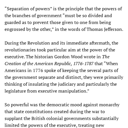
“Separation of powers” is the principle that the powers of
the branches of government “must be so divided and
guarded as to prevent those given to one from being
engrossed by the other,” in the words of Thomas Jefferson.
During the Revolution and its immediate aftermath, the
revolutionaries took particular aim at the power of the
executive. The historian Gordon Wood wrote in
The
Creation of the American Republic, 1776-1787
that “When
Americans in 1776 spoke of keeping the several parts of
the government separate and distinct, they were primarily
thinking of insulating the judiciary and particularly the
legislature from executive manipulation.”
So powerful was the democratic mood against monarchy
that state constitutions created during the war to
supplant the British colonial governments substantially
limited the powers of the executive, treating new