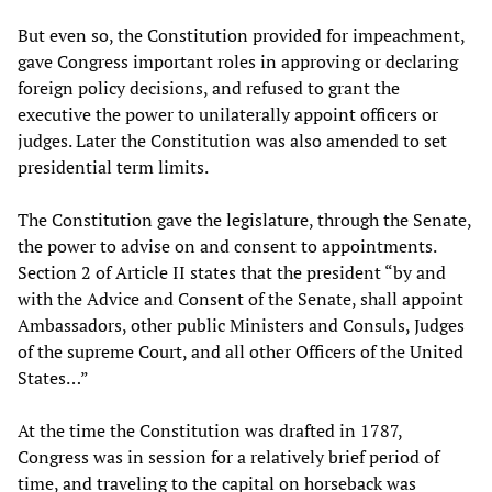
But even so, the Constitution provided for impeachment,
gave Congress important roles in approving or declaring
foreign policy decisions, and refused to grant the
executive the power to unilaterally appoint officers or
judges. Later the Constitution was also amended to set
presidential term limits.
The Constitution gave the legislature, through the Senate,
the power to advise on and consent to appointments.
Section 2 of Article II states that the president “by and
with the Advice and Consent of the Senate, shall appoint
Ambassadors, other public Ministers and Consuls, Judges
of the supreme Court, and all other Officers of the United
States…”
At the time the Constitution was drafted in 1787,
Congress was in session for a relatively brief period of
time, and traveling to the capital on horseback was