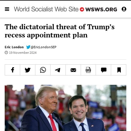
The dictatorial threat of Trump’s
recess appointment plan
Eric London
@EricLondonSEP
19 November 2024