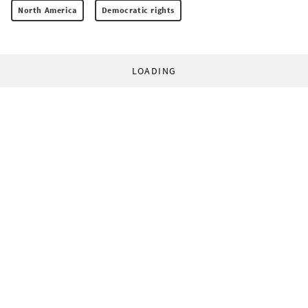
North America
Democratic rights
LOADING