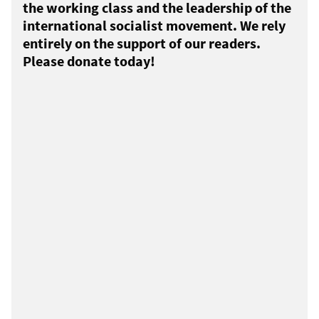
the working class and the leadership of the
international socialist movement. We rely
entirely on the support of our readers.
Please donate today!