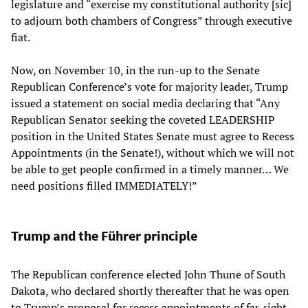
legislature and “exercise my constitutional authority [sic]
to adjourn both chambers of Congress” through executive
fiat.
Now, on November 10, in the run-up to the Senate
Republican Conference’s vote for majority leader, Trump
issued a statement on social media declaring that “Any
Republican Senator seeking the coveted LEADERSHIP
position in the United States Senate must agree to Recess
Appointments (in the Senate!), without which we will not
be able to get people confirmed in a timely manner… We
need positions filled IMMEDIATELY!”
Trump and the Führer principle
The Republican conference elected John Thune of South
Dakota, who declared shortly thereafter that he was open
to Trump’s proposal for recess appointments of far-right