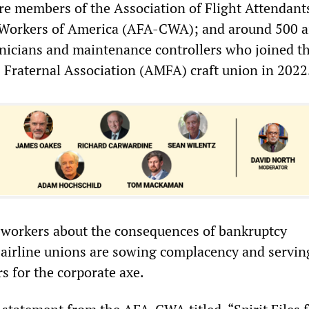
re members of the Association of Flight Attendant
orkers of America (AFA-CWA); and around 500 ai
icians and maintenance controllers who joined t
 Fraternal Association (AMFA) craft union in 2022
 workers about the consequences of bankruptcy
e airline unions are sowing complacency and servin
 for the corporate axe.