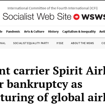
International Committee of the Fourth International
(
ICFI
)
le
Pandemic
Arts & Culture
History
Capitalism & Inequality
Ant
ONAL
SOCIALIST EQUALITY PARTY
IYSSE
ABOUT THE WSWS
C
t carrier Spirit Air
or bankruptcy as
turing of global air