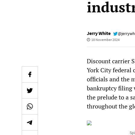
indust
Jerry White
@jerrywh
18 November 2024
Discount carrier S
York City federal
officials and the
bankruptcy filing
the prelude to a s
throughout the glo
Spi