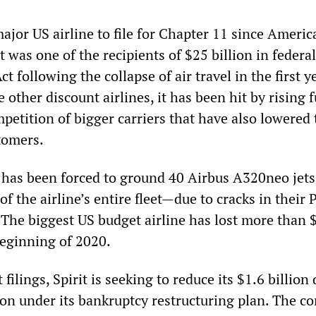
t major US airline to file for Chapter 11 since Ameri
It was one of the recipients of $25 billion in federa
 following the collapse of air travel in the first y
 other discount airlines, it has been hit by rising f
petition of bigger carriers that have also lowered 
tomers.
it has been forced to ground 40 Airbus A320neo jet
of the airline’s entire fleet—due to cracks in their 
The biggest US budget airline has lost more than 
beginning of 2020.
filings, Spirit is seeking to reduce its $1.6 billion
ion under its bankruptcy restructuring plan. The c