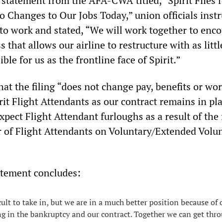
statement from the AFA-CWA titled, “Spirit Files f
o Changes to Our Jobs Today,” union officials instr
 to work and stated, “We will work together to enc
 that allows our airline to restructure with as littl
ble for us as the frontline face of Spirit.”
that the filing “does not change pay, benefits or wo
rit Flight Attendants as our contract remains in pl
xpect Flight Attendant furloughs as a result of the 
 of Flight Attendants on Voluntary/Extended Volu
tement concludes:
cult to take in, but we are in a much better position because of
ng in the bankruptcy and our contract. Together we can get thr