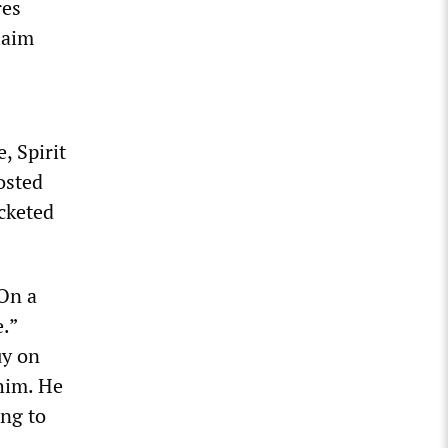
res
laim
, Spirit
oosted
ocketed
 On a
.”
uy on
 him. He
ing to