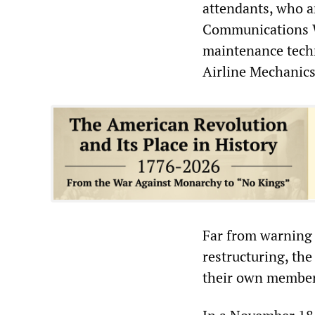
attendants, who a
Communications W
maintenance techn
Airline Mechanics
Far from warning
restructuring, th
their own members