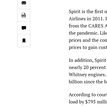
Spirit is the firs
Airlines in 2011. 
from the CARES Act
the pandemic. Like
prices and the com
prices to gain cus
In addition, Spir
nearly 20 percent 
Whitney engines. 
billion since the 
According to court 
load by $795 mill