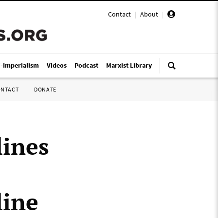
Contact
|
About
|
i-Imperialism
Videos
Podcast
Marxist Library
ONTACT
DONATE
lines
line