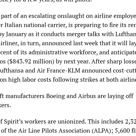
 part of an escalating onslaught on airline employe
r Italian national carrier, is preparing to fire its r
y January as it conducts merger talks with Luftha
rliner, in turn, announced last week that it will la
cent of its administrative workforce, and anticipate
os ($843.92 million) by next year. After sharp loss
, Lufthansa and Air France-KLM announced cost-cut
 high labor costs following strikes at both airlin
aft manufacturers Boeing and Airbus are laying off
ers.
 of Spirit’s workers are unionized. This includes 2,3
f the Air Line Pilots Association (ALPA); 5,600 fl