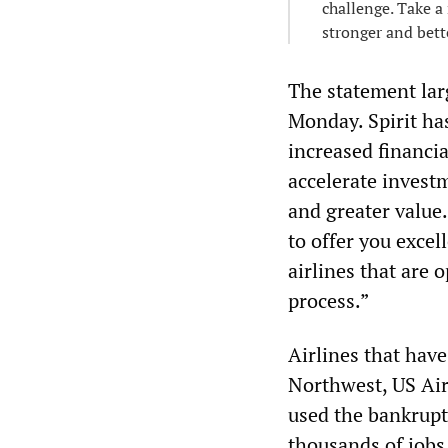
challenge. Take a 
stronger and bett
The statement lar
Monday. Spirit has
increased financia
accelerate invest
and greater valu
to offer you excel
airlines that are 
process.”
Airlines that hav
Northwest, US Air
used the bankrupt
thousands of jobs