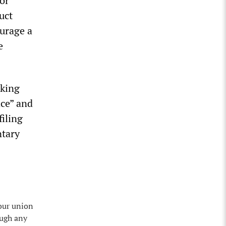
or
uct
ourage a
e
rking
ace” and
filing
ntary
 our union
ough any