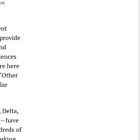
are
ent
 provide
and
iences
re here
 “Other
lar
 Delta,
ne—have
dreds of
orking