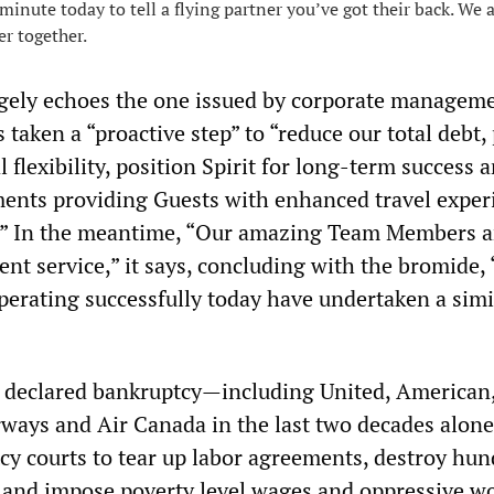
minute today to tell a flying partner you’ve got their back. We 
er together.
gely echoes the one issued by corporate managem
 taken a “proactive step” to “reduce our total debt,
l flexibility, position Spirit for long-term success 
ments providing Guests with enhanced travel exper
e.” In the meantime, “Our amazing Team Members a
lent service,” it says, concluding with the bromide,
operating successfully today have undertaken a simi
e declared bankruptcy—including United, American,
ways and Air Canada in the last two decades alo
cy courts to tear up labor agreements, destroy hun
 and impose poverty level wages and oppressive w