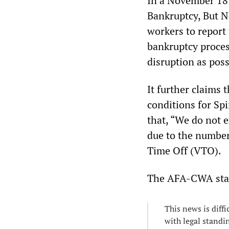
In a November 18 
Bankruptcy, But N
workers to report
bankruptcy process
disruption as possi
It further claims 
conditions for Spi
that, “We do not e
due to the number
Time Off (VTO).
The AFA-CWA sta
This news is diffi
with legal standi