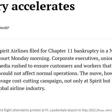
ry accelerates
iteSEP
pirit Airlines filed for Chapter 11 bankruptcy in a
 court Monday morning. Corporate executives, unio
 media rushed to ensure customers and workers that
 would not affect normal operations. The move, how
avage cost-cutting campaign, not only at Spirit but
bal airline industry.
rit flight attendants protest at Ft. Lauderdale airport in May 2022
[Photo: AFA-