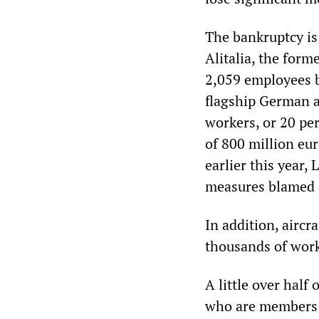
The bankruptcy is
Alitalia, the forme
2,059 employees b
flagship German ai
workers, or 20 per
of 800 million eur
earlier this year
measures blamed on
In addition, aircr
thousands of work
A little over half
who are members o