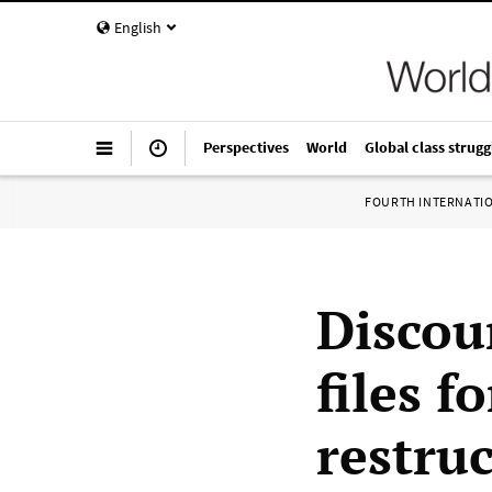
English
Perspectives
World
Global class strugg
FOURTH INTERNATI
Discoun
files f
restruc