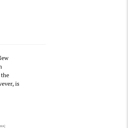
 New
n
 the
ever, is
CWA]