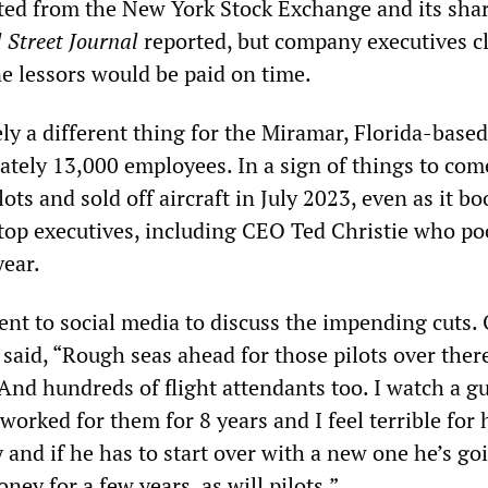
isted from the New York Stock Exchange and its sha
 Street Journal
reported, but company executives c
ne lessors would be paid on time.
rely a different thing for the Miramar, Florida-based
ately 13,000 employees. In a sign of things to come
ots and sold off aircraft in July 2023, even as it b
s top executives, including CEO Ted Christie who p
year.
ent to social media to discuss the impending cuts.
said, “Rough seas ahead for those pilots over there
And hundreds of flight attendants too. I watch a g
orked for them for 8 years and I feel terrible for
and if he has to start over with a new one he’s go
ney for a few years, as will pilots.”