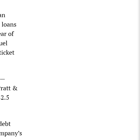
can
l loans
ear of
uel
ticket
s—
Pratt &
$2.5
 debt
ompany’s