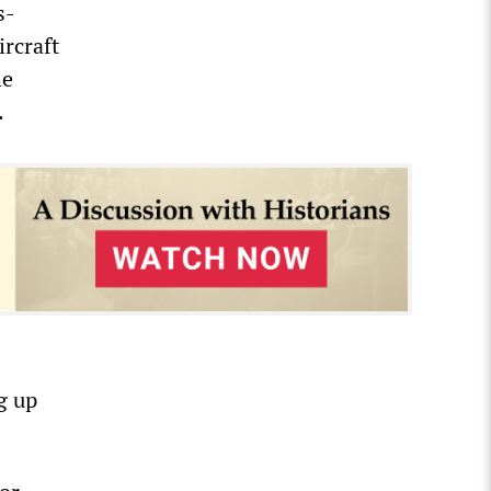
s-
rcraft
he
.
g up