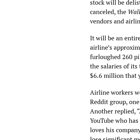
stock will be del
canceled, the
Wall
vendors and airli
It will be an enti
airline’s approxim
furloughed 260 pil
the salaries of it
$6.6 million that 
Airline workers w
Reddit group, one 
Another replied, “
YouTube who has w
loves his company 
lose significant mo