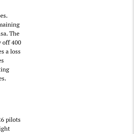
es.
emaining
nsa. The
y off 400
s a loss
es
ting
es.
26 pilots
ight