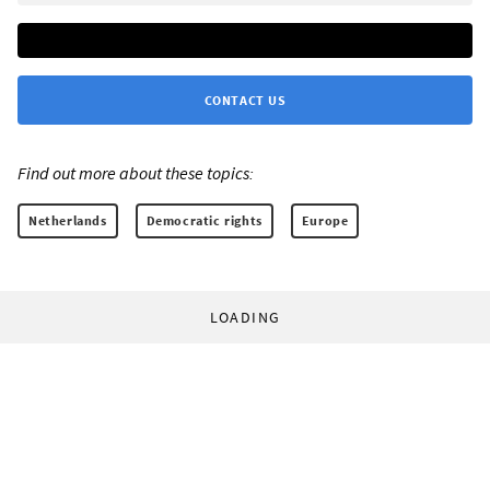
CONTACT US
Find out more about these topics:
Netherlands
Democratic rights
Europe
LOADING