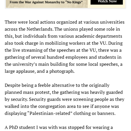
There were local actions organized at various universities
across the Netherlands. The unions played some role in
this, but individuals from various academic departments
also took charge in mobilizing workers at the VU. During
the live streaming of the speeches at the VU, there was a
gathering of several hundred employees and students in
the university’s main building for some local speeches, a
large applause, and a photograph.
Despite being a feeble alternative to the originally
planned mass protest, the gathering was heavily guarded
by security. Security guards were screening people as they
walked into the congregation area to see if anyone was
displaying “Palestinian-related” clothing or banners.
A PhD student I was with was stopped for wearing a