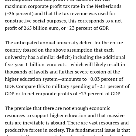
maximum corporate profit tax rate in the Netherlands
(~26 percent) and that the tax revenue was used for
constructive social purposes, this corresponds to a net
profit of 265 billion euro, or ~23 percent of GDP.
The anticipated annual university deficit for the entire
country (based on the above assumption that each
university has a similar deficit) including the additional
five-year 1-billion-euro cuts—which will likely result in
thousands of layoffs and further severe erosion of the
higher education system—amounts to ~0.03 percent of
GDP. Compare this to military spending of ~2.1 percent of
GDP or to net corporate profits of ~23 percent of GDP.
The premise that there are not enough economic
resources to support higher education and that massive
cuts are inevitable is absurd. There are vast resources and
productive forces in society. The fundamental issue is that