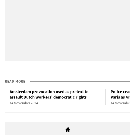
READ MORE
Amsterdam provocation used as pretext to
Police crack
assault Dutch workers’ democratic rights
Paris as Ams
14 November 2024
14 November 2