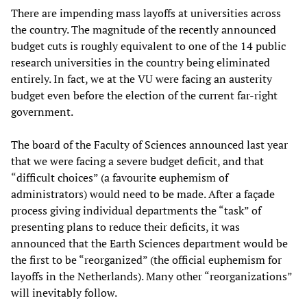
There are impending mass layoffs at universities across
the country. The magnitude of the recently announced
budget cuts is roughly equivalent to one of the 14 public
research universities in the country being eliminated
entirely. In fact, we at the VU were facing an austerity
budget even before the election of the current far-right
government.
The board of the Faculty of Sciences announced last year
that we were facing a severe budget deficit, and that
“difficult choices” (a favourite euphemism of
administrators) would need to be made. After a façade
process giving individual departments the “task” of
presenting plans to reduce their deficits, it was
announced that the Earth Sciences department would be
the first to be “reorganized” (the official euphemism for
layoffs in the Netherlands). Many other “reorganizations”
will inevitably follow.