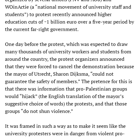
WOinActie (a “national movement of university staff and
students”) to protest recently announced higher
education cuts of ~1 billion euro over a five-year period by
the current far-right government.
One day before the protest, which was expected to draw
many thousands of university workers and students from
around the country, the protest organizers announced
that they were forced to cancel the demonstration because
the mayor of Utrecht, Sharon Dijksma, “could not
guarantee the safety of members.” The pretence for this is
that there was information that pro-Palestinian groups
would “hijack” (the English translation of the mayor’s
suggestive choice of words) the protests, and that those
groups “do not shun violence.”
It was framed in such a way as to make it seem like the
university protesters were in danger from violent pro-