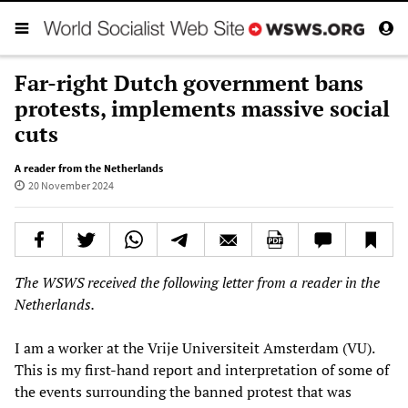
Far-right Dutch government bans
protests, implements massive social
cuts
A reader from the Netherlands
20 November 2024
The WSWS received the following letter from a reader in the
Netherlands.
I am a worker at the Vrije Universiteit Amsterdam (VU).
This is my first-hand report and interpretation of some of
the events surrounding the banned protest that was