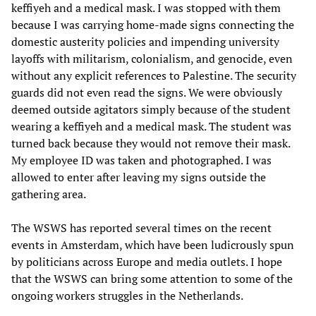
keffiyeh and a medical mask. I was stopped with them
because I was carrying home-made signs connecting the
domestic austerity policies and impending university
layoffs with militarism, colonialism, and genocide, even
without any explicit references to Palestine. The security
guards did not even read the signs. We were obviously
deemed outside agitators simply because of the student
wearing a keffiyeh and a medical mask. The student was
turned back because they would not remove their mask.
My employee ID was taken and photographed. I was
allowed to enter after leaving my signs outside the
gathering area.
The WSWS has reported several times on the recent
events in Amsterdam, which have been ludicrously spun
by politicians across Europe and media outlets. I hope
that the WSWS can bring some attention to some of the
ongoing workers struggles in the Netherlands.