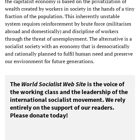
the capitalist economy is based on the privatization of
wealth created by workers in society in the hands of a tiny
fraction of the population. This inherently unstable
system requires reinforcement by brute force (militarism
abroad and domestically) and discipline of workers
through the threat of unemployment. The alternative is a
socialist society with an economy that is democratically
and rationally planned to fulfil human need and preserve
our environment for future generations.
The
World Socialist Web Site
is the voice of
the working class and the leadership of the
international socialist movement. We rely
entirely on the support of our readers.
Please donate today!