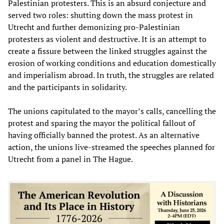
Palestinian protesters. This is an absurd conjecture and
served two roles: shutting down the mass protest in
Utrecht and further demonizing pro-Palestinian
protesters as violent and destructive. It is an attempt to
create a fissure between the linked struggles against the
erosion of working conditions and education domestically
and imperialism abroad. In truth, the struggles are related
and the participants in solidarity.
The unions capitulated to the mayor’s calls, cancelling the
protest and sparing the mayor the political fallout of
having officially banned the protest. As an alternative
action, the unions live-streamed the speeches planned for
Utrecht from a panel in The Hague.