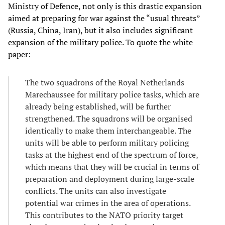
Ministry of Defence, not only is this drastic expansion
aimed at preparing for war against the “usual threats”
(Russia, China, Iran), but it also includes significant
expansion of the military police. To quote the white
paper:
The two squadrons of the Royal Netherlands
Marechaussee for military police tasks, which are
already being established, will be further
strengthened. The squadrons will be organised
identically to make them interchangeable. The
units will be able to perform military policing
tasks at the highest end of the spectrum of force,
which means that they will be crucial in terms of
preparation and deployment during large-scale
conflicts. The units can also investigate
potential war crimes in the area of operations.
This contributes to the NATO priority target