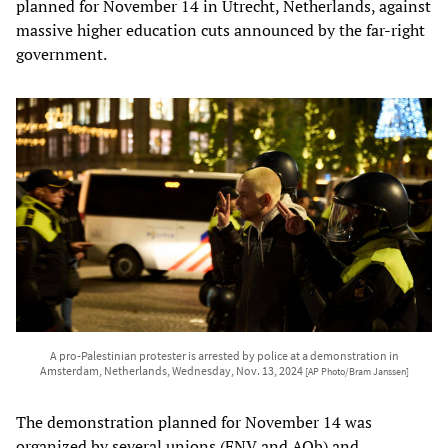
planned for November 14 in Utrecht, Netherlands, against
massive higher education cuts announced by the far-right
government.
A pro-Palestinian protester is arrested by police at a demonstration in
Amsterdam, Netherlands, Wednesday, Nov. 13, 2024
[AP Photo/Bram Janssen]
The demonstration planned for November 14 was
organized by several unions (FNV and AOb) and