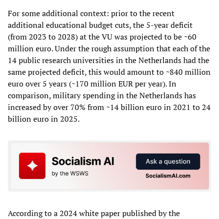
For some additional context: prior to the recent
additional educational budget cuts, the 5-year deficit
(from 2023 to 2028) at the VU was projected to be ~60
million euro. Under the rough assumption that each of the
14 public research universities in the Netherlands had the
same projected deficit, this would amount to ~840 million
euro over 5 years (~170 million EUR per year). In
comparison, military spending in the Netherlands has
increased by over 70% from ~14 billion euro in 2021 to 24
billion euro in 2025.
According to a 2024 white paper published by the