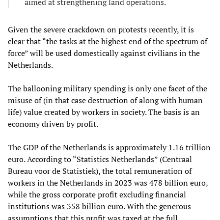
aimed at strengthening land operations.
Given the severe crackdown on protests recently, it is
clear that “the tasks at the highest end of the spectrum of
force” will be used domestically against civilians in the
Netherlands.
The ballooning military spending is only one facet of the
misuse of (in that case destruction of along with human
life) value created by workers in society. The basis is an
economy driven by profit.
The GDP of the Netherlands is approximately 1.16 trillion
euro. According to “Statistics Netherlands” (Centraal
Bureau voor de Statistiek), the total remuneration of
workers in the Netherlands in 2023 was 478 billion euro,
while the gross corporate profit excluding financial
institutions was 358 billion euro. With the generous
assumptions that this profit was taxed at the full